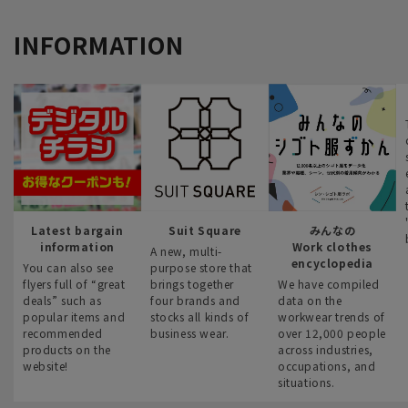
INFORMATION
Latest bargain
Suit Square
みんなの
information
Work clothes
A new, multi-
encyclopedia
You can also see
purpose store that
flyers full of “great
brings together
We have compiled
deals” such as
four brands and
data on the
popular items and
stocks all kinds of
workwear trends of
recommended
business wear.
over 12,000 people
products on the
across industries,
website!
occupations, and
situations.