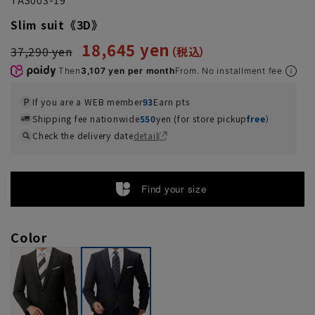
Slim suit《3D》
18,645 yen
37,290 yen
Then
3,107 yen per month
From. No installment fee
If you are a WEB member
93
Earn pts
Shipping fee nationwide
550
yen (for store pickup
free
）
Check the delivery date
detail
Find your size
Color