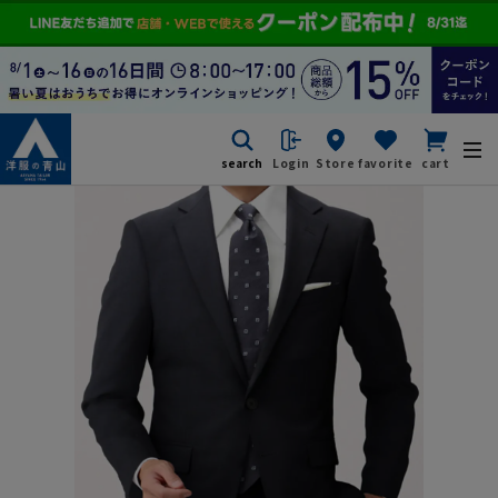
search
Login
Store
favorite
cart