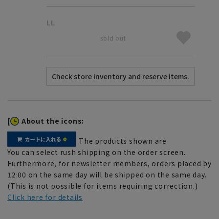
LL
sold out
[
About the icons:
The products shown are
You can select rush shipping on the order screen.
Furthermore, for newsletter members, orders placed by
12:00 on the same day will be shipped on the same day.
(This is not possible for items requiring correction.)
Click here for details