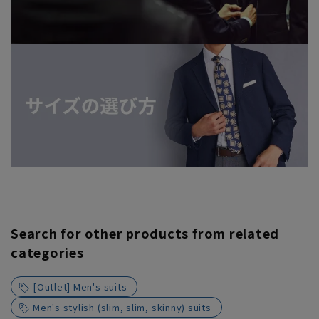
Search for other products from related
categories
[Outlet] Men's suits
Men's stylish (slim, slim, skinny) suits