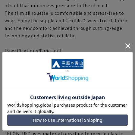
of suit that minimizes pressure to the utmost.
The slim silhouette is comfortable and stress-free to
wear. Enjoy the supple and flexible 2-way stretch fabric
and the new comfort achieved through cutting-edge
technology and statistical data.
[Specifications/Function]
■2WAY stretch
Stretches in both vertical and horizontal directions,
making it comfortable to wear.
■Smart boost
The elastic adjuster at the waist of the pants expands
and contracts for a comfortable fit.
■Plastics Smart
This product uses recycled materials and supports
Plastic Smart.
■ECOBLUE (100% recycled polyester)
"ECOBLUE" uses material recycling to recycle plastic