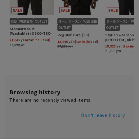
Browsing history
There are no recently viewed items.
Don't leave history