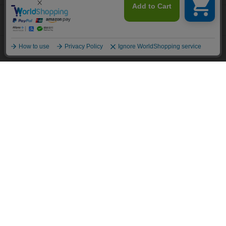
This site uses cookies to improve your browsing experience and
content. By continuing to browse, you agree to the use of cookies.
Recommended content
Please see
our Privacy Policy
for details.
Agree and close
English
Policy and Company Information
For custom suits, SHITATE
OFFICIAL SNS