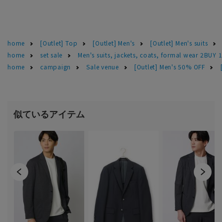
home
[Outlet] Top
[Outlet] Men's
[Outlet] Men's suits
home
set sale
Men's suits, jackets, coats, formal wear 2BUY 
home
campaign
Sale venue
[Outlet] Men's 50% OFF