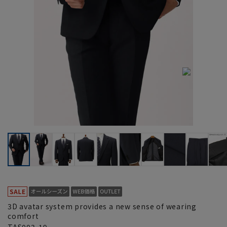
3D avatar system provides a new sense of wearing
comfort
TAS003-19