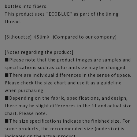
bottles into fibers.
This product uses "ECOBLUE" as part of the lining
thread.
[Silhouette]《Slim》 (Compared to our company)
[Notes regarding the product]
■Please note that the product images are samples and
specifications such as color and size may be changed.
■There are individual differences in the sense of space.
Please check the size chart and use it as a guideline
when purchasing.
■Depending on the fabric, specifications, and design,
there may be slight differences in the fit and actual size
chart. Please note.
■The size specifications indicate the finished size. For
some products, the recommended size (nude size) is
indicated on the actual product.