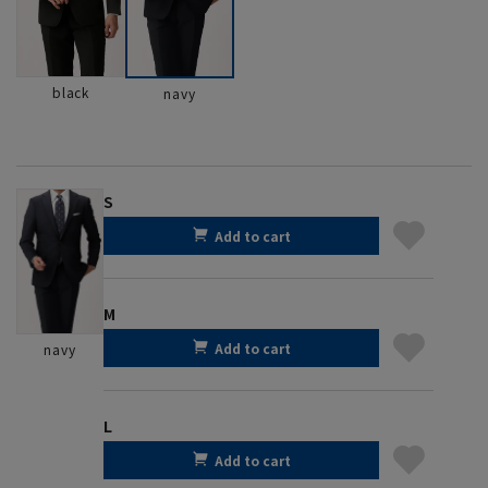
black
navy
S
Add to cart
M
Add to cart
navy
L
Add to cart