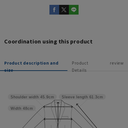
Coordination using this product
Product description and
Product
review
size
Details
Shoulder width
45.9cm
Sleeve length
61.3cm
Width
48cm