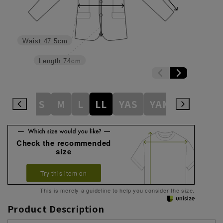
Waist
47.5cm
Length
74cm
S
M
L
LL
YAS
YAM
YAL
Y
Check the recommended
size
Try this item on
This is merely a guideline to help you consider the size.
Product Description