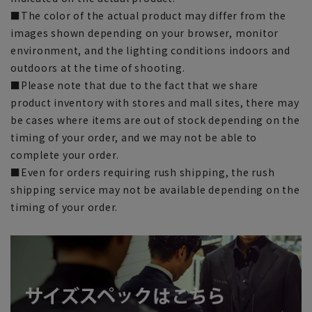
■The color of the actual product may differ from the
images shown depending on your browser, monitor
environment, and the lighting conditions indoors and
outdoors at the time of shooting.
■Please note that due to the fact that we share
product inventory with stores and mall sites, there may
be cases where items are out of stock depending on the
timing of your order, and we may not be able to
complete your order.
■Even for orders requiring rush shipping, the rush
shipping service may not be available depending on the
timing of your order.