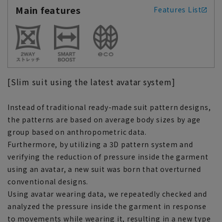
Main features
Features List
[Slim suit using the latest avatar system]
Instead of traditional ready-made suit pattern designs,
the patterns are based on average body sizes by age
group based on anthropometric data.
Furthermore, by utilizing a 3D pattern system and
verifying the reduction of pressure inside the garment
using an avatar, a new suit was born that overturned
conventional designs.
Using avatar wearing data, we repeatedly checked and
analyzed the pressure inside the garment in response
to movements while wearing it, resulting in a new type