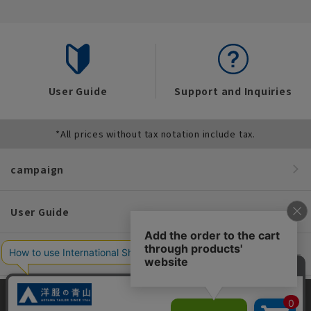
User Guide
Support and Inquiries
*All prices without tax notation include tax.
campaign
User Guide
Convenient service
information