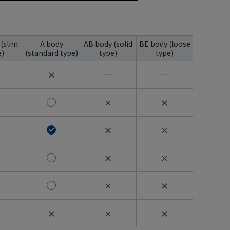
 (slim
A body
AB body (solid
BE body (loose
e)
(standard type)
type)
type)
✕
―
―
✕
✕
✕
✕
✕
✕
✕
✕
✕
✕
✕