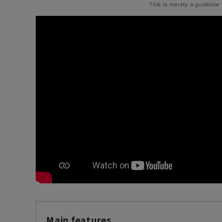
This is merely a guideline
Main features