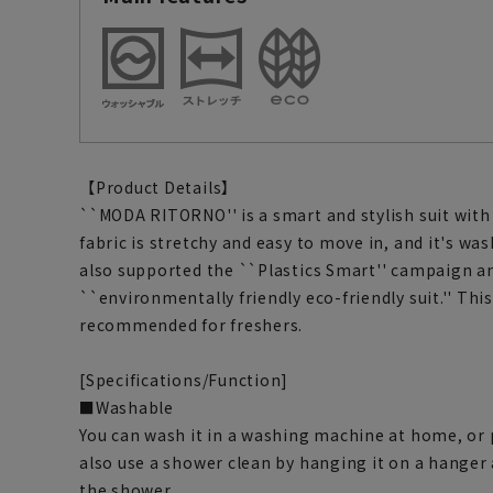
【Product Details】
``MODA RITORNO'' is a smart and stylish suit with
fabric is stretchy and easy to move in, and it's was
also supported the ``Plastics Smart'' campaign a
``environmentally friendly eco-friendly suit.'' This
recommended for freshers.
[Specifications/Function]
■Washable
You can wash it in a washing machine at home, or pu
also use a shower clean by hanging it on a hanger
the shower.