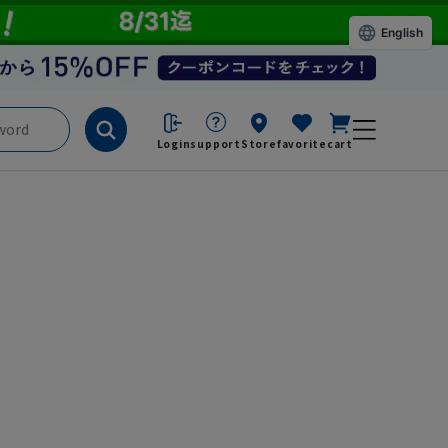
English
Login
support
Store
favorite
cart