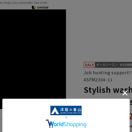
 to help you consider the size.
Job hunting support! 
ASFM2304-11
Stylish wash
hunting, in 
15,
21,890円
Then
2,553 y
Features List