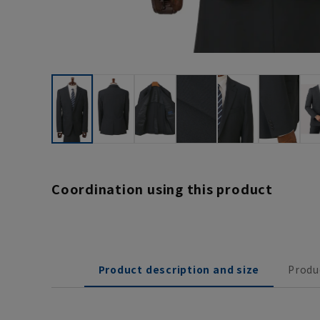
Coordination using this product
Product description and size
Produ