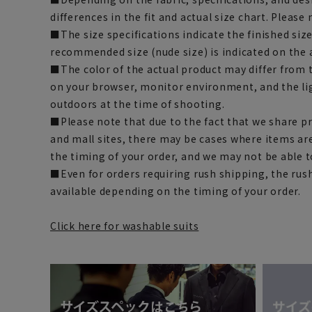
differences in the fit and actual size chart. Please 
■The size specifications indicate the finished siz
recommended size (nude size) is indicated on the 
■The color of the actual product may differ fro
on your browser, monitor environment, and the li
outdoors at the time of shooting.
■Please note that due to the fact that we share p
and mall sites, there may be cases where items ar
the timing of your order, and we may not be able 
■Even for orders requiring rush shipping, the rus
available depending on the timing of your order.
Click here for washable suits