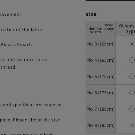
size
 movement.
body
YA body
shape
Number
ristics of the fabric
typ
(height)
✕
No. 3 (160cm)
 Plastic Smart.
c bottles into fibers.
No. 4 (165cm)
 thread.
No. 5 (170cm)
No. 6 (175cm)
 and specifications such as
No. 7 (180cm)
space. Please check the size
✕
No. 8 (185cm)
ign, there may be slight