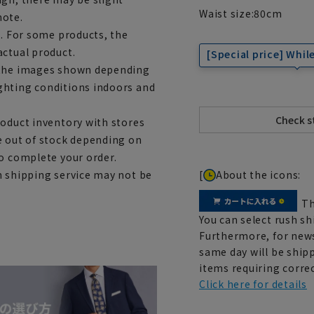
Waist size:
80
cm
note.
e. For some products, the
actual product.
[Special price] While
m the images shown depending
ghting conditions indoors and
roduct inventory with stores
e out of stock depending on
to complete your order.
[
About the icons:
h shipping service may not be
Th
You can select rush sh
Furthermore, for news
same day will be shipp
items requiring correc
Click here for details