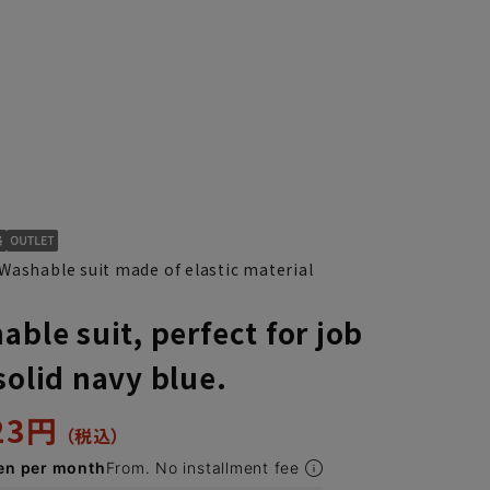
Washable suit made of elastic material
able suit, perfect for job
solid navy blue.
323円
en per month
From. No installment fee