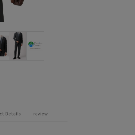
ct Details
review