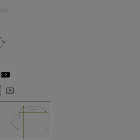
.5cm
E3
BE4
BE5
BE6
BE7
BE8
BE9
YA4
YA5