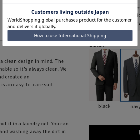
If you are a WEB
Shipping fee nat
Check the deliver
Color
 a clean design in mind. The
hable so it's always clean. We
nd created an
 is an easy-to-care suit
black
nav
t it in a laundry net. You can
 and washing away the dirt in