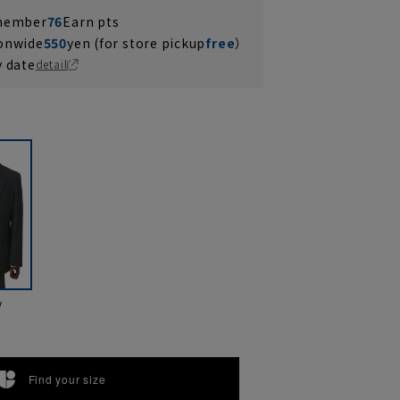
 member
76
Earn pts
ionwide
550
yen (for store pickup
free
）
y date
detail
y
Find your size