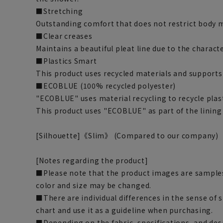
■Stretching
Outstanding comfort that does not restrict body
■Clear creases
Maintains a beautiful pleat line due to the characte
■Plastics Smart
This product uses recycled materials and supports
■ECOBLUE (100% recycled polyester)
"ECOBLUE" uses material recycling to recycle plasti
This product uses "ECOBLUE" as part of the lining
[Silhouette]《Slim》 (Compared to our company)
[Notes regarding the product]
■Please note that the product images are samples
color and size may be changed.
■There are individual differences in the sense of 
chart and use it as a guideline when purchasing.
■Depending on the fabric, specifications, and des