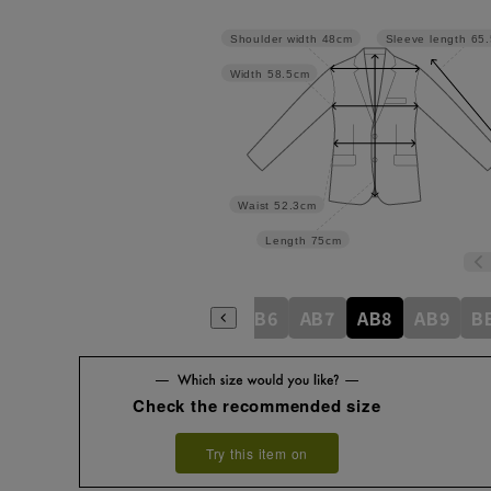
Shoulder width
48cm
Sleeve length
65
Width
58.5cm
Waist
52.3cm
Length
75cm
8
A9
AB3
AB4
AB5
AB6
AB7
AB8
AB9
B
Check the recommended size
Try this item on