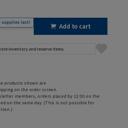
 supplies last!
Add to cart
e products shown are
ipping on the order screen.
letter members, orders placed by 12:00 on the
ed on the same day. (This is not possible for
tion.)