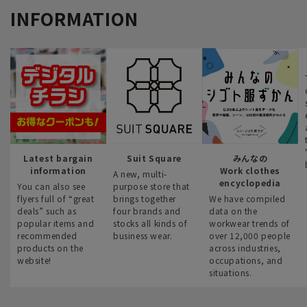
INFORMATION
Latest bargain
Suit Square
みんなの
information
Work clothes
A new, multi-
encyclopedia
You can also see
purpose store that
flyers full of “great
brings together
We have compiled
deals” such as
four brands and
data on the
popular items and
stocks all kinds of
workwear trends of
recommended
business wear.
over 12,000 people
products on the
across industries,
website!
occupations, and
situations.