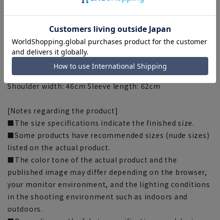
[Size specs]
[M] Length: 69cm Waist: 92.5cm Chest: 105.5cm
Shoulder width: 44cm Sleeve length: 59cm
[L] Length: 71cm Waist: 95.5cm Chest: 108.5cm Shoulder
width: 45cm Sleeve length: 60.5cm
[LL] Length: 73cm Waist: 98.5cm Chest: 111.5cm
Shoulder width: 46cm Sleeve length: 62cm
[Notes regarding the product]
■The size specifications indicate the finished size.
■Some products have recommended sizes (nude sizes)
listed on the actual product.
■The color tone of the actual product and the
published image may differ depending on the browser,
your monitor environment, and the lighting conditions
in the shooting environment such as indoors and
outdoors.