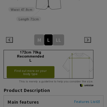
Waist
47.8cm
Length
71cm
M
L
LL
172cm 70kg
Recommended
L
Find out more on your
body type
This is merely a guideline to help you consider the size.
Product Description
Main features
Features List