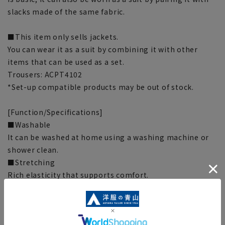
slacks made of the same fabric.
■This item only sells jackets.
You can wear it as a suit by combining it with other
items that can be used as a set.
Trousers: ACPT4102
*Set-up compatible products may be out of stock.
[Function/Specifications]
■Washable
It can be washed at home using a washing machine or
shower clean.
■Stretching
Rich elasticity that supports comfort.
■Wrinkle control
The characteristics of the fabric make it wrinkle
resistant and easy to care for!