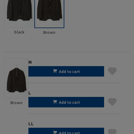
black
Brown
M
Add to cart
L
Add to cart
Brown
LL
Add to cart