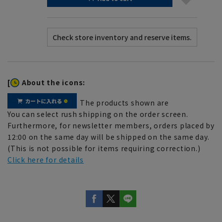
[
About the icons:
The products shown are
You can select rush shipping on the order screen.
Furthermore, for newsletter members, orders placed by
12:00 on the same day will be shipped on the same day.
(This is not possible for items requiring correction.)
Click here for details