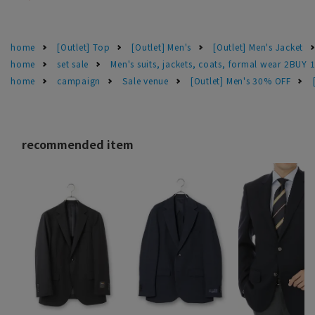
home
[Outlet] Top
[Outlet] Men's
[Outlet] Men's Jacket
home
set sale
Men's suits, jackets, coats, formal wear 2BUY 
home
campaign
Sale venue
[Outlet] Men's 30% OFF