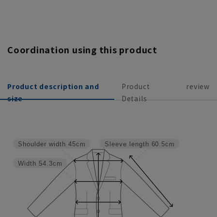
Coordination using this product
Product description and
Product
review
size
Details
Shoulder width
45cm
Sleeve length
60.5cm
Width
54.3cm