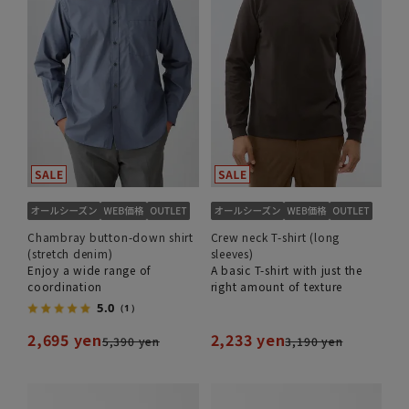
Chambray button-down shirt
Crew neck T-shirt (long
(stretch denim)
sleeves)
Enjoy a wide range of
A basic T-shirt with just the
coordination
right amount of texture
5.0
（1）
2,695 yen
2,233 yen
5,390 yen
3,190 yen