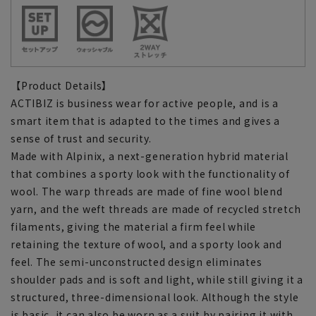
【Product Details】
ACTIBIZ is business wear for active people, and is a
smart item that is adapted to the times and gives a
sense of trust and security.
Made with Alpinix, a next-generation hybrid material
that combines a sporty look with the functionality of
wool. The warp threads are made of fine wool blend
yarn, and the weft threads are made of recycled stretch
filaments, giving the material a firm feel while
retaining the texture of wool, and a sporty look and
feel. The semi-unconstructed design eliminates
shoulder pads and is soft and light, while still giving it a
structured, three-dimensional look. Although the style
is basic, it can also be worn as a suit by pairing it with