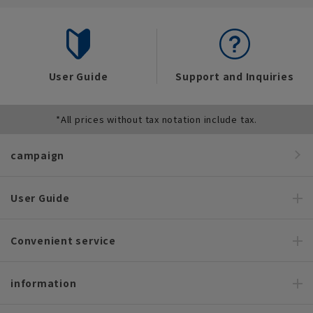
User Guide
Support and Inquiries
*All prices without tax notation include tax.
campaign
User Guide
Convenient service
information