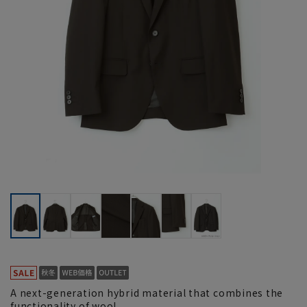
A next-generation hybrid material that combines the
functionality of wool