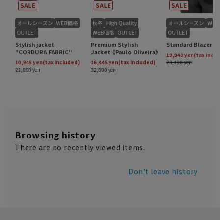
Browsing history
There are no recently viewed items.
Don't leave history