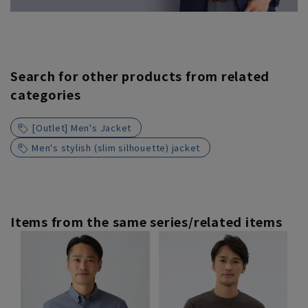
Search for other products from related
categories
[Outlet] Men's Jacket
Men's stylish (slim silhouette) jacket
Items from the same series/related items