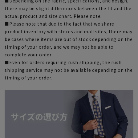
■Depending on the fabric, specifications, and design,
there may be slight differences between the fit and the
actual product and size chart. Please note.
■Please note that due to the fact that we share
product inventory with stores and mall sites, there may
be cases where items are out of stock depending on the
timing of your order, and we may not be able to
complete your order.
■Even for orders requiring rush shipping, the rush
shipping service may not be available depending on the
timing of your order.