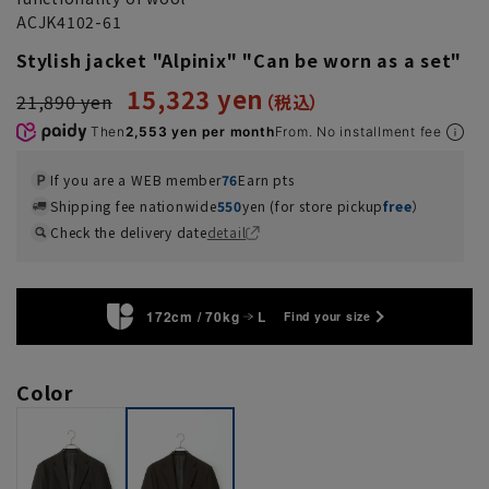
ACJK4102-61
Stylish jacket "Alpinix" "Can be worn as a set"
15,323 yen
21,890 yen
Then
2,553 yen per month
From. No installment fee
If you are a WEB member
76
Earn pts
Shipping fee nationwide
550
yen (for store pickup
free
）
Check the delivery date
detail
172cm / 70kg
L
Find your size
Color