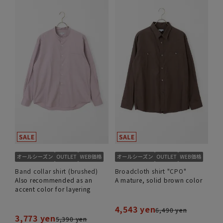
Band collar shirt (brushed)
Broadcloth shirt "CPO"
Also recommended as an
A mature, solid brown color
accent color for layering
4,543 yen
6,490 yen
3,773 yen
5,390 yen