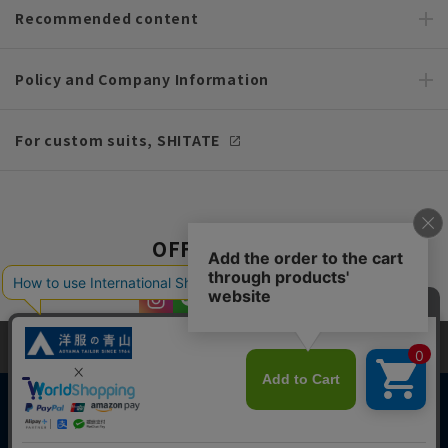
Recommended content
Policy and Company Information
For custom suits, SHITATE
OFFICIAL SNS
This site uses cookies to improve your browsing experience and
content. By continuing to browse, you agree to the use of cookies.
Please see
our Privacy Policy
for details.