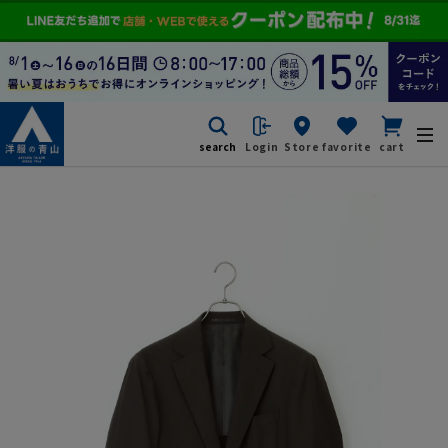
search
Login
Store
favorite
cart