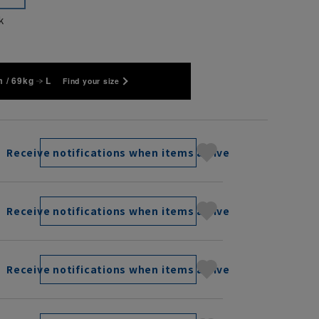
k
 / 69kg
L
Find your size
Receive notifications when items arrive
Receive notifications when items arrive
Receive notifications when items arrive