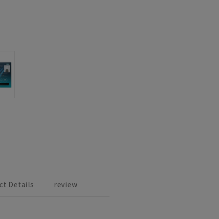
ct Details
review