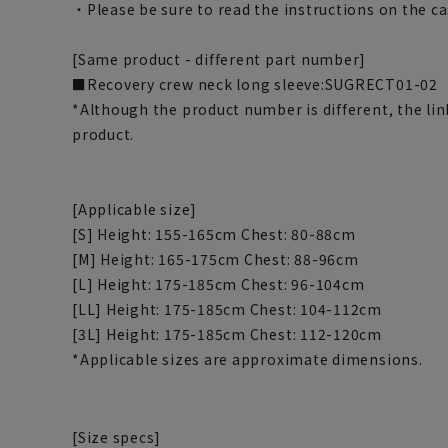
・Please be sure to read the instructions on the ca
[Same product - different part number]
■Recovery crew neck long sleeve
:SUGRECT01-02
*Although the product number is different, the li
product.
[Applicable size]
[S] Height: 155-165cm Chest: 80-88cm
[M] Height: 165-175cm Chest: 88-96cm
[L] Height: 175-185cm Chest: 96-104cm
[LL] Height: 175-185cm Chest: 104-112cm
[3L] Height: 175-185cm Chest: 112-120cm
*Applicable sizes are approximate dimensions.
[Size specs]