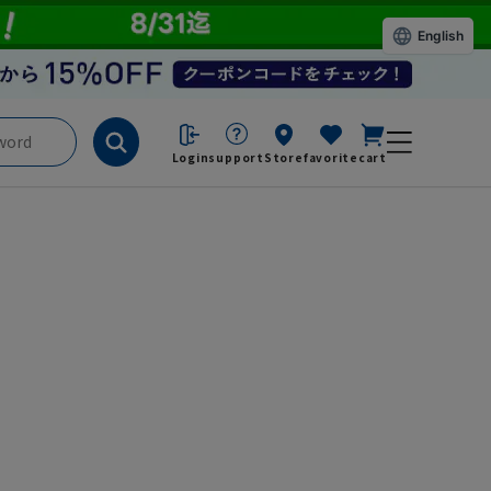
English
Login
support
Store
favorite
cart