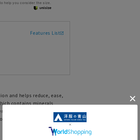
 to help you consider the size.
Features List
ion and helps reduce, ease,
which contains minerals
s emitted from the human body,
ronment conducive to fatigue