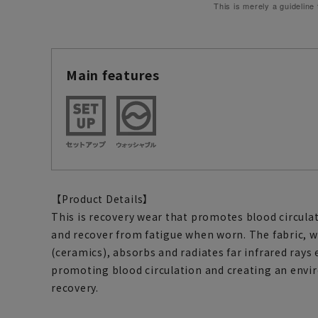
This is merely a guideline
Main features
【Product Details】
This is recovery wear that promotes blood circulat
and recover from fatigue when worn. The fabric, 
(ceramics), absorbs and radiates far infrared ray
promoting blood circulation and creating an envi
recovery.