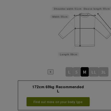
Sleeve length
55cm
Shoulder width
51cm
Width
55cm
Length
69cm
L
S
M
LL
3L
172cm 69kg Recommended
L
Find out more on your body type