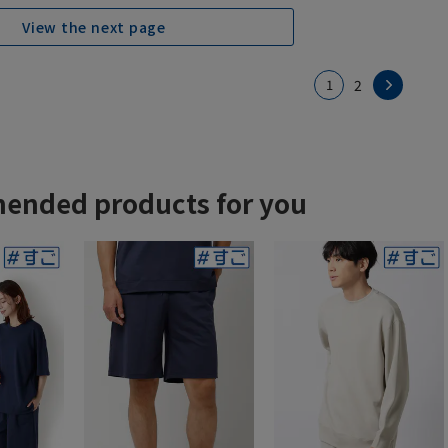
View the next page
1
2