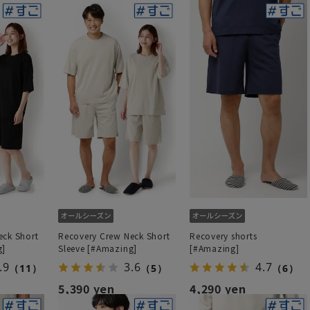
eck Short
Recovery Crew Neck Short
Recovery shorts
g]
Sleeve [#Amazing]
[#Amazing]
.9
3.6
4.7
（11）
（5）
（6）
5,390 yen
4,290 yen