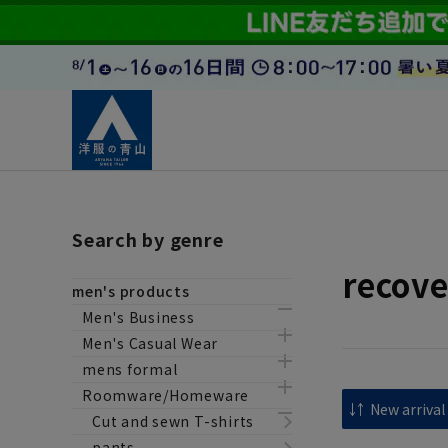
Search by genre
recov
men's products
Men's Business
Men's Casual Wear
mens formal
Roomware/Homeware
Cut and sewn T-shirts
pants