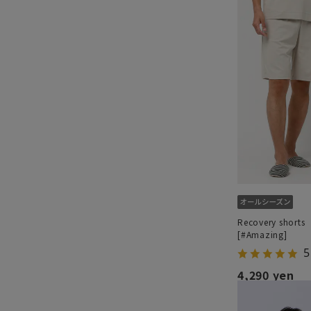
Recovery shorts
[#Amazing]
5
4,290 yen