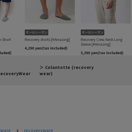
Colantotte (recovery
ecoveryWear
wear)
ware
recoveryware