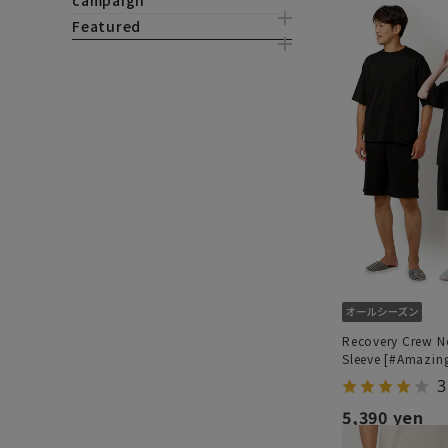
campaign
Featured
Recovery Crew N
Sleeve [#Amazin
3
5,390 yen