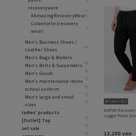
recoveryware
#AmazingRecoveryWear
Colantotte (recovery
wear)
Men's Business Shoes /
Leather Shoes
Men's Bags & Wallets
Men's Belts & Suspenders
Men's Goods
Men's maintenance items
school uniform
Men's large and small
sizes
SIXPAD Recovery
ladies' products
Jogger Pants [Un
[Outlet] Top
set sale
13,200 yen