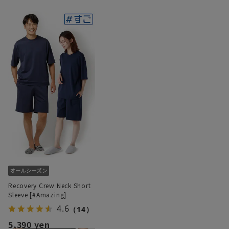
Recovery Crew Neck Short
Sleeve [#Amazing]
4.6
（14）
5,390 yen