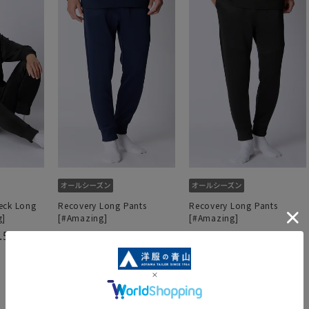
eck Long
Recovery Long Pants
Recovery Long Pants
g]
[#Amazing]
[#Amazing]
.5
4.0
4.8
（6）
（5）
（5）
4,290 yen
4,290 yen