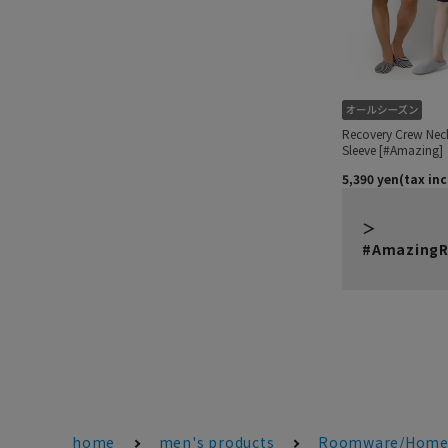
#AmazingR
home
men's products
Roomware/Home