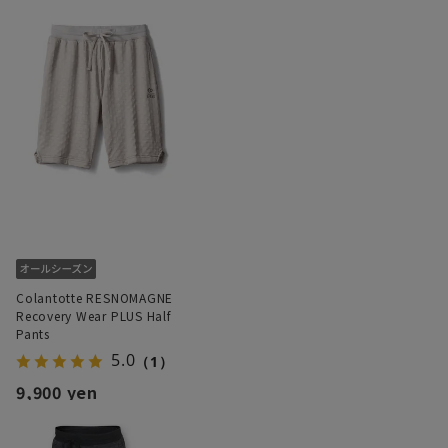
Colantotte RESNOMAGNE
Recovery Wear PLUS Half
Pants
5.0
（1）
9,900 yen