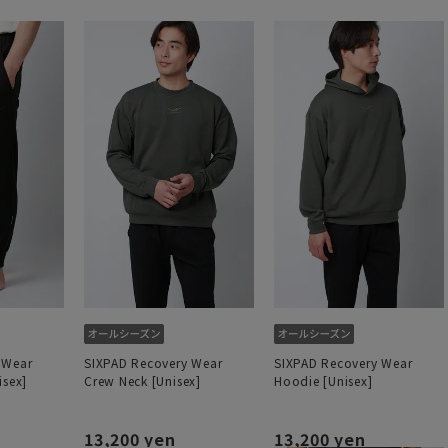
 Wear
SIXPAD Recovery Wear
SIXPAD Recovery Wear
isex]
Crew Neck [Unisex]
Hoodie [Unisex]
13,200 yen
13,200 yen