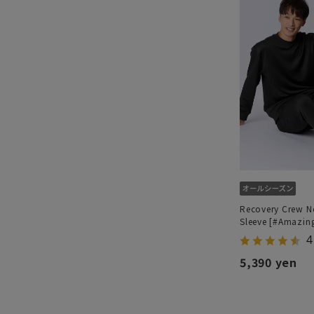
Recovery Crew N
Sleeve [#Amazin
4
5,390 yen