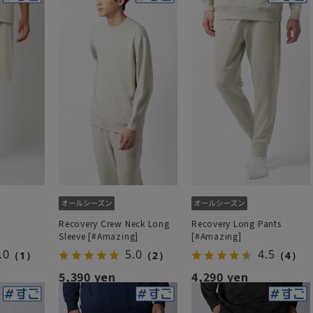
Recovery Crew Neck Long
Recovery Long Pants
Sleeve [#Amazing]
[#Amazing]
.0
5.0
4.5
（1）
（2）
（4）
5,390 yen
4,290 yen