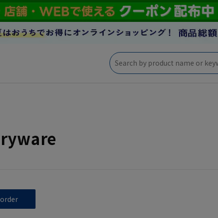
eryware