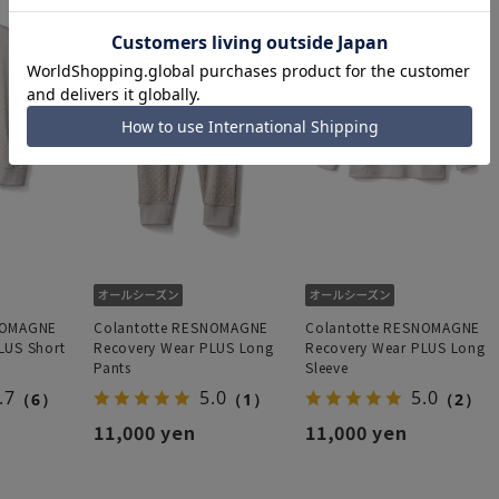
NOMAGNE
Colantotte RESNOMAGNE
Colantotte RESNOMAGNE
LUS Short
Recovery Wear PLUS Long
Recovery Wear PLUS Long
Pants
Sleeve
.7
5.0
5.0
（6）
（1）
（2）
11,000 yen
11,000 yen