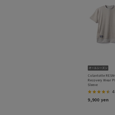
Colantotte RES
Recovery Wear P
Sleeve
4
9,900 yen