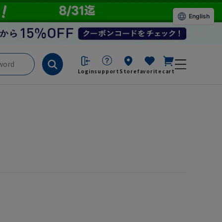
English
Login
support
Store
favorite
cart