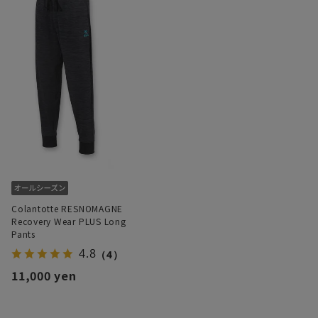
Colantotte RESNOMAGNE
Recovery Wear PLUS Long
Pants
4.8
（4）
11,000 yen