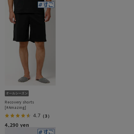
Recovery shorts
[#Amazing]
4.7
（3）
4,290 yen