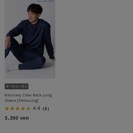
Recovery Crew Neck Long
Sleeve [#Amazing]
4.4
（5）
5,390 yen