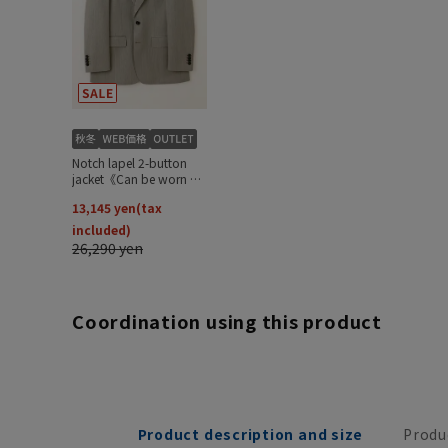
Coordination using this product
Product description and size
Produ