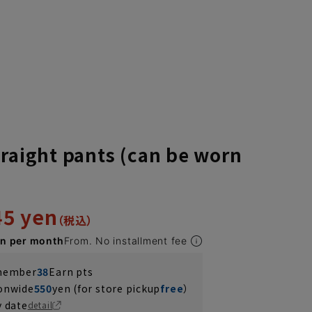
traight pants (can be worn
45 yen
en per month
From. No installment fee
 member
38
Earn pts
ionwide
550
yen (for store pickup
free
）
y date
detail