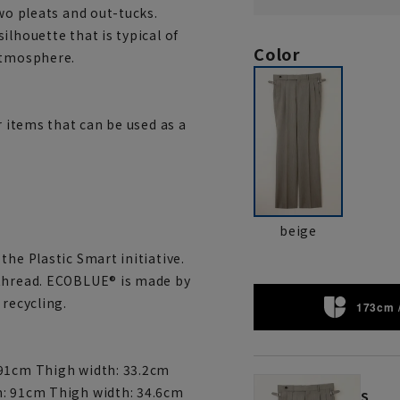
wo pleats and out-tucks.
ilhouette that is typical of
Color
atmosphere.
r items that can be used as a
beige
the Plastic Smart initiative.
 thread. ECOBLUE® is made by
 recycling.
173cm 
 91cm Thigh width: 33.2cm
m: 91cm Thigh width: 34.6cm
S