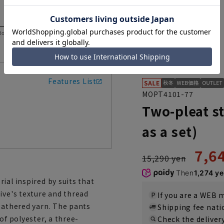
 to help you consider the size.
Features List
MOPT4101-77
Two-pleat s
as a set)
7,6
15,290 yen
Then
1,274 y
ial inspired by suits that
ive's texture and thread
If you are a WEB
heathered yarn. The pants
Shipping fee nat
of polyester, a three-
Check the deliver