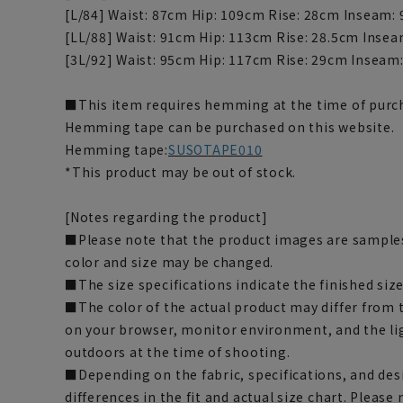
[L/84] Waist: 87cm Hip: 109cm Rise: 28cm Inseam:
[LL/88] Waist: 91cm Hip: 113cm Rise: 28.5cm Inse
[3L/92] Waist: 95cm Hip: 117cm Rise: 29cm Inseam
■This item requires hemming at the time of purch
Hemming tape can be purchased on this website.
Hemming tape:
SUSOTAPE010
*This product may be out of stock.
[Notes regarding the product]
■Please note that the product images are samples
color and size may be changed.
■The size specifications indicate the finished size
■The color of the actual product may differ fro
on your browser, monitor environment, and the li
outdoors at the time of shooting.
■Depending on the fabric, specifications, and des
differences in the fit and actual size chart. Please 