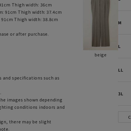
 91cm Thigh width: 36cm
am: 91cm Thigh width: 37.4cm
: 91cm Thigh width: 38.8cm
M
ase or after purchase.
L
beige
LL
 and specifications such as
.
3L
m the images shown depending
ghting conditions indoors and
ign, there may be slight
note.