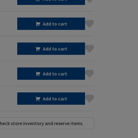
Add to cart
Add to cart
Add to cart
Add to cart