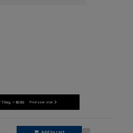
/ 70kg
M/80
Find your size
Add to cart