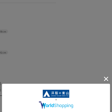
28cm
91cm
3L/92