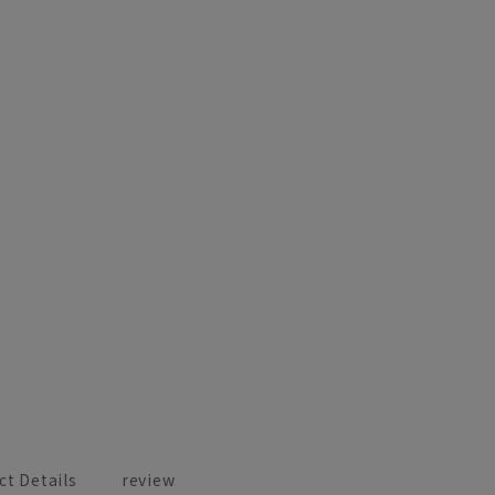
ct Details
review