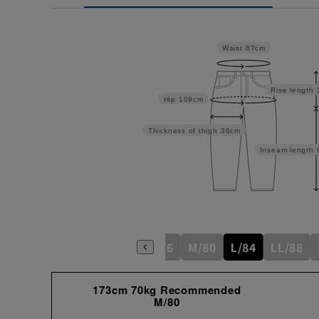
Waist
87cm
Rise length
Hip
109cm
Thickness of thigh
36cm
Inseam length
S/76
M/80
L/84
LL/88
173cm 70kg Recommended
M/80