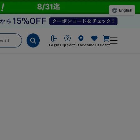
English
Login
support
Store
favorite
cart