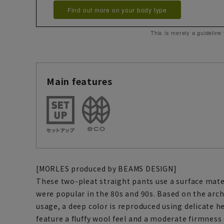
Find out more on your body type
This is merely a guideline
Main features
[MORLES produced by BEAMS DESIGN]
These two-pleat straight pants use a surface mater
were popular in the 80s and 90s. Based on the arch
usage, a deep color is reproduced using delicate 
feature a fluffy wool feel and a moderate firmness 