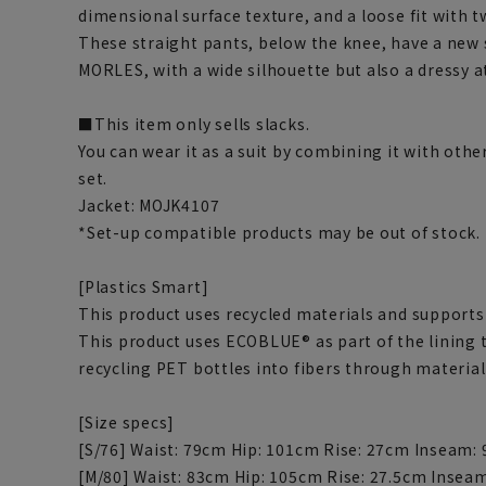
dimensional surface texture, and a loose fit with t
These straight pants, below the knee, have a new s
MORLES, with a wide silhouette but also a dressy 
■This item only sells slacks.
You can wear it as a suit by combining it with othe
set.
Jacket: MOJK4107
*Set-up compatible products may be out of stock.
[Plastics Smart]
This product uses recycled materials and supports 
This product uses ECOBLUE® as part of the lining
recycling PET bottles into fibers through material
[Size specs]
[S/76] Waist: 79cm Hip: 101cm Rise: 27cm Inseam:
[M/80] Waist: 83cm Hip: 105cm Rise: 27.5cm Insea