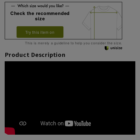
Check the recommended
size
Try this item on
This is merely a guideline to help you consider the size.
Product Description