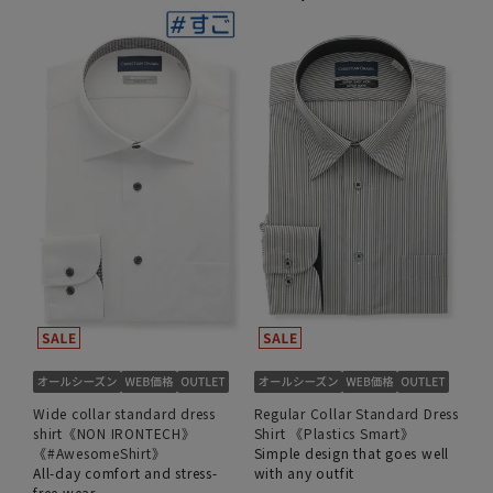
Wide collar standard dress
Regular Collar Standard Dress
shirt《NON IRONTECH》
Shirt 《Plastics Smart》
《#AwesomeShirt》
Simple design that goes well
All-day comfort and stress-
with any outfit
free wear