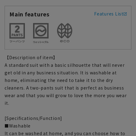
Main features
Features List
【Description of item】
A standard suit with a basic silhouette that will never
get old in any business situation. It is washable at
home, eliminating the need to take it to the dry
cleaners. A two-pants suit that is perfect as business
wear and that you will grow to love the more you wear
it.
[Specifications/Function]
■Washable
It can be washed at home, and you can choose how to