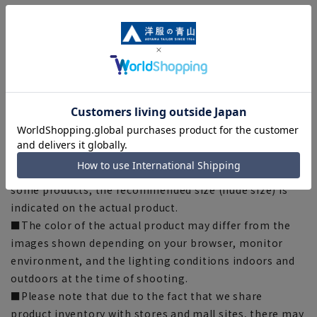
[Notes regarding the product]
■Please note that the product images are samples and
specifications such as color and size may be changed.
■There are individual differences in the sense of space.
Please check the size chart and use it as a guideline
when purchasing.
■Depending on the fabric, specifications, and design,
there may be slight differences in the fit and actual size
chart. Please note.
■The size specifications indicate the finished size. For
some products, the recommended size (nude size) is
indicated on the actual product.
■The color of the actual product may differ from the
images shown depending on your browser, monitor
environment, and the lighting conditions indoors and
outdoors at the time of shooting.
■Please note that due to the fact that we share
product inventory with stores and mall sites, there may