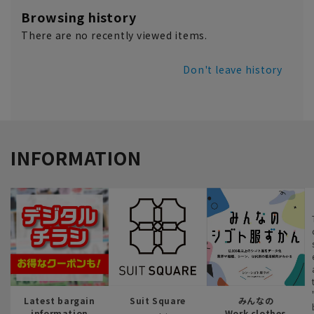
Browsing history
There are no recently viewed items.
Don't leave history
INFORMATION
Latest bargain
Suit Square
みんなの
information
Work clothes