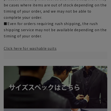
be cases where items are out of stock depending on the
timing of your order, and we may not be able to
complete your order.
■Even for orders requiring rush shipping, the rush
shipping service may not be available depending on the
timing of your order.
Click here for washable suits