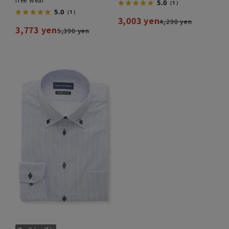
5.0
（1）
5.0
（1）
3,003 yen
4,290 yen
3,773 yen
5,390 yen