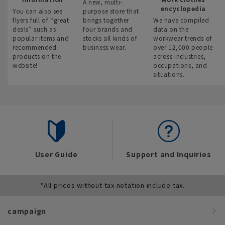
A new, multi-
encyclopedia
You can also see
purpose store that
flyers full of “great
brings together
We have compiled
deals” such as
four brands and
data on the
popular items and
stocks all kinds of
workwear trends of
recommended
business wear.
over 12,000 people
products on the
across industries,
website!
occupations, and
situations.
User Guide
Support and Inquiries
*All prices without tax notation include tax.
campaign