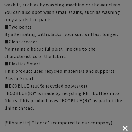
wash it, such as by washing machine or shower clean.
You can also spot wash small stains, such as washing
only a jacket or pants.
■Two pants
By alternating with slacks, your suit will last longer.
■Clear creases
Maintains a beautiful pleat line due to the
characteristics of the fabric.
■Plastics Smart
This product uses recycled materials and supports
Plastic Smart.
■ECOBLUE (100% recycled polyester)
"ECOBLUE(R)" is made by recycling PET bottles into
fibers. This product uses "ECOBLUE(R)" as part of the
lining thread.
[Silhouette] “Loose” (compared to our company)