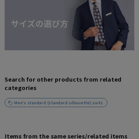
Search for other products from related
categories
Men's standard (standard silhouette) suits
Items from the same series/related items