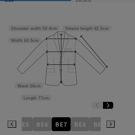
Shoulder width
50.4cm
Sleeve length
62.5cm
Width
60.5cm
Waist
56cm
Length
77cm
BE4
BE5
BE6
BE7
BE8
BE9
BE10