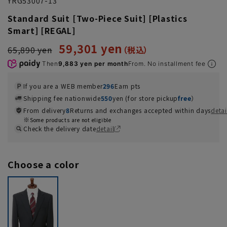
YRG53007-13
Standard Suit [Two-Piece Suit] [Plastics
Smart] [REGAL]
59,301 yen
65,890 yen
Then
9,883 yen per month
From. No installment fee
If you are a WEB member
296
Earn pts
Shipping fee nationwide
550
yen (for store pickup
free
）
From delivery
8
Returns and exchanges accepted within days
detai
Some products are not eligible
Check the delivery date
detail
Choose a color