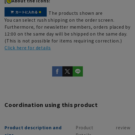
[
About the icons:
The products shown are
You can select rush shipping on the order screen.
Furthermore, for newsletter members, orders placed by
12:00 on the same day will be shipped on the same day.
(This is not possible for items requiring correction.)
Click here for details
Coordination using this product
Product description and
Product
review
size
Details