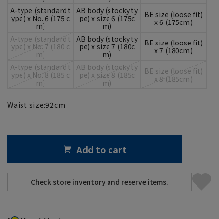
A-type (standard t
AB body (stocky ty
BE size (loose fit)
ype) x No. 6 (175 c
pe) x size 6 (175c
x 6 (175cm)
m)
m)
A-type (standard t
AB body (stocky ty
BE size (loose fit)
ype) x No. 7 (180 c
pe) x size 7 (180c
x 7 (180cm)
m)
m)
A-type (standard t
AB body (stocky ty
BE size (loose fit)
ype) x No. 8 (185 c
pe) x size 8 (185c
x 8 (185cm)
m)
m)
Waist size:
92
cm
Add to cart