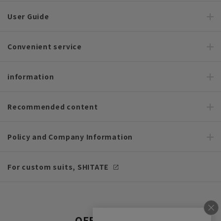
User Guide
Convenient service
information
Recommended content
Policy and Company Information
For custom suits, SHITATE
OFFICIAL SNS