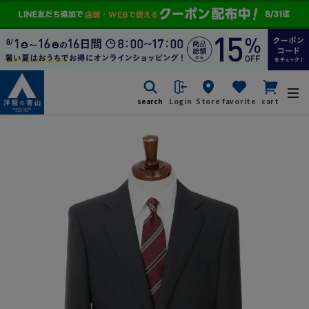
search
Login
Store
favorite
cart