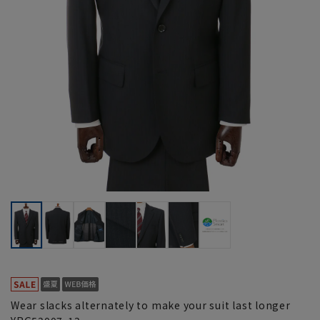
Wear slacks alternately to make your suit last longer