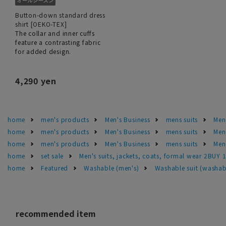
Button-down standard dress
shirt [OEKO-TEX]
The collar and inner cuffs
feature a contrasting fabric
for added design.
4,290 yen
home
men's products
Men's Business
mens suits
Men'
home
men's products
Men's Business
mens suits
Men
home
men's products
Men's Business
mens suits
Men'
home
set sale
Men's suits, jackets, coats, formal wear 2BUY 
home
Featured
Washable (men's)
Washable suit (washab