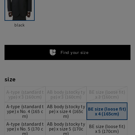
black
Find your size
size
A-type (standard t
AB body (stocky ty
BE size (loose fit)
ype) x 3 (160cm)
pe) x 3 (160cm)
x 3 (160cm)
A-type (standard t
AB body (stocky ty
BE size (loose fit)
ype) x No. 4 (165 c
pe) x size 4 (165c
x 4 (165cm)
m)
m)
A-type (standard t
AB body (stocky ty
BE size (loose fit)
ype) x No. 5 (170 c
pe) x size 5 (170c
x 5 (170cm)
m)
m)