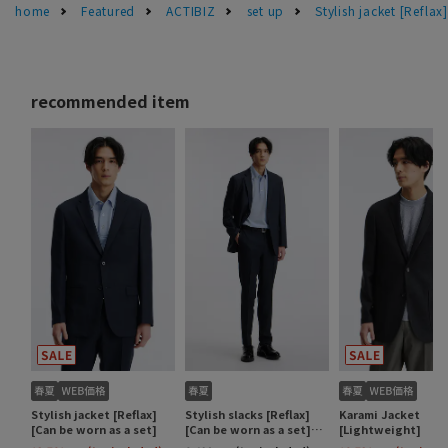
home
Featured
ACTIBIZ
set up
Stylish jacket [Reflax