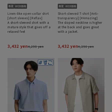
Linen-like open-collar shirt
Short-sleeved T-shirt [Anti-
[short sleeves] [Reflax]
transparency] [#Amazing]
A short-sleeved shirt with a
The sloped neckline is higher
mature style that gives off a
at the back and goes great
relaxed feel
with a jacket.
3,432 yen
3,432 yen
4,290 yen
4,290 yen