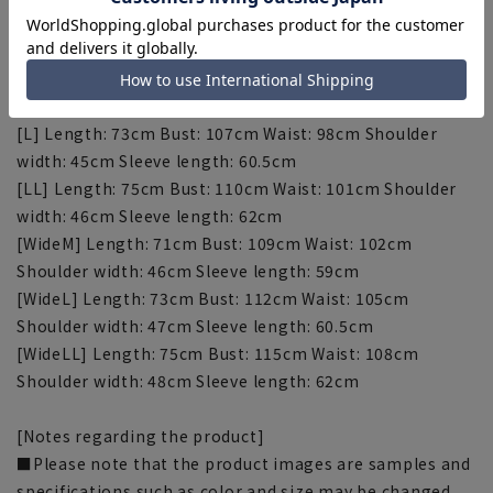
[S] Length: 69cm Bust: 101cm Waist: 92cm Shoulder
width: 43cm Sleeve length: 57.5cm
[M] Length: 71cm Bust: 104cm Waist: 95cm Shoulder
width: 44cm Sleeve length: 59cm
[L] Length: 73cm Bust: 107cm Waist: 98cm Shoulder
width: 45cm Sleeve length: 60.5cm
[LL] Length: 75cm Bust: 110cm Waist: 101cm Shoulder
width: 46cm Sleeve length: 62cm
[WideM] Length: 71cm Bust: 109cm Waist: 102cm
Shoulder width: 46cm Sleeve length: 59cm
[WideL] Length: 73cm Bust: 112cm Waist: 105cm
Shoulder width: 47cm Sleeve length: 60.5cm
[WideLL] Length: 75cm Bust: 115cm Waist: 108cm
Shoulder width: 48cm Sleeve length: 62cm
[Notes regarding the product]
■Please note that the product images are samples and
specifications such as color and size may be changed.