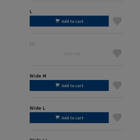
L
Add to cart
LL
sold out
Wide M
Add to cart
Wide L
Add to cart
Wide LL