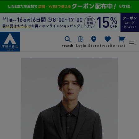
search
Login
Store
favorite
cart