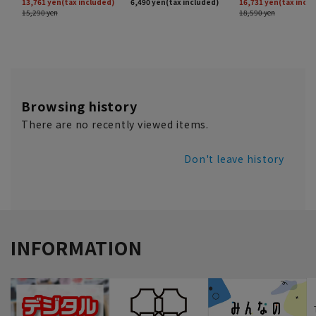
Browsing history
There are no recently viewed items.
Don't leave history
INFORMATION