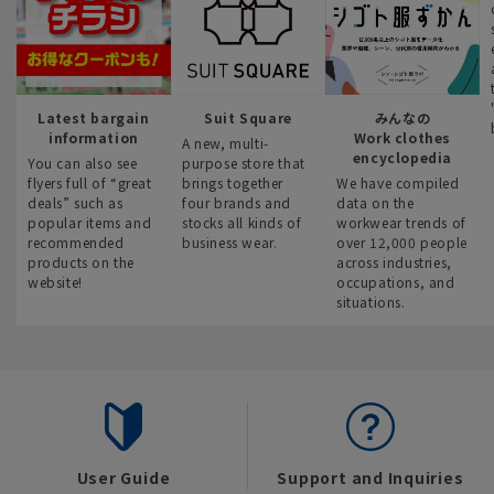
Latest bargain
Suit Square
みんなの
information
Work clothes
A new, multi-
encyclopedia
You can also see
purpose store that
flyers full of “great
brings together
We have compiled
deals” such as
four brands and
data on the
popular items and
stocks all kinds of
workwear trends of
recommended
business wear.
over 12,000 people
products on the
across industries,
website!
occupations, and
situations.
User Guide
Support and Inquiries