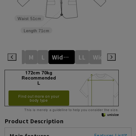
Waist
51cm
Length
71cm
S
M
L
Wide M
LL
WideL
WideLL
172cm 70kg
Recommended
L
Find out more on your
body type
This is merely a guideline to help you consider the size.
Product Description
Main features
Features List