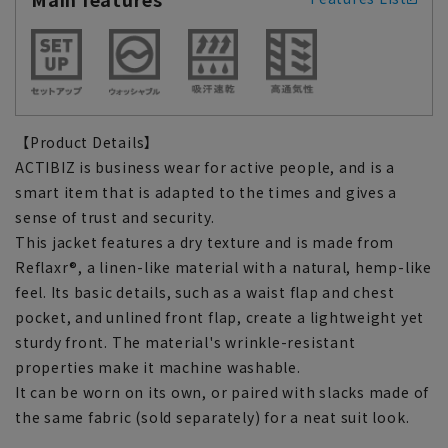
【Product Details】
ACTIBIZ is business wear for active people, and is a
smart item that is adapted to the times and gives a
sense of trust and security.
This jacket features a dry texture and is made from
Reflaxr®, a linen-like material with a natural, hemp-like
feel. Its basic details, such as a waist flap and chest
pocket, and unlined front flap, create a lightweight yet
sturdy front. The material's wrinkle-resistant
properties make it machine washable.
It can be worn on its own, or paired with slacks made of
the same fabric (sold separately) for a neat suit look.