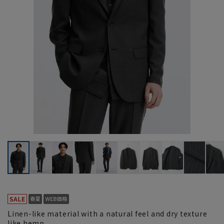
Linen-like material with a natural feel and dry texture
like hemp