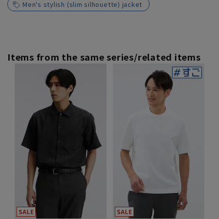
Men's stylish (slim silhouette) jacket
Items from the same series/related items