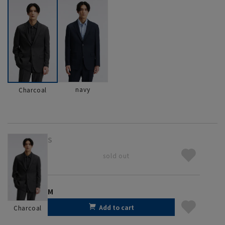
navy
Charcoal
S
sold out
M
Add to cart
Charcoal