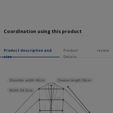
Coordination using this product
Product description and
Product
review
size
Details
Shoulder width
46cm
Sleeve length
59cm
Width
54.5cm