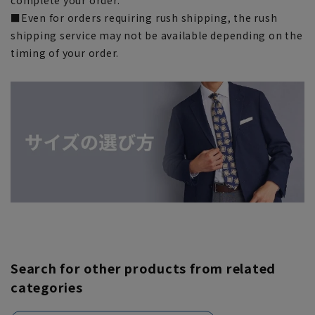
■Even for orders requiring rush shipping, the rush
shipping service may not be available depending on the
timing of your order.
Search for other products from related
categories