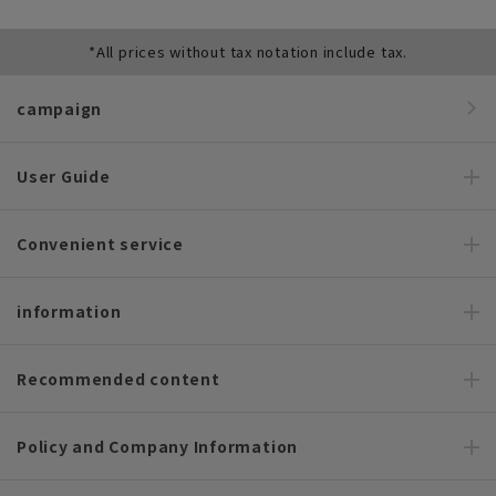
*All prices without tax notation include tax.
campaign
User Guide
Convenient service
information
Recommended content
Policy and Company Information