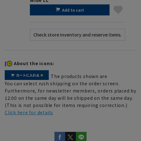
Add to cart
[
About the icons:
The products shown are
You can select rush shipping on the order screen.
Furthermore, for newsletter members, orders placed by
12:00 on the same day will be shipped on the same day.
(This is not possible for items requiring correction.)
Click here for details