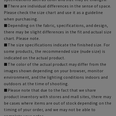
■There are individual differences in the sense of space.
Please check the size chart and use it as a guideline
when purchasing.
■Depending on the fabric, specifications, and design,
there may be slight differences in the fit and actual size
chart. Please note.
■The size specifications indicate the finished size. For
some products, the recommended size (nude size) is
indicated on the actual product.
■The color of the actual product may differ from the
images shown depending on your browser, monitor
environment, and the lighting conditions indoors and
outdoors at the time of shooting.
■Please note that due to the fact that we share
product inventory with stores and mall sites, there may
be cases where items are out of stock depending on the
timing of your order, and we may not be able to
complete your order.