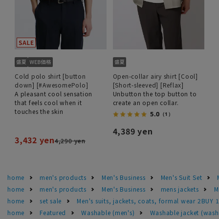
Cold polo shirt [button
Open-collar airy shirt [Cool]
down] [#AwesomePolo]
[Short-sleeved] [Reflax]
A pleasant cool sensation
Unbutton the top button to
that feels cool when it
create an open collar.
touches the skin
5.0
（1）
4,389 yen
3,432 yen
4,290 yen
home
men's products
Men's Business
Men's Suit Set
home
men's products
Men's Business
mens jackets
M
home
set sale
Men's suits, jackets, coats, formal wear 2BUY 
home
Featured
Washable (men's)
Washable jacket (wash