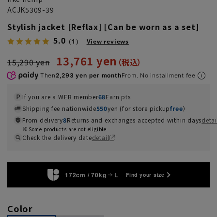
ACJK5309-39
Stylish jacket [Reflax] [Can be worn as a set]
5.0
（1）
View reviews
13,761 yen
15,290 yen
Then
2,293 yen per month
From. No installment fee
If you are a WEB member
68
Earn pts
Shipping fee nationwide
550
yen (for store pickup
free
）
From delivery
8
Returns and exchanges accepted within days
detai
Some products are not eligible
Check the delivery date
detail
172cm / 70kg
L
Find your size
Color