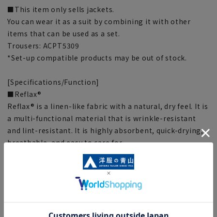
■This item only sells jackets.
You can wear it as a suit by combining it with other
items that can be used as a set.
Trousers: ACPT5309
*Set-up compatible products may be out of stock.
[Specifications/Function]
■Reflax®
Reflax® is a linen-like fabric with a natural, dry feel. It is
a multi-functional material that is wrinkle-resistant
and lint-resistant. It is highly absorbent, quick-drying,
breathable, and easy to care for.
■Washable
Can be washed at home, put in a laundry net and
machine washed. Can be tumble dried, please check the
washing instructions.
[Size specs]