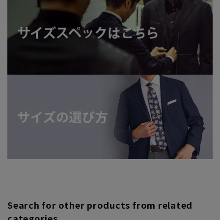
Search for other products from related
categories