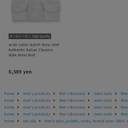
wide collar stylish dress shirt
Authentic Italian Classico
style dress shirt
6,589 yen
home
men's products
Men's Business
mens suits
Men'
home
men's products
Men's Business
mens suits
Men
home
men's products
Men's Business
mens suits
Men
home
men's products
Men's Business
mens suits
Men'
home
set sale
Men's suits, jackets, coats, formal wear 2BUY 