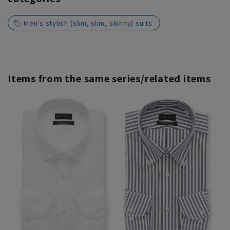
Men's stylish (slim, slim, skinny) suits
Items from the same series/related items