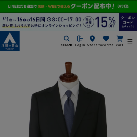
search
Login
Store
favorite
cart