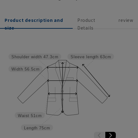
Product description and
Product
review
size
Details
Shoulder width
47.3cm
Sleeve length
63cm
Width
56.5cm
Waist
51cm
Length
75cm