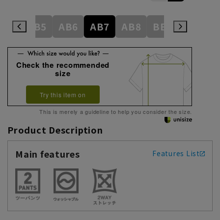
AB4
AB5
AB6
AB7
AB8
BE3
BE4
Check the recommended
size
Try this item on
This is merely a guideline to help you consider the size.
Product Description
Main features
Features List