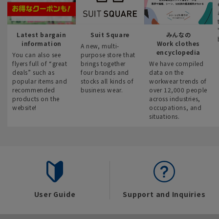
Latest bargain
Suit Square
みんなの
information
Work clothes
A new, multi-
encyclopedia
You can also see
purpose store that
flyers full of “great
brings together
We have compiled
deals” such as
four brands and
data on the
popular items and
stocks all kinds of
workwear trends of
recommended
business wear.
over 12,000 people
products on the
across industries,
website!
occupations, and
situations.
User Guide
Support and Inquiries