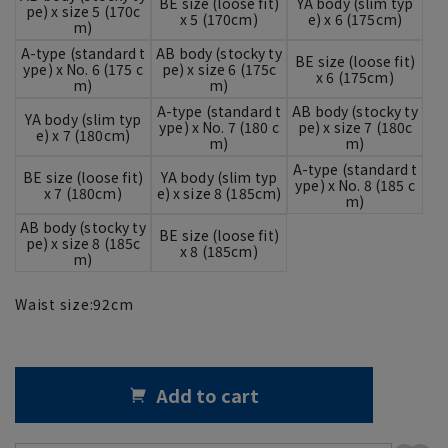
BE size (loose fit)
YA body (slim typ
pe) x size 5 (170c
x 5 (170cm)
e) x 6 (175cm)
m)
A-type (standard t
AB body (stocky ty
BE size (loose fit)
ype) x No. 6 (175 c
pe) x size 6 (175c
x 6 (175cm)
m)
m)
A-type (standard t
AB body (stocky ty
YA body (slim typ
ype) x No. 7 (180 c
pe) x size 7 (180c
e) x 7 (180cm)
m)
m)
A-type (standard t
BE size (loose fit)
YA body (slim typ
ype) x No. 8 (185 c
x 7 (180cm)
e) x size 8 (185cm)
m)
AB body (stocky ty
BE size (loose fit)
pe) x size 8 (185c
x 8 (185cm)
m)
Waist size:
92
cm
Add to cart