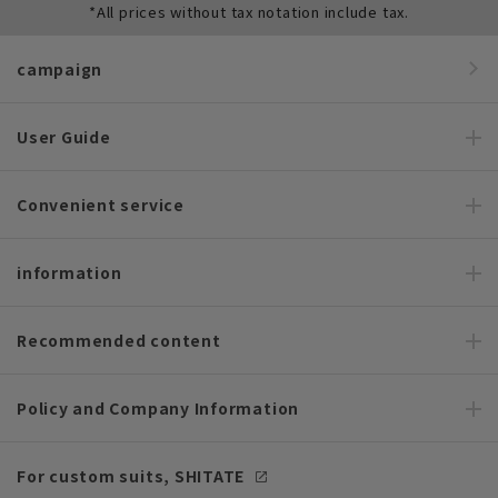
*All prices without tax notation include tax.
campaign
User Guide
Convenient service
information
Recommended content
Policy and Company Information
For custom suits, SHITATE