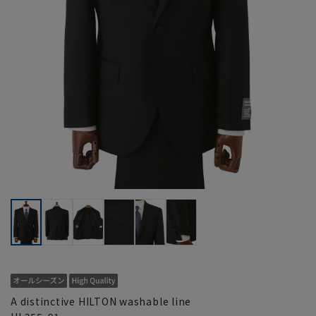
A distinctive HILTON washable line