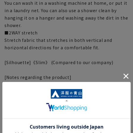
You can wash it in a washing machine at home, or put it
in a laundry net. You can also use a shower clean by
hanging it on a hanger and washing away the dirt in the
shower.
■2WAY stretch
Stretch fabric that stretches in both vertical and
horizontal directions for a comfortable fit.
[Silhouette]《Slim》 (Compared to our company)
[Notes regarding the product]
■Please note that the product images are samples and
specifications such as color and size may be changed.
■There are individual differences in the sense of space.
Please check the size chart and use it as a guideline
when purchasing.
■Depending on the fabric, specifications, and design,
there may be slight differences in the fit and actual size