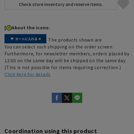
[
About the icons:
The products shown are
You can select rush shipping on the order screen.
Furthermore, for newsletter members, orders placed by
12:00 on the same day will be shipped on the same day.
(This is not possible for items requiring correction.)
Click here for details
Coordination using this product