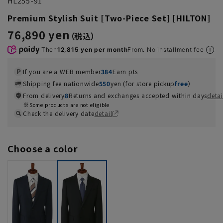
HL255-91
Premium Stylish Suit [Two-Piece Set] [HILTON]
76,890 yen
Then
12,815 yen per month
From. No installment fee
If you are a WEB member
384
Earn pts
Shipping fee nationwide
550
yen (for store pickup
free
）
From delivery
8
Returns and exchanges accepted within days
detai
Some products are not eligible
Check the delivery date
detail
Choose a color