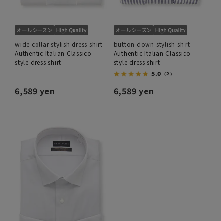
wide collar stylish dress shirt
button down stylish shirt
Authentic Italian Classico
Authentic Italian Classico
style dress shirt
style dress shirt
5.0
（2）
6,589 yen
6,589 yen