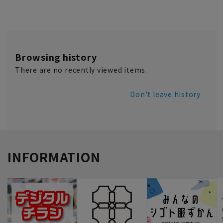
Browsing history
There are no recently viewed items.
Don't leave history
INFORMATION