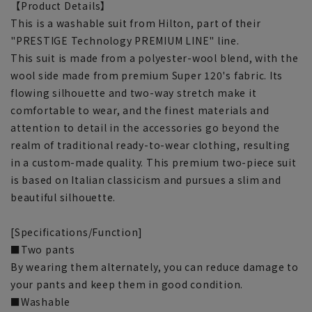
【Product Details】
This is a washable suit from Hilton, part of their
"PRESTIGE Technology PREMIUM LINE" line.
This suit is made from a polyester-wool blend, with the
wool side made from premium Super 120's fabric. Its
flowing silhouette and two-way stretch make it
comfortable to wear, and the finest materials and
attention to detail in the accessories go beyond the
realm of traditional ready-to-wear clothing, resulting
in a custom-made quality. This premium two-piece suit
is based on Italian classicism and pursues a slim and
beautiful silhouette.
[Specifications/Function]
■Two pants
By wearing them alternately, you can reduce damage to
your pants and keep them in good condition.
■Washable