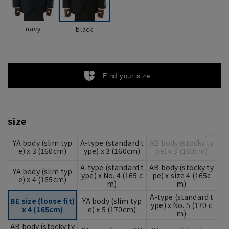
navy
black
Find your size
size
YA body (slim typ
A-type (standard t
AB body (stocky ty
e) x 3 (160cm)
ype) x 3 (160cm)
pe) x 3 (160cm)
A-type (standard t
AB body (stocky ty
YA body (slim typ
ype) x No. 4 (165 c
pe) x size 4 (165c
e) x 4 (165cm)
m)
m)
A-type (standard t
BE size (loose fit)
YA body (slim typ
ype) x No. 5 (170 c
x 4 (165cm)
e) x 5 (170cm)
m)
AB body (stocky ty