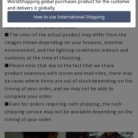
chart. Please note.
■The size specifications indicate the finished size. For
some products, the recommended size (nude size) is
indicated on the actual product.
■The color of the actual product may differ from the
images shown depending on your browser, monitor
environment, and the lighting conditions indoors and
outdoors at the time of shooting.
■Please note that due to the fact that we share
product inventory with stores and mall sites, there may
be cases where items are out of stock depending on the
timing of your order, and we may not be able to
complete your order.
■Even for orders requiring rush shipping, the rush
shipping service may not be available depending on the
timing of your order.