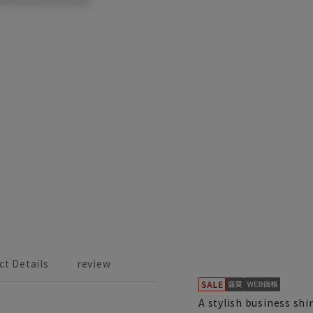
ct Details
review
A stylish business sh