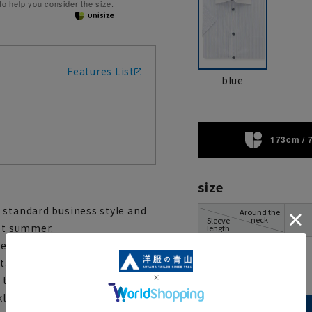
 to help you consider the size.
Features List
blue
173cm / 
size
 standard business style and
Around the
neck
Sleeve
hot summer.
length
e fabric on the back of the
00
rtable even in the hottest of
the inside of the collar and
kle-resistant and easy to iron,