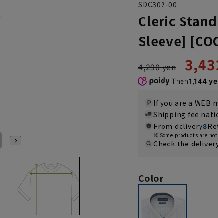
SDC302-00
Cleric Stand
Sleeve] [C
3,43
4,290 yen
Then
1,144 y
If you are a WEB
Shipping fee nat
From delivery
8
Re
Some products are not 
LL(43cm)
Check the deliver
Color