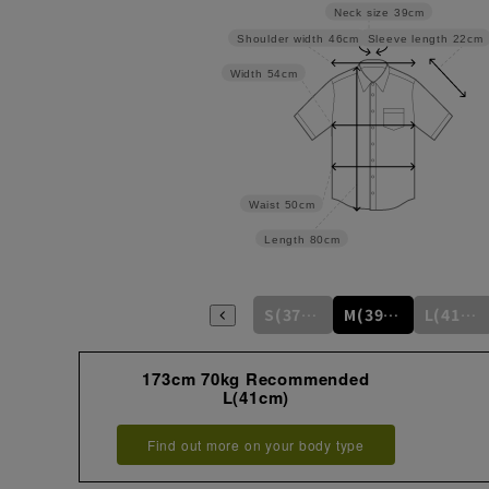
Neck size
39cm
Sleeve length
22cm
Shoulder width
46cm
Width
54cm
Waist
50cm
Length
80cm
S(37cm)
M(39cm)
L(41cm)
173cm 70kg Recommended
L(41cm)
Find out more on your body type