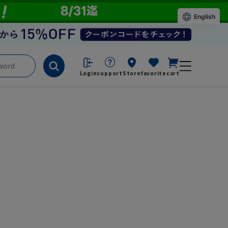
English
Login
support
Store
favorite
cart