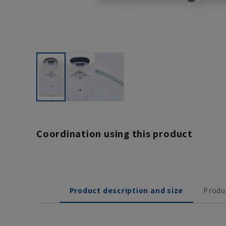
Coordination using this product
Product description and size
Produ