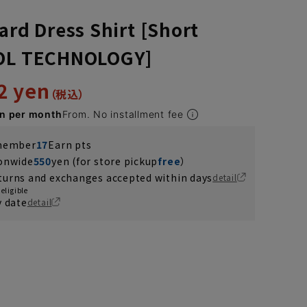
ard Dress Shirt [Short
OOL TECHNOLOGY]
2 yen
en per month
From. No installment fee
 member
17
Earn pts
ionwide
550
yen (for store pickup
free
）
turns and exchanges accepted within days
detail
eligible
y date
detail