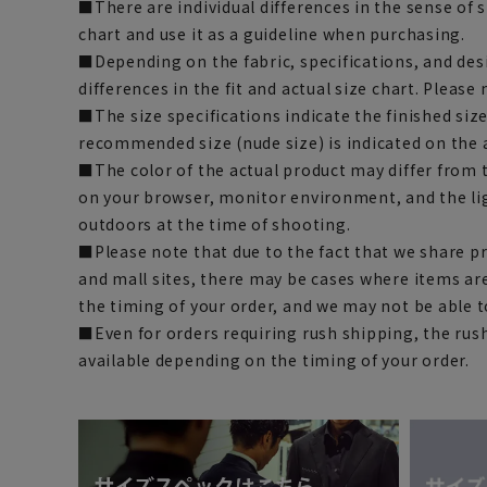
■There are individual differences in the sense of 
chart and use it as a guideline when purchasing.
■Depending on the fabric, specifications, and des
differences in the fit and actual size chart. Please 
■The size specifications indicate the finished siz
recommended size (nude size) is indicated on the 
■The color of the actual product may differ fro
on your browser, monitor environment, and the li
outdoors at the time of shooting.
■Please note that due to the fact that we share p
and mall sites, there may be cases where items ar
the timing of your order, and we may not be able 
■Even for orders requiring rush shipping, the rus
available depending on the timing of your order.