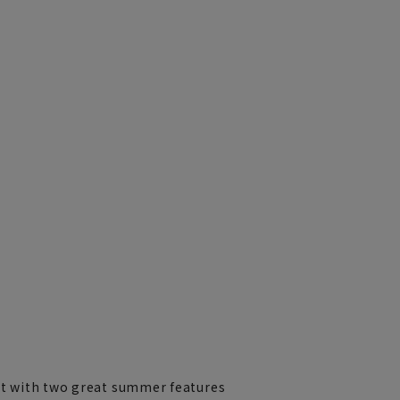
irt with two great summer features