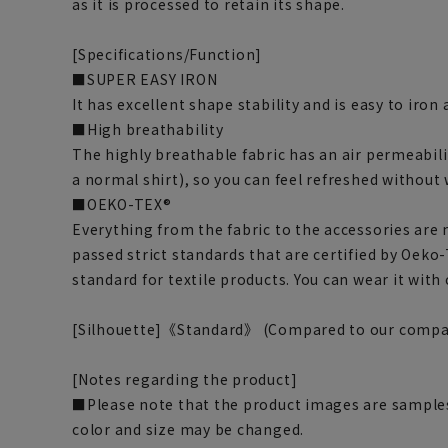
as it is processed to retain its shape.
[Specifications/Function]
■SUPER EASY IRON
It has excellent shape stability and is easy to iron
■High breathability
The highly breathable fabric has an air permeabili
a normal shirt), so you can feel refreshed without
■OEKO-TEX®
Everything from the fabric to the accessories are
passed strict standards that are certified by Oeko-
standard for textile products. You can wear it with
[Silhouette]《Standard》 (Compared to our compa
[Notes regarding the product]
■Please note that the product images are samples
color and size may be changed.