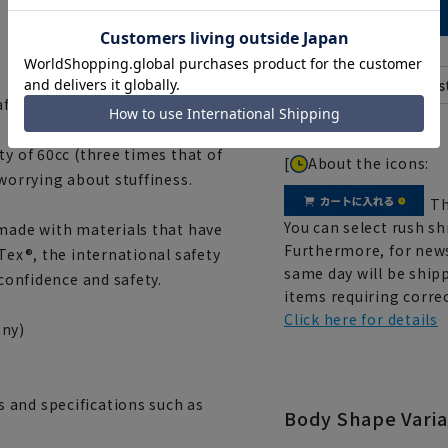
 after washing.
ty of 60cc (three times that of
[
About the icons:
 worrying about stuffiness.
Th
You can select rush sh
 made with materials that have
Furthermore, for news
Tex®, the international safety
same day will be shipp
 confidence and safety.
items requiring correc
Click here for details
ny)
 and specifications such as
Body Shape Varia