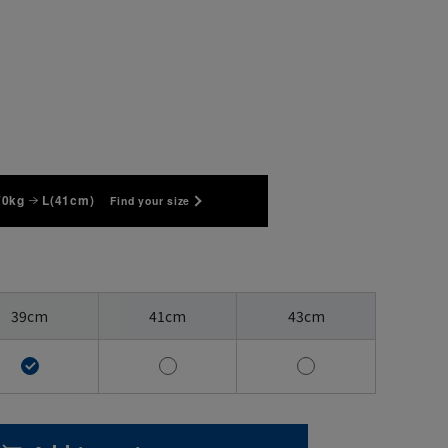
70kg
L(41cm)
Find your size
39cm
41cm
43cm