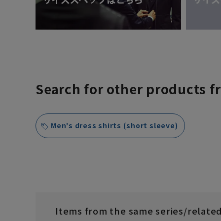
Search for other products f
Men's dress shirts (short sleeve)
Items from the same series/relate