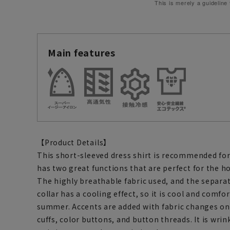
This is merely a guideline
Main features
【Product Details】
This short-sleeved dress shirt is recommended for
has two great functions that are perfect for the 
The highly breathable fabric used, and the separat
collar has a cooling effect, so it is cool and comfo
summer. Accents are added with fabric changes on 
cuffs, color buttons, and button threads. It is wrin