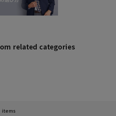
rom related categories
d items