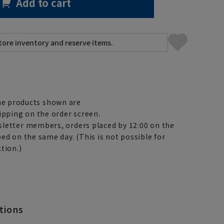
Add to cart
e products shown are
ipping on the order screen.
letter members, orders placed by 12:00 on the
ed on the same day. (This is not possible for
tion.)
tions