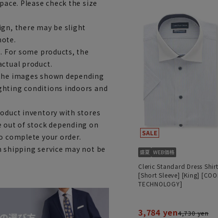
space. Please check the size
ign, there may be slight
note.
e. For some products, the
actual product.
m the images shown depending
ghting conditions indoors and
roduct inventory with stores
e out of stock depending on
to complete your order.
h shipping service may not be
Cleric Standard Dress Shir
[Short Sleeve] [King] [COO
TECHNOLOGY]
3,784 yen
4,730 yen