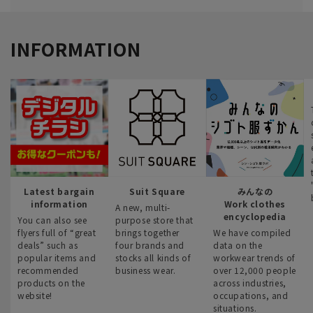
INFORMATION
Latest bargain
Suit Square
みんなの
information
Work clothes
A new, multi-
encyclopedia
You can also see
purpose store that
flyers full of “great
brings together
We have compiled
deals” such as
four brands and
data on the
popular items and
stocks all kinds of
workwear trends of
recommended
business wear.
over 12,000 people
products on the
across industries,
website!
occupations, and
situations.