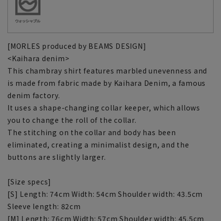
[MORLES produced by BEAMS DESIGN]
<Kaihara denim>
This chambray shirt features marbled unevenness and
is made from fabric made by Kaihara Denim, a famous
denim factory.
It uses a shape-changing collar keeper, which allows
you to change the roll of the collar.
The stitching on the collar and body has been
eliminated, creating a minimalist design, and the
buttons are slightly larger.
[Size specs]
[S] Length: 74cm Width: 54cm Shoulder width: 43.5cm
Sleeve length: 82cm
[M] Length: 76cm Width: 57cm Shoulder width: 45.5cm