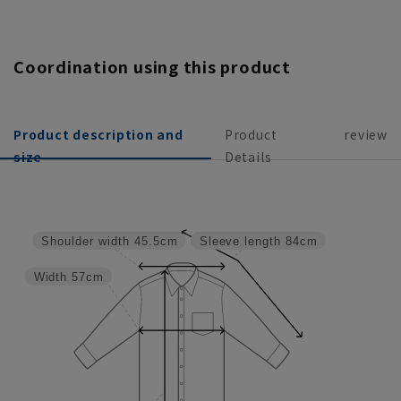
Coordination using this product
Product description and
Product
review
size
Details
Shoulder width
45.5cm
Sleeve length
84cm
Width
57cm