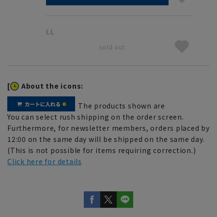
LL
sold out
[
About the icons:
The products shown are
You can select rush shipping on the order screen.
Furthermore, for newsletter members, orders placed by
12:00 on the same day will be shipped on the same day.
(This is not possible for items requiring correction.)
Click here for details