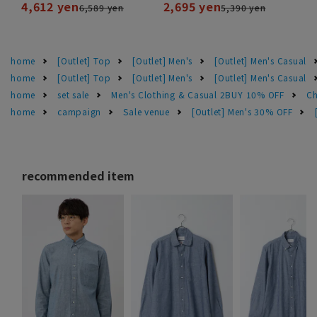
4,612 yen
2,695 yen
6,589 yen
5,390 yen
home
[Outlet] Top
[Outlet] Men's
[Outlet] Men's Casual
home
[Outlet] Top
[Outlet] Men's
[Outlet] Men's Casual
home
set sale
Men's Clothing & Casual 2BUY 10% OFF
Ch
home
campaign
Sale venue
[Outlet] Men's 30% OFF