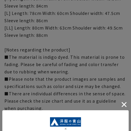
Sleeve length: 84cm
[L] Length: 78cm Width: 60cm Shoulder width: 47.5cm
Sleeve length: 86cm
[LL] Length: 80cm Width: 63cm Shoulder width: 49.5cm
Sleeve length: 88cm
[Notes regarding the product]
■The material is indigo dyed. This material is prone to
fading. Please be careful of fading and color transfer
due to rubbing when wearing.
■Please note that the product images are samples and
specifications such as color and size may be changed.
■There are individual differences in the sense of space.
Please check the size chart and use it as a guideline
when purchasing.
■Depending on the fabric, specifications, and design,
there may be slight differences in the fit and actual size
chart. Please note.