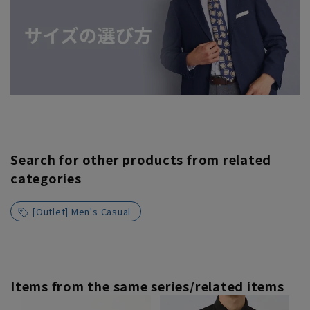
Search for other products from related
categories
[Outlet] Men's Casual
Items from the same series/related items