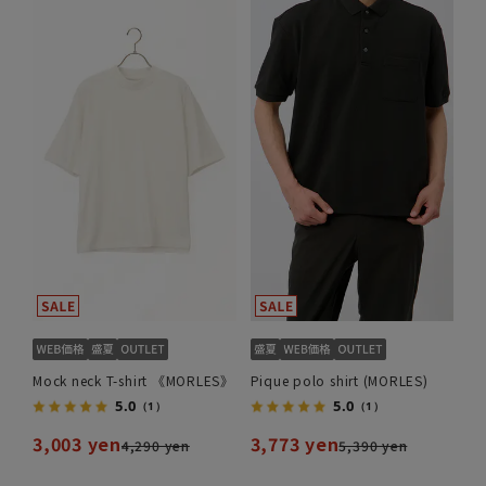
Mock neck T-shirt 《MORLES》
Pique polo shirt (MORLES)
5.0
5.0
（1）
（1）
3,003 yen
3,773 yen
4,290 yen
5,390 yen