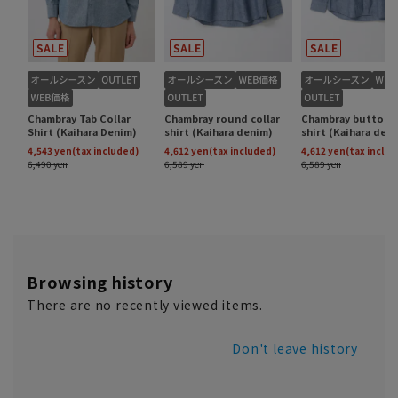
Browsing history
There are no recently viewed items.
Don't leave history