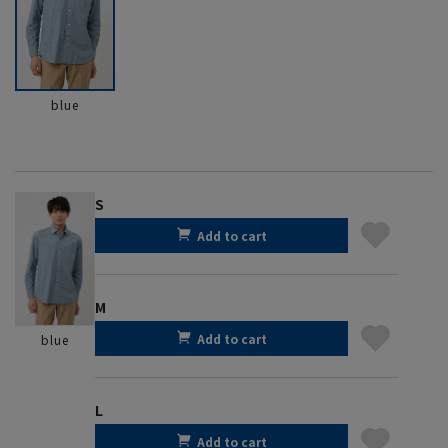
blue
S
Add to cart
M
Add to cart
blue
L
Add to cart