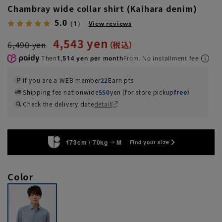
Chambray wide collar shirt (Kaihara denim)
5.0
（1）
View reviews
4,543 yen
6,490 yen
Then
1,514 yen per month
From. No installment fee
If you are a WEB member
22
Earn pts
Shipping fee nationwide
550
yen (for store pickup
free
）
Check the delivery date
detail
173cm / 70kg
M
Find your size
Color