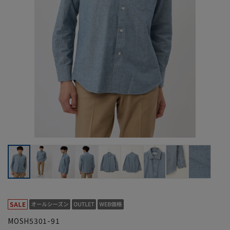
MOSH5301-91