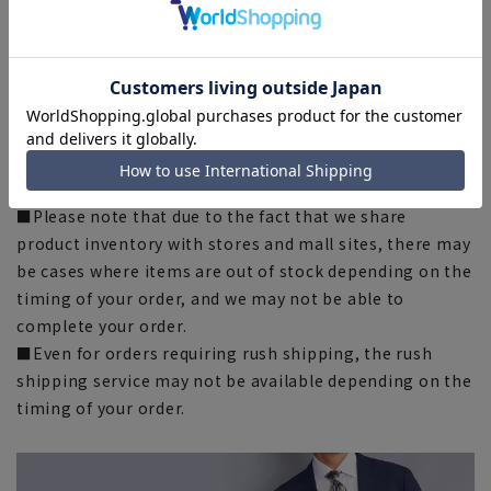
■The size specifications indicate the finished size. For
some products, the recommended size (nude size) is
indicated on the actual product.
■The color of the actual product may differ from the
images shown depending on your browser, monitor
environment, and the lighting conditions indoors and
outdoors at the time of shooting.
■Please note that due to the fact that we share
product inventory with stores and mall sites, there may
be cases where items are out of stock depending on the
timing of your order, and we may not be able to
complete your order.
■Even for orders requiring rush shipping, the rush
shipping service may not be available depending on the
timing of your order.