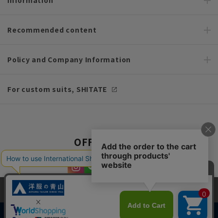
Recommended content
Policy and Company Information
For custom suits, SHITATE
OFFICIAL SNS
This site uses cookies to improve your browsing experience and
content. By continuing to browse, you agree to the use of cookies.