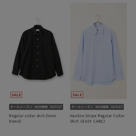
Regular collar shirt (linen
Hairline Stripe Regular Collar
blend)
Shirt《EASY CARE》