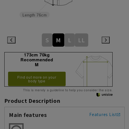
Length
76cm
S
M
L
LL
173cm 70kg
Recommended
M
Find out more on your
body type
This is merely a guideline to help you consider the size.
Product Description
Main features
Features List