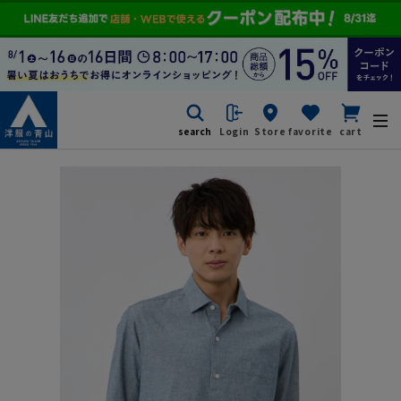
search
Login
Store
favorite
cart