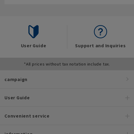
User Guide
Support and Inquiries
*All prices without tax notation include tax.
campaign
User Guide
Convenient service
information