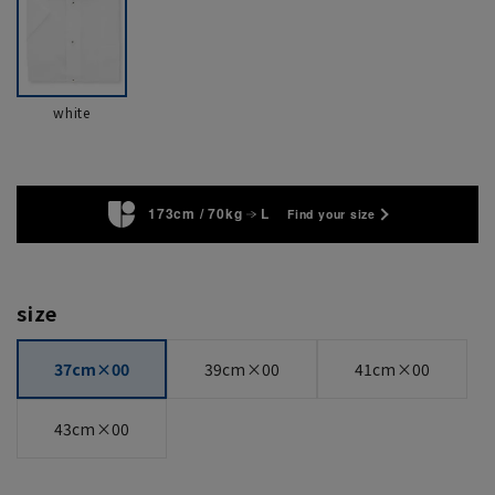
white
173cm / 70kg
L
Find your size
size
37cm×00
39cm×00
41cm×00
43cm×00