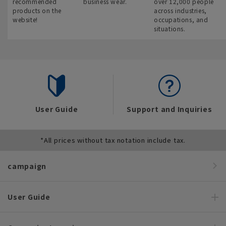
recommended
business wear.
over 12,000 people
products on the
across industries,
website!
occupations, and
situations.
User Guide
Support and Inquiries
*All prices without tax notation include tax.
campaign
User Guide