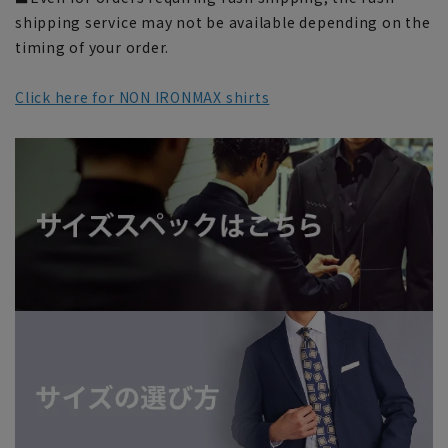
shipping service may not be available depending on the
timing of your order.
Click here for NON IRONMAX shirts