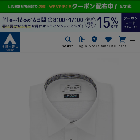
search
Login
Store
favorite
cart