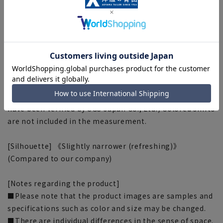
emissions throughout the life cycle of products and
services into CO2 and manages them.
Aoyama Clothes Co., Ltd. is conducting CFP in
collaboration with Nisshinbo Textile Co., Ltd.
Total CO2 emissions per 100% cotton shirt: 9.66/shirt
*1
*1: Calculation of carbon fit is calculated after wearing
a white shirt for 2 years (calculation method and values
have been verified by SGS Japan Co., Ltd.) Colored shirts
are not included in the measurement.
[Silhouette] 《Slightly narrower (refreshing)》
(Compared to our company)
[Notes regarding the product]
■Please note that the product images are samples and
specifications such as color and size may be changed.
■There are individual differences in the sense of space.