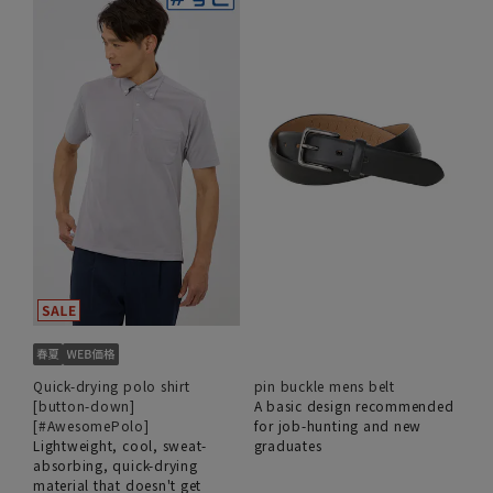
Quick-drying polo shirt
pin buckle mens belt
[button-down]
A basic design recommended
[#AwesomePolo]
for job-hunting and new
Lightweight, cool, sweat-
graduates
absorbing, quick-drying
material that doesn't get