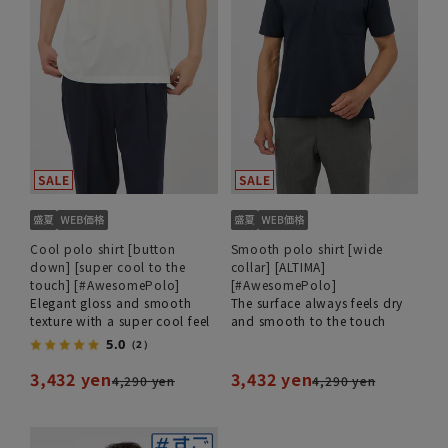
Cool polo shirt [button
Smooth polo shirt [wide
down] [super cool to the
collar] [ALTIMA]
touch] [#AwesomePolo]
[#AwesomePolo]
Elegant gloss and smooth
The surface always feels dry
texture with a super cool feel
and smooth to the touch
5.0
（2）
3,432 yen
3,432 yen
4,290 yen
4,290 yen