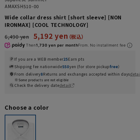
AMAXSH510-00
Wide collar dress shirt [short sleeve] [NON
IRONMAX] [COOL TECHNOLOGY]
5,192 yen
6,490 yen
Then
1,730 yen per month
From. No installment fee
If you are a WEB member
25
Earn pts
Shipping fee nationwide
550
yen (for store pickup
free
）
From delivery
8
Returns and exchanges accepted within days
detai
Some products are not eligible
Check the delivery date
detail
Choose a color