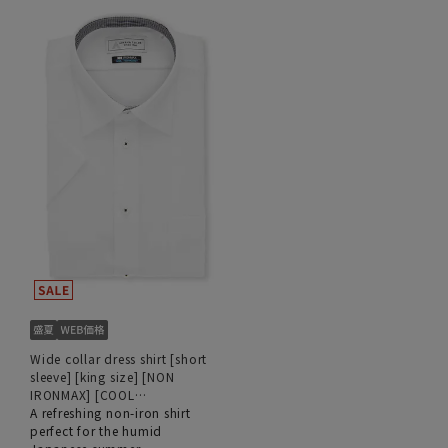
Wide collar dress shirt [short
sleeve] [king size] [NON
IRONMAX] [COOL
TECHNOLOGY]
A refreshing non-iron shirt
perfect for the humid