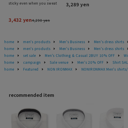
sticky even when you sweat
3,289 yen
3,432 yen
4,290 yen
home
men's products
Men's Business
Men's dress shirts
home
men's products
Men's Business
Men's dress shirts
home
set sale
Men's Clothing & Casual 2BUY 10% OFF
Wi
home
campaign
Sale venue
Men's 20% OFF
Shirt SA
home
Featured
NON IRONMAX
NONIRONMAX Men's shirts/d