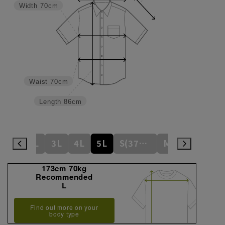
Width
70cm
Waist
70cm
Length
86cm
L
LL
3L
4L
5L
S(37cm)
M(39cm)
173cm 70kg
Recommended
L
Find out more on your
body type