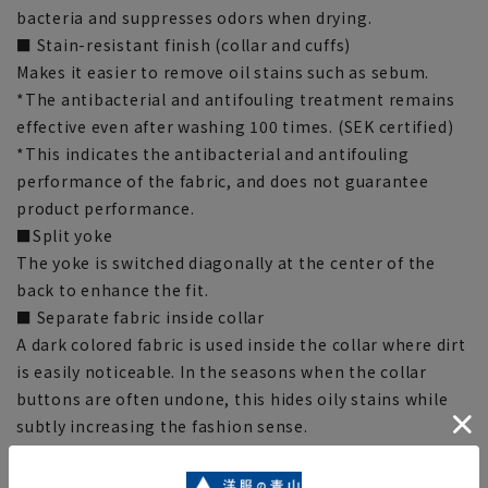
bacteria and suppresses odors when drying.
■ Stain-resistant finish (collar and cuffs)
Makes it easier to remove oil stains such as sebum.
*The antibacterial and antifouling treatment remains
effective even after washing 100 times. (SEK certified)
*This indicates the antibacterial and antifouling
performance of the fabric, and does not guarantee
product performance.
■Split yoke
The yoke is switched diagonally at the center of the
back to enhance the fit.
■ Separate fabric inside collar
A dark colored fabric is used inside the collar where dirt
is easily noticeable. In the seasons when the collar
buttons are often undone, this hides oily stains while
subtly increasing the fashion sense.
■Carbon Footprint (CFP)
This is a system that converts greenhouse gas