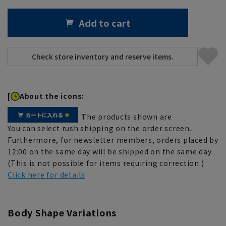
Add to cart
[
About the icons:
The products shown are
You can select rush shipping on the order screen.
Furthermore, for newsletter members, orders placed by
12:00 on the same day will be shipped on the same day.
(This is not possible for items requiring correction.)
Click here for details
Body Shape Variations