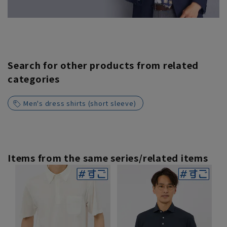
Search for other products from related
categories
Men's dress shirts (short sleeve)
Items from the same series/related items