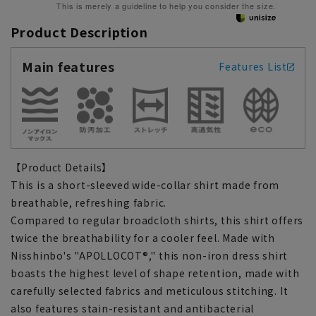
This is merely a guideline to help you consider the size.
Product Description
Main features
Features List
【Product Details】
This is a short-sleeved wide-collar shirt made from
breathable, refreshing fabric.
Compared to regular broadcloth shirts, this shirt offers
twice the breathability for a cooler feel. Made with
Nisshinbo's "APOLLOCOT®," this non-iron dress shirt
boasts the highest level of shape retention, made with
carefully selected fabrics and meticulous stitching. It
also features stain-resistant and antibacterial