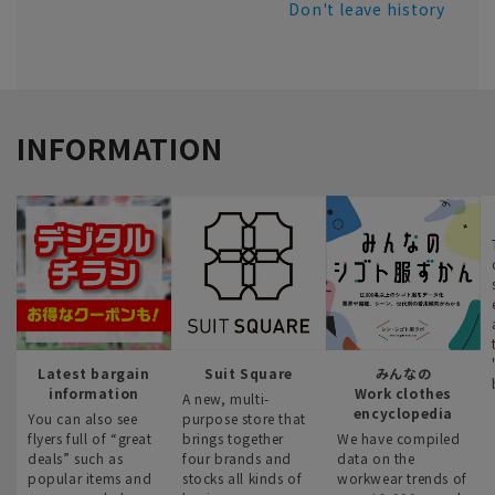
Don't leave history
INFORMATION
Latest bargain
Suit Square
みんなの
information
Work clothes
A new, multi-
encyclopedia
You can also see
purpose store that
flyers full of “great
brings together
We have compiled
deals” such as
four brands and
data on the
popular items and
stocks all kinds of
workwear trends of