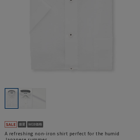
A refreshing non-iron shirt perfect for the humid
Japanese summer