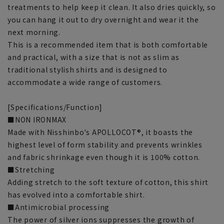
treatments to help keep it clean. It also dries quickly, so
you can hang it out to dry overnight and wear it the
next morning.
This is a recommended item that is both comfortable
and practical, with a size that is not as slim as
traditional stylish shirts and is designed to
accommodate a wide range of customers.
[Specifications/Function]
■NON IRONMAX
Made with Nisshinbo's APOLLOCOT®, it boasts the
highest level of form stability and prevents wrinkles
and fabric shrinkage even though it is 100% cotton.
■Stretching
Adding stretch to the soft texture of cotton, this shirt
has evolved into a comfortable shirt.
■Antimicrobial processing
The power of silver ions suppresses the growth of