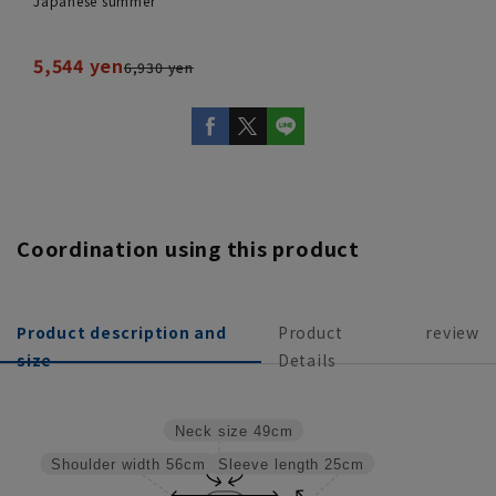
Japanese summer
5,544 yen
6,930 yen
Coordination using this product
Product description and
Product
review
size
Details
Neck size
49cm
Sleeve length
25cm
Shoulder width
56cm