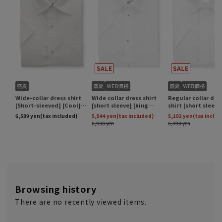
Browsing history
There are no recently viewed items.