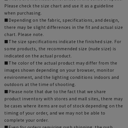
Please check the size chart and use it as a guideline
when purchasing.
■Depending on the fabric, specifications, and design,
there may be slight differences in the fit and actual size
chart. Please note.
■The size specifications indicate the finished size. For
some products, the recommended size (nude size) is
indicated on the actual product.
■The color of the actual product may differ from the
images shown depending on your browser, monitor
environment, and the lighting conditions indoors and
outdoors at the time of shooting.
■Please note that due to the fact that we share
product inventory with stores and mall sites, there may
be cases where items are out of stock depending on the
timing of your order, and we may not be able to
complete your order.
■Even for orders requiring rush shipping, the rush