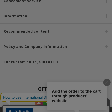
Convenient service
information
Recommended content
Policy and Company Information
For custom suits, SHITATE
OFFICIAL SNS