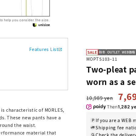
 to help you consider the size.
Features List
MOPT5103-11
Two-pleat p
worn as a se
7,6
10,989 yen
Then
1,282 y
 is characteristic of MORLES,
nds. These new pants have a
If you are a WEB
around the waist.
Shipping fee nat
performance material that
Check the deliver