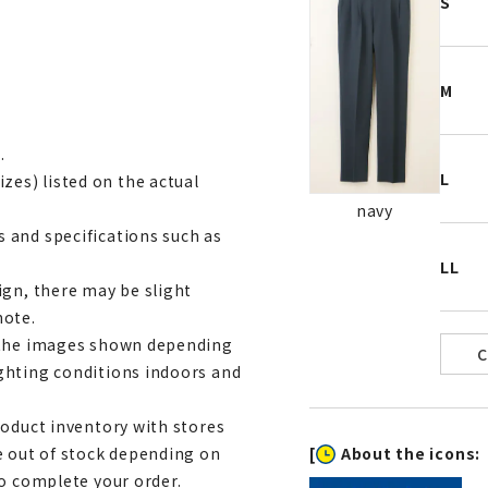
S
M
.
L
es) listed on the actual
navy
 and specifications such as
LL
ign, there may be slight
note.
m the images shown depending
ghting conditions indoors and
roduct inventory with stores
[
About the icons:
e out of stock depending on
to complete your order.