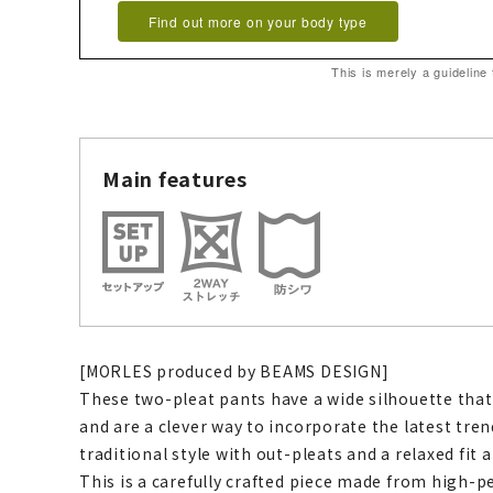
Find out more on your body type
This is merely a guideline
Main features
[MORLES produced by BEAMS DESIGN]
These two-pleat pants have a wide silhouette that
and are a clever way to incorporate the latest tre
traditional style with out-pleats and a relaxed fit 
This is a carefully crafted piece made from high-