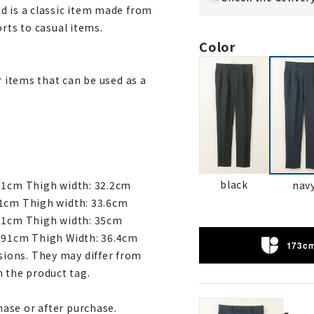
d is a classic item made from
rts to casual items.
Color
r items that can be used as a
black
nav
 91cm Thigh width: 32.2cm
91cm Thigh width: 33.6cm
 91cm Thigh width: 35cm
: 91cm Thigh Width: 36.4cm
173cm
ions. They may differ from
 the product tag.
ase or after purchase.