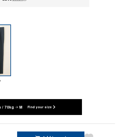
y
 / 70kg
M
Find your size