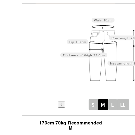
Waist
81cm
Rise length
28
Hip
107cm
Thickness of thigh
33.6cm
Inseam length
S
M
L
LL
173cm 70kg Recommended
M