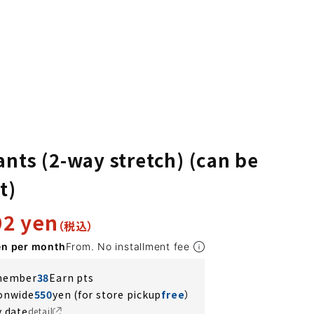
ants (2-way stretch) (can be
t)
92 yen
en per month
From. No installment fee
 member
38
Earn pts
ionwide
550
yen (for store pickup
free
）
y date
detail