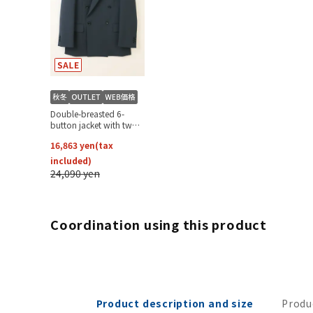
Coordination using this product
Product description and size
Produ