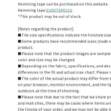
Hemming tape can be purchased on this website.
Hemming tape:
SUSOTAPE010
*This product may be out of stock.
[Notes regarding the product]
■The size specifications indicate the finished size
■Some products have recommended sizes (nude siz
product.
■Please note that the product images are samples
color and size may be changed.
■Depending on the fabric, specifications, and des
differences in the fit and actual size chart. Please 
■The color of the actual product may differ fro
on your browser, monitor environment, and the li
outdoors at the time of shooting.
■Please note that due to the fact that we share p
and mall sites, there may be cases where items ar
the timing of your order, and we may not be able 