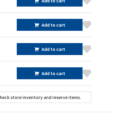
Add to cart
Add to cart
Add to cart
Add to cart