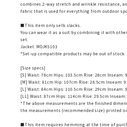
combines 2-way stretch and wrinkle resistance, an
fabric that is used for everything from outdoor spo
■This item only sells slacks.
You can wear it as a suit by combining it with othe
set.
Jacket: MOJK5103
*Set-up compatible products may be out of stock.
[Size specs]
[S] Waist: 78cm Hips: 103.5cm Rise: 28cm Inseam:
[M] Waist: 81cm Hip: 107cm Rise: 28.5cm Inseam: 
[L] Waist: 84cm Hips: 110.5cm Rise: 29cm Inseam:
[LL] Waist: 87cm Hips: 114cm Rise: 29.5cm Inseam
*The above measurements are the finished dimens
the measurements (recommended size) printed on
■This item requires hemming at the time of purch