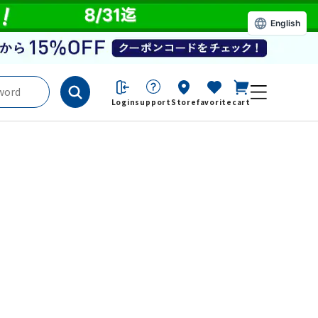
English
Login
support
Store
favorite
cart