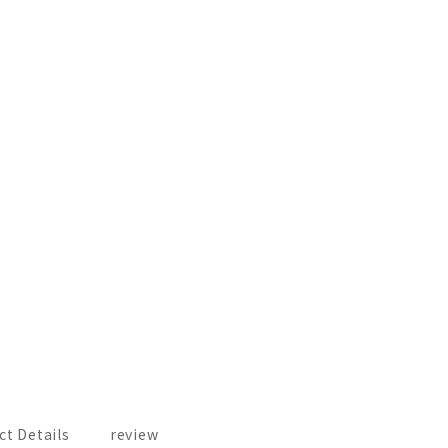
ct Details
review