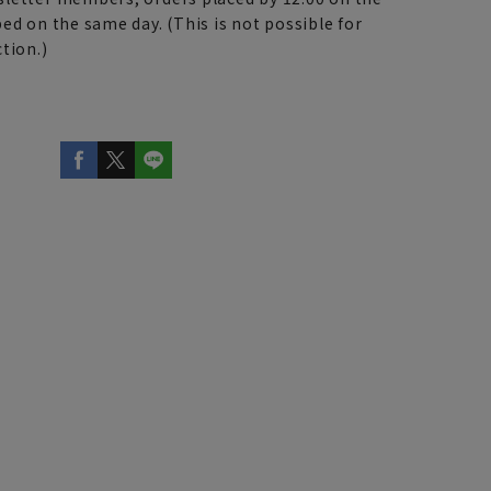
ed on the same day. (This is not possible for
tion.)