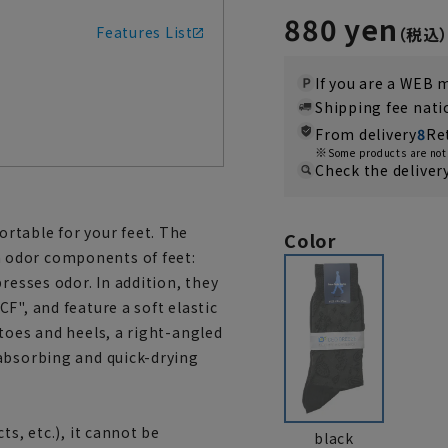
880 yen
Features List
If you are a WEB
Shipping fee nat
From delivery
8
Re
Some products are not 
Check the deliver
rtable for your feet. The
Color
 odor components of feet:
resses odor. In addition, they
F", and feature a soft elastic
toes and heels, a right-angled
absorbing and quick-drying
ts, etc.), it cannot be
black