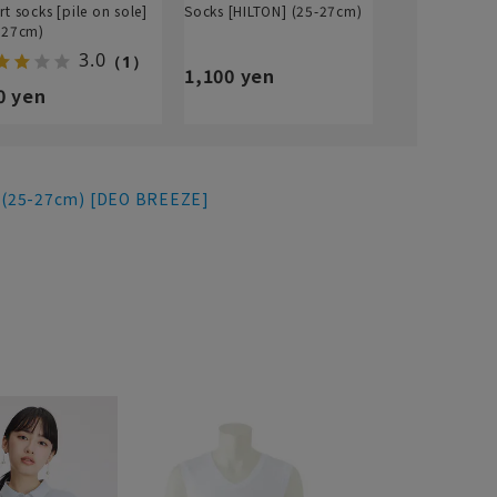
rt socks [pile on sole]
Socks [HILTON] (25-27cm)
-27cm)
3.0
（1）
1,100 yen
0 yen
 (25-27cm) [DEO BREEZE]