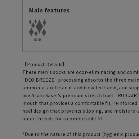
Main features
【Product Details】
These men's socks are odor-eliminating and comfo
"DEO BREEZE" processing absorbs the three main
ammonia, acetic acid, and isovaleric acid, and supp
use Asahi Kasei's premium stretch fiber "ROICA(R)C
mouth that provides a comfortable fit, reinforced 
heel design that prevents slipping, and moisture-
outer threads for a comfortable fit.
*Due to the nature of this product (hygienic produc