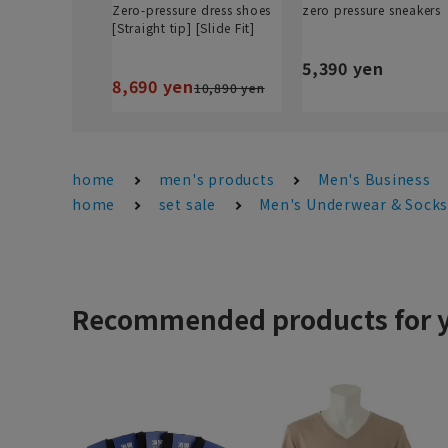
Zero-pressure dress shoes
zero pressure sneakers
[Straight tip] [Slide Fit]
5,390 yen
8,690 yen
10,890 yen
home
men's products
Men's Business
home
set sale
Men's Underwear & Sock