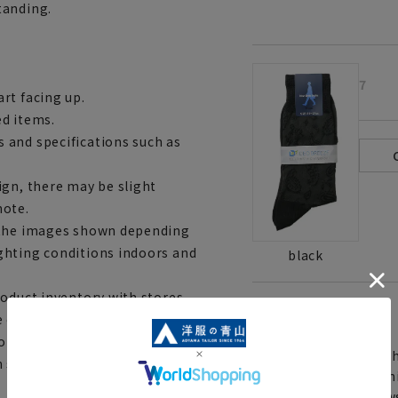
tanding.
7
rt facing up.
ed items.
 and specifications such as
ign, there may be slight
note.
m the images shown depending
ghting conditions indoors and
black
roduct inventory with stores
[
About the icons:
e out of stock depending on
to complete your order.
Th
h shipping service may not be
You can select rush sh
Furthermore, for news