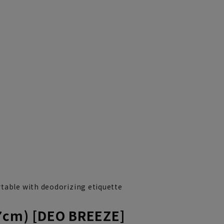
table with deodorizing etiquette
7cm) [DEO BREEZE]