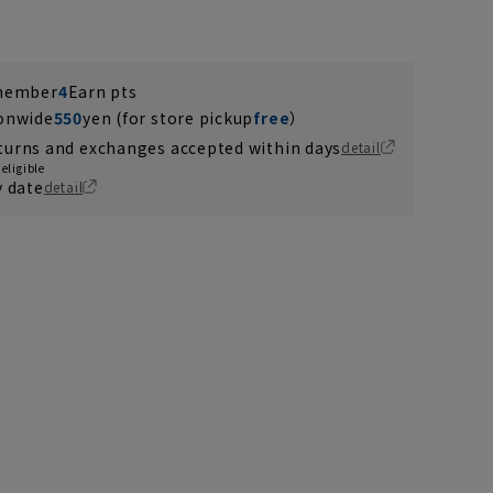
 member
4
Earn pts
ionwide
550
yen (for store pickup
free
）
turns and exchanges accepted within days
detail
eligible
y date
detail