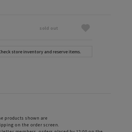
sold out
e products shown are
ipping on the order screen.
letter members, orders placed by 12:00 on the