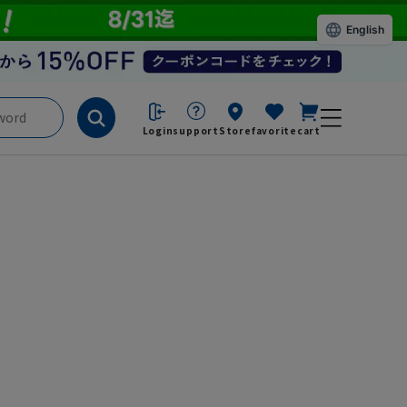
English
Login
support
Store
favorite
cart