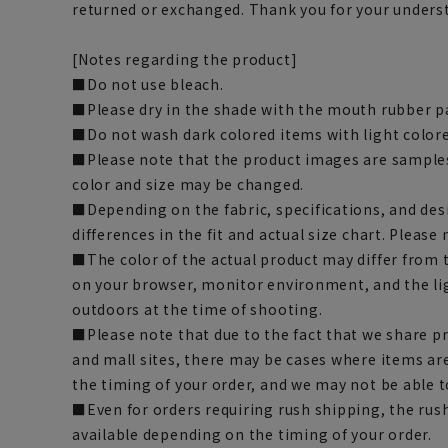
returned or exchanged. Thank you for your unders
[Notes regarding the product]
■Do not use bleach.
■Please dry in the shade with the mouth rubber pa
■Do not wash dark colored items with light color
■Please note that the product images are samples
color and size may be changed.
■Depending on the fabric, specifications, and des
differences in the fit and actual size chart. Please 
■The color of the actual product may differ fro
on your browser, monitor environment, and the li
outdoors at the time of shooting.
■Please note that due to the fact that we share p
and mall sites, there may be cases where items ar
the timing of your order, and we may not be able 
■Even for orders requiring rush shipping, the rus
available depending on the timing of your order.