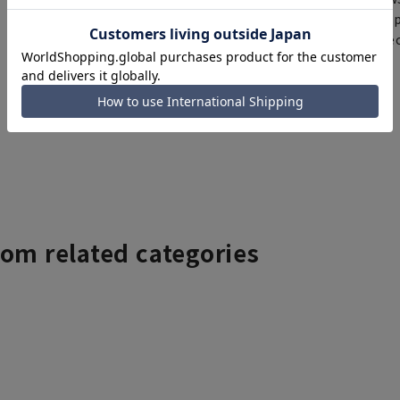
same day will be shipp
items requiring correc
Click here for details
rom related categories