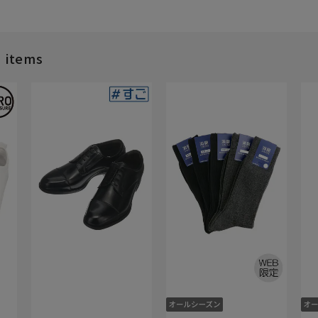
d items