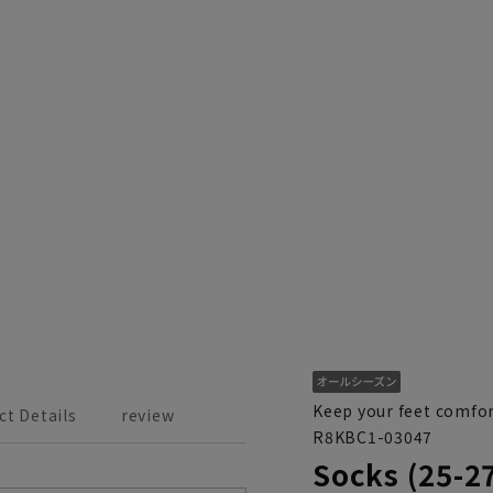
Keep your feet comfor
ct Details
review
R8KBC1-03047
Socks (25-2