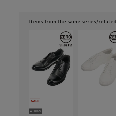
Items from the same series/relate