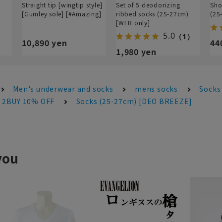
Straight tip [wingtip style]
Set of 5 deodorizing
Sho
[Gumley sole] [#Amazing]
ribbed socks (25-27cm)
(25
[WEB only]
5.0
（1）
10,890 yen
44
1,980 yen
Men's underwear and socks
mens socks
Socks
s 2BUY 10% OFF
Socks (25-27cm) [DEO BREEZE]