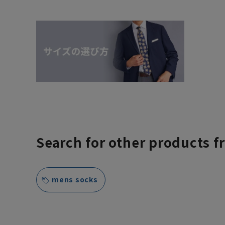
Search for other products f
mens socks