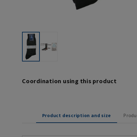
Coordination using this product
Product description and size
Produ