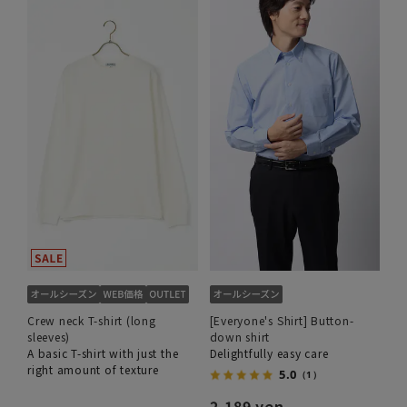
Crew neck T-shirt (long
[Everyone's Shirt] Button-
sleeves)
down shirt
A basic T-shirt with just the
Delightfully easy care
right amount of texture
5.0
（1）
2,189 yen