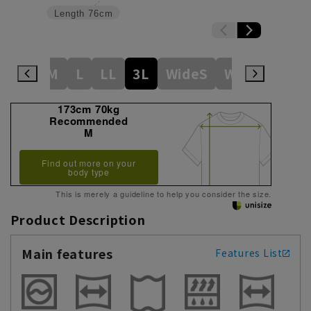
Length
76cm
S
S
M
L
LL
3L
WideS
Wide M
Wid
173cm 70kg
Recommended
M
Find out more on your
body type
This is merely a guideline to help you consider the size.
Product Description
Main features
Features List