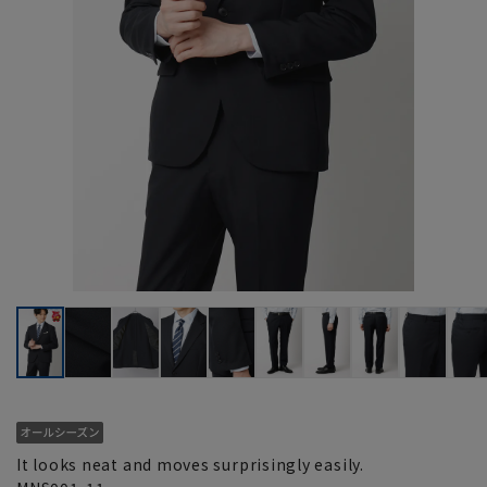
It looks neat and moves surprisingly easily.