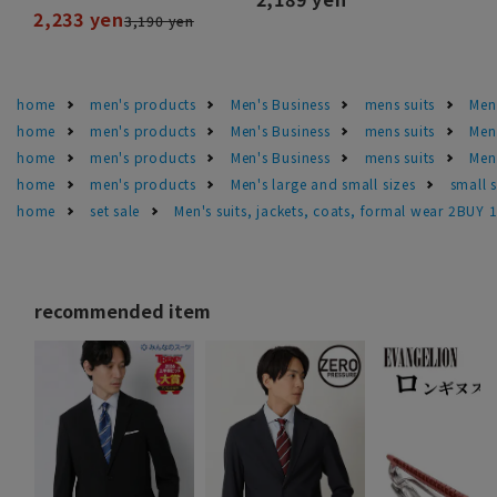
2,233 yen
3,190 yen
home
men's products
Men's Business
mens suits
Men'
home
men's products
Men's Business
mens suits
Men
home
men's products
Men's Business
mens suits
Men
home
men's products
Men's large and small sizes
small 
home
set sale
Men's suits, jackets, coats, formal wear 2BUY 