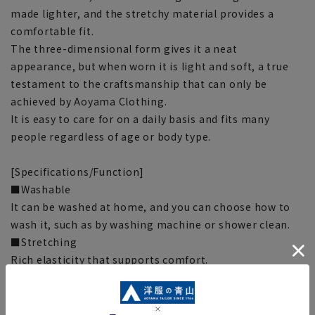
made lighter, and the stretchy material provides a
comfortable fit.
The three-dimensional form gives it a neat
appearance, but when worn it is light and soft, a true
testament to the craftsmanship that can only be
achieved by Aoyama Clothing.
It is easy to care for on a daily basis and fits many
people regardless of age or body type.
[Specifications/Function]
■Washable
It can be washed at home, and you can choose how to
wash it, such as by washing machine or shower clean.
■Stretching
Rich elasticity that supports comfort.
■Sweat absorbent and quick drying
Even if you sweat, it dries quickly and is dry and
comfortable to wear.