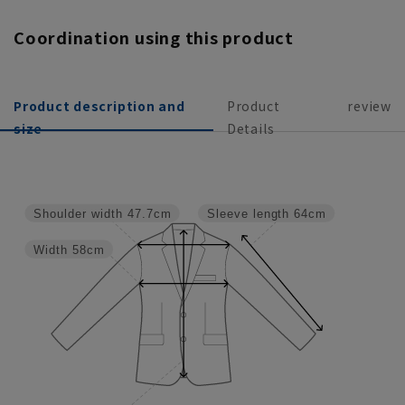
Coordination using this product
Product description and
Product
review
size
Details
Shoulder width
47.7cm
Sleeve length
64cm
Width
58cm