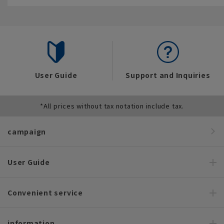
User Guide
Support and Inquiries
*All prices without tax notation include tax.
campaign
User Guide
Convenient service
information