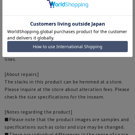
■Wrinkle control
Due to the characteristics of the fabric, it does not
wrinkle easily.
■Waist stretch
Stress-free with elasticity around the waist!
■Clear creases
The fabric's properties help maintain beautiful pleat
lines.
[About repairs]
The slacks in this product can be hemmed at a store.
Please inquire at the store about alteration fees. Please
check the size specifications for the inseam.
[Notes regarding the product]
■Please note that the product images are samples and
specifications such as color and size may be changed.
■There are individual differences in the sense of space.