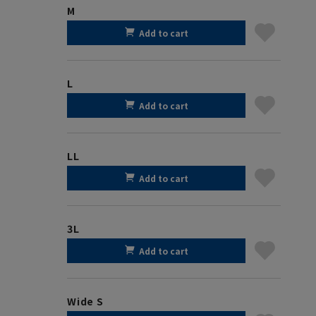
M
Add to cart
L
Add to cart
LL
Add to cart
3L
Add to cart
Wide S