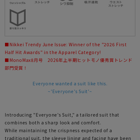
■Nikkei Trendy June Issue: Winner of the "2026 First
Half Hit Awards" in the Apparel Category!
■MonoMax8月号 2026年上半期ヒットモノ優秀賞トレンド
部門受賞！
Everyone wanted a suit like this.
~'Everyone's Suit'~
Introducing "Everyone's Suit," a tailored suit that
combines both a sharp look and comfort.
While maintaining the crispness expected of a
traditional suit, the sleeve lining and facing have been