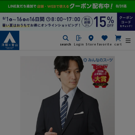
search
Login
Store
favorite
cart