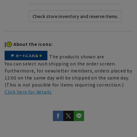
[
About the icons:
The products shown are
You can select rush shipping on the order screen.
Furthermore, for newsletter members, orders placed by
12:00 on the same day will be shipped on the same day.
(This is not possible for items requiring correction.)
Click here for details