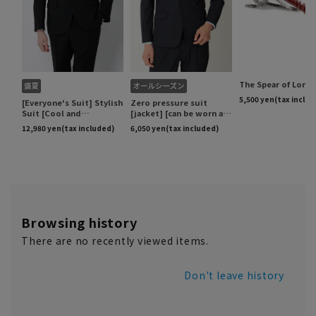
Browsing history
There are no recently viewed items.
Don't leave history