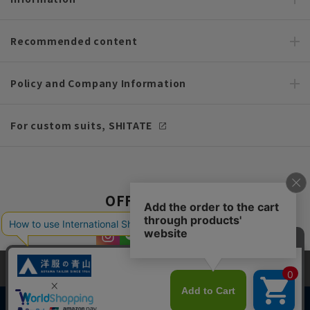
Recommended content
Policy and Company Information
For custom suits, SHITATE
OFFICIAL SNS
This site uses cookies to improve your browsing experience and
content. By continuing to browse, you agree to the use of cookies.