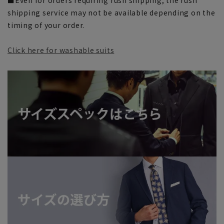
shipping service may not be available depending on the
timing of your order.
Click here for washable suits