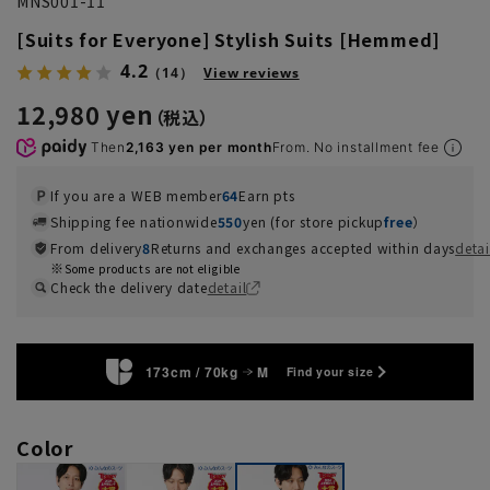
MNS001-11
[Suits for Everyone] Stylish Suits [Hemmed]
4.2
（14）
View reviews
12,980 yen
Then
2,163 yen per month
From. No installment fee
If you are a WEB member
64
Earn pts
Shipping fee nationwide
550
yen (for store pickup
free
）
From delivery
8
Returns and exchanges accepted within days
detai
Some products are not eligible
Check the delivery date
detail
173cm / 70kg
M
Find your size
Color