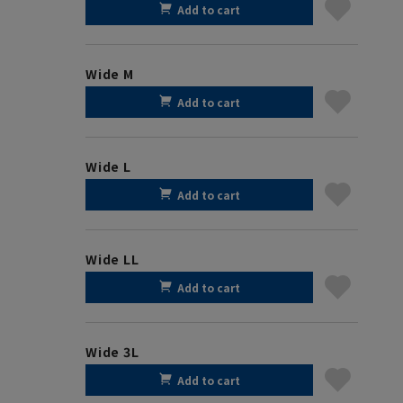
Add to cart
Wide M
Add to cart
Wide L
Add to cart
Wide LL
Add to cart
Wide 3L
Add to cart