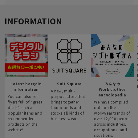
INFORMATION
Latest bargain
Suit Square
みんなの
information
Work clothes
A new, multi-
encyclopedia
You can also see
purpose store that
flyers full of “great
brings together
We have compiled
deals” such as
four brands and
data on the
popular items and
stocks all kinds of
workwear trends of
recommended
business wear.
over 12,000 people
products on the
across industries,
website!
occupations, and
situations.