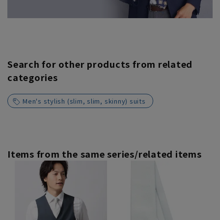
Search for other products from related
categories
Men's stylish (slim, slim, skinny) suits
Items from the same series/related items