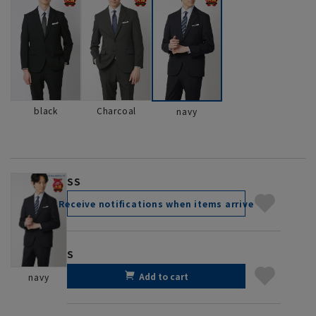
black
Charcoal
navy
SS
Receive notifications when items arrive
S
Add to cart
navy