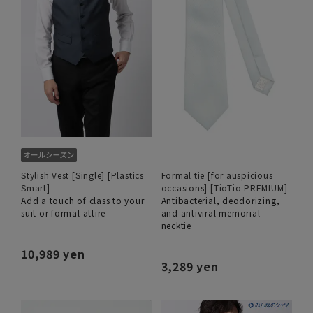
Stylish Vest [Single] [Plastics
Formal tie [for auspicious
Smart]
occasions] [TioTio PREMIUM]
Add a touch of class to your
Antibacterial, deodorizing,
suit or formal attire
and antiviral memorial
necktie
10,989 yen
3,289 yen