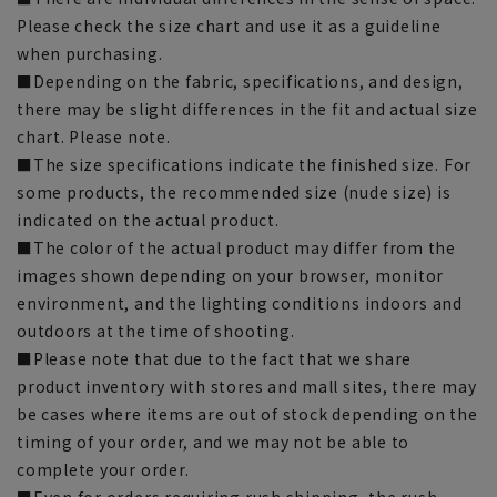
Please check the size chart and use it as a guideline
when purchasing.
■Depending on the fabric, specifications, and design,
there may be slight differences in the fit and actual size
chart. Please note.
■The size specifications indicate the finished size. For
some products, the recommended size (nude size) is
indicated on the actual product.
■The color of the actual product may differ from the
images shown depending on your browser, monitor
environment, and the lighting conditions indoors and
outdoors at the time of shooting.
■Please note that due to the fact that we share
product inventory with stores and mall sites, there may
be cases where items are out of stock depending on the
timing of your order, and we may not be able to
complete your order.
■Even for orders requiring rush shipping, the rush