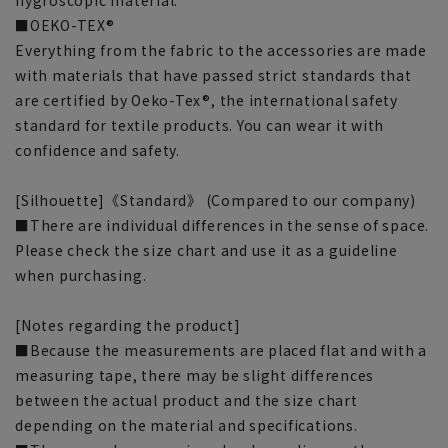
hygroscopic material.
■OEKO-TEX®
Everything from the fabric to the accessories are made
with materials that have passed strict standards that
are certified by Oeko-Tex®, the international safety
standard for textile products. You can wear it with
confidence and safety.
[Silhouette]《Standard》 (Compared to our company)
■There are individual differences in the sense of space.
Please check the size chart and use it as a guideline
when purchasing.
[Notes regarding the product]
■Because the measurements are placed flat and with a
measuring tape, there may be slight differences
between the actual product and the size chart
depending on the material and specifications.