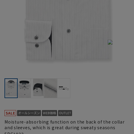
Moisture-absorbing function on the back of the collar
and sleeves, which is great during sweaty seasons
SDC1022