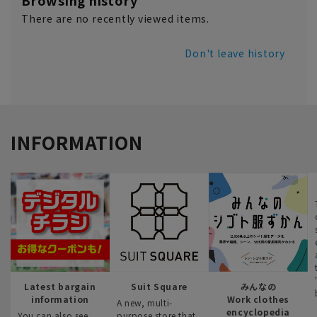
Browsing history
There are no recently viewed items.
Don't leave history
INFORMATION
Latest bargain
Suit Square
みんなの
information
Work clothes
A new, multi-
encyclopedia
You can also see
purpose store that