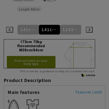
Length
84cm
L41cm/84cm
L41cm/86cm
L41cm/88cm
LL43cm/82cm
LL43cm/86cm
173cm 70kg
Recommended
M39cm/84cm
Find out more on your
body type
This is merely a guideline to help you consider the size.
Product Description
Main features
Features List