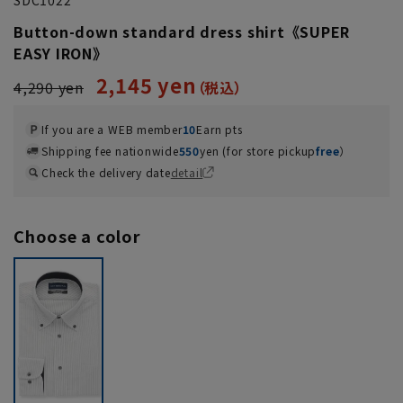
Button-down standard dress shirt《SUPER
EASY IRON》
2,145 yen
4,290 yen
If you are a WEB member
10
Earn pts
Shipping fee nationwide
550
yen (for store pickup
free
）
Check the delivery date
detail
Choose a color