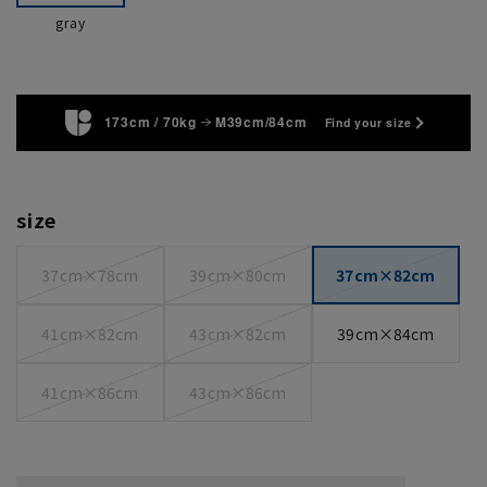
gray
173cm / 70kg
M39cm/84cm
Find your size
size
37cm×78cm
39cm×80cm
37cm×82cm
41cm×82cm
43cm×82cm
39cm×84cm
41cm×86cm
43cm×86cm