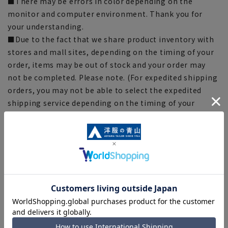
■There may be errors in color depending on the
monitor and computer environment. Thank you for
your understanding.
■Due to the fact that we share product inventory with
stores and mall sites, depending on the timing of your
order, items may be out of stock and your order may
not be completed. Please note. (For expedited shipping
orders, you may not be able to select the expedited
shipping service depending on the timing of your
order.)