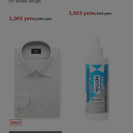
for added design.
3,003 yen
4,290 yen
3,003 yen
4,290 yen