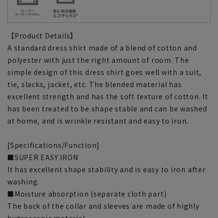
【Product Details】
A standard dress shirt made of a blend of cotton and
polyester with just the right amount of room. The
simple design of this dress shirt goes well with a suit,
tie, slacks, jacket, etc. The blended material has
excellent strength and has the soft texture of cotton. It
has been treated to be shape stable and can be washed
at home, and is wrinkle resistant and easy to iron.
[Specifications/Function]
■SUPER EASY IRON
It has excellent shape stability and is easy to iron after
washing.
■Moisture absorption (separate cloth part)
The back of the collar and sleeves are made of highly