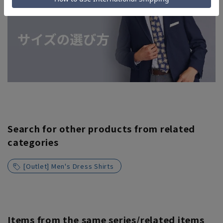
Search for other products from related
categories
[Outlet] Men's Dress Shirts
Items from the same series/related items