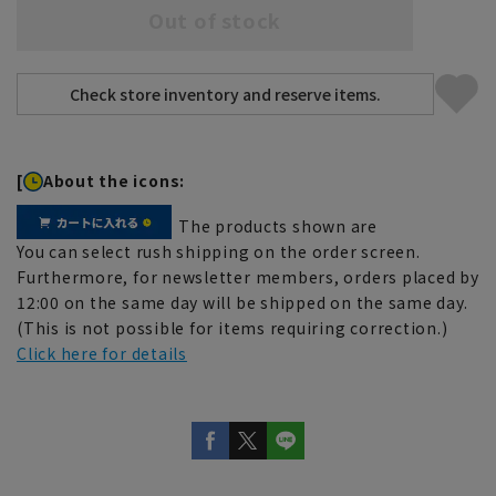
Out of stock
[
About the icons:
The products shown are
You can select rush shipping on the order screen.
Furthermore, for newsletter members, orders placed by
12:00 on the same day will be shipped on the same day.
(This is not possible for items requiring correction.)
Click here for details