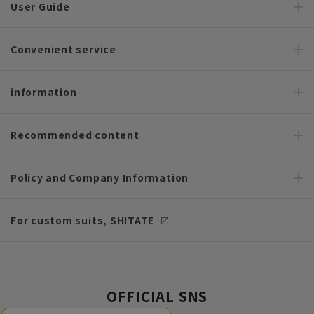
User Guide
Convenient service
information
Recommended content
Policy and Company Information
For custom suits, SHITATE
OFFICIAL SNS