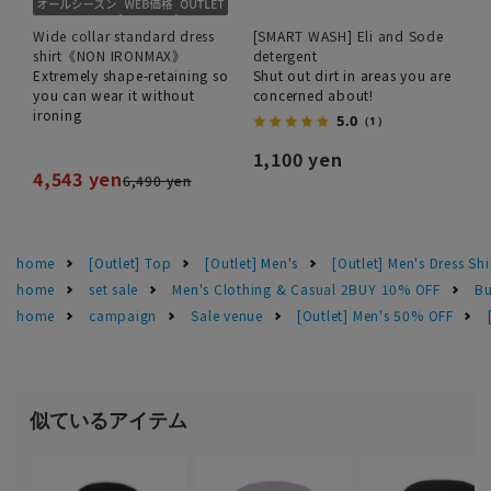
Wide collar standard dress
[SMART WASH] Eli and Sode
shirt《NON IRONMAX》
detergent
Extremely shape-retaining so
Shut out dirt in areas you are
you can wear it without
concerned about!
ironing
5.0
（1）
1,100 yen
4,543 yen
6,490 yen
home
[Outlet] Top
[Outlet] Men's
[Outlet] Men's Dress Shi
home
set sale
Men's Clothing & Casual 2BUY 10% OFF
Bu
home
campaign
Sale venue
[Outlet] Men's 50% OFF