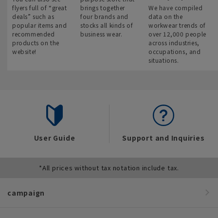
flyers full of “great
brings together
We have compiled
deals” such as
four brands and
data on the
popular items and
stocks all kinds of
workwear trends of
recommended
business wear.
over 12,000 people
products on the
across industries,
website!
occupations, and
situations.
User Guide
Support and Inquiries
*All prices without tax notation include tax.
campaign