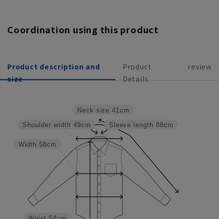
Coordination using this product
Product description and
Product
review
size
Details
Neck size
41cm
Shoulder width
49cm
Sleeve length
88cm
Width
58cm
Waist
54cm