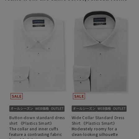
Button-down standard dress
Wide Collar Standard Dress
shirt 《Plastics Smart》
Shirt 《Plastics Smart》
The collar and inner cuffs
Moderately roomy for a
feature a contrasting fabric
clean-looking silhouette