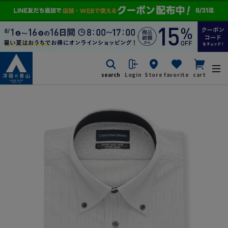
search
Login
Store
favorite
cart