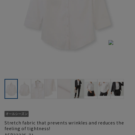
Stretch fabric that prevents wrinkles and reduces the
feeling of tightness!
ASB22235-71