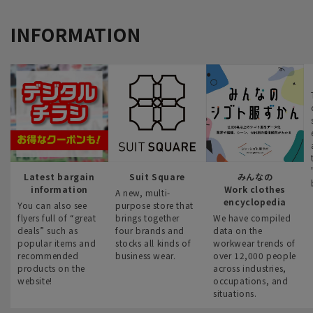
INFORMATION
Latest bargain
Suit Square
みんなの
information
Work clothes
A new, multi-
encyclopedia
You can also see
purpose store that
flyers full of “great
brings together
We have compiled
deals” such as
four brands and
data on the
popular items and
stocks all kinds of
workwear trends of
recommended
business wear.
over 12,000 people
products on the
across industries,
website!
occupations, and
situations.