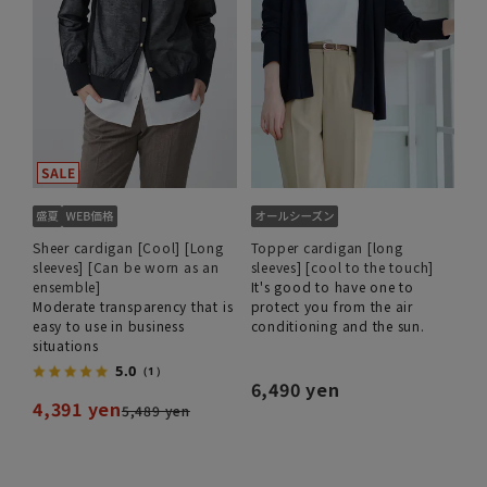
Sheer cardigan [Cool] [Long
Topper cardigan [long
sleeves] [Can be worn as an
sleeves] [cool to the touch]
ensemble]
It's good to have one to
Moderate transparency that is
protect you from the air
easy to use in business
conditioning and the sun.
situations
5.0
（1）
6,490 yen
4,391 yen
5,489 yen