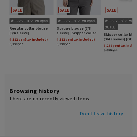
Browsing history
There are no recently viewed items.
Don't leave history