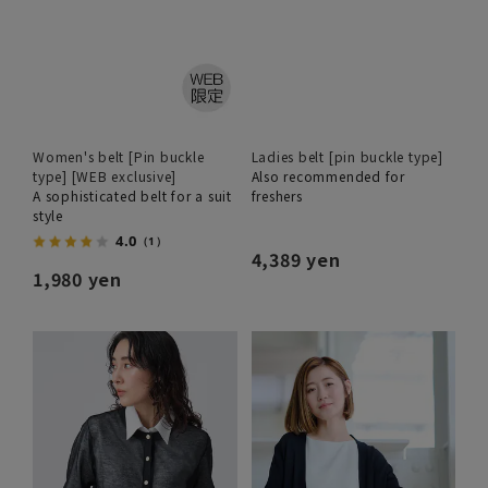
Women's belt [Pin buckle
Ladies belt [pin buckle type]
type] [WEB exclusive]
Also recommended for
A sophisticated belt for a suit
freshers
style
4.0
（1）
4,389 yen
1,980 yen