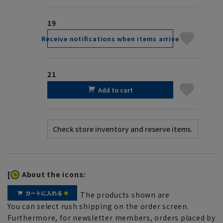
19
Receive notifications when items arrive
21
Add to cart
[
About the icons:
The products shown are
You can select rush shipping on the order screen.
Furthermore, for newsletter members, orders placed by