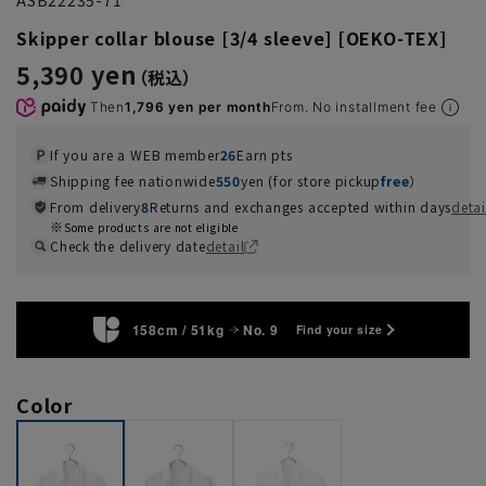
Skipper collar blouse [3/4 sleeve] [OEKO-TEX]
5,390 yen
Then
1,796 yen per month
From. No installment fee
If you are a WEB member
26
Earn pts
Shipping fee nationwide
550
yen (for store pickup
free
）
From delivery
8
Returns and exchanges accepted within days
detai
Some products are not eligible
Check the delivery date
detail
158cm / 51kg
No. 9
Find your size
Color