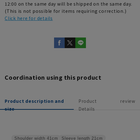
12:00 on the same day will be shipped on the same day.
(This is not possible for items requiring correction.)
Click here for details
Coordination using this product
Product description and
Product
review
size
Details
Sleeve length
21cm
Shoulder width
41cm