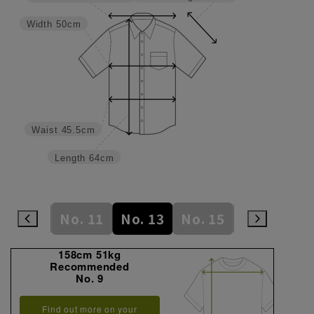
Width
50cm
Waist
45.5cm
Length
64cm
No. 9
No. 11
No. 13
No. 15
No. 17
N
158cm 51kg
Recommended
No. 9
Find out more on your