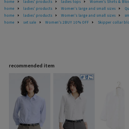
home
ladies' products
ladies tops
Women's Shirts & Blo
home
ladies' products
Women's large and small sizes
Qu
home
ladies' products
Women's large and small sizes
sm
home
set sale
Women's 2BUY 10% OFF
Skipper collar bl