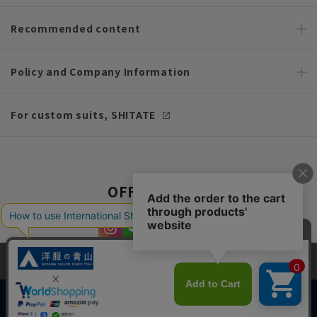
Recommended content
Policy and Company Information
For custom suits, SHITATE
OFFICIAL SNS
This site uses cookies to improve your browsing experience and
content. By continuing to browse, you agree to the use of cookies.
Please see
our Privacy Policy
for details.