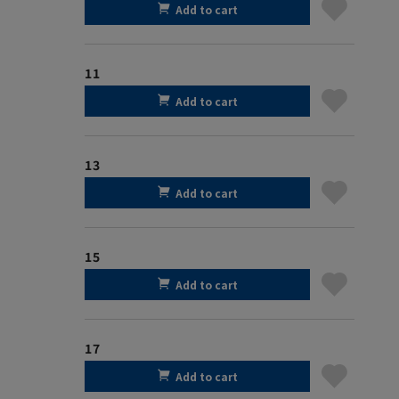
Add to cart
11
Add to cart
13
Add to cart
15
Add to cart
17
Add to cart