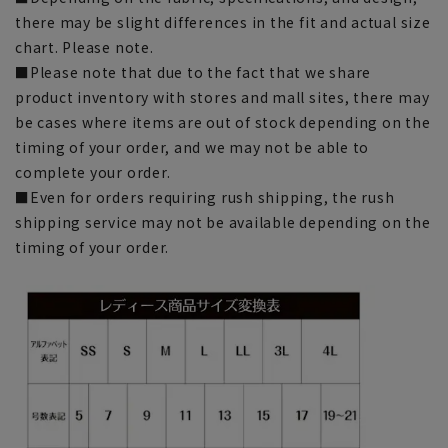
there may be slight differences in the fit and actual size
chart. Please note.
■Please note that due to the fact that we share
product inventory with stores and mall sites, there may
be cases where items are out of stock depending on the
timing of your order, and we may not be able to
complete your order.
■Even for orders requiring rush shipping, the rush
shipping service may not be available depending on the
timing of your order.