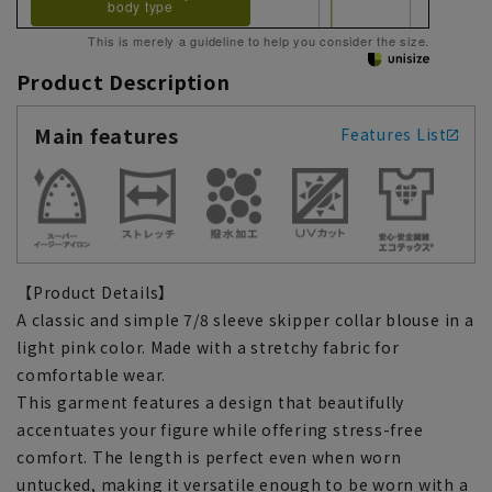
body type
This is merely a guideline to help you consider the size.
Product Description
Main features
Features List
【Product Details】
A classic and simple 7/8 sleeve skipper collar blouse in a
light pink color. Made with a stretchy fabric for
comfortable wear.
This garment features a design that beautifully
accentuates your figure while offering stress-free
comfort. The length is perfect even when worn
untucked, making it versatile enough to be worn with a