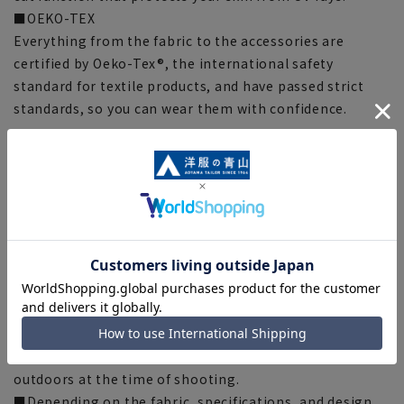
■OEKO-TEX
Everything from the fabric to the accessories are
certified by Oeko-Tex®, the international safety
standard for textile products, and have passed strict
standards, so you can wear them with confidence.
[Style guideline] (*Compared to our company)
Silhouette: Normal
[Notes regarding the product]
■Please note that the product images are samples and
specifications such as color and size may be changed.
■The size specifications indicate the finished size.
■The color of the actual product may differ from the
images shown depending on your browser, monitor
environment, and the lighting conditions indoors and
outdoors at the time of shooting.
■Depending on the fabric, specifications, and design,