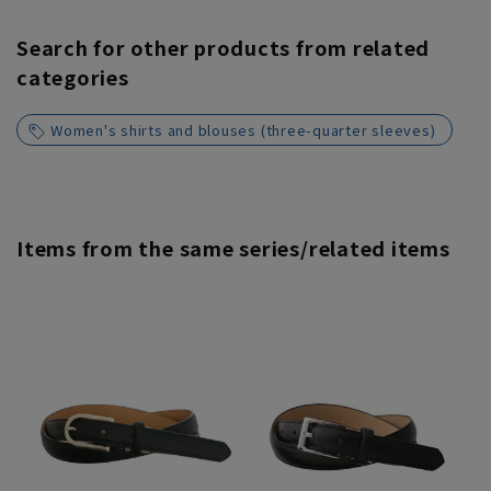
Search for other products from related
categories
Women's shirts and blouses (three-quarter sleeves)
Items from the same series/related items