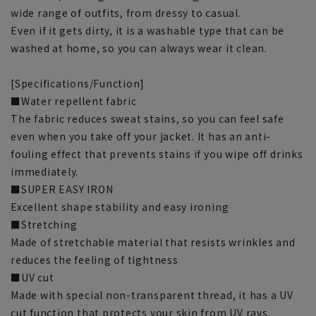
wide range of outfits, from dressy to casual.
Even if it gets dirty, it is a washable type that can be
washed at home, so you can always wear it clean.
[Specifications/Function]
■Water repellent fabric
The fabric reduces sweat stains, so you can feel safe
even when you take off your jacket. It has an anti-
fouling effect that prevents stains if you wipe off drinks
immediately.
■SUPER EASY IRON
Excellent shape stability and easy ironing
■Stretching
Made of stretchable material that resists wrinkles and
reduces the feeling of tightness
■UV cut
Made with special non-transparent thread, it has a UV
cut function that protects your skin from UV rays.