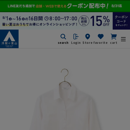
search
Login
Store
favorite
cart