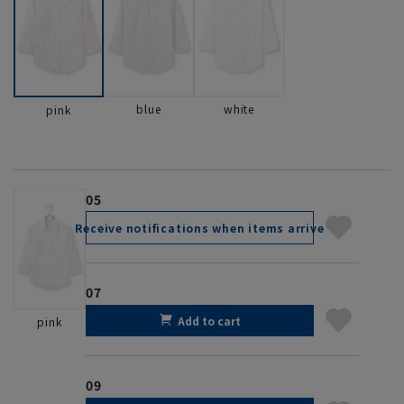
blue
white
pink
05
Receive notifications when items arrive
07
Add to cart
pink
09