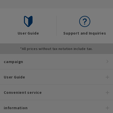
User Guide
Support and Inquiries
*All prices without tax notation include tax.
campaign
User Guide
Convenient service
information