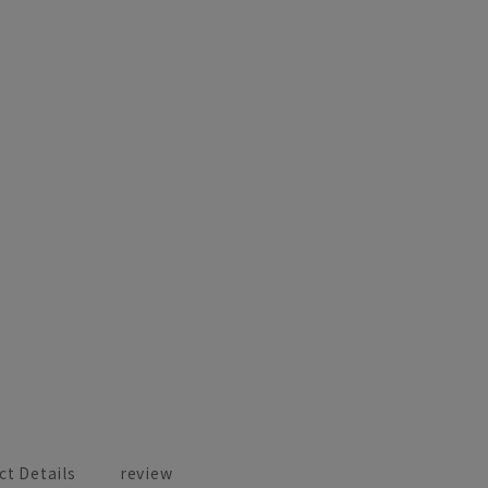
ct Details
review