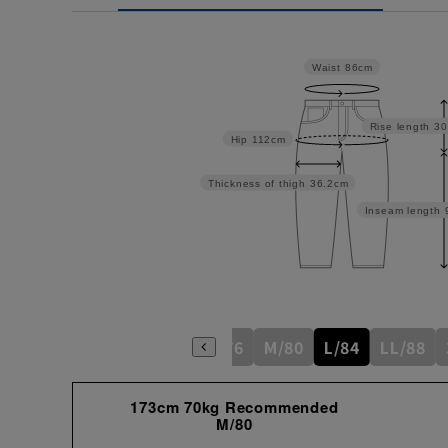
Waist
86cm
Rise length
30
Hip
112cm
Thickness of thigh
36.2cm
Inseam length
S/76
M/80
L/84
LL/88
173cm 70kg Recommended
M/80