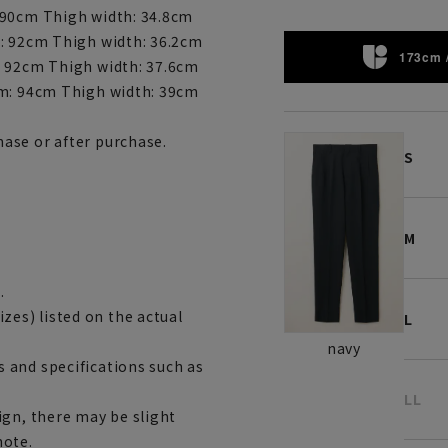
 90cm Thigh width: 34.8cm
m: 92cm Thigh width: 36.2cm
173cm 
: 92cm Thigh width: 37.6cm
am: 94cm Thigh width: 39cm
ase or after purchase.
S
M
.
es) listed on the actual
L
navy
 and specifications such as
LL
ign, there may be slight
note.