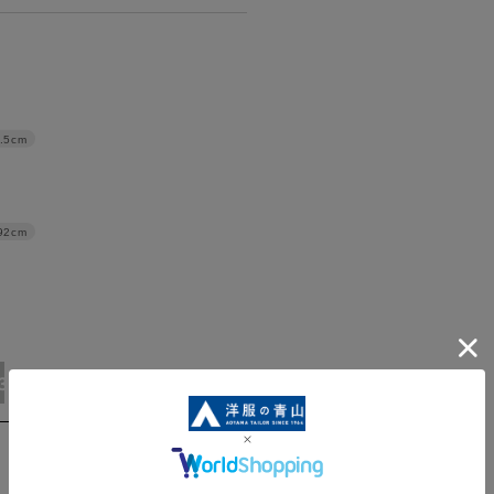
.5cm
92cm
3L/92