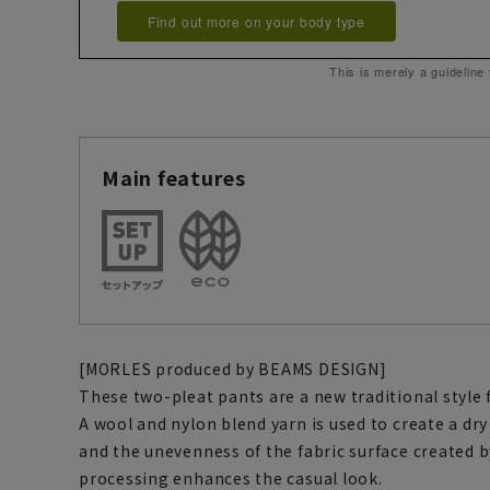
Find out more on your body type
This is merely a guideline
Main features
[MORLES produced by BEAMS DESIGN]
These two-pleat pants are a new traditional styl
A wool and nylon blend yarn is used to create a dry
and the unevenness of the fabric surface created 
processing enhances the casual look.