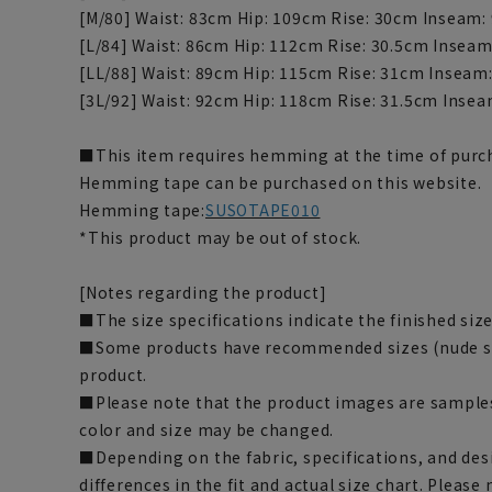
[M/80] Waist: 83cm Hip: 109cm Rise: 30cm Inseam:
[L/84] Waist: 86cm Hip: 112cm Rise: 30.5cm Insea
[LL/88] Waist: 89cm Hip: 115cm Rise: 31cm Inseam
[3L/92] Waist: 92cm Hip: 118cm Rise: 31.5cm Inse
■This item requires hemming at the time of purch
Hemming tape can be purchased on this website.
Hemming tape:
SUSOTAPE010
*This product may be out of stock.
[Notes regarding the product]
■The size specifications indicate the finished size
■Some products have recommended sizes (nude siz
product.
■Please note that the product images are samples
color and size may be changed.
■Depending on the fabric, specifications, and des
differences in the fit and actual size chart. Please 