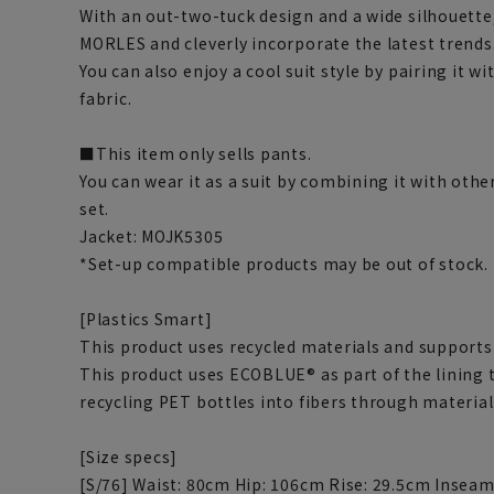
With an out-two-tuck design and a wide silhouette,
MORLES and cleverly incorporate the latest trends
You can also enjoy a cool suit style by pairing it w
fabric.
■This item only sells pants.
You can wear it as a suit by combining it with othe
set.
Jacket: MOJK5305
*Set-up compatible products may be out of stock.
[Plastics Smart]
This product uses recycled materials and supports 
This product uses ECOBLUE® as part of the lining
recycling PET bottles into fibers through material
[Size specs]
[S/76] Waist: 80cm Hip: 106cm Rise: 29.5cm Insea