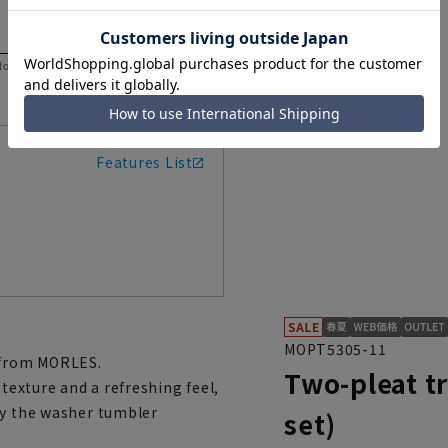
 to help you consider the size.
Features List
MOPT5305-11
e from MORLES.
Two-pleat t
 texture and a refreshing feel,
by the washer tumbler
set)