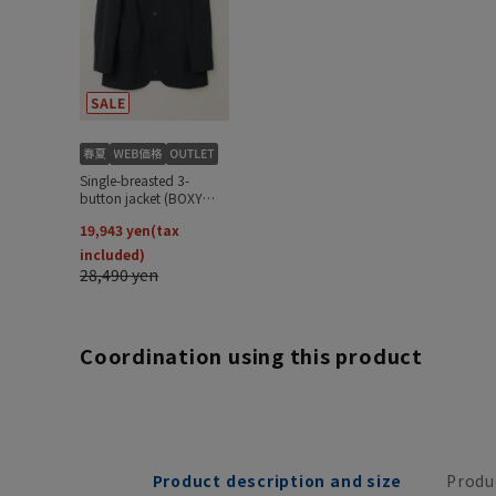
Coordination using this product
Product description and size
Produ