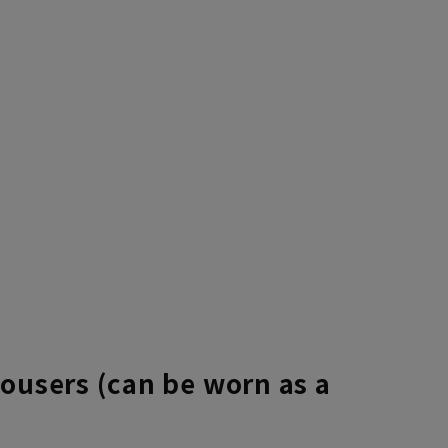
rousers (can be worn as a