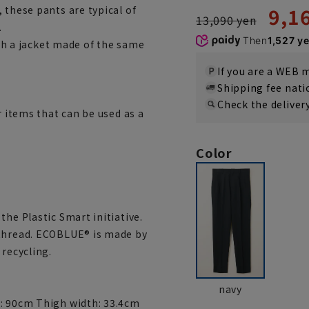
9,1
 these pants are typical of
13,090 yen
.
Then
1,527 y
ith a jacket made of the same
If you are a WEB
Shipping fee nat
Check the deliver
r items that can be used as a
Color
the Plastic Smart initiative.
 thread. ECOBLUE® is made by
 recycling.
navy
m: 90cm Thigh width: 33.4cm