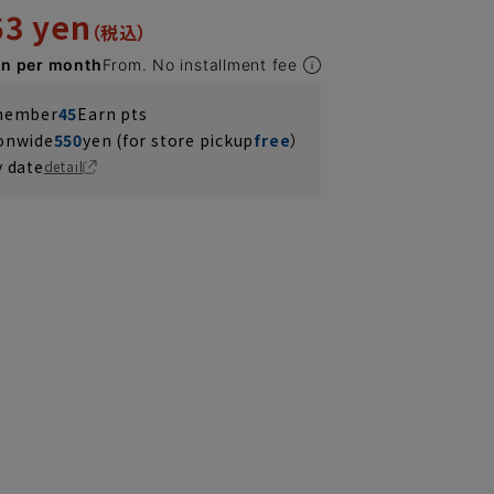
63 yen
en per month
From. No installment fee
 member
45
Earn pts
ionwide
550
yen (for store pickup
free
）
y date
detail