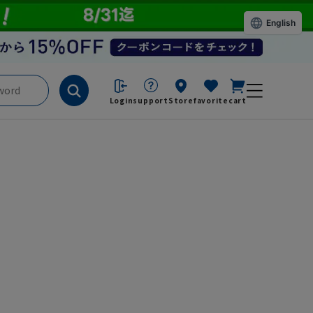
English
Login
support
Store
favorite
cart