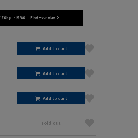
/ 70kg
M/80
Find your size
Add to cart
Add to cart
Add to cart
sold out