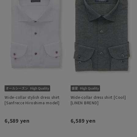
Wide-collar stylish dress shirt
Wide-collar dress shirt [Cool]
[Sanfrecce Hiroshima model]
[LINEN BREND]
6,589 yen
6,589 yen