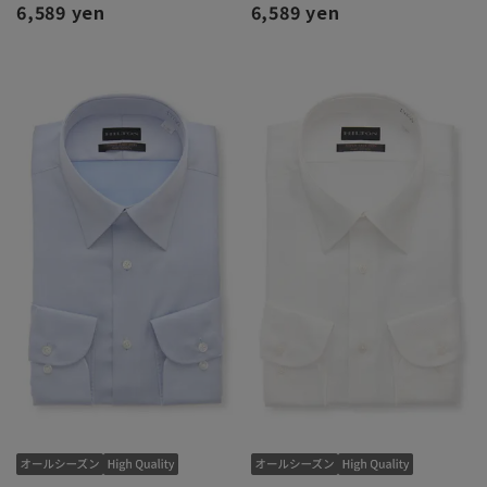
6,589 yen
6,589 yen