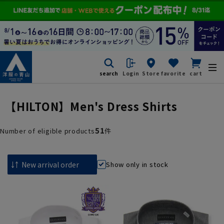
search
Login
Store
favorite
cart
【HILTON】Men's Dress Shirts
51
Number of eligible products
件
Show only in stock