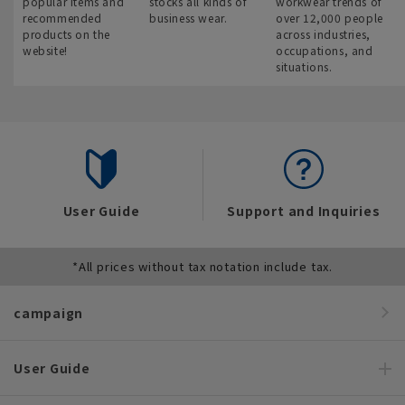
popular items and
stocks all kinds of
workwear trends of
recommended
business wear.
over 12,000 people
products on the
across industries,
website!
occupations, and
situations.
User Guide
Support and Inquiries
*All prices without tax notation include tax.
campaign
User Guide