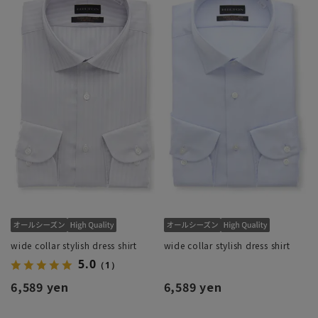
wide collar stylish dress shirt
wide collar stylish dress shirt
5.0
（1）
6,589 yen
6,589 yen