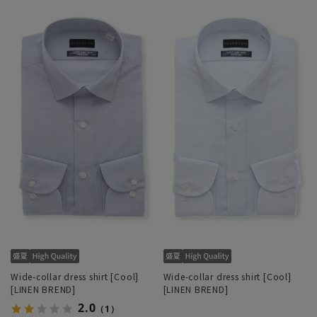
Wide-collar dress shirt [Cool]
Wide-collar dress shirt [Cool]
[LINEN BREND]
[LINEN BREND]
2.0
（1）