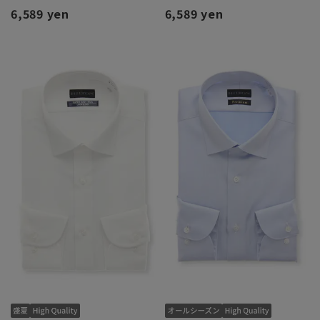
6,589 yen
6,589 yen