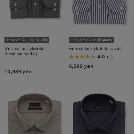
Wide collar stylish shirt
wide collar stylish dress shirt
[Premium model]
4.0
（1）
6,589 yen
10,989 yen