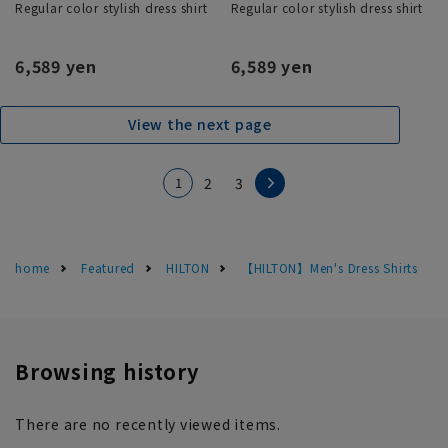
Regular color stylish dress shirt
Regular color stylish dress shirt
6,589 yen
6,589 yen
View the next page
1
2
3
home
Featured
HILTON
【HILTON】Men's Dress Shirts
Browsing history
There are no recently viewed items.