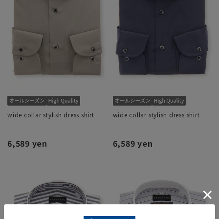
wide collar stylish dress shirt
wide collar stylish dress shirt
6,589 yen
6,589 yen