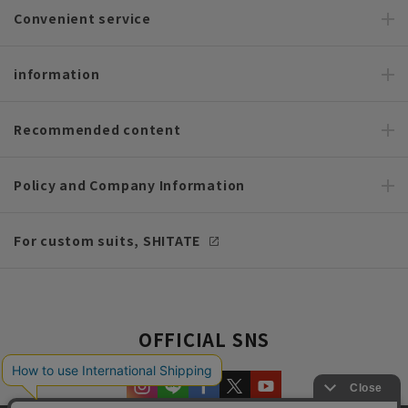
Convenient service
information
Recommended content
Policy and Company Information
For custom suits, SHITATE
OFFICIAL SNS