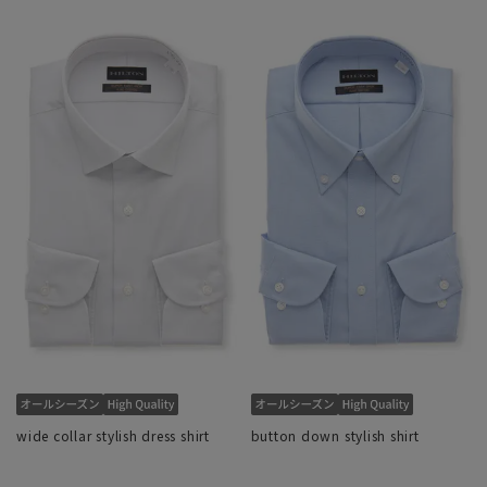
wide collar stylish dress shirt
button down stylish shirt