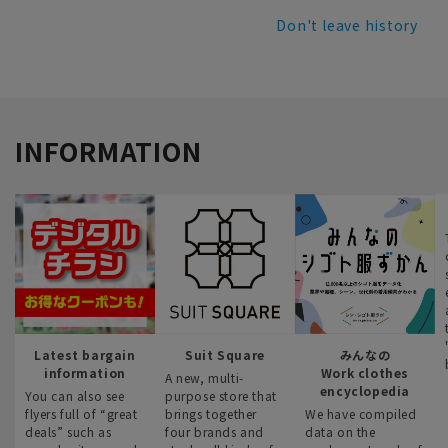
Don't leave history
INFORMATION
Latest bargain
Suit Square
みんなの
information
Work clothes
A new, multi-
encyclopedia
You can also see
purpose store that
flyers full of “great
brings together
We have compiled
deals” such as
four brands and
data on the