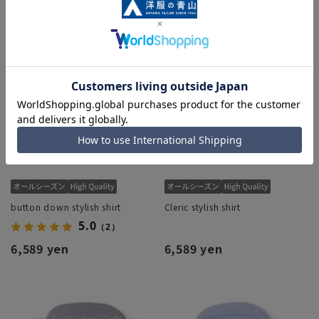
button down stylish shirt
Cleric stylish shirt
5.0
（2）
6,589 yen
6,589 yen