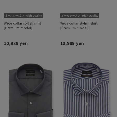
Wide collar stylish shirt
Wide collar stylish shirt
[Premium model]
[Premium model]
10,989 yen
10,989 yen