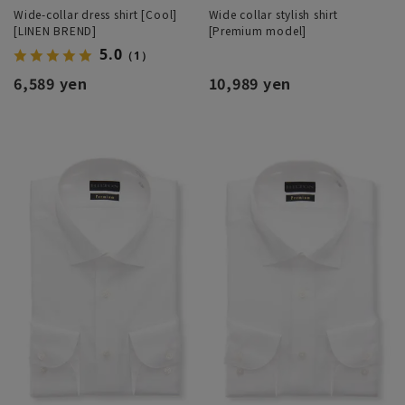
Wide-collar dress shirt [Cool]
Wide collar stylish shirt
[LINEN BREND]
[Premium model]
5.0
（1）
6,589 yen
10,989 yen