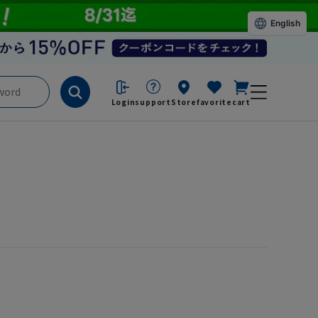
English
Login
support
Store
favorite
cart