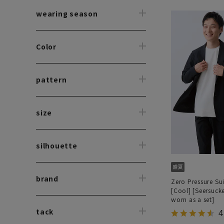
wearing season
Color
pattern
size
silhouette
brand
Zero Pressure Sui
[Cool] [Seersuck
worn as a set]
tack
4