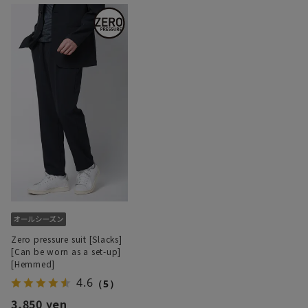
Zero pressure suit [Slacks]
[Can be worn as a set-up]
[Hemmed]
4.6
（5）
3,850 yen