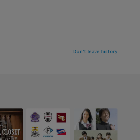
Don't leave history