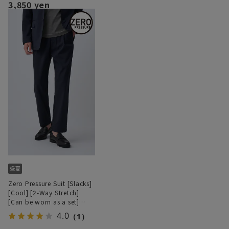
3,850 yen
Zero Pressure Suit [Slacks]
[Cool] [2-Way Stretch]
[Can be worn as a set]
[Hemmed]
4.0
（1）