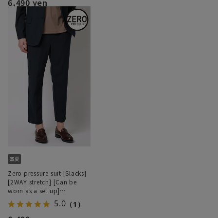
6,490 yen
Zero pressure suit [Slacks]
[2WAY stretch] [Can be
worn as a set up]
[Hemmed]
5.0
（1）