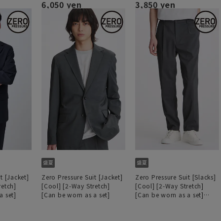
6,050 yen
3,850 yen
t [Jacket]
Zero Pressure Suit [Jacket]
Zero Pressure Suit [Slacks]
retch]
[Cool] [2-Way Stretch]
[Cool] [2-Way Stretch]
a set]
[Can be worn as a set]
[Can be worn as a set]
[Hemmed]