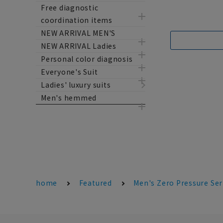
Free diagnostic
coordination items
NEW ARRIVAL MEN'S
NEW ARRIVAL Ladies
Personal color diagnosis
Everyone's Suit
Ladies' luxury suits
Men's hemmed
home
Featured
Men's Zero Pressure Ser