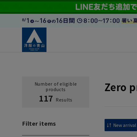
Zero p
Number of eligible
products
117
Results
Filter items