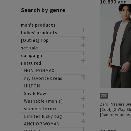
10,890 yen
Search by genre
men's products
ladies' products
[Outlet] Top
set sale
campaign
Featured
NON IRONMAX
my favorite bread
HILTON
SavileRow
Washable (men's)
Zero Pressure Sui
summer formal
[Cool] [2-Way St
[Can be worn as 
Limited lucky bag
ANCHOR WOMAN