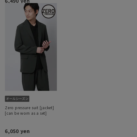
6,490 yen
Zero pressure suit [jacket]
[can be worn as a set]
6,050 yen