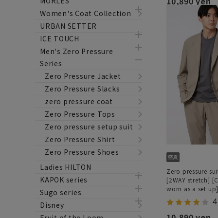
10,890 yen
MORLES
Women's Coat Collection
URBAN SETTER
ICE TOUCH
Men's Zero Pressure
Series
Zero Pressure Jacket
Zero Pressure Slacks
zero pressure coat
Zero Pressure Tops
Zero pressure setup suit
Zero Pressure Shirt
Zero Pressure Shoes
Ladies HILTON
Zero pressure sui
KAPOK series
[2WAY stretch] [
worn as a set up
Sugo series
4
Disney
10,890 yen
Fruit of the Loom