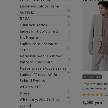
Leisure/outdoor items
ACTIBIZ
REGAL
1980 yen series
ladies knit polo shirts
Mr. Minute
Ladies zero pressure
series
Kariyushi Wear Okinawa
Pattern Polo Shirt
Masterpiece Blouse Series
Ladies' "Dress Up" for
School Events
Zero pressure sui
WEAR SHiFT
[can be worn as a
&ress
4
WEB-only: Adult office
6,050 yen
casual