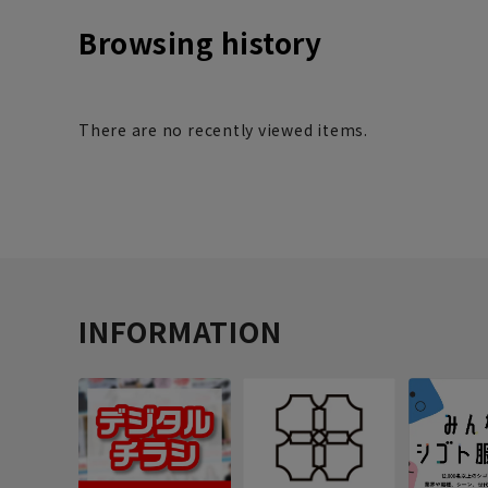
Browsing history
There are no recently viewed items.
INFORMATION