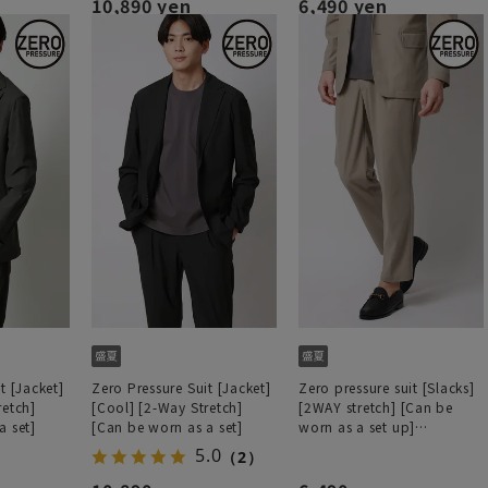
10,890 yen
6,490 yen
t [Jacket]
Zero Pressure Suit [Jacket]
Zero pressure suit [Slacks]
retch]
[Cool] [2-Way Stretch]
[2WAY stretch] [Can be
a set]
[Can be worn as a set]
worn as a set up]
[Hemmed]
5.0
（2）