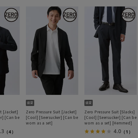
t [Jacket]
Zero Pressure Suit [Jacket]
Zero Pressure Suit [Slacks]
er] [Can be
[Cool] [Seersucker] [Can be
[Cool] [Seersucker] [Can be
worn as a set]
worn as a set] [Hemmed]
.3
4.0
（4）
（1）