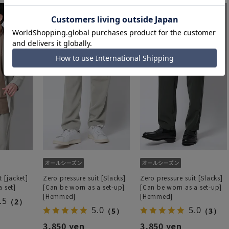
t [jacket]
Zero pressure suit [Slacks]
Zero pressure suit [Slacks]
 set]
[Can be worn as a set-up]
[Can be worn as a set-up]
[Hemmed]
[Hemmed]
.5
（2）
5.0
5.0
（5）
（3）
3,850 yen
3,850 yen