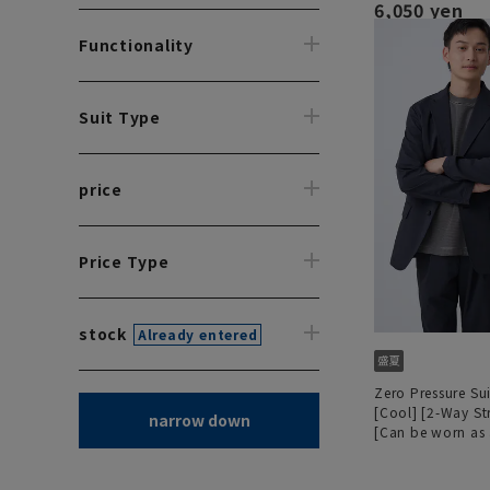
6,050 yen
Functionality
Suit Type
price
Price Type
stock
Already entered
Zero Pressure Sui
[Cool] [2-Way St
narrow down
[Can be worn as 