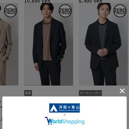
10,890 yen
6,490 yen
t [Jacket]
Zero pressure suit [Jacket]
Zero pressure suit [jacket]
Can be
[2WAY stretch] [Can be
[can be worn as a set]
]
worn as a set up]
4.3
（3）
.0
4.5
（2）
（4）
6,050 yen
10,890 yen