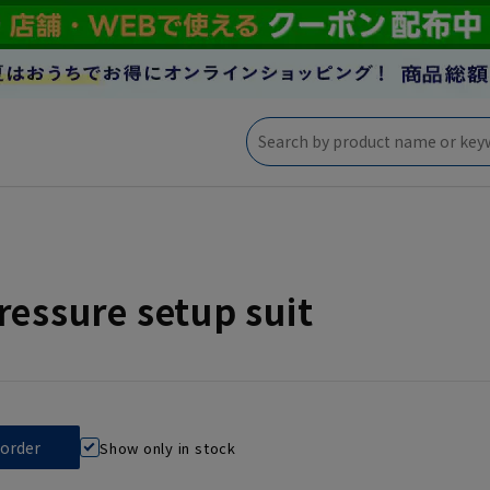
ressure setup suit
Show only in stock