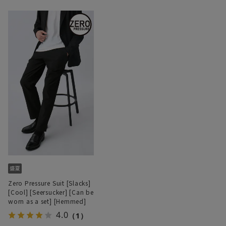
Zero Pressure Suit [Slacks]
[Cool] [Seersucker] [Can be
worn as a set] [Hemmed]
4.0
（1）