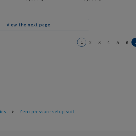
View the next page
1
2
3
4
5
6
ies
Zero pressure setup suit