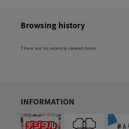
Browsing history
There are no recently viewed items.
INFORMATION