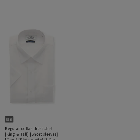
Regular collar dress shirt
[King & Tall] [Short sleeves]
[Cool] [Plain white] [NON