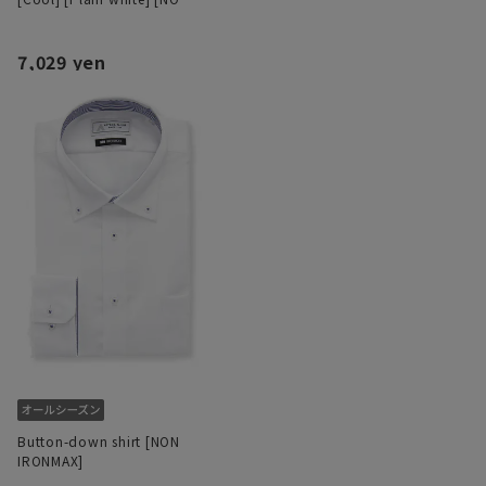
IRONMAX]
7,029 yen
Button-down shirt [NON
IRONMAX]