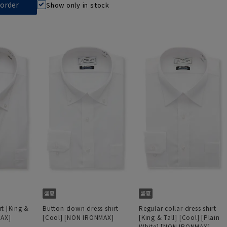
Show only in stock
t [King &
Button-down dress shirt
Regular collar dress shirt
MAX]
[Cool] [NON IRONMAX]
[King & Tall] [Cool] [Plain
White] [NON IRONMAX]