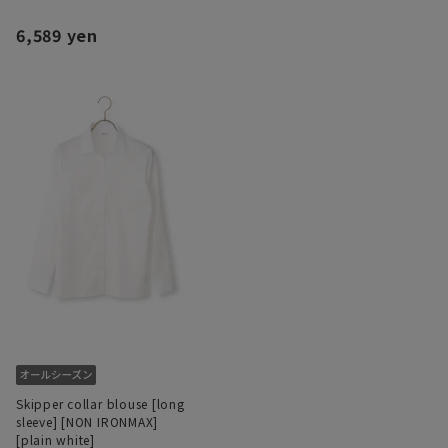
6,589 yen
Skipper collar blouse [long
sleeve] [NON IRONMAX]
[plain white]