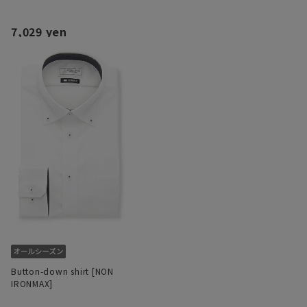
7,029 yen
Button-down shirt [NON
IRONMAX]