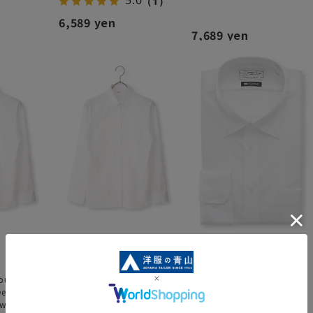
5.0
（1）
6,589 yen
7,689 yen
louse
Regular collar blouse [long
Button-down shirt [NON
eeve] [NON
sleeve] [NON IRONMAX]
IRONMAX]
white]
[plain white]