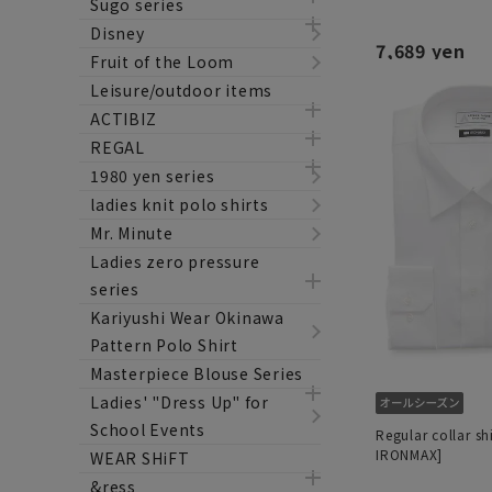
Sugo series
Disney
7,689 yen
Fruit of the Loom
Leisure/outdoor items
ACTIBIZ
REGAL
1980 yen series
ladies knit polo shirts
Mr. Minute
Ladies zero pressure
series
Kariyushi Wear Okinawa
Pattern Polo Shirt
Masterpiece Blouse Series
Ladies' "Dress Up" for
School Events
Regular collar sh
IRONMAX]
WEAR SHiFT
&ress