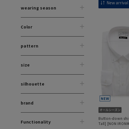
wearing season
Color
pattern
size
silhouette
brand
Button-down shir
Functionality
Tall] [NON IRON