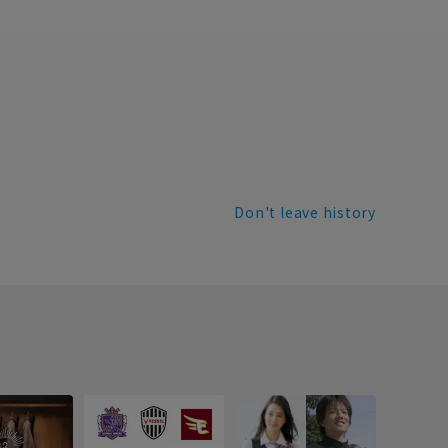
Don't leave history