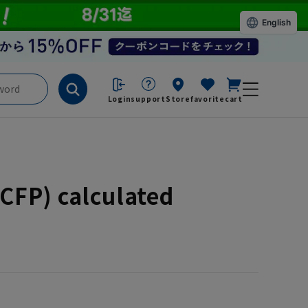
English
Login
support
Store
favorite
cart
CFP) calculated