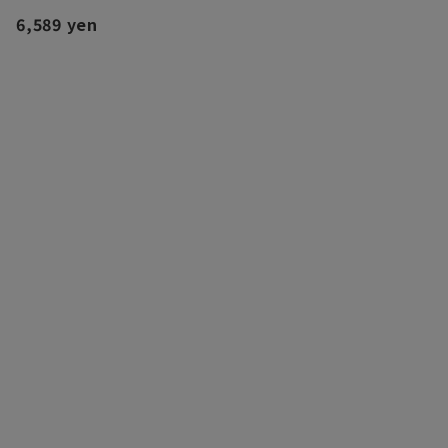
6,589 yen