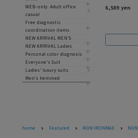
WEB-only: Adult office
6,589 yen
casual
Free diagnostic
coordination items
NEW ARRIVAL MEN'S
NEW ARRIVAL Ladies
Personal color diagnosis
Everyone's Suit
Ladies' luxury suits
Men's hemmed
home
Featured
NON IRONMAX
NON 