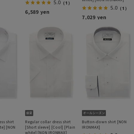
5.0
（1）
5.0
（1）
6,589 yen
7,029 yen
ss shirt
Regular collar dress shirt
Button-down shirt [NON
ite] [NON
[Short sleeve] [Cool] [Plain
IRONMAX]
white] [NON IRONMAX]