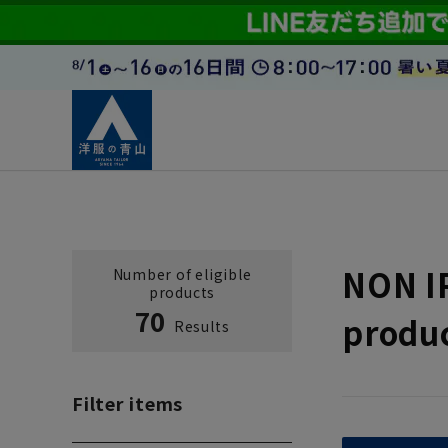
NON I
Number of eligible
products
70
produ
Results
Filter items