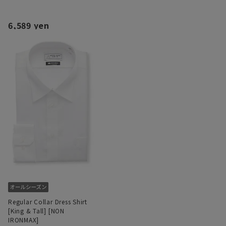
6,589 yen
Regular Collar Dress Shirt
[King & Tall] [NON
IRONMAX]