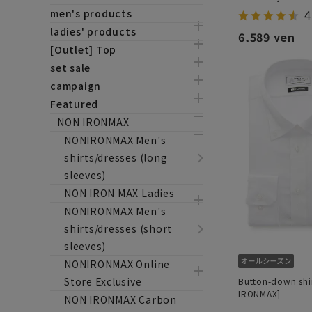
men's products
4
ladies' products
6,589 yen
[Outlet] Top
set sale
campaign
Featured
NON IRONMAX
NONIRONMAX Men's
shirts/dresses (long
sleeves)
NON IRON MAX Ladies
NONIRONMAX Men's
shirts/dresses (short
sleeves)
NONIRONMAX Online
Store Exclusive
Button-down shi
IRONMAX]
NON IRONMAX Carbon