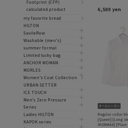
Footprint (CFP)
6,589 yen
calculated product
my favorite bread
HILTON
SavileRow
Washable (men's)
summer formal
Limited lucky bag
ANCHOR WOMAN
MORLES
Women's Coat Collection
URBAN SETTER
ICE TOUCH
Men's Zero Pressure
Series
Ladies HILTON
Regular collar b
[Queen] [Long sl
KAPOK series
IRONMAX] [Plain 