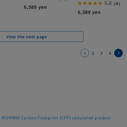
5.0
（4）
6,589 yen
6,589 yen
View the next page
1
2
3
4
IRONMAX Carbon Footprint (CFP) calculated product