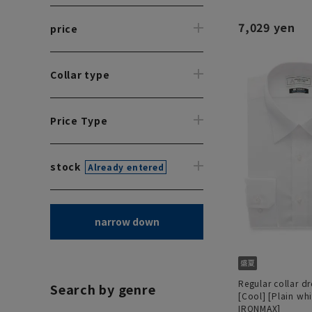
7,029 yen
price
Collar type
Price Type
stock
Already entered
narrow down
Regular collar dre
Search by genre
[Cool] [Plain wh
IRONMAX]