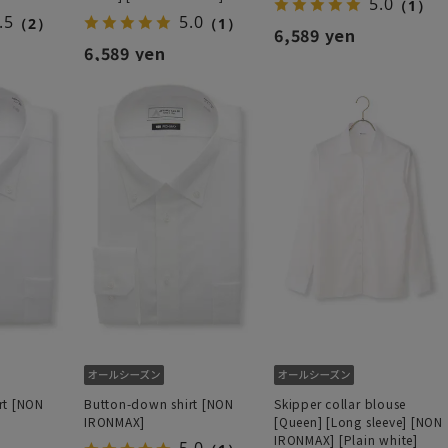
5.0
（1）
.5
5.0
（2）
（1）
6,589 yen
6,589 yen
rt [NON
Button-down shirt [NON
Skipper collar blouse
IRONMAX]
[Queen] [Long sleeve] [NON
IRONMAX] [Plain white]