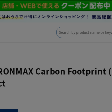
RONMAX Carbon Footprint (
ct