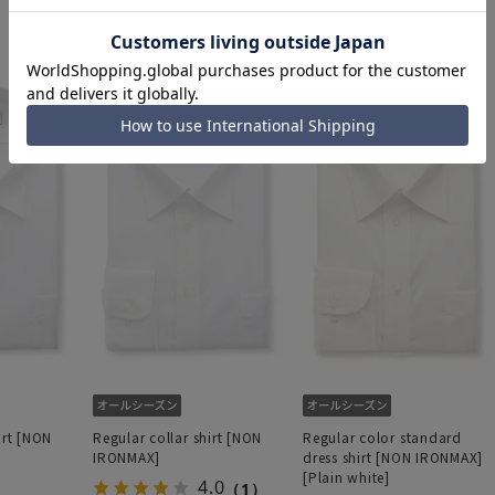
6,589 yen
6,589 yen
irt [NON
Regular collar shirt [NON
Regular color standard
IRONMAX]
dress shirt [NON IRONMAX]
[Plain white]
4.0
（1）