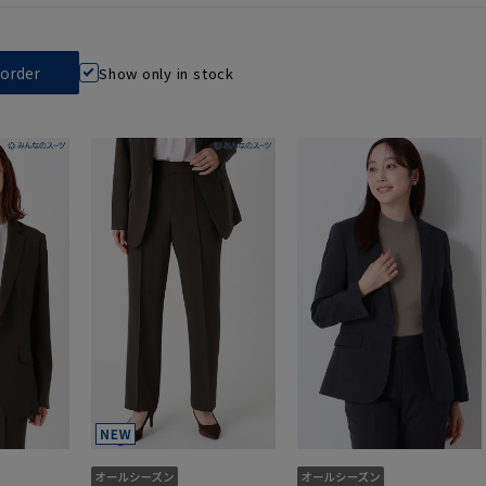
Show only in stock