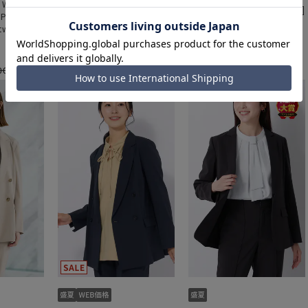
- Women's]
[Weekly Special - Women's]
[Weekly Special - Women's]
 Pants
Cooling Tapered Pants
Cooling Tapered Pants
tweight]
[Cool][Ultra Lightweight]
[Cool][Ultra Lightweight]
a set]
[Can be worn as a set]
[Can be worn as a set]
[Hemmed]
[Hemmed]
000 yen
9,900 yen
9,900 yen
11,000 yen
11,000 yen