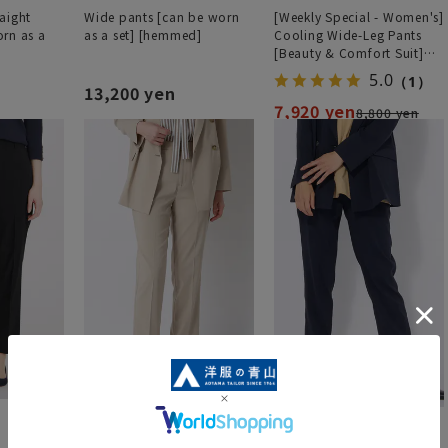
aight
Wide pants [can be worn
[Weekly Special - Women's]
rn as a
as a set] [hemmed]
Cooling Wide-Leg Pants
[Beauty & Comfort Suit]
[Cool] [COOLMAX] [Can be
5.0
（1）
worn as a set] [Hemmed]
13,200 yen
7,920 yen
8,800 yen