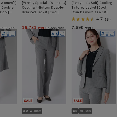
- Women's]
[Weekly Special - Women's]
[Everyone's Suit] Cooling
n Double-
Cooling 4-Button Double-
Tailored Jacket [Cool]
[Cool]
Breasted Jacket [Cool]
[Can be worn as a set]
ht][Can be
[Ultra-Lightweight][Can be
4.7
（3）
Worn as a Set]
16,731 yen
7,590 yen
,590 yen
18,590 yen