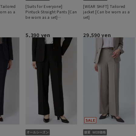
 Tailored
[Suits for Everyone]
[WEAR SHiFT] Tailored
orn as a
Pintuck Straight Pants [Can
jacket [Can be worn as a
be worn as a set]
set]
[Hemmed]
5,390 yen
29,590 yen