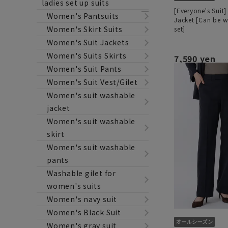
ladies set up suits
[Everyone's Suit]
Women's Pantsuits
Jacket [Can be w
Women's Skirt Suits
set]
Women's Suit Jackets
Women's Suits Skirts
7,590 yen
Women's Suit Pants
Women's Suit Vest/Gilet
Women's suit washable
jacket
Women's suit washable
skirt
Women's suit washable
pants
Washable gilet for
women's suits
Women's navy suit
Women's Black Suit
Women's gray suit