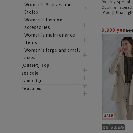
[Weekly Special 
Women's Scarves and
Cooling Tapered
Stoles
[Cool][Ultra Ligh
[Can be worn as 
Women's fashion
[Hemmed]
accessories
9,900 yen
11,
Women's maintenance
items
Women's large and small
sizes
[Outlet] Top
set sale
campaign
Featured