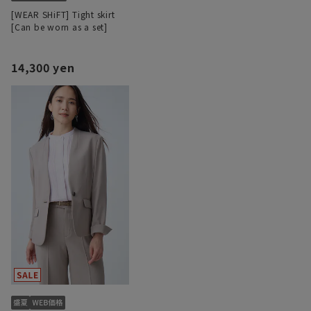
[WEAR SHiFT] Tight skirt
[Can be worn as a set]
14,300 yen