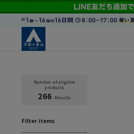
Number of eligible
products
266
Results
Filter items