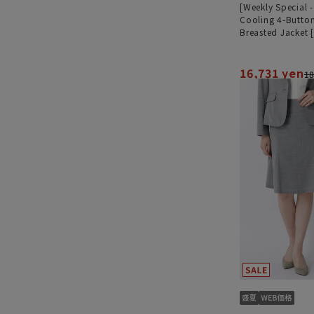
[Weekly Special 
Cooling 4-Butto
Breasted Jacket 
[Ultra-Lightweig
Worn as a Set]
16,731 yen
18