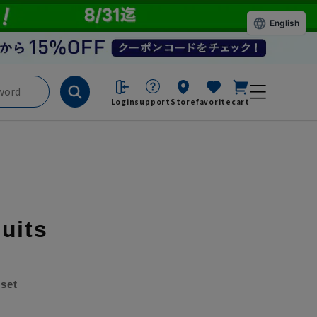
English
Login
support
Store
favorite
cart
suits
 set
​ ​