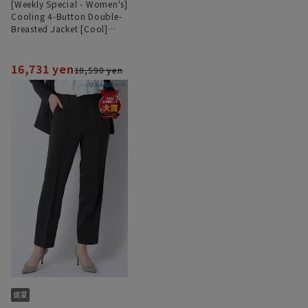
[Weekly Special - Women's]
Cooling 4-Button Double-
Breasted Jacket [Cool]
[Ultra-Lightweight][Can be
Worn as a Set]
16,731 yen
18,590 yen