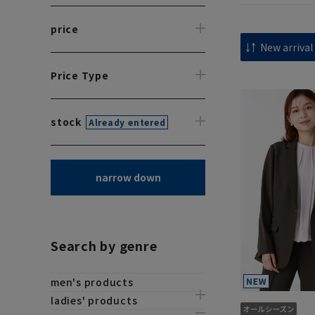
price
Price Type
stock
Already entered
narrow down
Search by genre
men's products
ladies' products