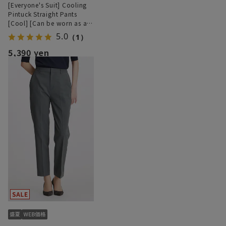
[Everyone's Suit] Cooling
Pintuck Straight Pants
[Cool] [Can be worn as a
set] [Hemmed]
5.0
（1）
5,390 yen