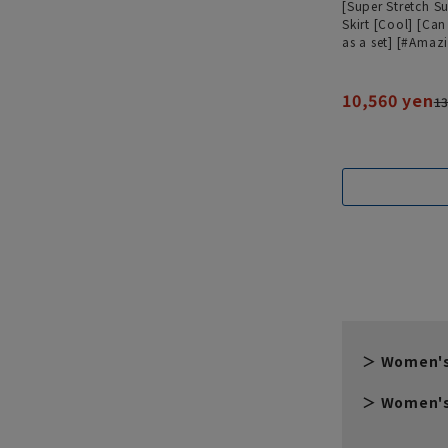
[Super Stretch Su
Skirt [Cool] [Ca
as a set] [#Amaz
10,560 yen
13
Women's
Women's