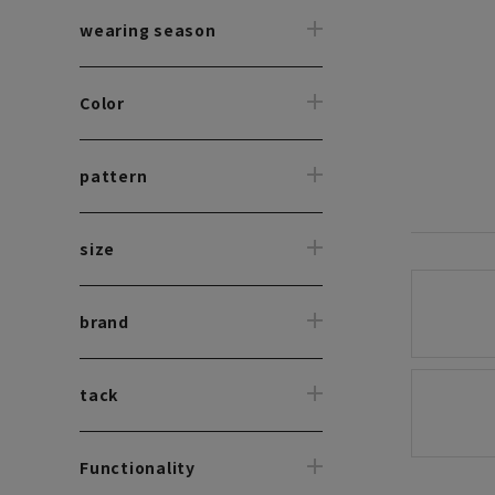
wearing season
Color
pattern
size
brand
tack
Functionality