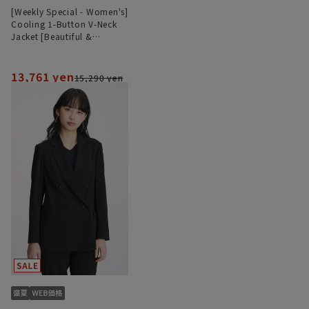
[Weekly Special - Women's]
Cooling 1-Button V-Neck
Jacket [Beautiful &
Comfortable Suit] [Cool]
[COOLMAX] [Can be worn
as a set]
13,761 yen
15,290 yen