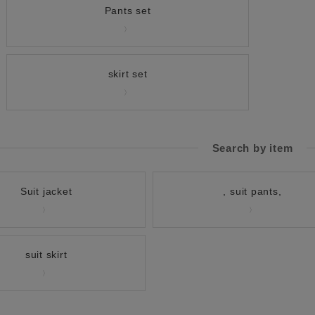
Pants set
skirt set
Search by item
Suit jacket
, suit pants,
suit skirt