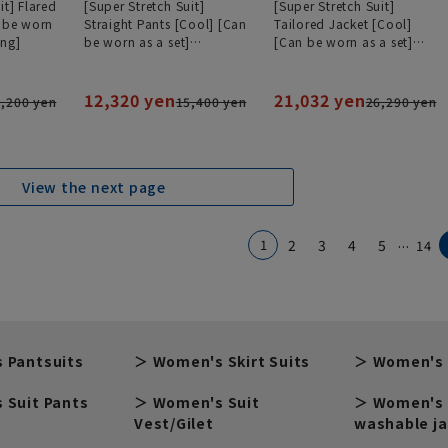
it] Flared
[Super Stretch Suit]
[Super Stretch Suit]
n be worn
Straight Pants [Cool] [Can
Tailored Jacket [Cool]
ing]
be worn as a set]
[Can be worn as a set]
[#Amazing]
[#Amazing]
12,320 yen
21,032 yen
,200 yen
15,400 yen
26,290 yen
View the next page
...
1
2
3
4
5
14
 Pantsuits
Women's Skirt Suits
Women's 
 Suit Pants
Women's Suit
Women's 
Vest/Gilet
washable j