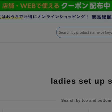
ladies set up 
Search by top and bottom