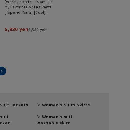
[Weekly Special - Women's]
My Favorite Cooling Pants
[Tapered Pants] [Cool]
[Can be worn as a set]
[Hemmed]
5,930 yen
6,589 yen
Suit Jackets
Women's Suits Skirts
suit
Women's suit
acket
washable skirt