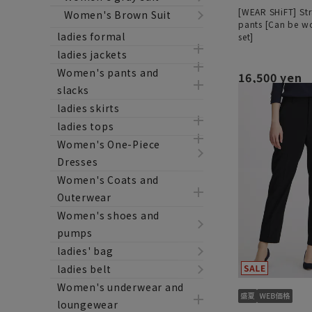
[WEAR SHiFT] Str
Women's Brown Suit
pants [Can be wo
ladies formal
set]
ladies jackets
Women's pants and
16,500 yen
slacks
ladies skirts
ladies tops
Women's One-Piece
Dresses
Women's Coats and
Outerwear
Women's shoes and
pumps
ladies' bag
ladies belt
Women's underwear and
loungewear