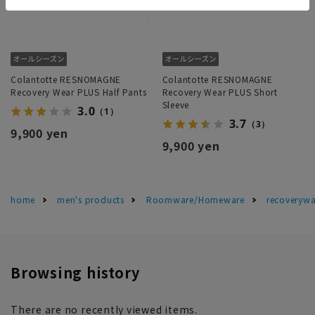
Colantotte RESNOMAGNE
Colantotte RESNOMAGNE
Recovery Wear PLUS Half Pants
Recovery Wear PLUS Short
Sleeve
3.0
（1）
3.7
（3）
9,900 yen
9,900 yen
home
men's products
Roomware/Homeware
recoverywa
Browsing history
There are no recently viewed items.