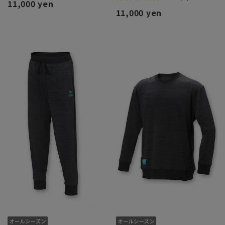
11,000 yen
11,000 yen