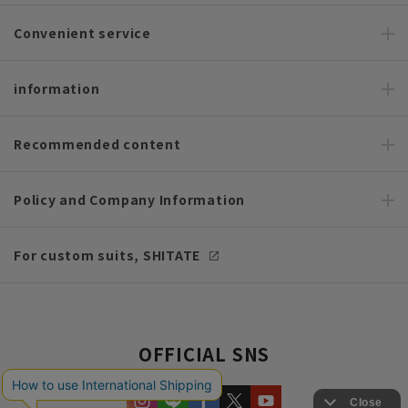
Convenient service
information
Recommended content
Policy and Company Information
For custom suits, SHITATE
OFFICIAL SNS