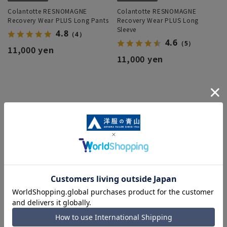
Colantotte RESNOMAGNE
Colantotte RESNOMAGNE
Recovery Wear PLUS Long Pants
Recovery Wear PLUS Long
Sleeve
4.8
（4）
4.6
（5）
11,000 yen
11,000 yen