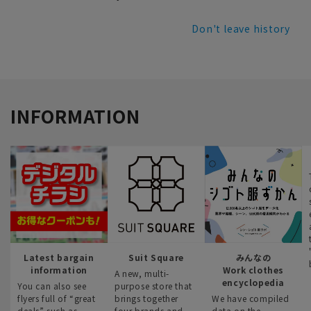
Don't leave history
INFORMATION
Latest bargain
Suit Square
みんなの
information
Work clothes
A new, multi-
encyclopedia
You can also see
purpose store that
flyers full of “great
brings together
We have compiled
deals” such as
four brands and
data on the