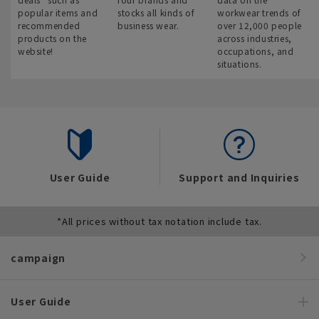
popular items and
stocks all kinds of
workwear trends of
recommended
business wear.
over 12,000 people
products on the
across industries,
website!
occupations, and
situations.
User Guide
Support and Inquiries
*All prices without tax notation include tax.
campaign
User Guide