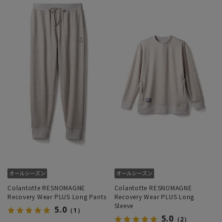
Colantotte RESNOMAGNE
Colantotte RESNOMAGNE
Recovery Wear PLUS Long Pants
Recovery Wear PLUS Long
Sleeve
5.0
（1）
5.0
（2）