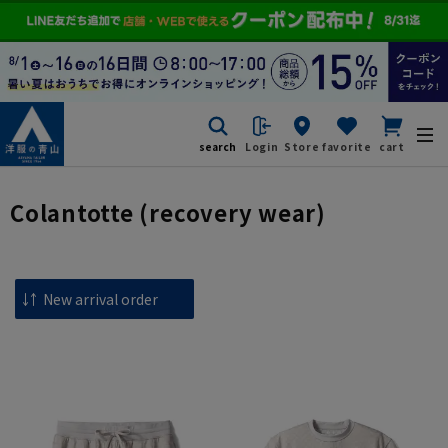
search
Login
Store
favorite
cart
Colantotte (recovery wear)