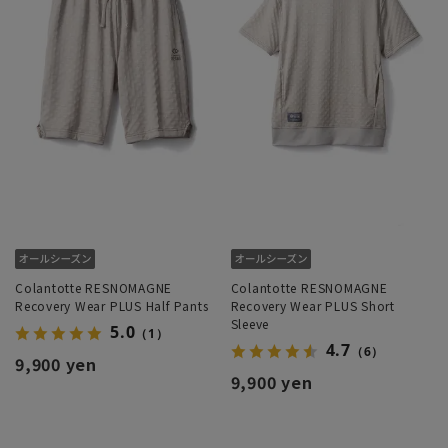
Colantotte RESNOMAGNE
Colantotte RESNOMAGNE
Recovery Wear PLUS Half Pants
Recovery Wear PLUS Short
Sleeve
5.0
（1）
4.7
（6）
9,900 yen
9,900 yen