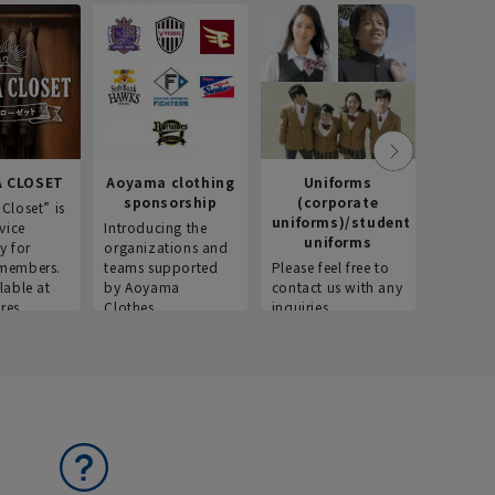
 CLOSET
Aoyama clothing
Uniforms
Recr
sponsorship
(corporate
info
Closet” is
uniforms)/student
vice
Introducing the
Introdu
uniforms
y for
organizations and
recruitm
members.
teams supported
Please feel free to
informat
lable at
by Aoyama
contact us with any
Aoyama 
res.
Clothes.
inquiries.