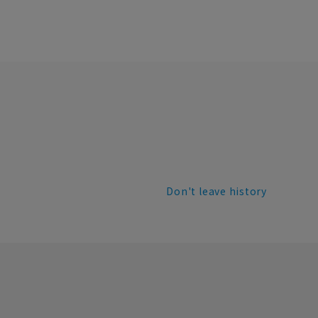
Don't leave history