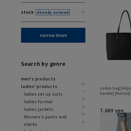
stock
Already entered
narrow down
Search by genre
men's products
ladies' products
Ladies bag [Adju
handle] [Recruit]
ladies set up suits
ladies formal
ladies jackets
7,689 yen
Women's pants and
slacks