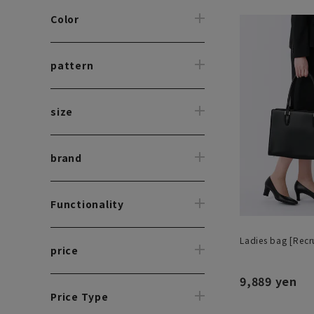
Color
pattern
size
brand
Functionality
Ladies bag [Recru
price
9,889 yen
Price Type