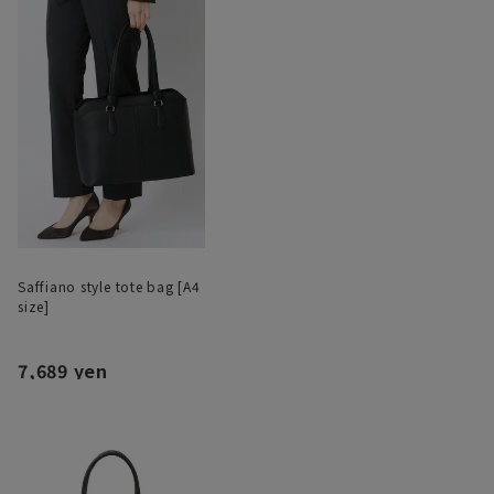
Saffiano style tote bag [A4
size]
7,689 yen