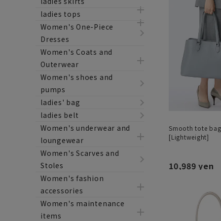
ladies skirts
ladies tops
Women's One-Piece
Dresses
Women's Coats and
Outerwear
Women's shoes and
pumps
ladies' bag
ladies belt
Women's underwear and
Smooth tote bag 
[Lightweight]
loungewear
Women's Scarves and
10,989 yen
Stoles
Women's fashion
accessories
Women's maintenance
items