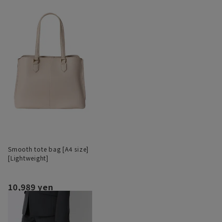
Smooth tote bag [A4 size]
[Lightweight]
10,989 yen