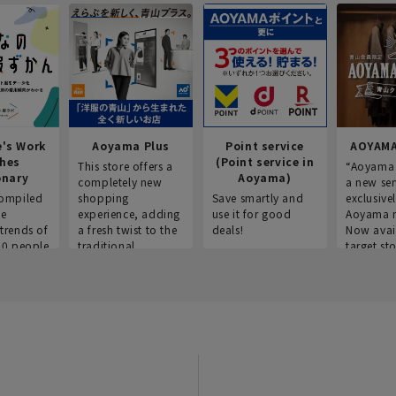
e's Work
Aoyama Plus
Point service
AOYAMA
thes
(Point service in
This store offers a
“Aoyama 
onary
Aoyama)
completely new
a new ser
ompiled
shopping
Save smartly and
exclusivel
he
experience, adding
use it for good
Aoyama 
trends of
a fresh twist to the
deals!
Now avai
00 people
traditional
target sto
ustries,
"Aoyama Clothing"
ns, and
brand.