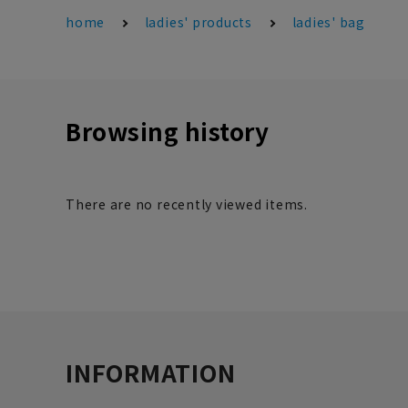
home
ladies' products
ladies' bag
Browsing history
There are no recently viewed items.
INFORMATION