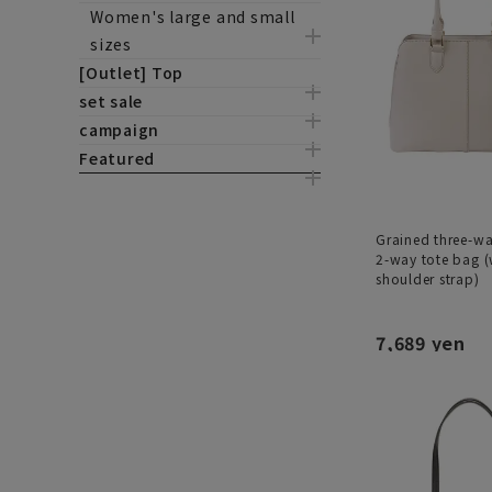
Women's large and small
sizes
[Outlet] Top
set sale
campaign
Featured
Grained three-w
2-way tote bag (
shoulder strap)
7,689 yen