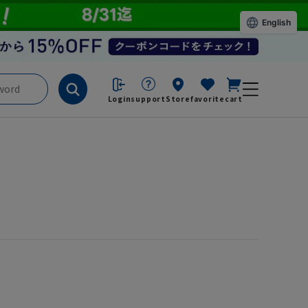
English
Login
support
Store
favorite
cart