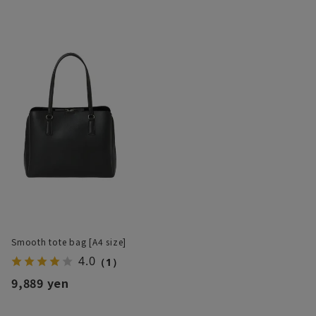
Smooth tote bag [A4 size]
4.0
（1）
9,889 yen