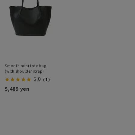
Smooth mini tote bag
(with shoulder strap)
5.0
（1）
5,489 yen