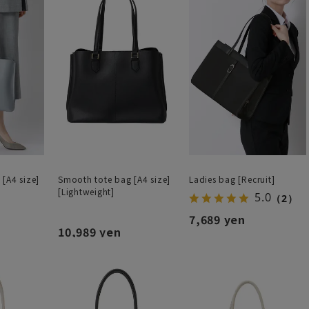
[A4 size]
Smooth tote bag [A4 size]
Ladies bag [Recruit]
[Lightweight]
5.0
（2）
7,689 yen
10,989 yen