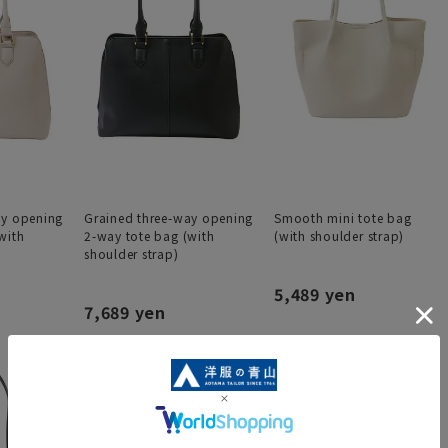
ay opening
Grained three-way opening
Smooth mini tote bag
with
2-way tote bag (with
(with shoulder strap)
shoulder strap)
5,489 yen
7,689 yen