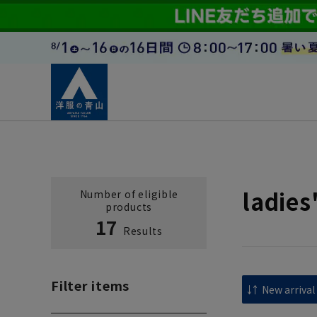
ladies
Number of eligible
products
17
Results
Filter items