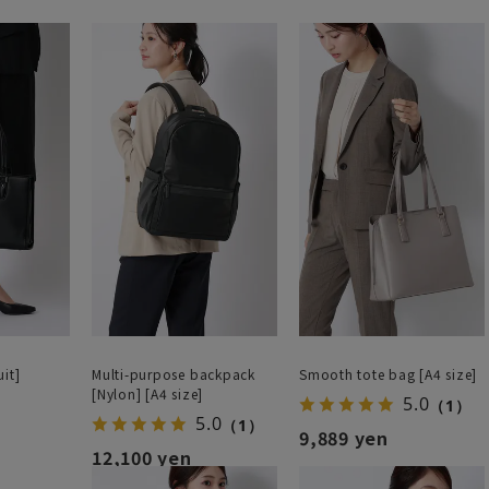
it]
Multi-purpose backpack
Smooth tote bag [A4 size]
[Nylon] [A4 size]
5.0
（1）
5.0
（1）
9,889 yen
12,100 yen