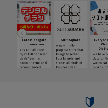
Latest bargain
Suit Square
Everyon
information
Clo
A new, multi-
Dicti
You can also see
purpose store that
flyers full of “great
brings together
We have c
deals” such as
four brands and
data on t
popular items and
stocks all kinds of
workwear 
recommended
business wear.
over 12,0
products on the
across ind
website!
occupatio
situations.