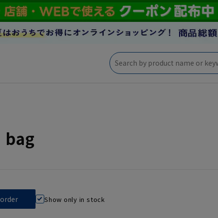
' bag
Show only in stock