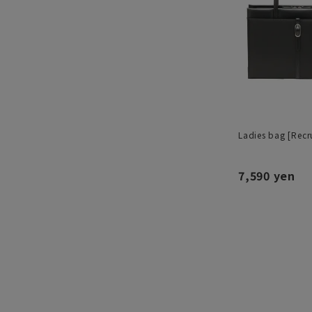
Ladies bag [Recru
7,590 yen