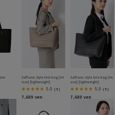
ster
Saffiano style tote bag [A4
Saffiano style tote bag [A4
size] [lightweight]
size] [lightweight]
5.0
5.0
（1）
（1）
7,689 yen
7,689 yen