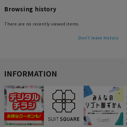
Browsing history
There are no recently viewed items.
Don't leave history
INFORMATION