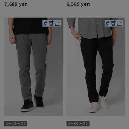
7,689 yen
6,589 yen