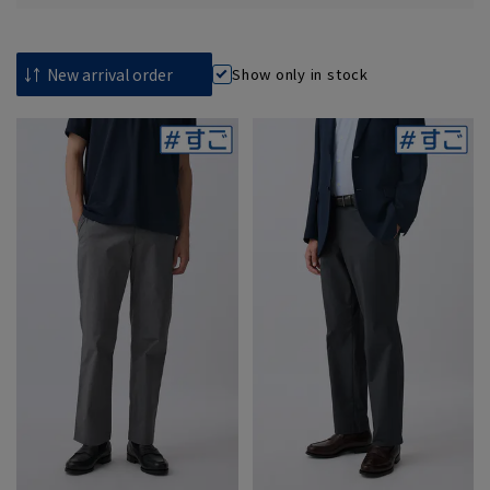
Show only in stock