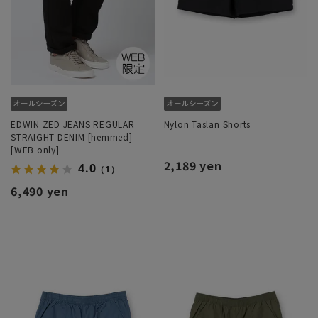
EDWIN ZED JEANS REGULAR
Nylon Taslan Shorts
STRAIGHT DENIM [hemmed]
[WEB only]
2,189 yen
4.0
（1）
6,490 yen