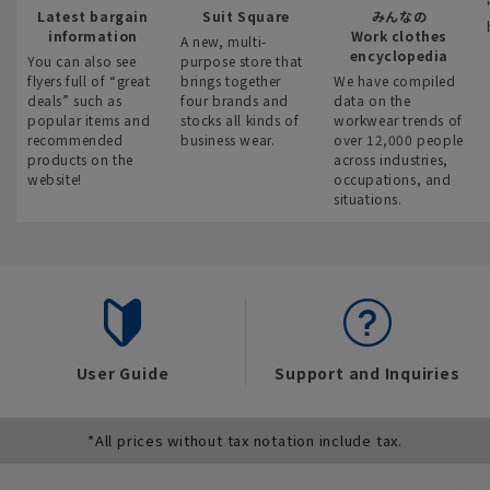
Latest bargain
Suit Square
みんなの
information
Work clothes
A new, multi-
encyclopedia
You can also see
purpose store that
flyers full of “great
brings together
We have compiled
deals” such as
four brands and
data on the
popular items and
stocks all kinds of
workwear trends of
recommended
business wear.
over 12,000 people
products on the
across industries,
website!
occupations, and
situations.
User Guide
Support and Inquiries
*All prices without tax notation include tax.