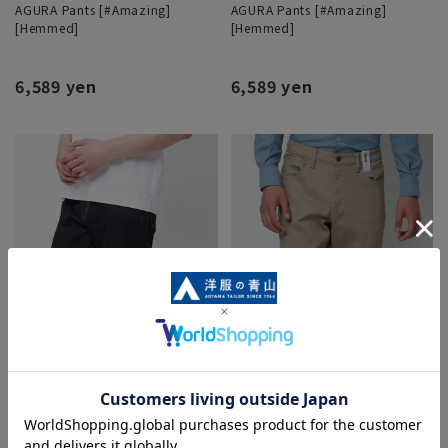
AGURA Pants [#Amazing]
AGURA Pants [#Amazing]
[Hemmed]
[Hemmed]
6,589 yen
6,589 yen