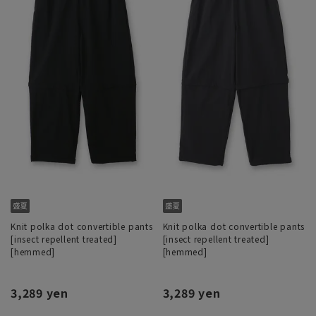
Knit polka dot convertible pants
Knit polka dot convertible pants
[insect repellent treated]
[insect repellent treated]
[hemmed]
[hemmed]
3,289 yen
3,289 yen