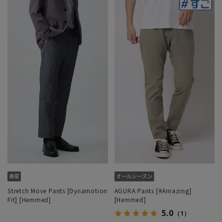
Stretch Move Pants [Dynamotion
AGURA Pants [#Amazing]
Fit] [Hemmed]
[Hemmed]
5.0
（1）