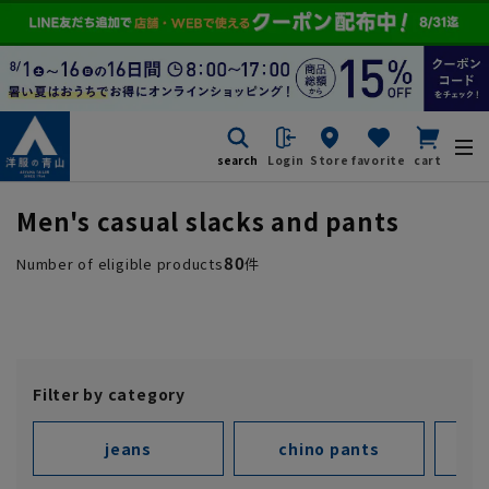
search
Login
Store
favorite
cart
Men's casual slacks and pants
80
Number of eligible products
件
Filter by category
jeans
chino pants