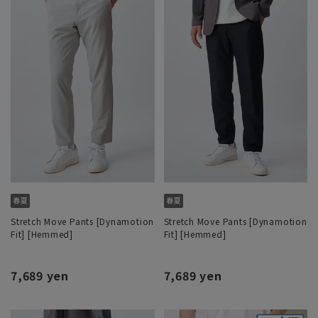
Stretch Move Pants [Dynamotion
Stretch Move Pants [Dynamotion
Fit] [Hemmed]
Fit] [Hemmed]
7,689 yen
7,689 yen