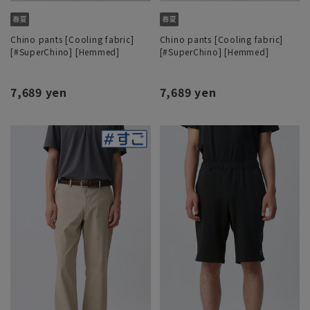
Chino pants [Cooling fabric]
Chino pants [Cooling fabric]
[#SuperChino] [Hemmed]
[#SuperChino] [Hemmed]
7,689 yen
7,689 yen