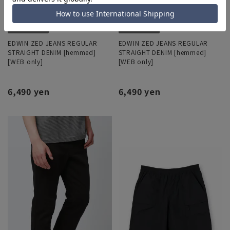
EDWIN ZED JEANS REGULAR
EDWIN ZED JEANS REGULAR
STRAIGHT DENIM [hemmed]
STRAIGHT DENIM [hemmed]
[WEB only]
[WEB only]
6,490 yen
6,490 yen