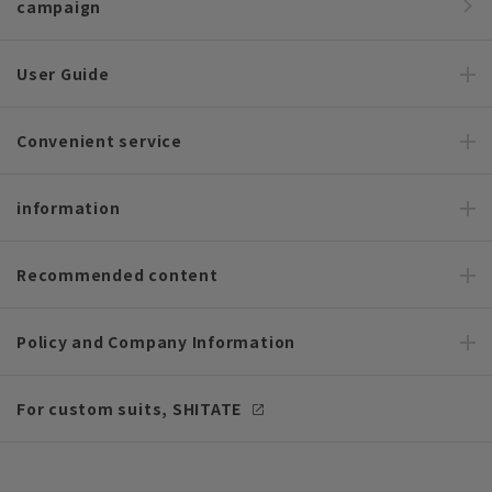
campaign
User Guide
Convenient service
information
Recommended content
Policy and Company Information
For custom suits, SHITATE