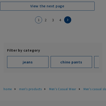
View the next page
1
2
3
4
Filter by category
jeans
chino pants
home
men's products
Men's Casual Wear
Men's casual s