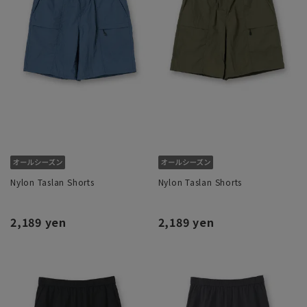
Nylon Taslan Shorts
Nylon Taslan Shorts
2,189 yen
2,189 yen