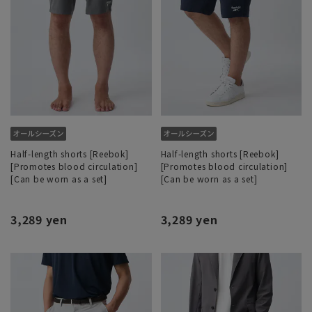
Half-length shorts [Reebok]
Half-length shorts [Reebok]
[Promotes blood circulation]
[Promotes blood circulation]
[Can be worn as a set]
[Can be worn as a set]
3,289 yen
3,289 yen