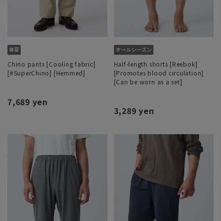
Chino pants [Cooling fabric]
Half-length shorts [Reebok]
[#SuperChino] [Hemmed]
[Promotes blood circulation]
[Can be worn as a set]
7,689 yen
3,289 yen