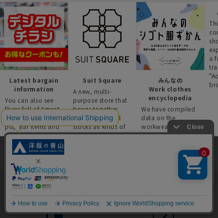
Thi
co
sh
ex
a f
tra
"A
Latest bargain
Suit Square
みんなの
br
information
Work clothes
A new, multi-
encyclopedia
You can also see
purpose store that
flyers full of “great
brings together
We have compiled
deals” such as
four brands and
data on the
popular items and
stocks all kinds of
workwear trends of
recommended
business wear.
over 12,000 people
products on the
across industries,
website!
occupations, and
situations.
This site uses cookies to improve your browsing experience and
content. By continuing to browse, you agree to the use of cookies.
Please see
our Privacy Policy
for details.
Agree and close
English