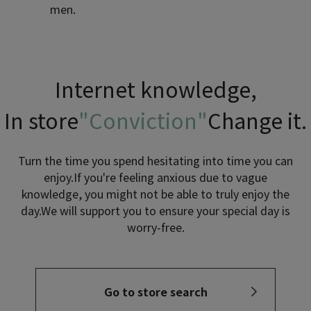
men.
Internet knowledge,
In store
"Conviction"
Change it.
Turn the time you spend hesitating into time you can
enjoy.
If you're feeling anxious due to vague
knowledge, you might not be able to truly enjoy the
day.
We will support you to ensure your special day is
worry-free.
Go to store search