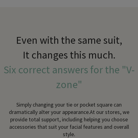
Even with the same suit,
It changes this much.
Six correct answers for the "V-
zone"
Simply changing your tie or pocket square can
dramatically alter your appearance.
At our stores, we
provide total support, including helping you choose
accessories that suit your facial features and overall
style.