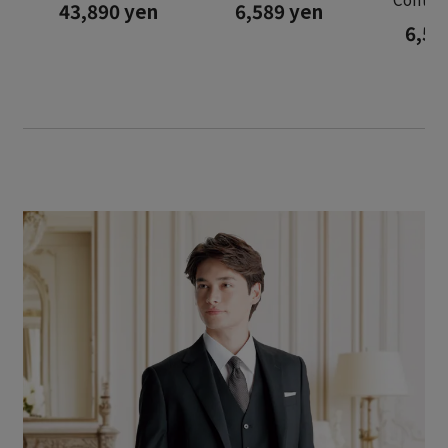
43,890 yen
6,589 yen
6,58