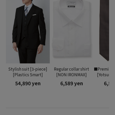
Stylish suit [3-piece]
Regular collar shirt
■Premium 
[Plastics Smart]
[NON IRONMAX]
[Yotsumo
54,890 yen
6,589 yen
6,58