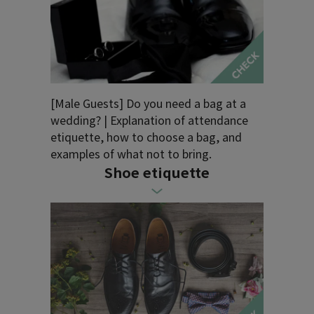
[Male Guests] Do you need a bag at a
wedding? | Explanation of attendance
etiquette, how to choose a bag, and
examples of what not to bring.
Shoe etiquette