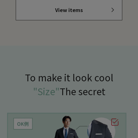
View items
To make it look cool
"Size"
The secret