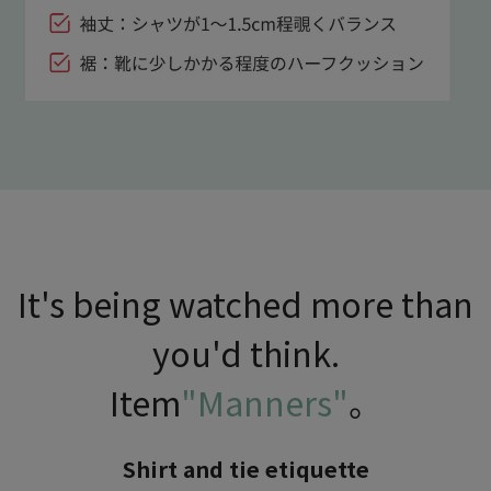
It's being watched more than
you'd think.
Item
"Manners"
。
Shirt and tie etiquette