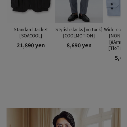
Standard Jacket
Stylish slacks [no tuck]
Wide-collar
[SOACOOL]
[COOLMOTION]
[NON I
[#Amazi
21,890 yen
8,690 yen
[TioTio
5,48