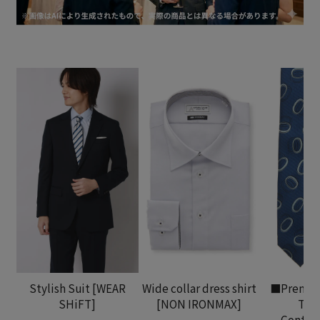
Stylish Suit [WEAR
Wide collar dress shirt
■Premiu
SHiFT]
[NON IRONMAX]
Tha
Contem