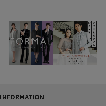
INFORMATION