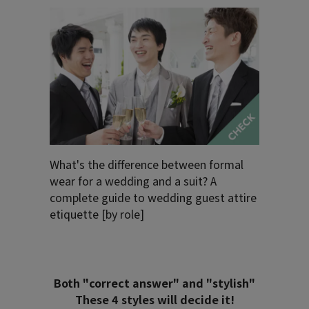
What's the difference between formal
wear for a wedding and a suit? A
complete guide to wedding guest attire
etiquette [by role]
Both "correct answer" and "stylish"
These 4 styles will decide it!