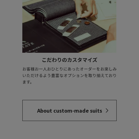
About custom-made suits