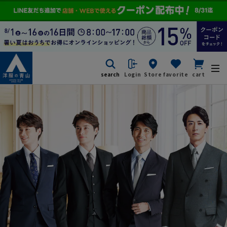
search
Login
Store
favorite
cart