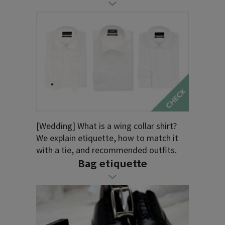
[Wedding] What is a wing collar shirt?
We explain etiquette, how to match it
with a tie, and recommended outfits.
Bag etiquette