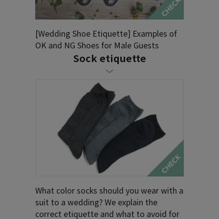
[Wedding Shoe Etiquette] Examples of
OK and NG Shoes for Male Guests
Sock etiquette
What color socks should you wear with a
suit to a wedding? We explain the
correct etiquette and what to avoid for