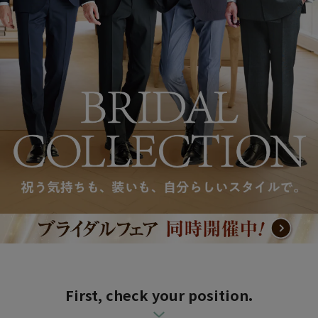
First, check your position.