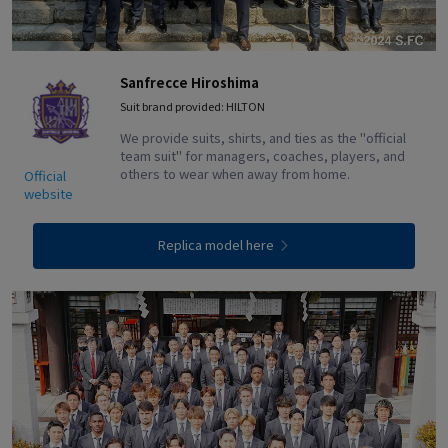
Sanfrecce Hiroshima
Suit brand provided: HILTON
We provide suits, shirts, and ties as the "official
team suit" for managers, coaches, players, and
others to wear when away from home.
Official
website
Replica model here