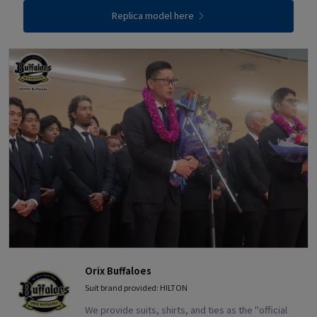
Replica model here
Orix Buffaloes
Suit brand provided: HILTON
We provide suits, shirts, and ties as the "official