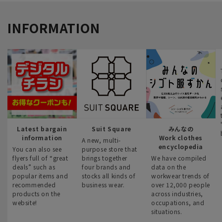
INFORMATION
Latest bargain
Suit Square
みんなの
information
Work clothes
A new, multi-
encyclopedia
You can also see
purpose store that
flyers full of “great
brings together
We have compiled
deals” such as
four brands and
data on the
popular items and
stocks all kinds of
workwear trends of
recommended
business wear.
over 12,000 people
products on the
across industries,
website!
occupations, and
situations.