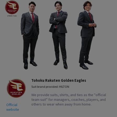
Tohoku Rakuten Golden Eagles
Suit brand provided: HILTON
We provide suits, shirts, and ties as the "official
team suit" for managers, coaches, players, and
others to wear when away from home.
Official
website