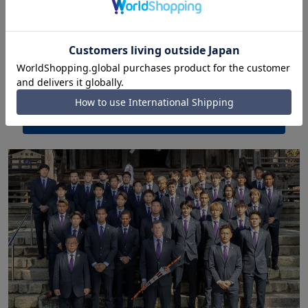
Tokyo Yakult Swallows
Suit brand provided: HILTON
We provide suits and ties as the "official team
suit" for managers, coaches, players, etc. to wear
when away from home.
Official
website
Replica model here