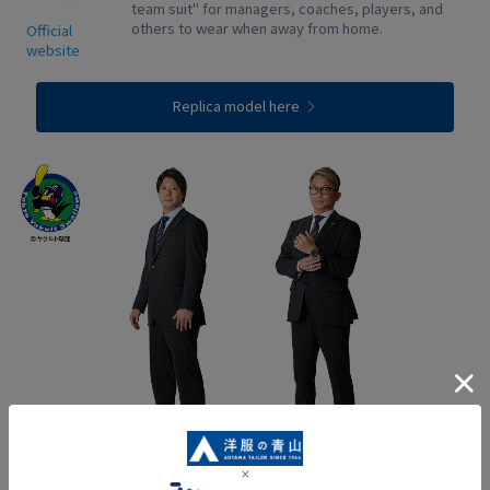
team suit" for managers, coaches, players, and
others to wear when away from home.
Official
website
Replica model here