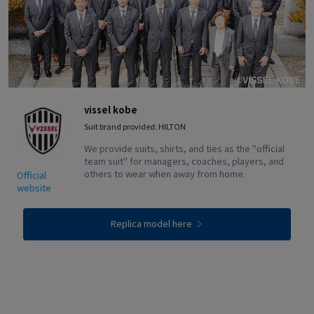
vissel kobe
Suit brand provided: HILTON
We provide suits, shirts, and ties as the "official
team suit" for managers, coaches, players, and
others to wear when away from home.
Official
website
Replica model here