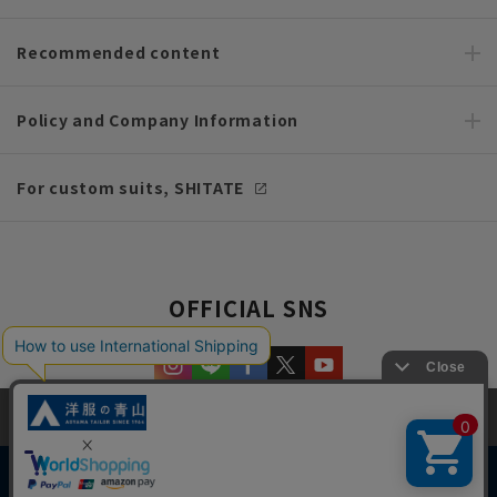
Recommended content
Policy and Company Information
For custom suits, SHITATE
OFFICIAL SNS
This site uses cookies to improve your browsing experience and
content. By continuing to browse, you agree to the use of cookies.
Please see
our Privacy Policy
for details.