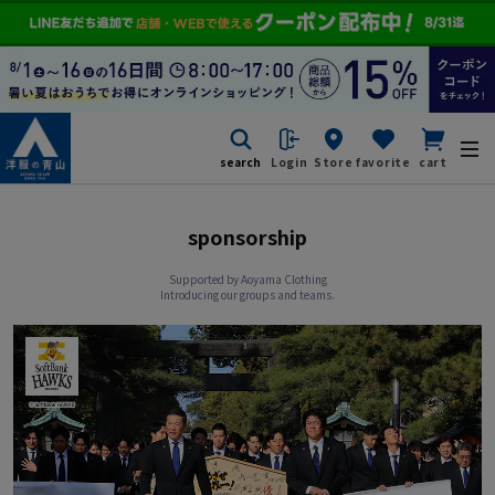
search
Login
Store
favorite
cart
sponsorship
Supported by Aoyama Clothing
Introducing our groups and teams.