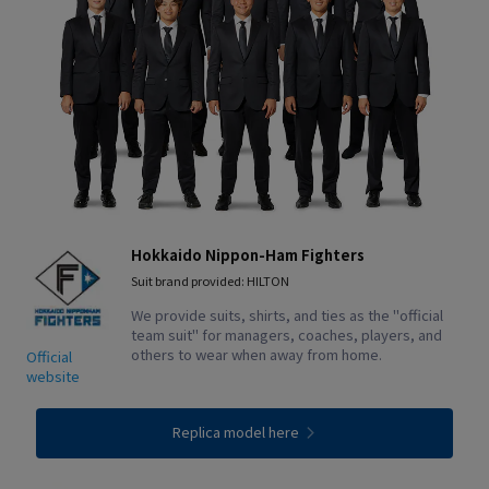
Hokkaido Nippon-Ham Fighters
Suit brand provided: HILTON
We provide suits, shirts, and ties as the "official
team suit" for managers, coaches, players, and
others to wear when away from home.
Official
website
Replica model here