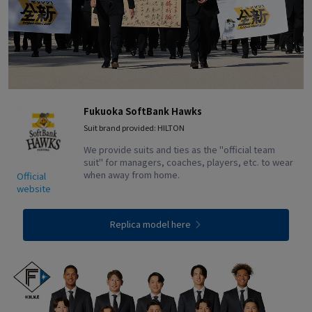
Fukuoka SoftBank Hawks
Suit brand provided: HILTON
We provide suits and ties as the "official team
suit" for managers, coaches, players, etc. to wear
when away from home.
Official
website
Replica model here