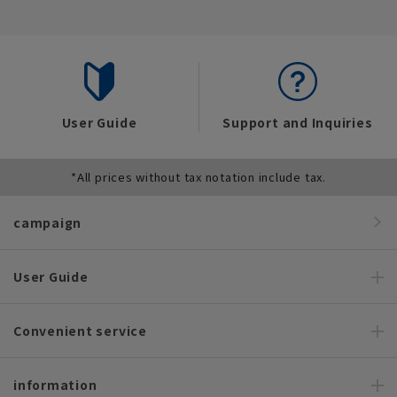
User Guide
Support and Inquiries
*All prices without tax notation include tax.
campaign
User Guide
Convenient service
information