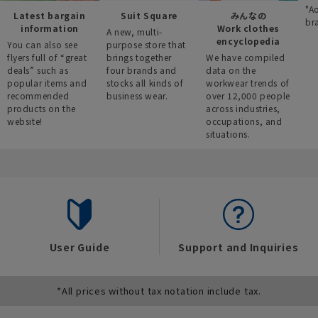
"A
Latest bargain
Suit Square
みんなの
br
information
Work clothes
A new, multi-
encyclopedia
You can also see
purpose store that
flyers full of “great
brings together
We have compiled
deals” such as
four brands and
data on the
popular items and
stocks all kinds of
workwear trends of
recommended
business wear.
over 12,000 people
products on the
across industries,
website!
occupations, and
situations.
User Guide
Support and Inquiries
*All prices without tax notation include tax.