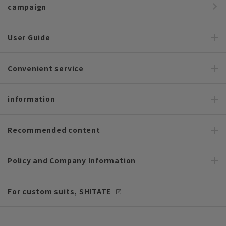
campaign
User Guide
Convenient service
information
Recommended content
Policy and Company Information
For custom suits, SHITATE