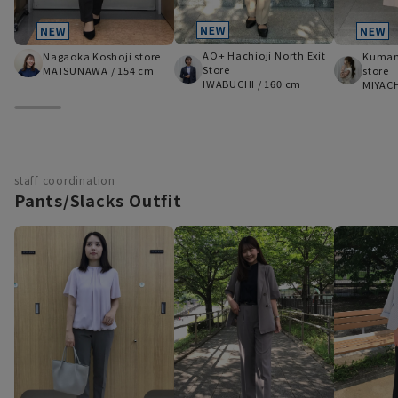
AO+ Hachioji North Exit
Nagaoka Koshoji store
Kumam
Store
MATSUNAWA
/
154 cm
store
IWABUCHI
/
160 cm
MIYAC
staff coordination
Pants/Slacks Outfit