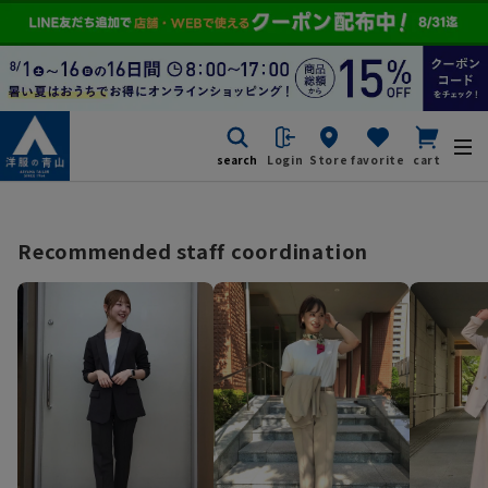
search
Login
Store
favorite
cart
Recommended staff coordination