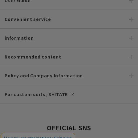
User Guide
Convenient service
information
Recommended content
Policy and Company Information
For custom suits, SHITATE
OFFICIAL SNS