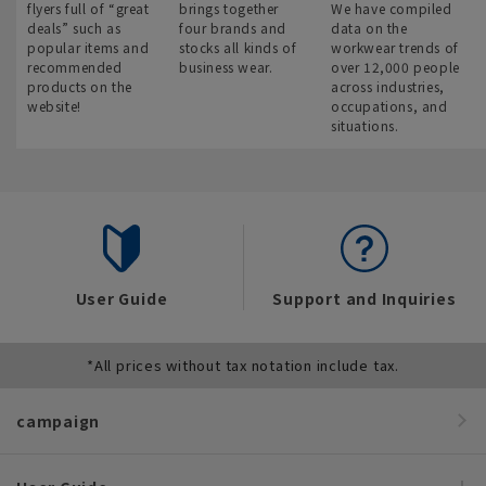
flyers full of “great
brings together
We have compiled
deals” such as
four brands and
data on the
popular items and
stocks all kinds of
workwear trends of
recommended
business wear.
over 12,000 people
products on the
across industries,
website!
occupations, and
situations.
User Guide
Support and Inquiries
*All prices without tax notation include tax.
campaign