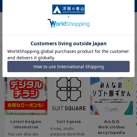
New member registration (free)
INFORMATION
Latest bargain
Suit Square
みんなの
information
Work clothes
A new, multi-
encyclopedia
You can also see
purpose store that