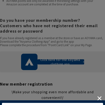
AOYAMA points will only be awarded if the linking settings with your
Amazon account are completed at the time of purchase.
Do you have your membership number?
Customers who have not registered their email
address or password
If you have already registered as a member at the store or have an AOYAMA card,
Download the "Aoyama Clothing App" and go to the app
Please complete the procedure from "Point Card Link" on your My Page.
Click here for the Aoyama
clothing app
New member registration
\Make your shopping even more affordable and
convenient!/