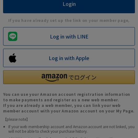
If you have already set up the link on your member page,
Log in with LINE
Log in with Apple
You can use your Amazon account registration information
to make payments and register as a new web member.
If you are already a web member, you can link your web
member account with your Amazon account on your My Page.
【please note】
If your web membership account and Amazon account are not linked, you
will not be able to check your purchase history.