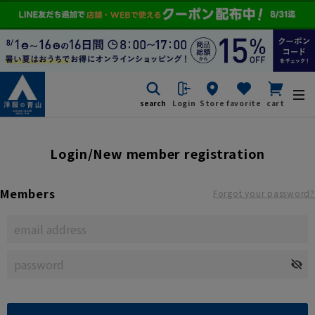
search
Login
Store
favorite
cart
Login/New member registration
Members
Forgot your password?