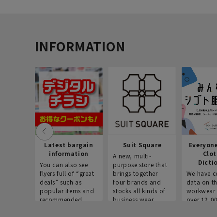
INFORMATION
Latest bargain
Suit Square
Everyon
information
Clo
A new, multi-
Dicti
You can also see
purpose store that
flyers full of “great
brings together
We have c
deals” such as
four brands and
data on t
popular items and
stocks all kinds of
workwear 
recommended
business wear.
over 12,0
products on the
across ind
website!
occupatio