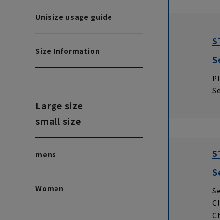
Unisize usage guide
S
Size Information
S
Pl
Se
Large size
small size
S
mens
S
Women
Se
Cl
Ch