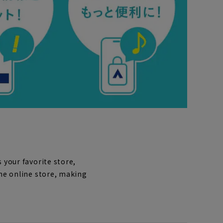
 your favorite store,
the online store, making