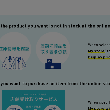
the product you want is not in stock at the online 
When select
My store
St
Display pri
you want to purchase an item from the online stor
When specif
My store wi