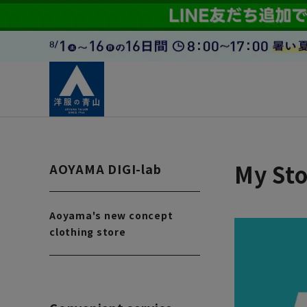
My Sto
AOYAMA DIGI-lab
Aoyama's new concept
clothing store