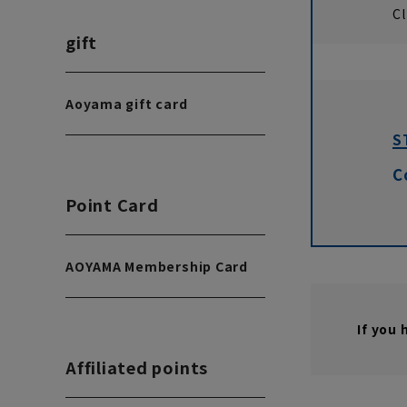
Cl
gift
Aoyama gift card
S
C
Point Card
AOYAMA Membership Card
If you
Affiliated points