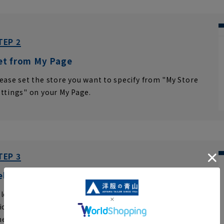
TEP 2
et from My Page
ease set the store you want to specify from "My Store
ttings" on your My Page.
TEP 3
elect your desired store
lect your region, prefecture, and store name
ick "Save changes."
click
please.
eck the store name on the next page