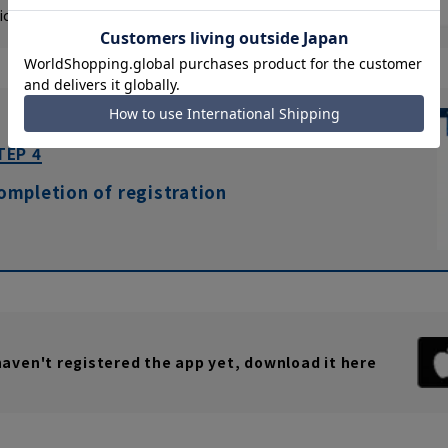
ick "Save changes" again
click
please.
TEP 4
ompletion of registration
 haven't registered the app yet, download it here