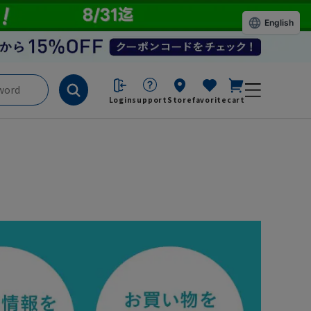
English
Login
support
Store
favorite
cart