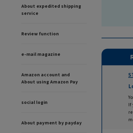
About expedited shipping
service
Review function
e-mail magazine
S
Amazon account and
About using Amazon Pay
L
Yo
social login
If
r
m
About payment by payday