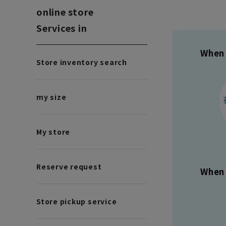
online store
Services in
When 
Store inventory search
my size
My store
Reserve request
When 
Store pickup service