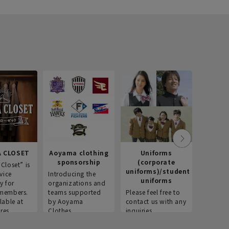
 CLOSET
Aoyama clothing
Uniforms
Recr
sponsorship
(corporate
info
Closet” is
uniforms)/student
vice
Introducing the
Introdu
uniforms
y for
organizations and
recruitm
members.
teams supported
Please feel free to
informat
lable at
by Aoyama
contact us with any
Aoyama 
res.
Clothes.
inquiries.