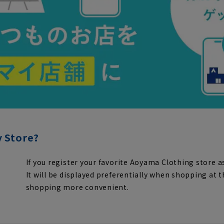
y Store?
If you register your favorite Aoyama Clothing store as
It will be displayed preferentially when shopping at 
shopping more convenient.