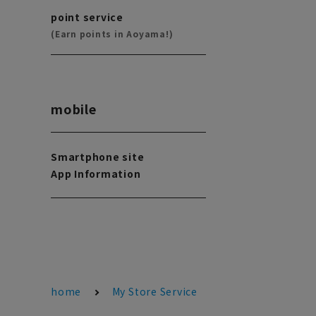
point service
(Earn points in Aoyama!)
mobile
Smartphone site
App Information
home
My Store Service