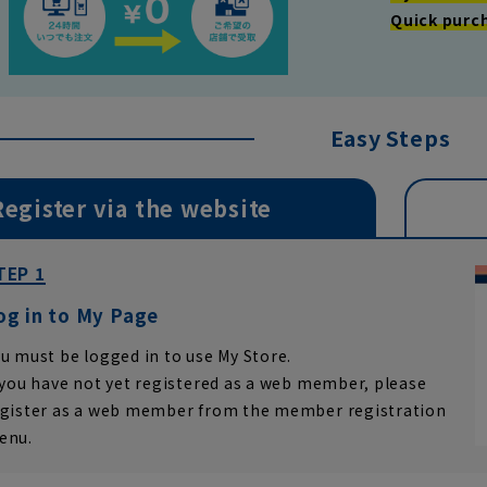
Quick purc
Easy Steps
Register via the website
TEP 1
og in to My Page
u must be logged in to use My Store.
 you have not yet registered as a web member, please
egister as a web member from the member registration
enu.