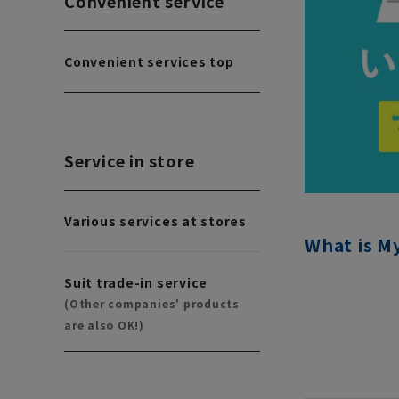
Convenient service
Convenient services top
Service in store
Various services at stores
What is M
Suit trade-in service
(Other companies' products
are also OK!)