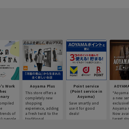
e's Work
Aoyama Plus
Point service
AOYAMA
thes
(Point service in
This store offers a
“Aoyama 
onary
Aoyama)
completely new
a new ser
ompiled
shopping
Save smartly and
exclusivel
he
experience, adding
use it for good
Aoyama 
trends of
a fresh twist to the
deals!
Now avai
00 people
traditional
target sto
ustries,
"Aoyama Clothing"
ns, and
brand.