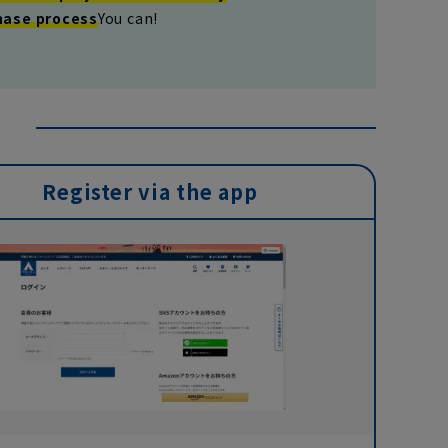
hase process
You can!
Register via the app