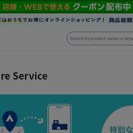
re Service