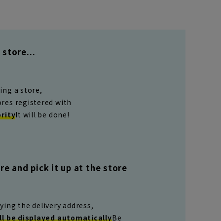
store...
ing a store,
ores registered with
ority
It will be done!
e and pick it up at the store
ying the delivery address,
ll be displayed automatically
Be