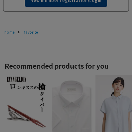
New member registration/Login
home
favorite