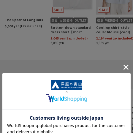
INFORMATION