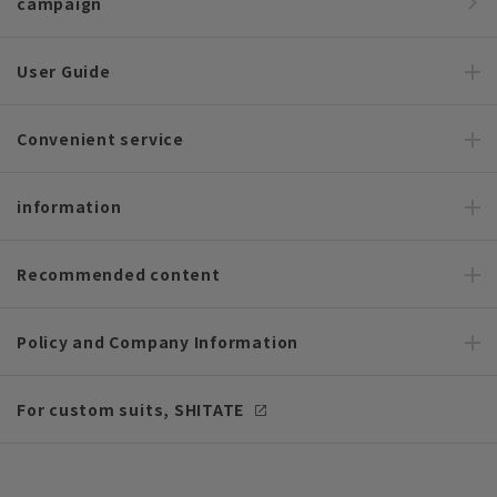
campaign
User Guide
Convenient service
information
Recommended content
Policy and Company Information
For custom suits, SHITATE