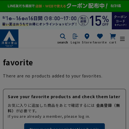
search
Login
Store
favorite
cart
favorite
There are no products added to your favorites.
Save your favorite products and check them later
お気に入りに追加した商品をあとで確認するには
会員登録（無
料）
が必要です。
If you are already a member, please log in.