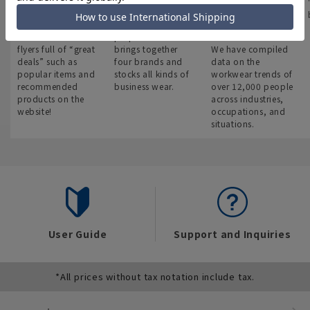
Latest bargain
Suit Square
みんなの
information
Work clothes
A new, multi-
encyclopedia
You can also see
purpose store that
flyers full of “great
brings together
We have compiled
deals” such as
four brands and
data on the
popular items and
stocks all kinds of
workwear trends of
recommended
business wear.
over 12,000 people
products on the
across industries,
website!
occupations, and
situations.
User Guide
Support and Inquiries
*All prices without tax notation include tax.