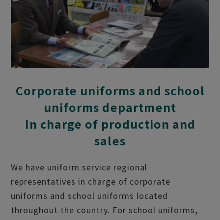
Corporate uniforms and school
uniforms department
In charge of production and
sales
We have uniform service regional
representatives in charge of corporate
uniforms and school uniforms located
throughout the country. For school uniforms,