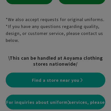
*We also accept requests for original uniforms.
*If you have any questions regarding quality,
design, or customer service, please contact us
below.
\This can be handled at Aoyama clothing
stores nationwide/
Find a store near you
For inquiries about uniform services, please