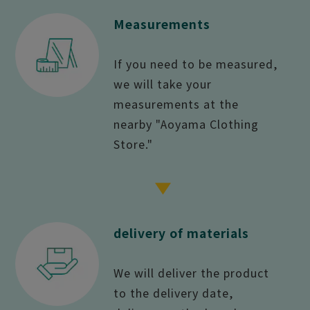
Measurements
If you need to be measured,
we will take your
measurements at the
nearby "Aoyama Clothing
Store."
delivery of materials
We will deliver the product
to the delivery date,