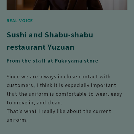
REAL VOICE
Sushi and Shabu-shabu
restaurant Yuzuan
From the staff at Fukuyama store
Since we are always in close contact with
customers, I think it is especially important
that the uniform is comfortable to wear, easy
to move in, and clean.
That's what I really like about the current
uniform.