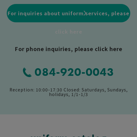
For inquiries about uniform services, please
click here
For phone inquiries, please click here
084-920-0043
Reception: 10:00-17:30 Closed: Saturdays, Sundays,
holidays, 1/1-1/3