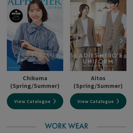
Next
Chikuma
Aitos
(Spring/Summer)
(Spring/Summer)
View Catalogue
View Catalogue