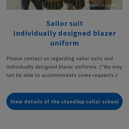
Sailor suit
Individually designed blazer
uniform
Please contact us regarding sailor suits and
individually designed blazer uniforms. (*We may
not be able to accommodate some requests.)
View details of the stand-up collar school
uniform