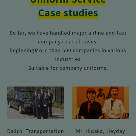
Case studies
So far, we have handled major airline and taxi
company related cases.
beginning
More than 500 companies in various
industries
Suitable for company uniforms.
Daiichi Transportation
Mr. Hidaka, Heyday