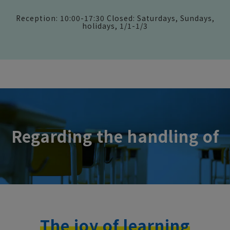
Reception: 10:00-17:30 Closed: Saturdays, Sundays,
holidays, 1/1-1/3
Regarding the handling of
The joy of learning