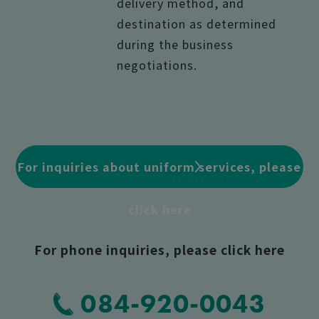
delivery method, and
destination as determined
during the business
negotiations.
For inquiries about uniform services, please
click here
For phone inquiries, please click here
084-920-0043