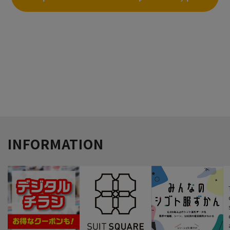
click here
INFORMATION