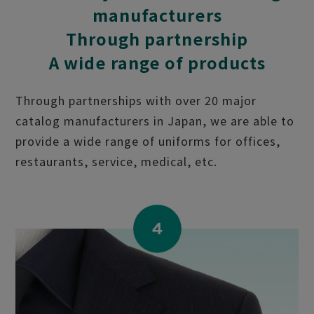
manufacturers
Through partnership
A wide range of products
Through partnerships with over 20 major
catalog manufacturers in Japan, we are able to
provide a wide range of uniforms for offices,
restaurants, service, medical, etc.