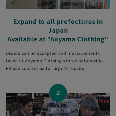
Expand to all prefectures in
Japan
Available at "Aoyama Clothing"
Orders can be accepted and measurements
taken at Aoyama Clothing stores nationwide.
Please contact us for urgent repairs.