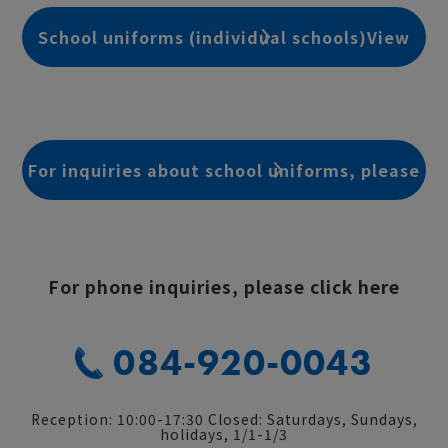
School uniforms (individual schools)View
details
For inquiries about school uniforms, please
click here
For phone inquiries, please click here
084-920-0043
Reception: 10:00-17:30 Closed: Saturdays, Sundays,
holidays, 1/1-1/3