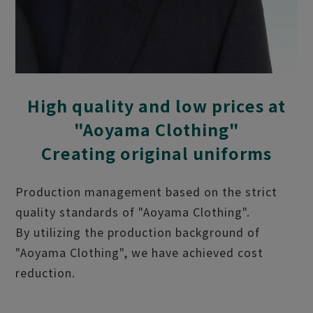
High quality and low prices at
"Aoyama Clothing"
Creating original uniforms
Production management based on the strict
quality standards of "Aoyama Clothing".
By utilizing the production background of
"Aoyama Clothing", we have achieved cost
reduction.