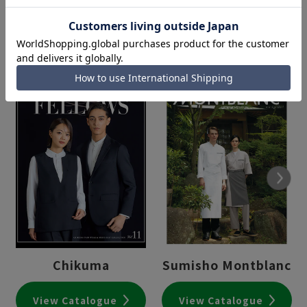
Next
Chikuma
Sumisho Montblanc
View Catalogue
View Catalogue