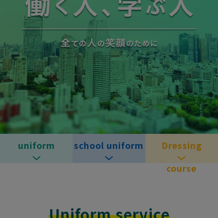
uniform
school uniform
Dressing
course
Uniform service