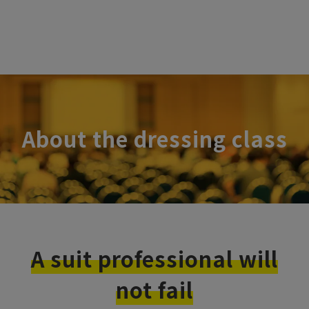
About the dressing class
A suit professional will
not fail