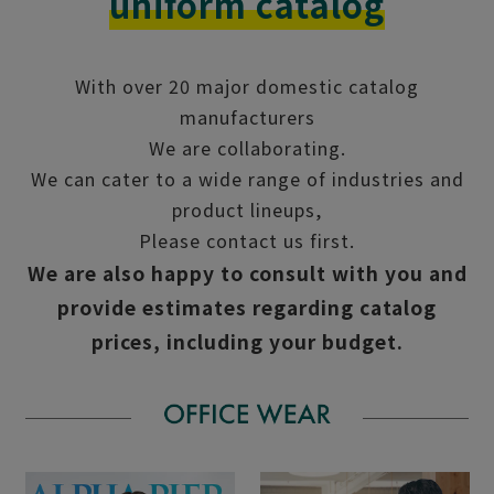
uniform catalog
With over 20 major domestic catalog
manufacturers
We are collaborating.
We can cater to a wide range of industries and
product lineups,
Please contact us first.
We are also happy to consult with you and
provide estimates regarding catalog
prices, including your budget.