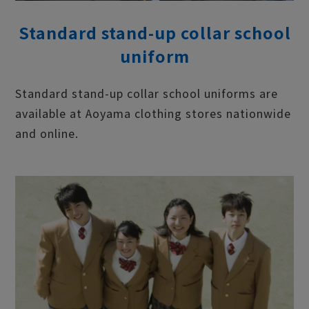
Standard stand-up collar school
uniform
Standard stand-up collar school uniforms are
available at Aoyama clothing stores nationwide
and online.