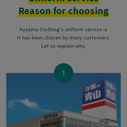
Reason for choosing
Aoyama Clothing's uniform service is
It has been chosen by many customers.
Let us explain why.