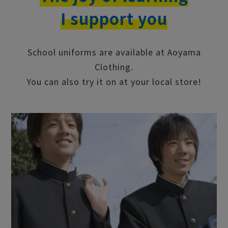
school uniforms
I support you
School uniforms are available at Aoyama
Clothing.
You can also try it on at your local store!