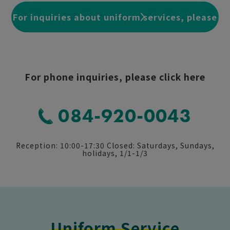
For inquiries about uniform services, please
click here
For phone inquiries, please click here
084-920-0043
Reception: 10:00-17:30 Closed: Saturdays, Sundays,
holidays, 1/1-1/3
Uniform Service