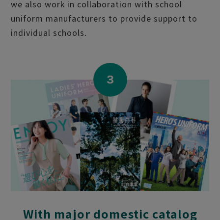
we also work in collaboration with school
uniform manufacturers to provide support to
individual schools.
With major domestic catalog