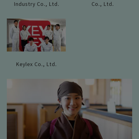
Industry Co., Ltd.
Co., Ltd.
Keylex Co., Ltd.