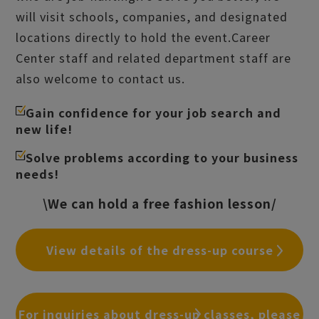
will visit schools, companies, and designated
locations directly to hold the event.
Career
Center staff and related department staff are
also welcome to contact us.
Gain confidence for your job search and
new life!
Solve problems according to your business
needs!
\We can hold a free fashion lesson/
View details of the dress-up course
For inquiries about dress-up classes, please