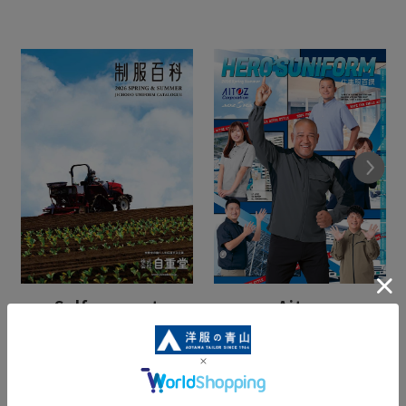
Next
Self-respect
Aitos
(Spring/Summer)
(Spring/Summer)
View Catalogue
View Catalogue