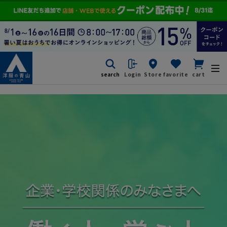
search
Login
Store
favorite
cart