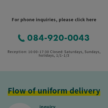
click here
For phone inquiries, please click here
084-920-0043
Reception: 10:00-17:30 Closed: Saturdays, Sundays,
holidays, 1/1-1/3
Flow of uniform delivery
inquiry