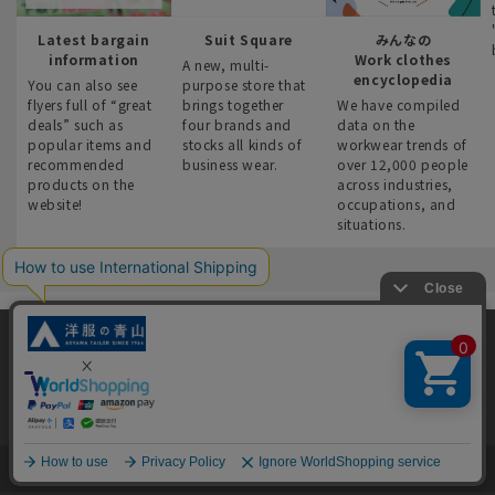
Latest bargain
Suit Square
みんなの
information
Work clothes
A new, multi-
encyclopedia
You can also see
purpose store that
flyers full of “great
brings together
We have compiled
deals” such as
four brands and
data on the
popular items and
stocks all kinds of
workwear trends of
recommended
business wear.
over 12,000 people
products on the
across industries,
website!
occupations, and
situations.
This site uses cookies to improve your browsing experience and
content. By continuing to browse, you agree to the use of cookies.
User Guide
Support and Inquiries
Please see
our Privacy Policy
for details.
Agree and close
*All prices without tax notation include tax.
English