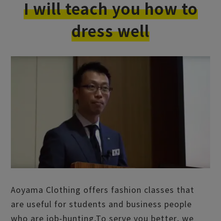
I will teach you how to
dress well
Aoyama Clothing offers fashion classes that
are useful for students and business people
who are job-hunting.
To serve you better, we