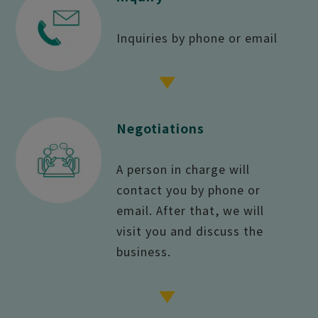
Inquiries by phone or email
Negotiations
A person in charge will
contact you by phone or
email. After that, we will
visit you and discuss the
business.