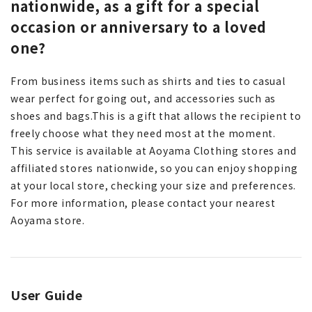
nationwide, as a gift for a special
occasion or anniversary to a loved
one?
From business items such as shirts and ties to casual
wear perfect for going out, and accessories such as
shoes and bags.
This is a gift that allows the recipient to
freely choose what they need most at the moment.
This service is available at Aoyama Clothing stores and
affiliated stores nationwide, so you can enjoy shopping
at your local store, checking your size and preferences.
For more information, please contact your nearest
Aoyama store.
User Guide