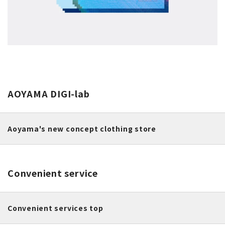
AOYAMA DIGI-lab
Aoyama's new concept clothing store
Convenient service
Convenient services top