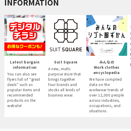
INFORMATION
Latest bargain
Suit Square
みんなの
information
Work clothes
A new, multi-
encyclopedia
You can also see
purpose store that
flyers full of “great
brings together
We have compiled
deals” such as
four brands and
data on the
popular items and
stocks all kinds of
workwear trends of
recommended
business wear.
over 12,000 people
products on the
across industries,
website!
occupations, and
situations.