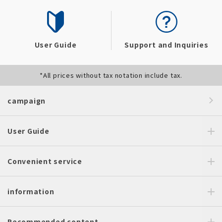
User Guide
Support and Inquiries
*All prices without tax notation include tax.
campaign
User Guide
Convenient service
information
Recommended content