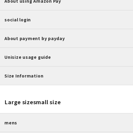
About using Amazon Pay
social login
About payment by payday
Unisize usage guide
Size Information
Large size
small size
mens