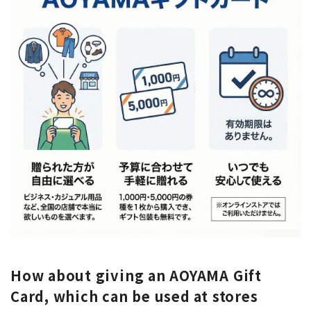
How about giving an AOYAMA Gift
Card, which can be used at stores