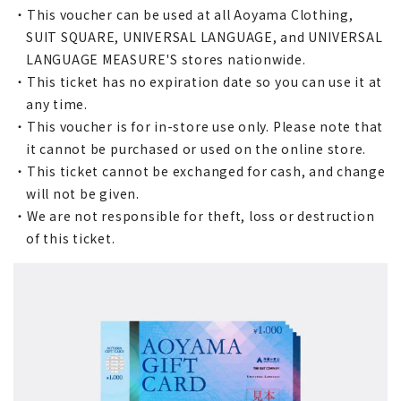
・This voucher can be used at all Aoyama Clothing,
SUIT SQUARE, UNIVERSAL LANGUAGE, and UNIVERSAL
LANGUAGE MEASURE'S stores nationwide.
・This ticket has no expiration date so you can use it at
any time.
・This voucher is for in-store use only. Please note that
it cannot be purchased or used on the online store.
・This ticket cannot be exchanged for cash, and change
will not be given.
・We are not responsible for theft, loss or destruction
of this ticket.