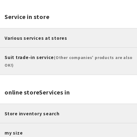
Service in store
Various services at stores
Suit trade-in service
(Other companies' products are also
OK!)
online store
Services in
Store inventory search
my size