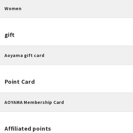
Women
gift
Aoyama gift card
Point Card
AOYAMA Membership Card
Affiliated points