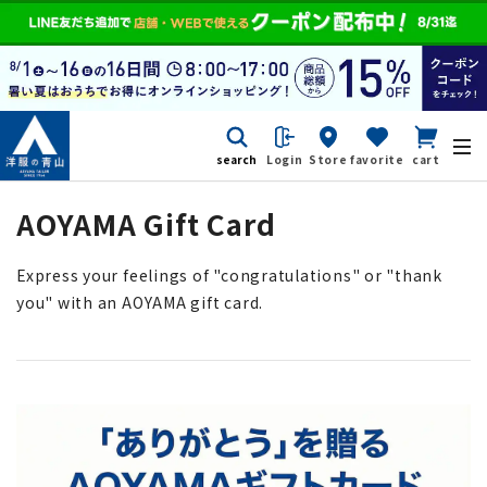
search
Login
Store
favorite
cart
AOYAMA Gift Card
Express your feelings of "congratulations" or "thank
you" with an AOYAMA gift card.