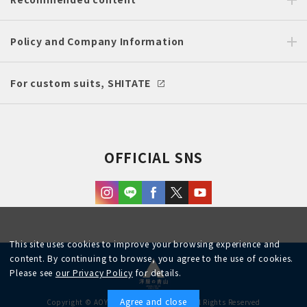
Policy and Company Information
For custom suits, SHITATE
OFFICIAL SNS
This site uses cookies to improve your browsing experience and
content. By continuing to browse, you agree to the use of cookies.
Please see
our Privacy Policy
for details.
Agree and close
Copyright © AOYAMA TRADING Co.,Ltd. All Rights Reserved
English