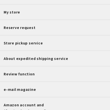
My store
Reserve request
Store pickup service
About expedited shipping service
Review function
e-mail magazine
Amazon account and