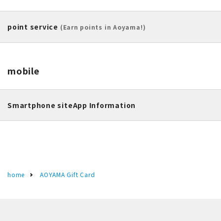
point service
(Earn points in Aoyama!)
mobile
Smartphone site
App Information
home
AOYAMA Gift Card