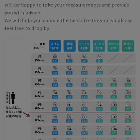
will be happy to take your measurements and provide
you with advice.
We will help you choose the best size for you, so please
feel free to drop by.