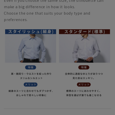
Even if you choose the same size, the silhouette can
make a big difference in how it looks.
Choose the one that suits your body type and
preferences.