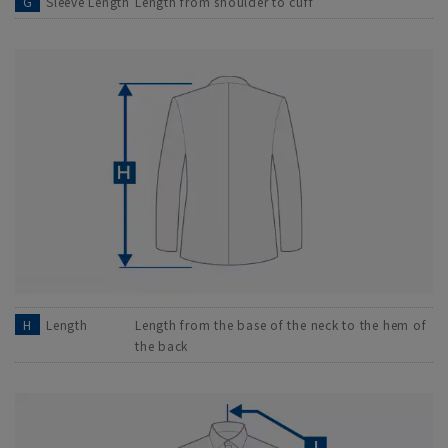
G
Sleeve Length
Length from shoulder to cuff
H
Length
Length from the base of the neck to the hem of
the back