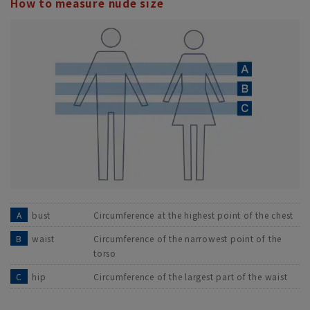
How to measure nude size
A
bust
Circumference at the highest point of the chest
B
waist
Circumference of the narrowest point of the
torso
C
hip
Circumference of the largest part of the waist