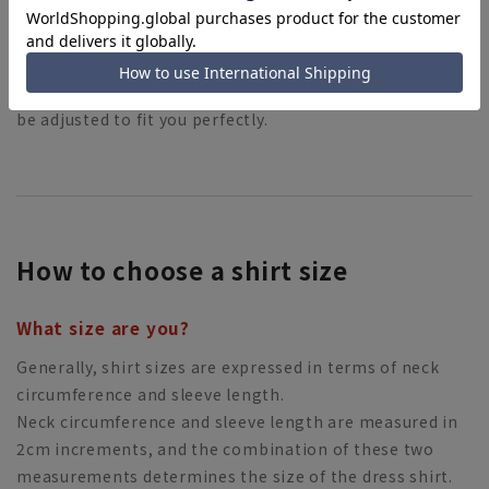
By hemming your pants, the length of your pants can
be adjusted to fit you perfectly.
How to choose a shirt size
What size are you?
Generally, shirt sizes are expressed in terms of neck
circumference and sleeve length.
Neck circumference and sleeve length are measured in
2cm increments, and the combination of these two
measurements determines the size of the dress shirt.