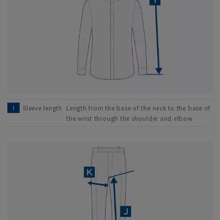
I
Sleeve length
Length from the base of the neck to the base of
the wrist through the shoulder and elbow