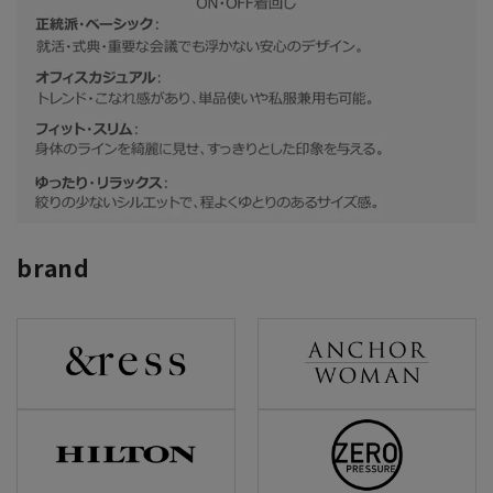
brand