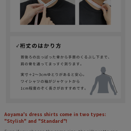
Aoyama's dress shirts come in two types:
"Stylish" and "Standard"!