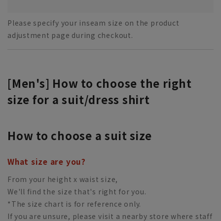
Please specify your inseam size on the product
adjustment page during checkout.
[Men's] How to choose the right
size for a suit/dress shirt
How to choose a suit size
What size are you?
From your height x waist size,
We'll find the size that's right for you.
*The size chart is for reference only.
If you are unsure, please visit a nearby store where staff