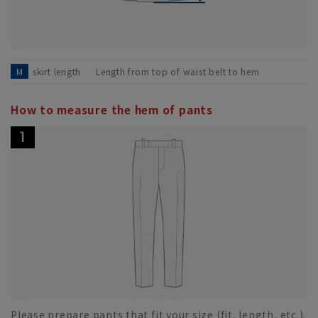
M
skirt length
Length from top of waist belt to hem
How to measure the hem of pants
Please prepare pants that fit your size (fit, length, etc.).