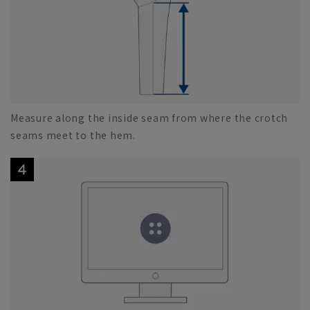
Measure along the inside seam from where the crotch
seams meet to the hem.