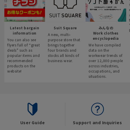
Latest bargain
Suit Square
みんなの
information
Work clothes
A new, multi-
encyclopedia
You can also see
purpose store that
flyers full of “great
brings together
We have compiled
deals” such as
four brands and
data on the
popular items and
stocks all kinds of
workwear trends of
recommended
business wear.
over 12,000 people
products on the
across industries,
website!
occupations, and
situations.
User Guide
Support and Inquiries