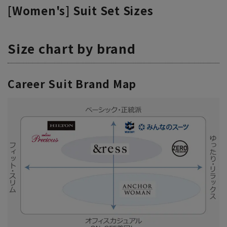
[Women's] Suit Set Sizes
Size chart by brand
Career Suit Brand Map