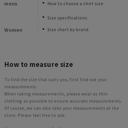
mens
How to choose a shirt size
​ ​
Size specifications
Women
Size chart by brand
How to measure size
To find the size that suits you, first find out your
measurements.
When taking measurements, please wear as thin
clothing as possible to ensure accurate measurements.
Of course, we can also take your measurements at the
store. Please feel free to ask.