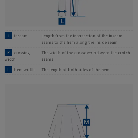
J
inseam
Length from the intersection of the inseam
seams to the hem along the inside seam
K
crossing
The width of the crossover between the crotch
width
seams
L
Hem width
The length of both sides of the hem