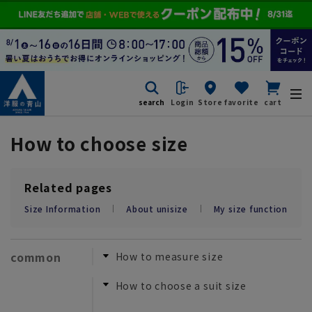
search
Login
Store
favorite
cart
How to choose size
Related pages
Size Information
About unisize
My size function
common
How to measure size
How to choose a suit size
​ ​