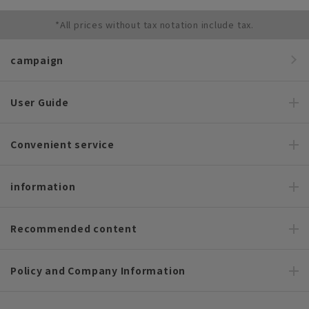
*All prices without tax notation include tax.
campaign
User Guide
Convenient service
information
Recommended content
Policy and Company Information