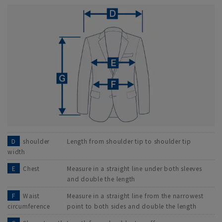
D
shoulder
Length from shoulder tip to shoulder tip
width
E
Chest
Measure in a straight line under both sleeves
and double the length
F
Waist
Measure in a straight line from the narrowest
circumference
point to both sides and double the length