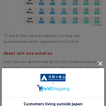
*E and K sizes have an adjuster, so they can
accommodate waist adjustments of ±6cm.
About suit size notation
Suit sizes are determined by the JIS standard and are
expressed using a symbol that indicates body type and
a number that indicates height.