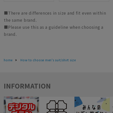
■There are differences in size and fit even within
the same brand.
■Please use this as a guideline when choosing a
brand.
home
How to choose men's suit/shirt size
INFORMATION