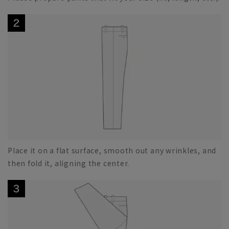
Place it on a flat surface, smooth out any wrinkles, and
then fold it, aligning the center.