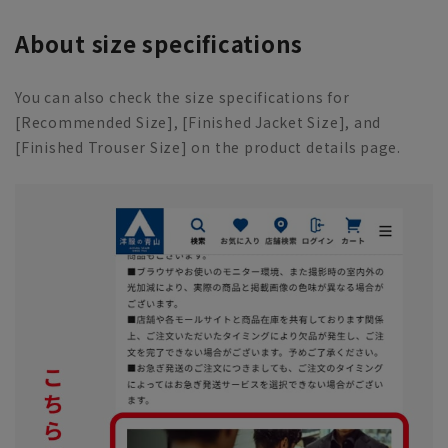
About size specifications
You can also check the size specifications for
[Recommended Size], [Finished Jacket Size], and
[Finished Trouser Size] on the product details page.