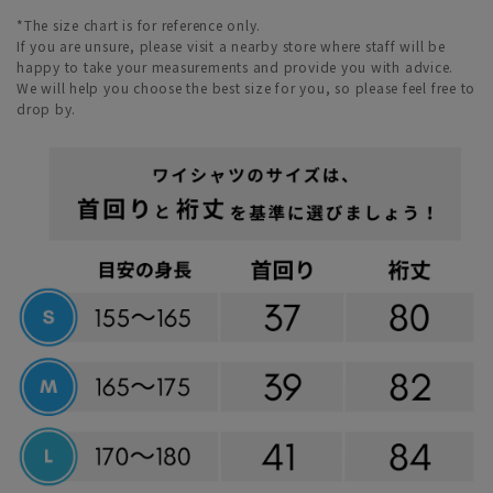
*The size chart is for reference only.
If you are unsure, please visit a nearby store where staff will be
happy to take your measurements and provide you with advice.
We will help you choose the best size for you, so please feel free to
drop by.