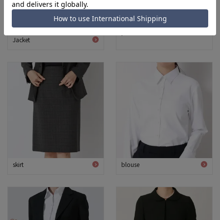
pants
Jacket
skirt
blouse