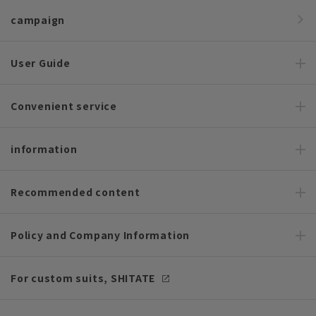
campaign
User Guide
Convenient service
information
Recommended content
Policy and Company Information
For custom suits, SHITATE