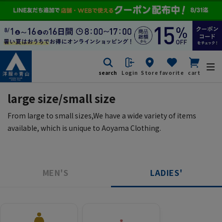
search
Login
Store
favorite
cart
large size/small size
From large to small sizes,
We have a wide variety of items
available, which is unique to Aoyama Clothing.
MEN'S
LADIES'