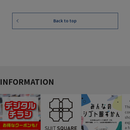
Back to top
INFORMATION
Thi
co
sh
ex
a f