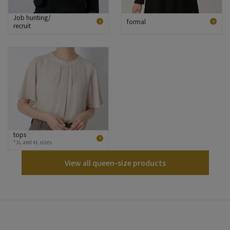
Job hunting/
formal
recruit
tops
*3L and 4L sizes
View all queen-size products