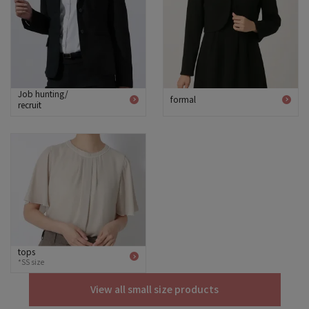
Job hunting/
formal
recruit
tops
*SS size
View all small size products