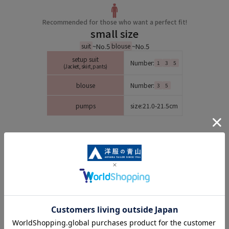
Recommended for those who want a perfect fit!
small size
~No.5
~No.5
suit
blouse
setup suit
Number:
1
3
5
(Jacket, skirt, pants)
blouse
Number:
3
5
pumps
size:
21.0-21.5cm
Small size lineup