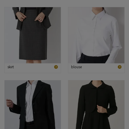
skirt
blouse