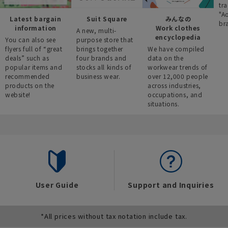
tra
"A
Latest bargain
Suit Square
みんなの
br
information
Work clothes
A new, multi-
encyclopedia
You can also see
purpose store that
flyers full of “great
brings together
We have compiled
deals” such as
four brands and
data on the
popular items and
stocks all kinds of
workwear trends of
recommended
business wear.
over 12,000 people
products on the
across industries,
website!
occupations, and
situations.
User Guide
Support and Inquiries
*All prices without tax notation include tax.