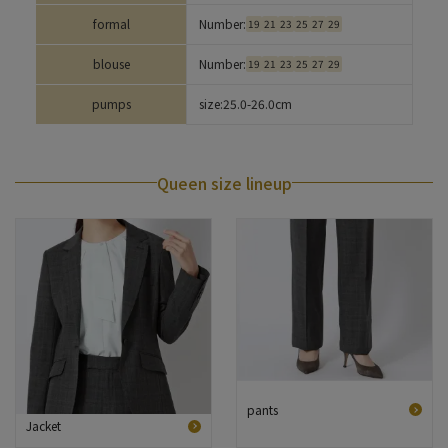
formal
Number:
19
21
23
25
27
29
blouse
Number:
19
21
23
25
27
29
pumps
size:
25.0-26.0cm
Queen size lineup
pants
Jacket