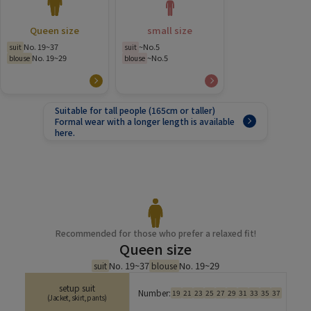
Queen size
small size
No. 19~37
~No.5
suit
suit
No. 19~29
~No.5
blouse
blouse
Suitable for tall people (165cm or taller)
Formal wear with a longer length is available
here.
Recommended for those who prefer a relaxed fit!
Queen size
No. 19~37
No. 19~29
suit
blouse
setup suit
Number:
19
21
23
25
27
29
31
33
35
37
(Jacket, skirt, pants)