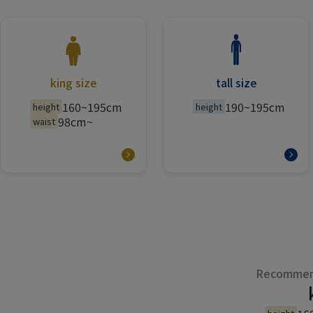
king size
tall size
160~195cm
190~195cm
height
height
98cm~
waist
Recommend