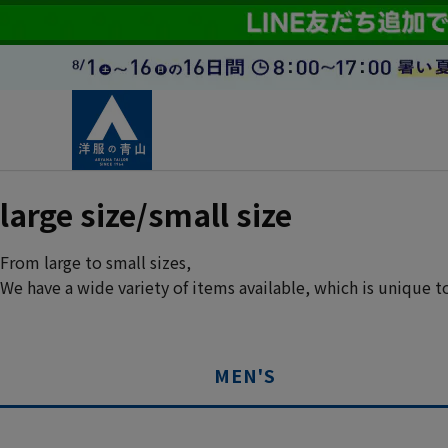
large size/small size
From large to small sizes,
We have a wide variety of items available, which is unique 
MEN'S