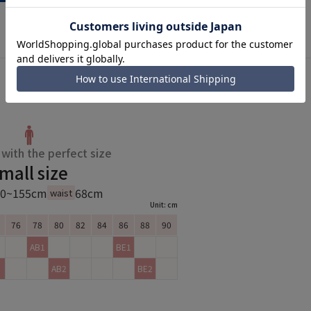
with the perfect size
mall size
50~155cm
68cm
waist
Unit: cm
76
78
80
82
84
86
88
90
AB1
BE1
AB2
BE2