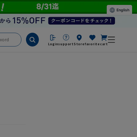
English
Login
support
Store
favorite
cart