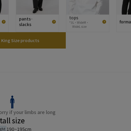
tops
pants·
forma
*3L・WideM・
slacks
WideL size
l King Size products
rry if your limbs are long
tall size
190~195cm
ght