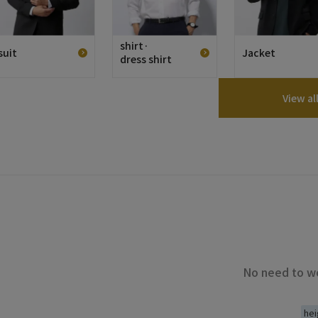
shirt·
suit
Jacket
dress shirt
View al
No need to wo
hei