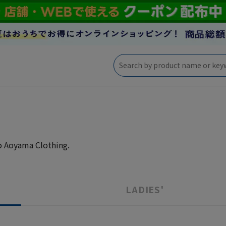
to Aoyama Clothing.
LADIES'