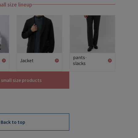
all size lineup
pants·
Jacket
slacks
l small size products
Back to top