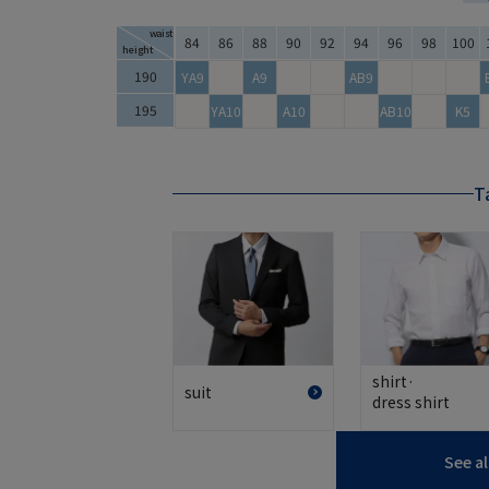
waist
84
86
88
90
92
94
96
98
100
height
Tall Size Size Chart
190
YA9
A9
AB9
195
YA10
A10
AB10
K5
Ta
shirt·
suit
dress shirt
See al