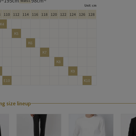
0~195cm
98cm~
waist
Unit: cm
8
110
112
114
116
118
120
122
124
126
128
K4
K5
K6
K7
K8
K9
E10
K10
ng size lineup