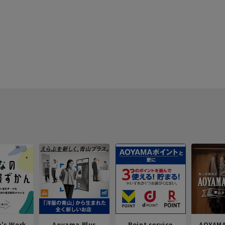
e's Work
Aoyama Plus
Point service
AOYAMA