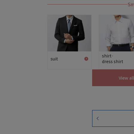
Sm
shirt·
suit
dress shirt
View al