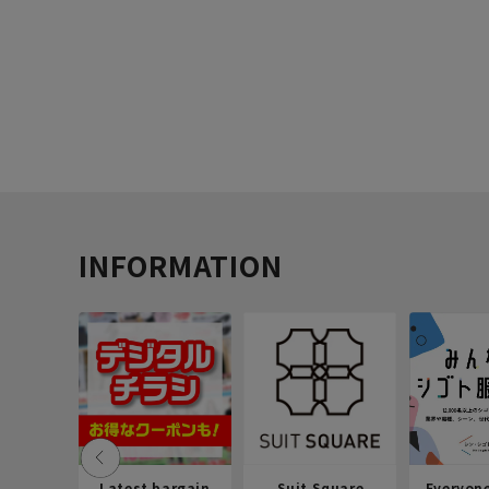
INFORMATION
Latest bargain
Suit Square
Everyon