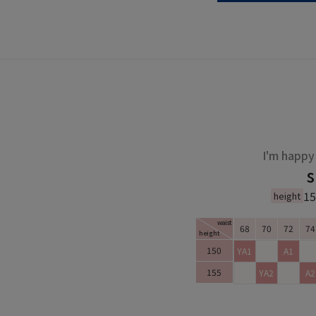
I'm happy 
s
1
height
waist
68
70
72
74
height
Small Size Chart
150
YA1
A1
155
YA2
A2