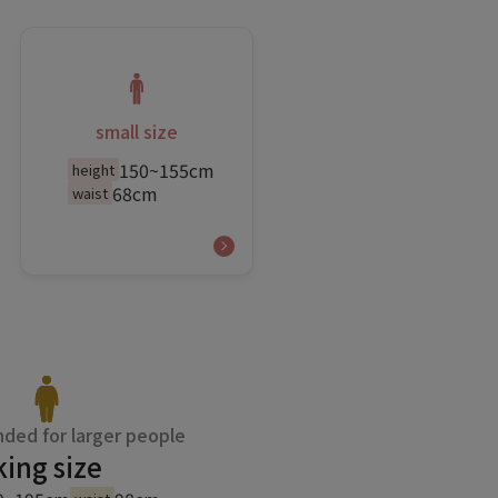
small size
150~155cm
height
68cm
waist
ed for larger people
king size