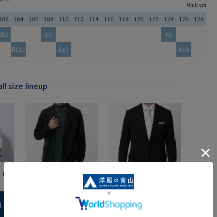
Unit: cm
102
104
106
108
110
112
114
116
118
120
122
124
126
128
BE9
E9
K9
BE10
E10
K10
ll size lineup
Jacket
formal
l tall size products