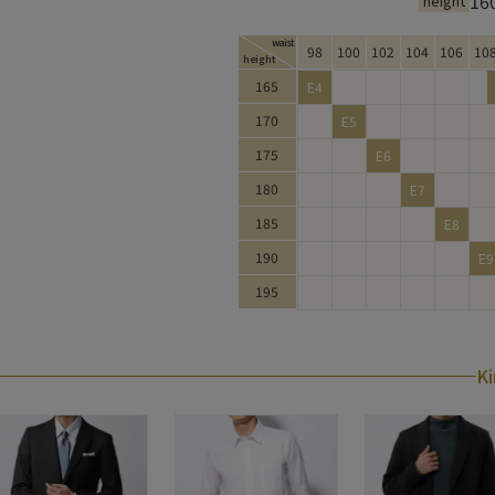
16
height
waist
98
100
102
104
106
10
height
King Size Size Chart
165
E4
170
E5
175
E6
180
E7
185
E8
190
E9
195
Ki