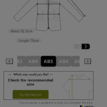
Waist
51.5cm
Length
75cm
A8
AB3
AB4
AB5
AB6
AB7
AB8
Check the recommended
size
Try this item on
This is merely a guideline to help you consider the size.