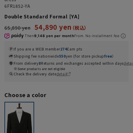
6FR1852-YA
Double Standard Formal [YA]
54,890 yen
65,890 yen
Then
9,148 yen per month
From. No installment fee
If you are a WEB member
274
Earn pts
Shipping fee nationwide
550
yen (for store pickup
free
）
From delivery
8
Returns and exchanges accepted within days
detai
Some products are not eligible
Check the delivery date
detail
Choose a color