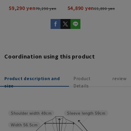
59,290 yen
54,890 yen
70,290 yen
65,890 yen
Coordination using this product
Product description and
Product
review
size
Details
Shoulder width
48cm
Sleeve length
59cm
Width
56.5cm