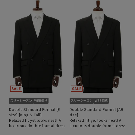
Double Standard Formal [E
Double Standard Formal [AB
size] [King & Tall]
size]
Relaxed fit yet looks neat! A
Relaxed fit yet looks neat! A
luxurious double formal dress
luxurious double formal dress