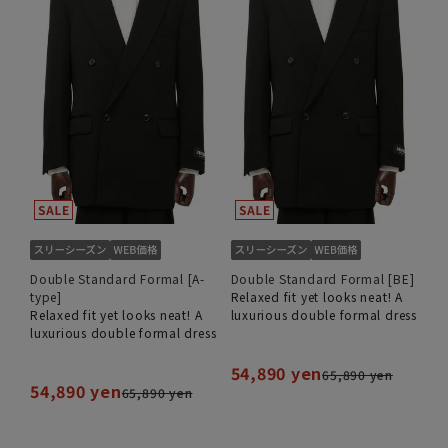
Double Standard Formal [A-
Double Standard Formal [BE]
type]
Relaxed fit yet looks neat! A
Relaxed fit yet looks neat! A
luxurious double formal dress
luxurious double formal dress
54,890 yen
65,890 yen
54,890 yen
65,890 yen