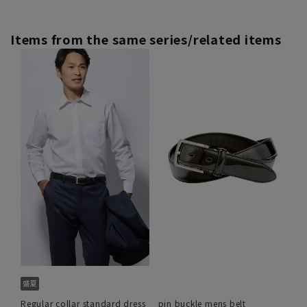
Items from the same series/related items
Regular collar standard dress
pin buckle mens belt