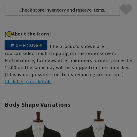
[
About the icons:
The products shown are
You can select rush shipping on the order screen.
Furthermore, for newsletter members, orders placed by
12:00 on the same day will be shipped on the same day.
(This is not possible for items requiring correction.)
Click here for details
Body Shape Variations