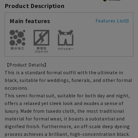
Product Description
Main features
Features List
【Product Details】
This is a standard formal outfit with the ultimate in
black, suitable for weddings, funerals, and other formal
occasions.
This semi-formal suit, suitable for both day and night,
offers a relaxed yet sleek look and exudes a sense of
luxury. Made from tuxedo cloth, the most traditional
material for formal wear, it boasts a substantial and
dignified finish. Furthermore, an off-scale deep dyeing
process achieves a brilliant, high-concentration black.