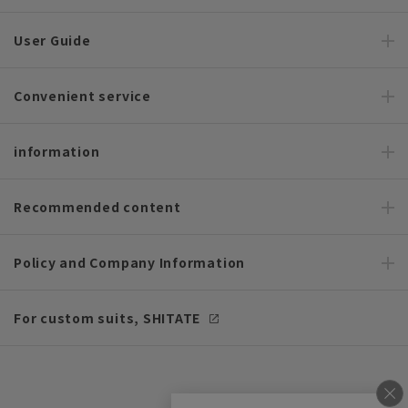
User Guide
Convenient service
information
Recommended content
Policy and Company Information
For custom suits, SHITATE