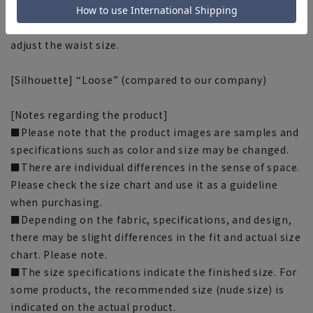
or out of your actual waist measurement. It's
lightweight and moves smoothly, making it easy to
adjust the waist size.
[Silhouette] “Loose” (compared to our company)
[Notes regarding the product]
■Please note that the product images are samples and
specifications such as color and size may be changed.
■There are individual differences in the sense of space.
Please check the size chart and use it as a guideline
when purchasing.
■Depending on the fabric, specifications, and design,
there may be slight differences in the fit and actual size
chart. Please note.
■The size specifications indicate the finished size. For
some products, the recommended size (nude size) is
indicated on the actual product.