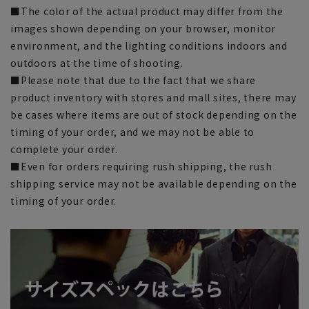
■The color of the actual product may differ from the
images shown depending on your browser, monitor
environment, and the lighting conditions indoors and
outdoors at the time of shooting.
■Please note that due to the fact that we share
product inventory with stores and mall sites, there may
be cases where items are out of stock depending on the
timing of your order, and we may not be able to
complete your order.
■Even for orders requiring rush shipping, the rush
shipping service may not be available depending on the
timing of your order.