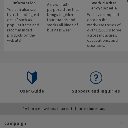
information
Work clothes
A new, multi-
encyclopedia
You can also see
purpose store that
flyers full of “great
brings together
We have compiled
deals” such as
four brands and
data on the
popular items and
stocks all kinds of
workwear trends of
recommended
business wear.
over 12,000 people
products on the
across industries,
website!
occupations, and
situations.
User Guide
Support and Inquiries
*All prices without tax notation include tax.
campaign