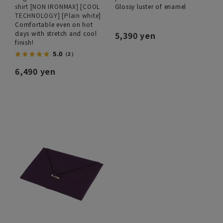
shirt [NON IRONMAX] [COOL
Glossy luster of enamel
TECHNOLOGY] [Plain white]
Comfortable even on hot
days with stretch and cool
5,390 yen
finish!
5.0
（2）
6,490 yen