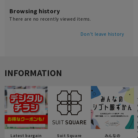
Browsing history
There are no recently viewed items.
Don't leave history
INFORMATION
Latest bargain
Suit Square
みんなの