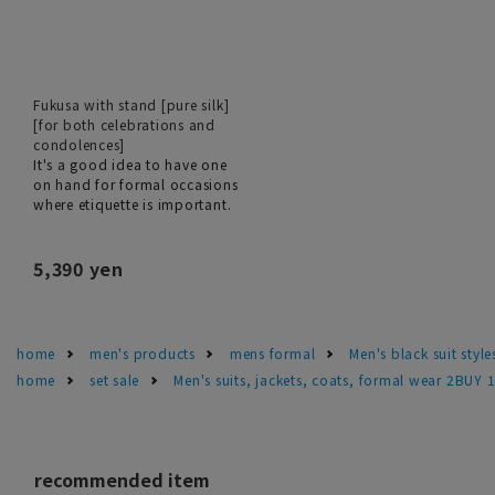
Fukusa with stand [pure silk]
[for both celebrations and
condolences]
It's a good idea to have one
on hand for formal occasions
where etiquette is important.
5,390 yen
home
men's products
mens formal
Men's black suit sty
home
set sale
Men's suits, jackets, coats, formal wear 2BUY 