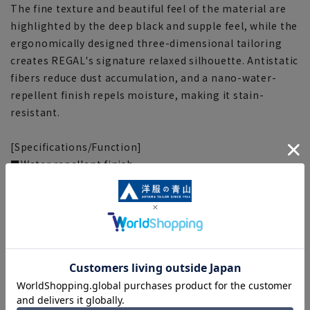
The fine texture and beautiful feel of the material are
highlighted by the deep black and supple feel, while the
ergonomically designed three-dimensional tailoring
creates REGAL's signature relaxed silhouette. Antistatic
fibers reduce dust accumulation, and a nano-water-
repellent finish repels moisture, making it stain-
resistant.
[Specifications/Function]
■Water repellent finish
It repels water, providing peace of mind against sudden
rain, snow, and dirt.
■Static electricity protection
Prevents dust from adhering and the generation of
unpleasant static electricity and clinging when putting
on and taking off the mask.
■Adjuster
It features an adjuster that slides approximately 3cm in