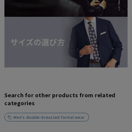
Search for other products from related
categories
Men's double-breasted formal wear