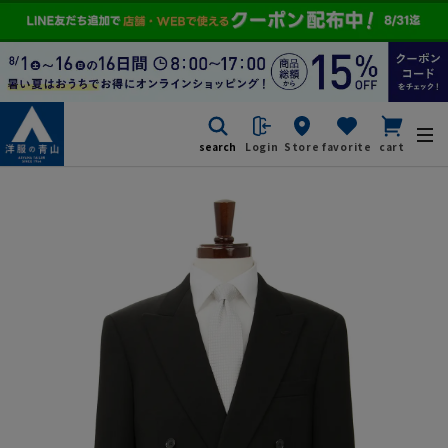
search
Login
Store
favorite
cart