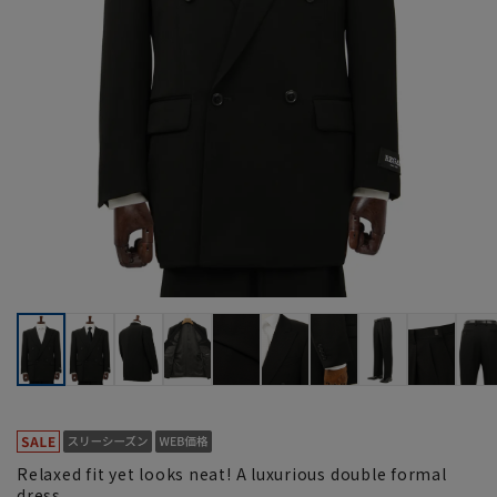
Relaxed fit yet looks neat! A luxurious double formal
dress