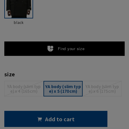
black
Find your size
size
YA body (slim typ
YA body (slim typ
YA body (slim typ
e) x 4 (165cm)
e) x 5 (170cm)
e) x 6 (175cm)
Add to cart