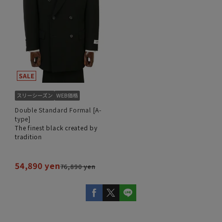
Double Standard Formal [A-
type]
The finest black created by
tradition
54,890 yen
76,890 yen