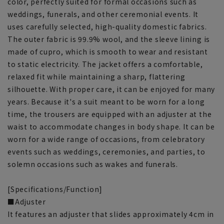
color, perfectly suited for formal occasions such as
weddings, funerals, and other ceremonial events. It
uses carefully selected, high-quality domestic fabrics.
The outer fabric is 99.9% wool, and the sleeve lining is
made of cupro, which is smooth to wear and resistant
to static electricity. The jacket offers a comfortable,
relaxed fit while maintaining a sharp, flattering
silhouette. With proper care, it can be enjoyed for many
years. Because it's a suit meant to be worn for a long
time, the trousers are equipped with an adjuster at the
waist to accommodate changes in body shape. It can be
worn for a wide range of occasions, from celebratory
events such as weddings, ceremonies, and parties, to
solemn occasions such as wakes and funerals.
[Specifications/Function]
■Adjuster
It features an adjuster that slides approximately 4cm in