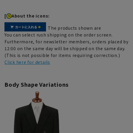
[
About the icons:
The products shown are
You can select rush shipping on the order screen.
Furthermore, for newsletter members, orders placed by
12:00 on the same day will be shipped on the same day.
(This is not possible for items requiring correction.)
Click here for details
Body Shape Variations