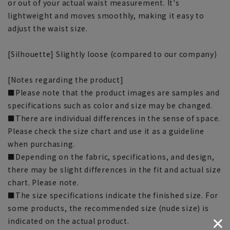
or out of your actual waist measurement. It's
lightweight and moves smoothly, making it easy to
adjust the waist size.
[Silhouette] Slightly loose (compared to our company)
[Notes regarding the product]
■Please note that the product images are samples and
specifications such as color and size may be changed.
■There are individual differences in the sense of space.
Please check the size chart and use it as a guideline
when purchasing.
■Depending on the fabric, specifications, and design,
there may be slight differences in the fit and actual size
chart. Please note.
■The size specifications indicate the finished size. For
some products, the recommended size (nude size) is
indicated on the actual product.