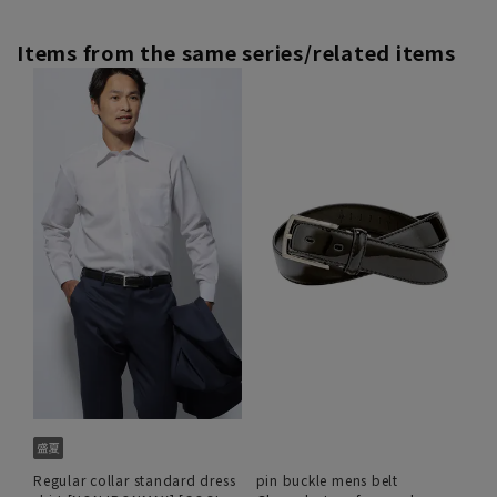
Items from the same series/related items
Regular collar standard dress
pin buckle mens belt