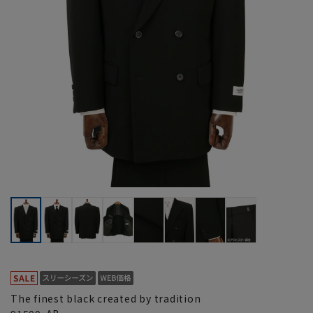
The finest black created by tradition