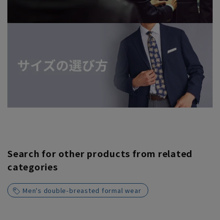
Search for other products from related
categories
Men's double-breasted formal wear