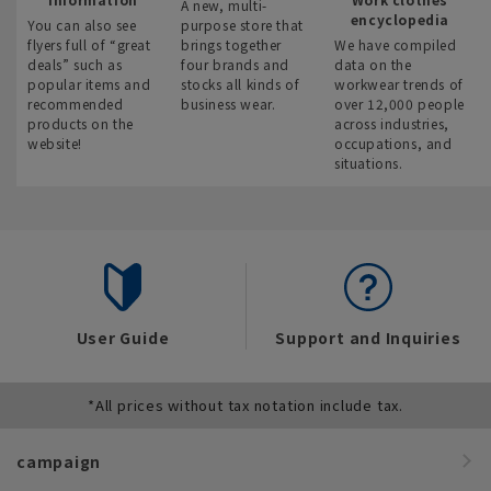
A new, multi-
encyclopedia
You can also see
purpose store that
flyers full of “great
brings together
We have compiled
deals” such as
four brands and
data on the
popular items and
stocks all kinds of
workwear trends of
recommended
business wear.
over 12,000 people
products on the
across industries,
website!
occupations, and
situations.
User Guide
Support and Inquiries
*All prices without tax notation include tax.
campaign