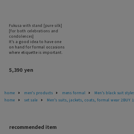
Fukusa with stand [pure silk]
[for both celebrations and
condolences]
It's a good idea to have one
on hand for formal occasions
where etiquette is important.
5,390 yen
home
men's products
mens formal
Men's black suit sty
home
set sale
Men's suits, jackets, coats, formal wear 2BUY 