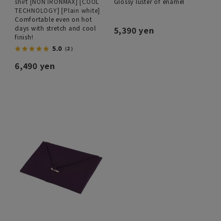
shirt [NON IRONMAX] [COOL
Glossy luster of enamel
TECHNOLOGY] [Plain white]
Comfortable even on hot
days with stretch and cool
5,390 yen
finish!
5.0
（2）
6,490 yen