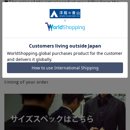
■The color of the actual product may differ from the
images shown depending on your browser, monitor
environment, and the lighting conditions indoors and
outdoors at the time of shooting.
■Please note that due to the fact that we share
product inventory with stores and mall sites, there may
be cases where items are out of stock depending on the
timing of your order, and we may not be able to
complete your order.
■Even for orders requiring rush shipping, the rush
shipping service may not be available depending on the
timing of your order.