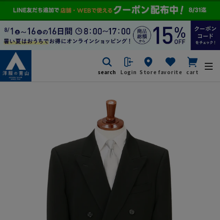
search
Login
Store
favorite
cart