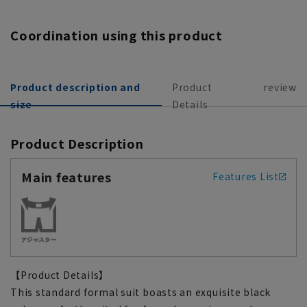
Coordination using this product
Product description and
Product
review
size
Details
Product Description
Main features
Features List
【Product Details】
This standard formal suit boasts an exquisite black