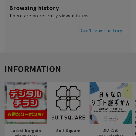
Browsing history
There are no recently viewed items.
Don't leave history
INFORMATION
Latest bargain
Suit Square
みんなの
information
Work clothes