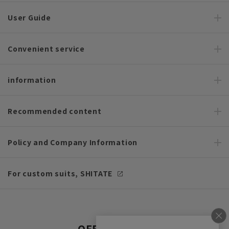
User Guide
Convenient service
information
Recommended content
Policy and Company Information
For custom suits, SHITATE
OFFICIAL SNS