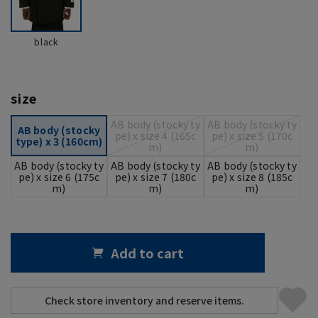
black
size
AB body (stocky ty
AB body (stocky ty
AB body (stocky
pe) x size 4 (165c
pe) x size 5 (170c
type) x 3 (160cm)
m)
m)
AB body (stocky ty
AB body (stocky ty
AB body (stocky ty
pe) x size 6 (175c
pe) x size 7 (180c
pe) x size 8 (185c
m)
m)
m)
Add to cart