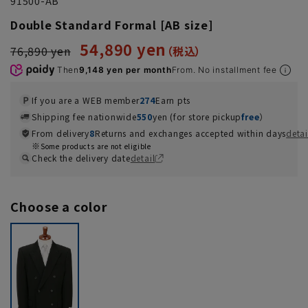
91500-AB
Double Standard Formal [AB size]
54,890 yen
76,890 yen
Then
9,148 yen per month
From. No installment fee
If you are a WEB member
274
Earn pts
Shipping fee nationwide
550
yen (for store pickup
free
）
From delivery
8
Returns and exchanges accepted within days
detai
Some products are not eligible
Check the delivery date
detail
Choose a color