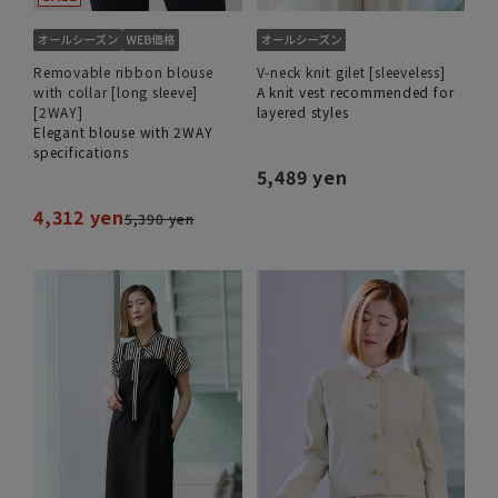
Removable ribbon blouse
V-neck knit gilet [sleeveless]
with collar [long sleeve]
A knit vest recommended for
[2WAY]
layered styles
Elegant blouse with 2WAY
specifications
5,489 yen
4,312 yen
5,390 yen