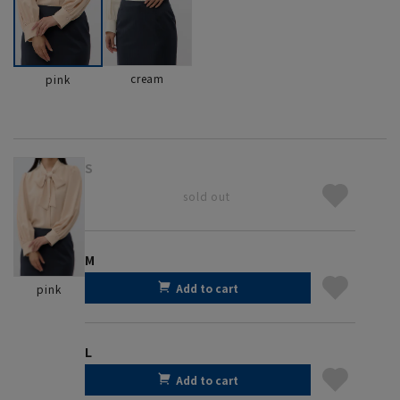
cream
pink
S
sold out
M
Add to cart
pink
L
Add to cart