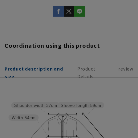
Coordination using this product
Product description and
Product
review
size
Details
Sleeve length
59cm
Shoulder width
37cm
Width
54cm