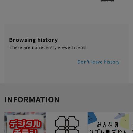
Browsing history
There are no recently viewed items.
Don't leave history
INFORMATION