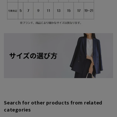
Search for other products from related
categories