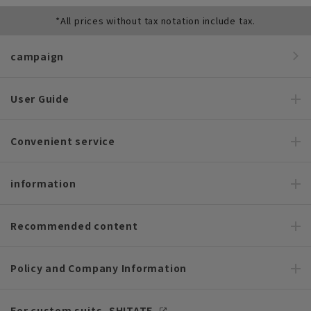
*All prices without tax notation include tax.
campaign
User Guide
Convenient service
information
Recommended content
Policy and Company Information
For custom suits, SHITATE