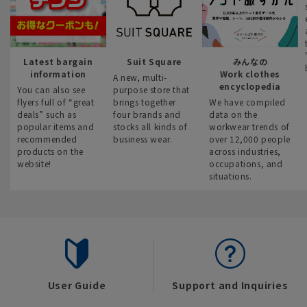
Latest bargain
Suit Square
みんなの
information
Work clothes
A new, multi-
encyclopedia
You can also see
purpose store that
flyers full of “great
brings together
We have compiled
deals” such as
four brands and
data on the
popular items and
stocks all kinds of
workwear trends of
recommended
business wear.
over 12,000 people
products on the
across industries,
website!
occupations, and
situations.
User Guide
Support and Inquiries