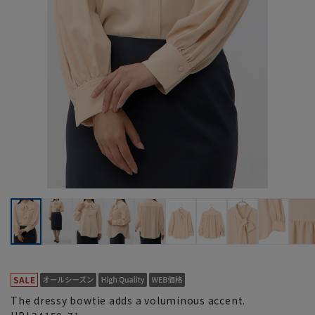
The dressy bowtie adds a voluminous accent.