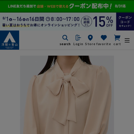
search
Login
Store
favorite
cart