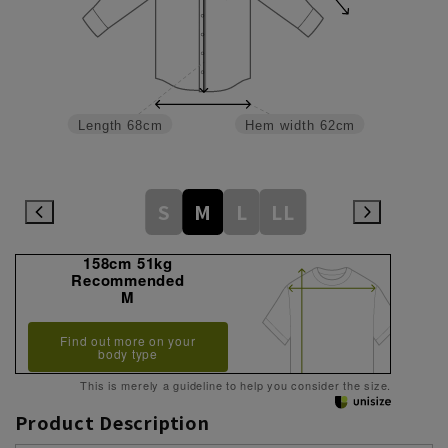
Length
68cm
Hem width
62cm
S
M
L
LL
158cm 51kg
Recommended
M
Find out more on your
body type
This is merely a guideline to help you consider the size.
Product Description