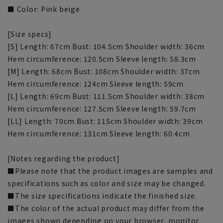
■ Color: Pink beige
[Size specs]
[S] Length: 67cm Bust: 104.5cm Shoulder width: 36cm
Hem circumference: 120.5cm Sleeve length: 58.3cm
[M] Length: 68cm Bust: 108cm Shoulder width: 37cm
Hem circumference: 124cm Sleeve length: 59cm
[L] Length: 69cm Bust: 111.5cm Shoulder width: 38cm
Hem circumference: 127.5cm Sleeve length: 59.7cm
[LL] Length: 70cm Bust: 115cm Shoulder width: 39cm
Hem circumference: 131cm Sleeve length: 60.4cm
[Notes regarding the product]
■Please note that the product images are samples and
specifications such as color and size may be changed.
■The size specifications indicate the finished size.
■The color of the actual product may differ from the
images shown depending on your browser, monitor