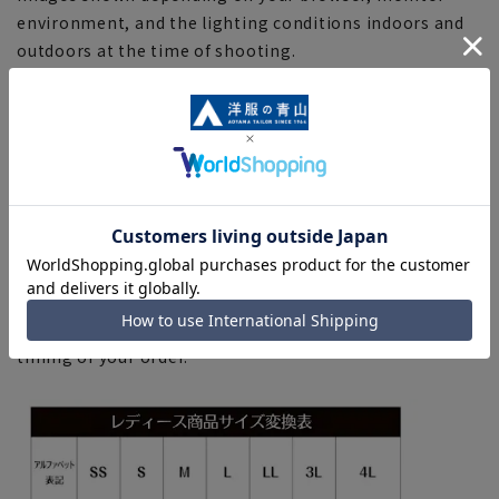
environment, and the lighting conditions indoors and
outdoors at the time of shooting.
■Depending on the fabric, specifications, and design,
there may be slight differences in the fit and actual size
chart. Please note.
■Please note that due to the fact that we share
product inventory with stores and mall sites, there may
be cases where items are out of stock depending on the
timing of your order, and we may not be able to
complete your order.
■Even for orders requiring rush shipping, the rush
shipping service may not be available depending on the
timing of your order.