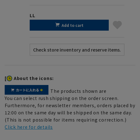
LL
Add to cart
[
About the icons:
The products shown are
You can select rush shipping on the order screen.
Furthermore, for newsletter members, orders placed by
12:00 on the same day will be shipped on the same day.
(This is not possible for items requiring correction.)
Click here for details