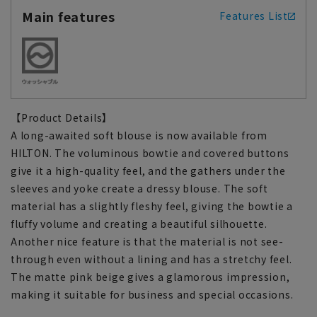
Main features
Features List
【Product Details】
A long-awaited soft blouse is now available from
HILTON. The voluminous bowtie and covered buttons
give it a high-quality feel, and the gathers under the
sleeves and yoke create a dressy blouse. The soft
material has a slightly fleshy feel, giving the bowtie a
fluffy volume and creating a beautiful silhouette.
Another nice feature is that the material is not see-
through even without a lining and has a stretchy feel.
The matte pink beige gives a glamorous impression,
making it suitable for business and special occasions.