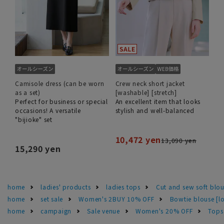
Camisole dress (can be worn
Crew neck short jacket
as a set)
[washable] [stretch]
Perfect for business or special
An excellent item that looks
occasions! A versatile
stylish and well-balanced
"bijioke" set
10,472 yen
13,090 yen
15,290 yen
home
ladies' products
ladies tops
Cut and sew soft blo
home
set sale
Women's 2BUY 10% OFF
Bowtie blouse [lo
home
campaign
Sale venue
Women's 20% OFF
Tops