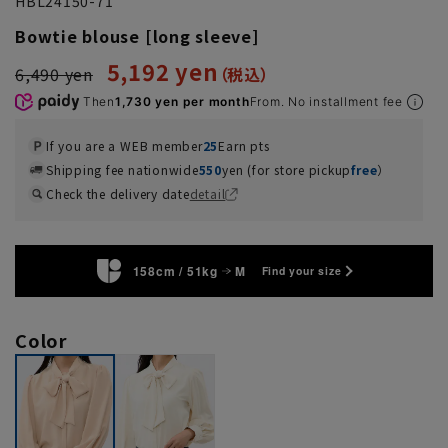
HBL24150-71
Bowtie blouse [long sleeve]
5,192 yen
6,490 yen
Then
1,730 yen per month
From. No installment fee
If you are a WEB member
25
Earn pts
Shipping fee nationwide
550
yen (for store pickup
free
）
Check the delivery date
detail
158cm / 51kg
M
Find your size
Color