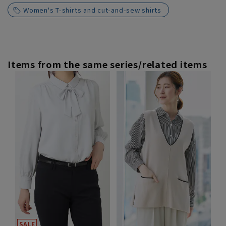
Women's T-shirts and cut-and-sew shirts
Items from the same series/related items