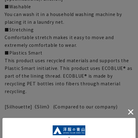
■Washable
You can wash it in a household washing machine by
placing it in a laundry net.
■Stretching
Comfortable stretch makes it easy to move and
extremely comfortable to wear.
■Plastics Smart
This product uses recycled materials and supports the
Plastic Smart initiative. This product uses ECOBLUE® as
part of the lining thread. ECOBLUE® is made by
recycling PET bottles into fibers through material
recycling.
[Silhouette]《Slim》 (Compared to our company)
■This item requires hemming at the time of purchase
or after purchase. Hemming tape can be purchased on
this website.