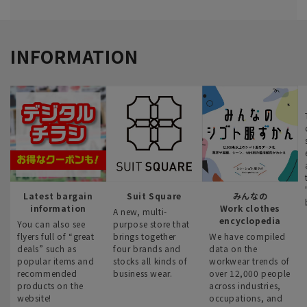
INFORMATION
Latest bargain
Suit Square
みんなの
information
Work clothes
A new, multi-
encyclopedia
You can also see
purpose store that
flyers full of “great
brings together
We have compiled
deals” such as
four brands and
data on the
popular items and
stocks all kinds of
workwear trends of
recommended
business wear.
over 12,000 people
products on the
across industries,
website!
occupations, and