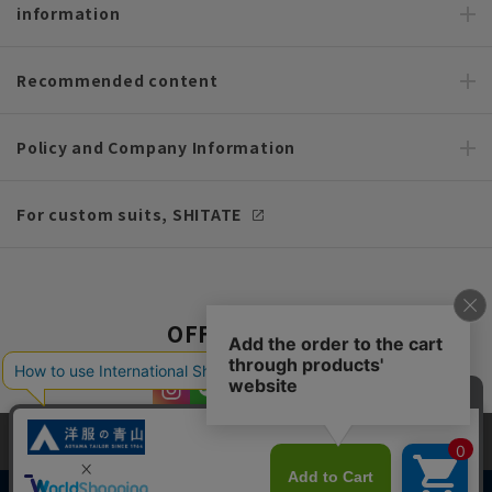
information
Recommended content
Policy and Company Information
For custom suits, SHITATE
OFFICIAL SNS
This site uses cookies to improve your browsing experience and