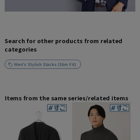
Search for other products from related
categories
Men's Stylish Slacks (Slim Fit)
Items from the same series/related items