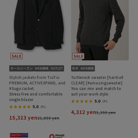
Stylish jackets from TioTio
Turtleneck sweater [hairball
PREMIUM, ACTIVEXPAND, and
CLEAR] [#amazingsweater]
#SugoJacket.
You can mix and match to
Stress-free and comfortable
suit your work style.
single blazer
5.0
（1）
5.0
（1）
4,312 yen
5,390 yen
15,323 yen
21,890 yen