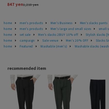
847 yen
1,210 yen
home
men's products
Men's Business
Men's slacks pants
home
men's products
Men's large and small sizes
small 
home
set sale
Men's slacks 2BUY 10% off
Stylish slacks [
home
campaign
Sale venue
Men's 20% OFF
Slacks 
home
Featured
Washable (men's)
Washable slacks (wash