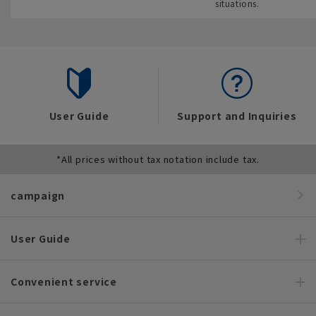
situations.
User Guide
Support and Inquiries
*All prices without tax notation include tax.
campaign
User Guide
Convenient service