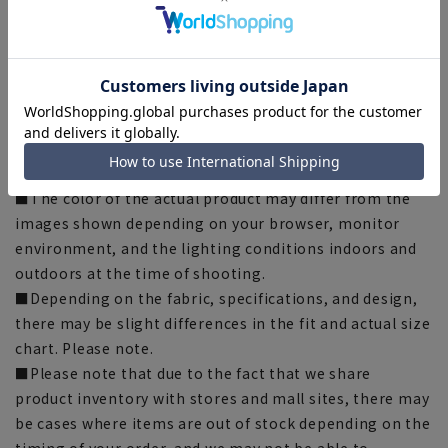
Hemming tape:
SUSOTAPE010
*This product may be out of stock.
[Notes regarding the product]
■Please note that the product images are samples and
specifications such as color and size may be changed.
■The size specifications indicate the finished size.
■The color of the actual product may differ from the
images shown depending on your browser, monitor
environment, and the lighting conditions indoors and
outdoors at the time of shooting.
■Depending on the fabric, specifications, and design,
there may be slight differences in the fit and actual size
chart. Please note.
■Please note that due to the fact that we share
product inventory with stores and mall sites, there may
be cases where items are out of stock depending on the
timing of your order, and we may not be able to