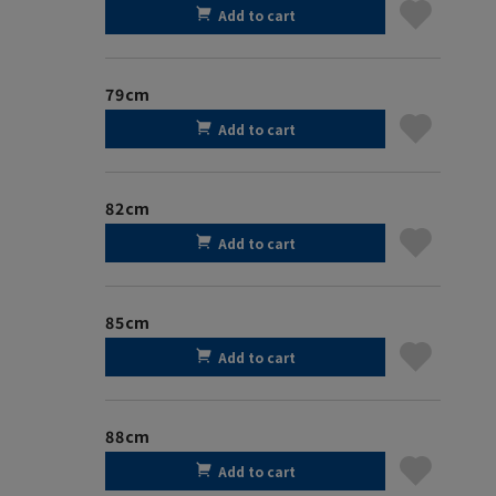
Add to cart
79cm
Add to cart
82cm
Add to cart
85cm
Add to cart
88cm
Add to cart