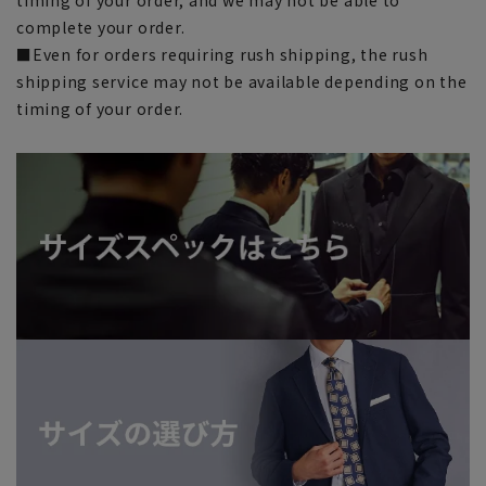
complete your order.
■Even for orders requiring rush shipping, the rush
shipping service may not be available depending on the
timing of your order.