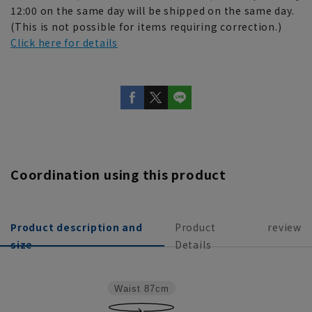
12:00 on the same day will be shipped on the same day.
(This is not possible for items requiring correction.)
Click here for details
Coordination using this product
Product description and
Product
review
size
Details
Waist
87cm