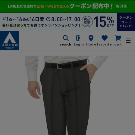
search
Login
Store
favorite
cart