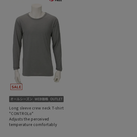
Long sleeve crew neck T-shirt
"CONTROLα"
Adjusts the perceived
temperature comfortably