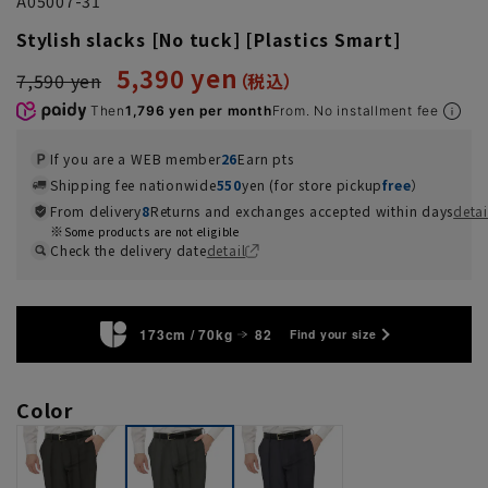
A05007-31
Stylish slacks [No tuck] [Plastics Smart]
5,390 yen
7,590 yen
Then
1,796 yen per month
From. No installment fee
If you are a WEB member
26
Earn pts
Shipping fee nationwide
550
yen (for store pickup
free
）
From delivery
8
Returns and exchanges accepted within days
detai
Some products are not eligible
Check the delivery date
detail
173cm / 70kg
82
Find your size
Color