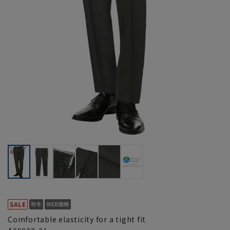
Comfortable elasticity for a tight fit