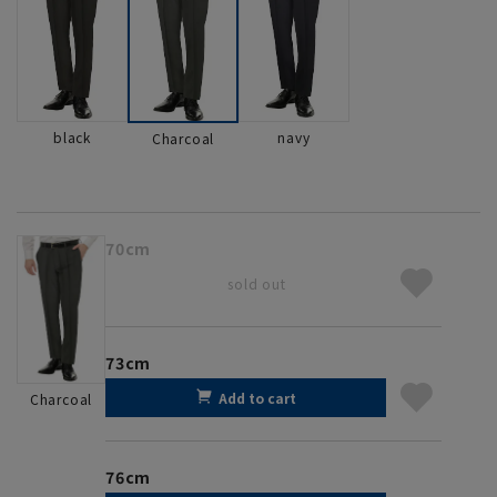
black
navy
Charcoal
70cm
sold out
73cm
Add to cart
Charcoal
76cm