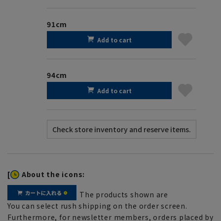
91cm
Add to cart
94cm
Add to cart
[
About the icons:
The products shown are
You can select rush shipping on the order screen.
Furthermore, for newsletter members, orders placed by