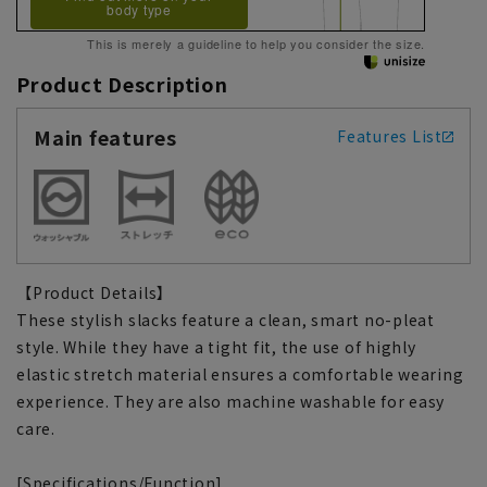
body type
This is merely a guideline to help you consider the size.
Product Description
Main features
Features List
【Product Details】
These stylish slacks feature a clean, smart no-pleat
style. While they have a tight fit, the use of highly
elastic stretch material ensures a comfortable wearing
experience. They are also machine washable for easy
care.
[Specifications/Function]