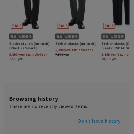
Browsing history
There are no recently viewed items.
Don't leave history