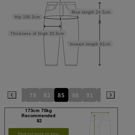
Rise length
24.5cm
Hip
106.2cm
Thickness of thigh
33.5cm
Inseam length
91cm
73
76
79
82
85
88
91
94
97
1
173cm 70kg
Recommended
82
Find out more on your