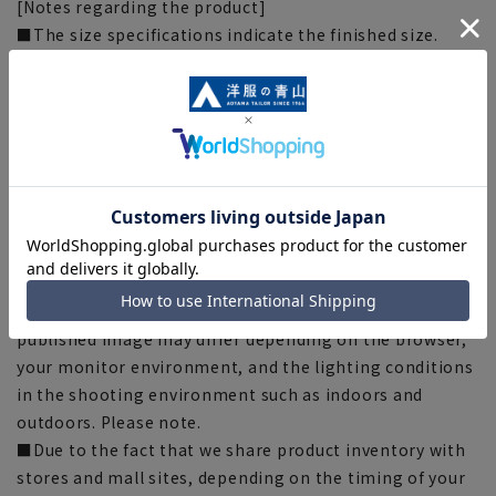
[Notes regarding the product]
■The size specifications indicate the finished size.
■Some products have recommended sizes (nude sizes)
listed on the actual product.
■Depending on the product, the finished size may
differ even if the size is the same. Please check the size
specs for details on finished size.
■Due to the fabric, specifications, design, and
measurements taken by placing the item flat or using a
measuring tape, there may be slight differences in the
fit and actual size.
■The color tone of the actual product and the
published image may differ depending on the browser,
your monitor environment, and the lighting conditions
in the shooting environment such as indoors and
outdoors. Please note.
■Due to the fact that we share product inventory with
stores and mall sites, depending on the timing of your