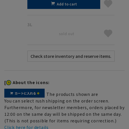
Add to cart
3L
sold out
[
About the icons:
The products shown are
You can select rush shipping on the order screen.
Furthermore, for newsletter members, orders placed by
12:00 on the same day will be shipped on the same day.
(This is not possible for items requiring correction.)
Click here for details