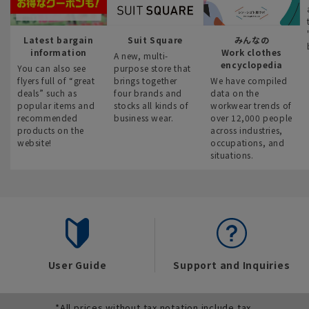
Latest bargain
Suit Square
みんなの
information
Work clothes
A new, multi-
encyclopedia
You can also see
purpose store that
flyers full of “great
brings together
We have compiled
deals” such as
four brands and
data on the
popular items and
stocks all kinds of
workwear trends of
recommended
business wear.
over 12,000 people
products on the
across industries,
website!
occupations, and
situations.
User Guide
Support and Inquiries
*All prices without tax notation include tax.