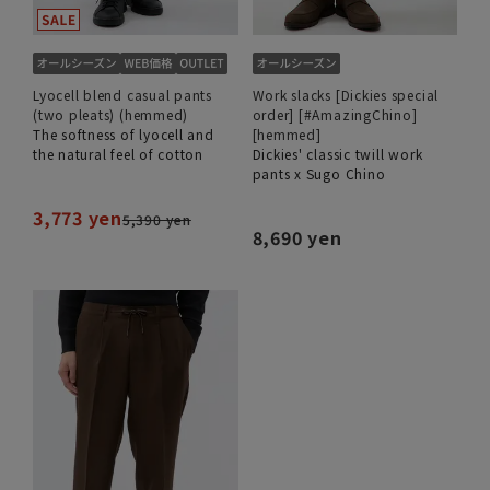
Lyocell blend casual pants
Work slacks [Dickies special
(two pleats) (hemmed)
order] [#AmazingChino]
The softness of lyocell and
[hemmed]
the natural feel of cotton
Dickies' classic twill work
pants x Sugo Chino
3,773 yen
5,390 yen
8,690 yen