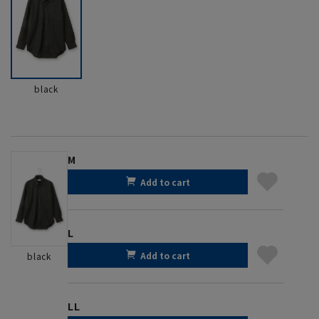
black
M
Add to cart
L
Add to cart
black
LL