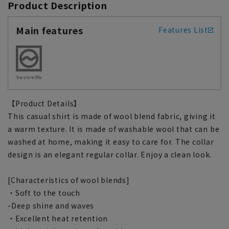
Product Description
Main features
Features List
【Product Details】
This casual shirt is made of wool blend fabric, giving it
a warm texture. It is made of washable wool that can be
washed at home, making it easy to care for. The collar
design is an elegant regular collar. Enjoy a clean look.
[Characteristics of wool blends]
・Soft to the touch
-Deep shine and waves
・Excellent heat retention