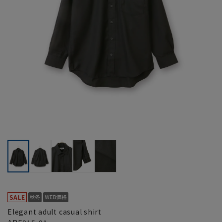
Elegant adult casual shirt