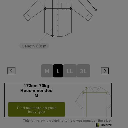
Length
80cm
M
L
LL
3L
173cm 70kg
Recommended
M
Find out more on your
body type
This is merely a guideline to help you consider the size.