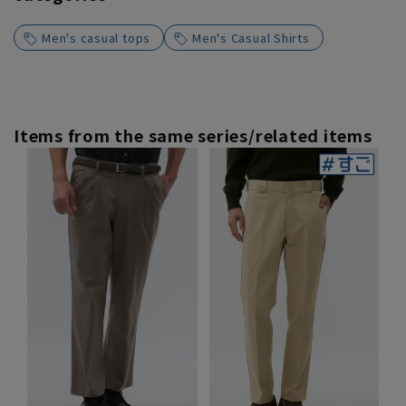
Men's casual tops
Men's Casual Shirts
Items from the same series/related items