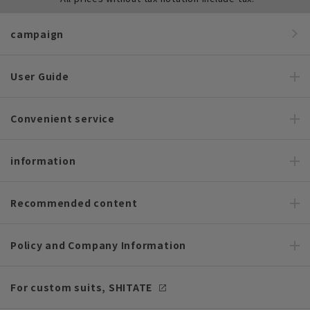
campaign
User Guide
Convenient service
information
Recommended content
Policy and Company Information
For custom suits, SHITATE