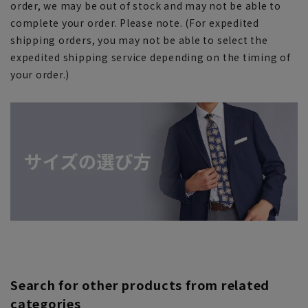
order, we may be out of stock and may not be able to
complete your order. Please note. (For expedited
shipping orders, you may not be able to select the
expedited shipping service depending on the timing of
your order.)
Search for other products from related
categories