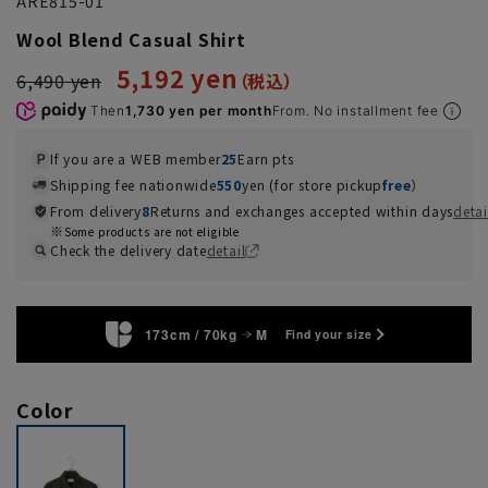
ARE815-01
Wool Blend Casual Shirt
5,192 yen
6,490 yen
Then
1,730 yen per month
From. No installment fee
If you are a WEB member
25
Earn pts
Shipping fee nationwide
550
yen (for store pickup
free
）
From delivery
8
Returns and exchanges accepted within days
detai
Some products are not eligible
Check the delivery date
detail
173cm / 70kg
M
Find your size
Color