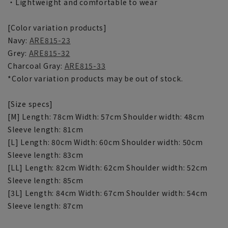
・Lightweight and comfortable to wear
[Color variation products]
Navy:
ARE815-23
Grey:
ARE815-32
Charcoal Gray:
ARE815-33
*Color variation products may be out of stock.
[Size specs]
[M] Length: 78cm Width: 57cm Shoulder width: 48cm
Sleeve length: 81cm
[L] Length: 80cm Width: 60cm Shoulder width: 50cm
Sleeve length: 83cm
[LL] Length: 82cm Width: 62cm Shoulder width: 52cm
Sleeve length: 85cm
[3L] Length: 84cm Width: 67cm Shoulder width: 54cm
Sleeve length: 87cm