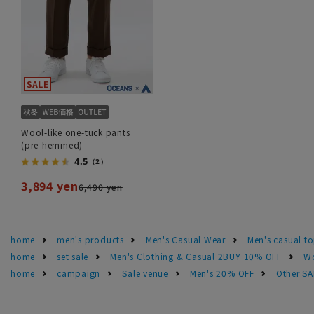
Wool-like one-tuck pants
(pre-hemmed)
4.5
（2）
3,894 yen
6,490 yen
home
men's products
Men's Casual Wear
Men's casual t
home
set sale
Men's Clothing & Casual 2BUY 10% OFF
Wo
home
campaign
Sale venue
Men's 20% OFF
Other S