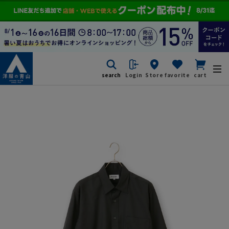
search
Login
Store
favorite
cart