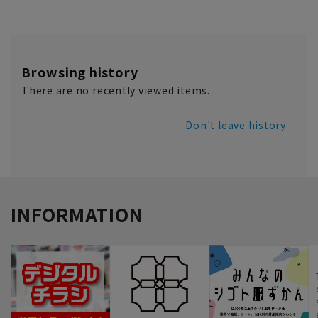
Browsing history
There are no recently viewed items.
Don't leave history
INFORMATION