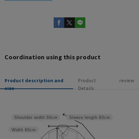
Coordination using this product
Product description and
Product
review
size
Details
Shoulder width
50cm
Sleeve length
83cm
Width
60cm