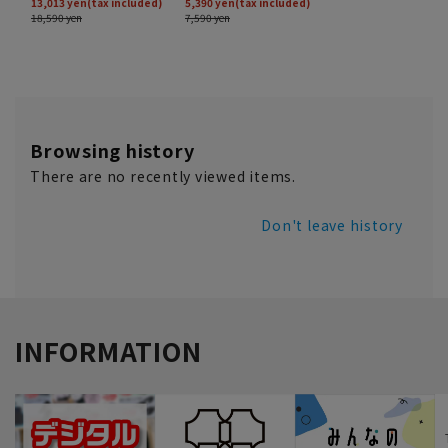
Browsing history
There are no recently viewed items.
Don't leave history
INFORMATION