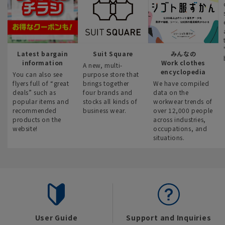
Latest bargain
Suit Square
みんなの
information
Work clothes
A new, multi-
encyclopedia
You can also see
purpose store that
flyers full of “great
brings together
We have compiled
deals” such as
four brands and
data on the
popular items and
stocks all kinds of
workwear trends of
recommended
business wear.
over 12,000 people
products on the
across industries,
website!
occupations, and
situations.
User Guide
Support and Inquiries