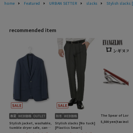
home
Featured
URBAN SETTER
slacks
Stylish slacks