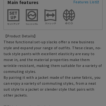
Main features
Features List
【Product Details】
These functional set-up slacks offer a new business
style and expand your range of outfits. These clean, no-
tuck style pants with excellent elasticity are easy to
move in, and the material properties make them
wrinkle-resistant, making them suitable for a variety of
commuting styles.
By pairing it with a jacket made of the same fabric, you
can enjoy a variety of commuting styles, from a neat
suit style to a jacket or slender style that pairs with
other jackets.