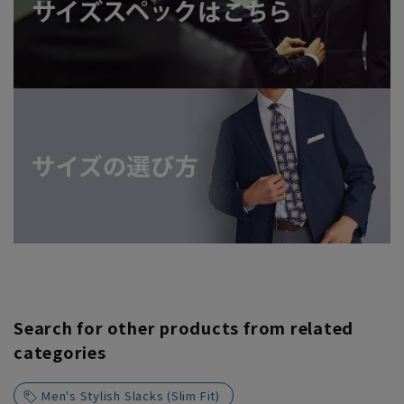
Search for other products from related
categories
Men's Stylish Slacks (Slim Fit)