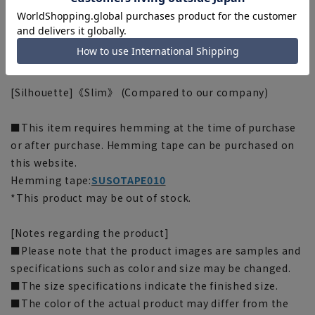
■Plastics Smart
This product uses recycled materials and supports
Plastic Smart. The outer material of this product is
made from 55% recycled polyester.
[Silhouette]《Slim》 (Compared to our company)
■This item requires hemming at the time of purchase
or after purchase. Hemming tape can be purchased on
this website.
Hemming tape:
SUSOTAPE010
*This product may be out of stock.
[Notes regarding the product]
■Please note that the product images are samples and
specifications such as color and size may be changed.
■The size specifications indicate the finished size.
■The color of the actual product may differ from the