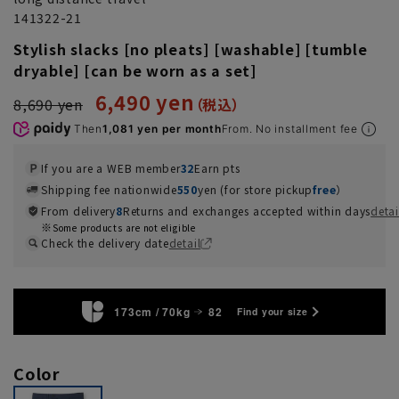
141322-21
Stylish slacks [no pleats] [washable] [tumble
dryable] [can be worn as a set]
6,490 yen
8,690 yen
Then
1,081 yen per month
From. No installment fee
If you are a WEB member
32
Earn pts
Shipping fee nationwide
550
yen (for store pickup
free
）
From delivery
8
Returns and exchanges accepted within days
detai
Some products are not eligible
Check the delivery date
detail
173cm / 70kg
82
Find your size
Color