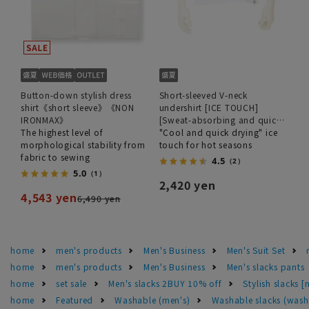
Button-down stylish dress
Short-sleeved V-neck
shirt《short sleeve》《NON
undershirt [ICE TOUCH]
IRONMAX》
[Sweat-absorbing and quick-
The highest level of
drying]
"Cool and quick drying" ice
morphological stability from
touch for hot seasons
fabric to sewing
4.5
（2）
5.0
（1）
2,420 yen
4,543 yen
6,490 yen
home
men's products
Men's Business
Men's Suit Set
home
men's products
Men's Business
Men's slacks pants
home
set sale
Men's slacks 2BUY 10% off
Stylish slacks 
home
Featured
Washable (men's)
Washable slacks (wash