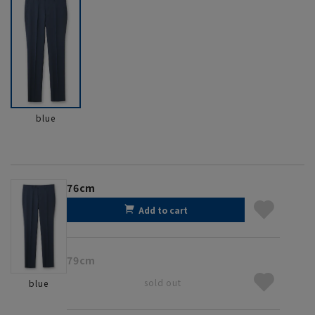
blue
76cm
Add to cart
79cm
sold out
blue