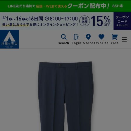
search
Login
Store
favorite
cart