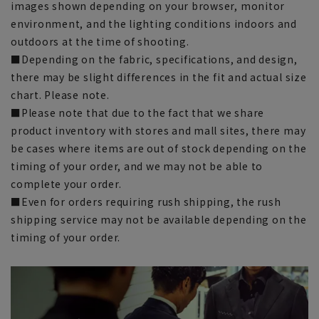
images shown depending on your browser, monitor
environment, and the lighting conditions indoors and
outdoors at the time of shooting.
■Depending on the fabric, specifications, and design,
there may be slight differences in the fit and actual size
chart. Please note.
■Please note that due to the fact that we share
product inventory with stores and mall sites, there may
be cases where items are out of stock depending on the
timing of your order, and we may not be able to
complete your order.
■Even for orders requiring rush shipping, the rush
shipping service may not be available depending on the
timing of your order.