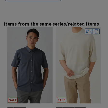
Items from the same series/related items