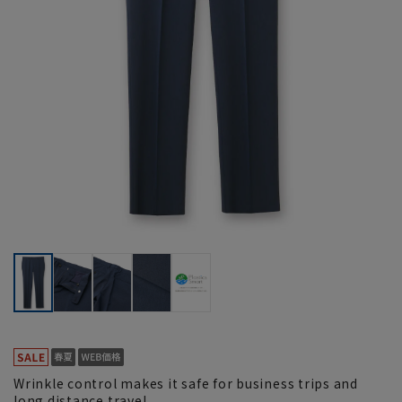
Wrinkle control makes it safe for business trips and
long distance travel