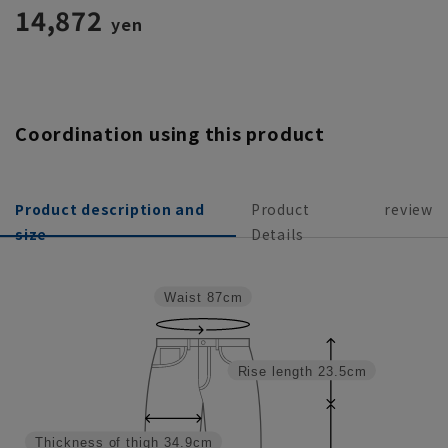
as a set]
14,872
yen
Coordination using this product
Product description and
Product
review
size
Details
Waist
87cm
Rise length
23.5cm
Thickness of thigh
34.9cm