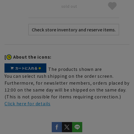
sold out
[
About the icons:
The products shown are
You can select rush shipping on the order screen.
Furthermore, for newsletter members, orders placed by
12:00 on the same day will be shipped on the same day.
(This is not possible for items requiring correction.)
Click here for details