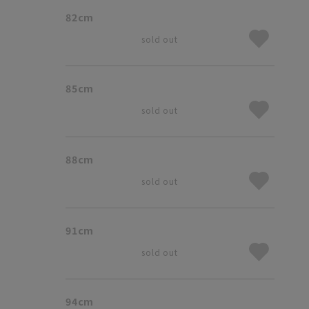
82cm
sold out
85cm
sold out
88cm
sold out
91cm
sold out
94cm