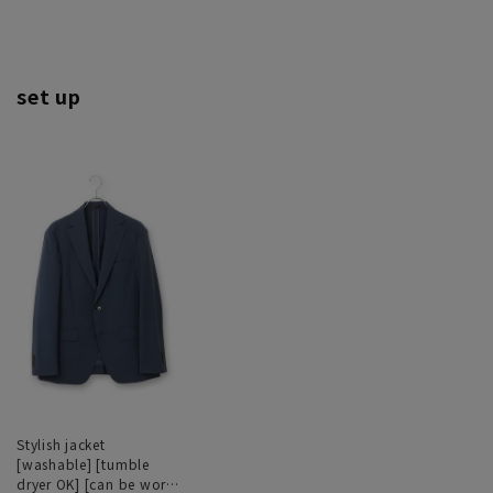
set up
Stylish jacket
[washable] [tumble
dryer OK] [can be worn