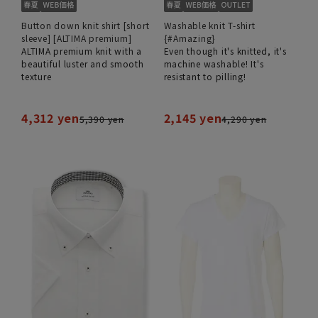
Button down knit shirt [short
Washable knit T-shirt
sleeve] [ALTIMA premium]
{#Amazing}
ALTIMA premium knit with a
Even though it's knitted, it's
beautiful luster and smooth
machine washable! It's
texture
resistant to pilling!
4,312 yen
2,145 yen
5,390 yen
4,290 yen