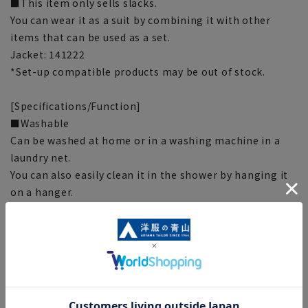
■This item only sells slacks.
You can wear it as a suit by combining it with other
items that can be used as a set.
Jacket: 141222
*Set-up compatible products may be out of stock.
[Specifications/Function]
■Washable
Can be washed at home or in a washing machine in a
laundry net.
You can also easily clean it in the shower by hanging it
on a hanger.
■Stretching
Excellent elasticity makes it easy to move and
comfortable to wear.
■Wrinkle control
The material properties of polyester make it wrinkle
resistant.