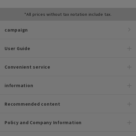
*All prices without tax notation include tax.
campaign
User Guide
Convenient service
information
Recommended content
Policy and Company Information