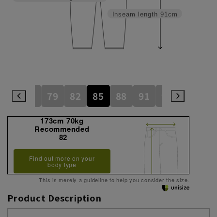
Inseam length
91cm
76
79
82
85
88
91
94
173cm 70kg
Recommended
82
Find out more on your
body type
This is merely a guideline to help you consider the size.
Product Description