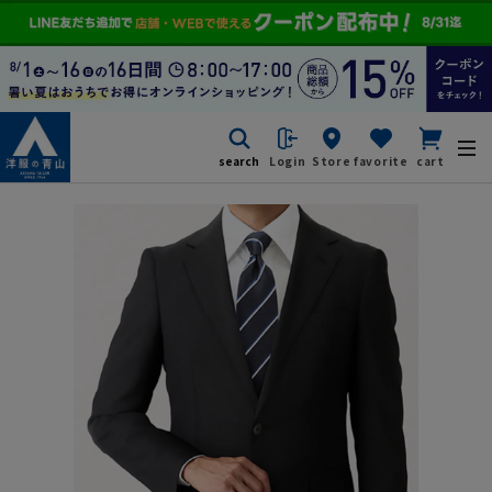
search
Login
Store
favorite
cart