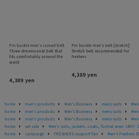
Pin buckle men's curved belt
Pin buckle men's belt [stretch]
Three-dimensional belt that
Stretch belt recommended for
fits comfortably around the
freshers
waist
4,389 yen
4,389 yen
home
men's products
Men's Business
mens suits
Men'
home
men's products
Men's Business
mens suits
Men
home
men's products
Men's Business
mens suits
Men'
home
set sale
Men's suits, jackets, coats, formal wear 2BUY 
home
campaign
FRESHERS support fair
Men's Freshers 