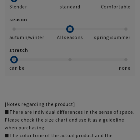
Slender
standard
Comfortable
season
autumn/winter
All seasons
spring/summer
stretch
can be
none
[Notes regarding the product]
■There are individual differences in the sense of space.
Please check the size chart and use it as a guideline
when purchasing.
■The color tone of the actual product and the