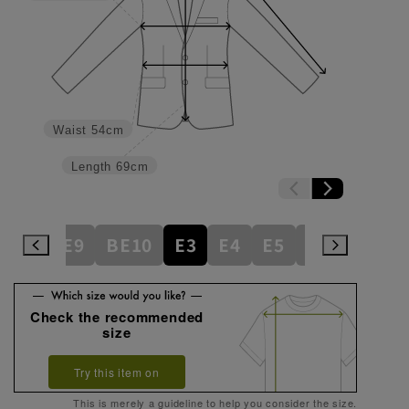
Waist
54cm
Length
69cm
BE8
BE9
BE10
E3
E4
E5
E6
E7
E
Check the recommended
size
Try this item on
This is merely a guideline to help you consider the size.