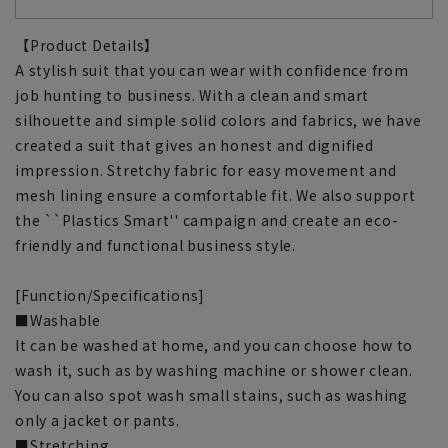
【Product Details】
A stylish suit that you can wear with confidence from
job hunting to business. With a clean and smart
silhouette and simple solid colors and fabrics, we have
created a suit that gives an honest and dignified
impression. Stretchy fabric for easy movement and
mesh lining ensure a comfortable fit. We also support
the ``Plastics Smart'' campaign and create an eco-
friendly and functional business style.
[Function/Specifications]
■Washable
It can be washed at home, and you can choose how to
wash it, such as by washing machine or shower clean.
You can also spot wash small stains, such as washing
only a jacket or pants.
■Stretching