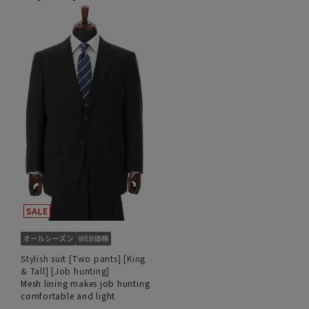
Stylish suit [Two pants] [King
& Tall] [Job hunting]
Mesh lining makes job hunting
comfortable and light