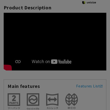
Product Description
Main features
Features List