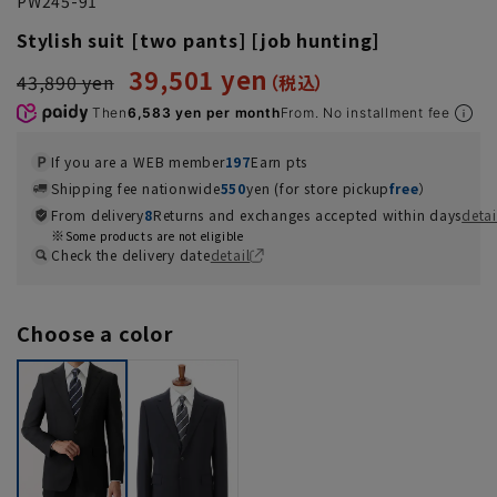
PW245-91
Stylish suit [two pants] [job hunting]
39,501 yen
43,890 yen
Then
6,583 yen per month
From. No installment fee
If you are a WEB member
197
Earn pts
Shipping fee nationwide
550
yen (for store pickup
free
）
From delivery
8
Returns and exchanges accepted within days
detai
Some products are not eligible
Check the delivery date
detail
Choose a color