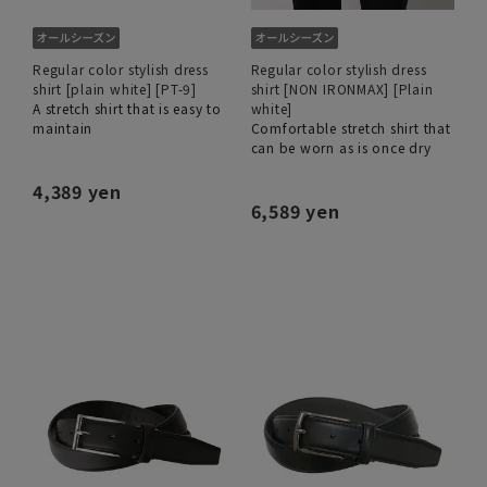
Regular color stylish dress
Regular color stylish dress
shirt [plain white] [PT-9]
shirt [NON IRONMAX] [Plain
A stretch shirt that is easy to
white]
maintain
Comfortable stretch shirt that
can be worn as is once dry
4,389 yen
6,589 yen