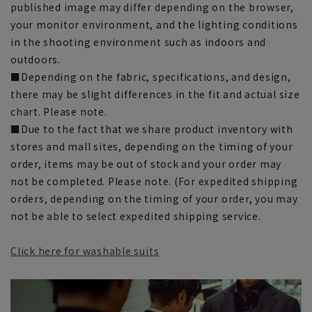
published image may differ depending on the browser,
your monitor environment, and the lighting conditions
in the shooting environment such as indoors and
outdoors.
■Depending on the fabric, specifications, and design,
there may be slight differences in the fit and actual size
chart. Please note.
■Due to the fact that we share product inventory with
stores and mall sites, depending on the timing of your
order, items may be out of stock and your order may
not be completed. Please note. (For expedited shipping
orders, depending on the timing of your order, you may
not be able to select expedited shipping service.
Click here for washable suits