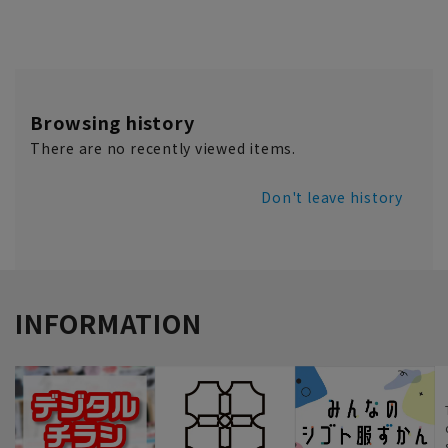
Browsing history
There are no recently viewed items.
Don't leave history
INFORMATION