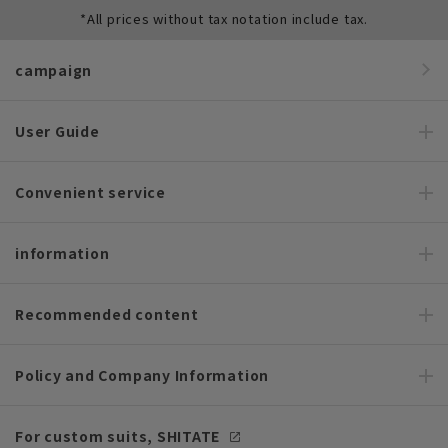
*All prices without tax notation include tax.
campaign
User Guide
Convenient service
information
Recommended content
Policy and Company Information
For custom suits, SHITATE