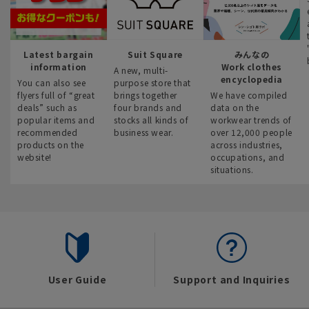
Latest bargain
Suit Square
みんなの
information
Work clothes
A new, multi-
encyclopedia
You can also see
purpose store that
flyers full of “great
brings together
We have compiled
deals” such as
four brands and
data on the
popular items and
stocks all kinds of
workwear trends of
recommended
business wear.
over 12,000 people
products on the
across industries,
website!
occupations, and
situations.
User Guide
Support and Inquiries