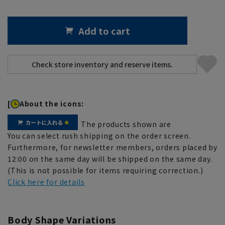
Add to cart
[
About the icons:
The products shown are
You can select rush shipping on the order screen.
Furthermore, for newsletter members, orders placed by
12:00 on the same day will be shipped on the same day.
(This is not possible for items requiring correction.)
Click here for details
Body Shape Variations