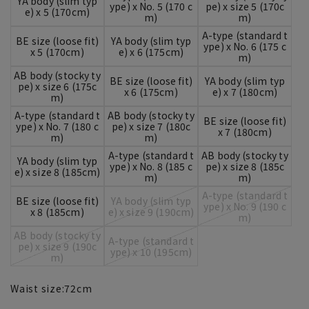
YA body (slim typ
ype) x No. 5 (170 c
pe) x size 5 (170c
e) x 5 (170cm)
m)
m)
A-type (standard t
BE size (loose fit)
YA body (slim typ
ype) x No. 6 (175 c
x 5 (170cm)
e) x 6 (175cm)
m)
AB body (stocky ty
BE size (loose fit)
YA body (slim typ
pe) x size 6 (175c
x 6 (175cm)
e) x 7 (180cm)
m)
A-type (standard t
AB body (stocky ty
BE size (loose fit)
ype) x No. 7 (180 c
pe) x size 7 (180c
x 7 (180cm)
m)
m)
A-type (standard t
AB body (stocky ty
YA body (slim typ
ype) x No. 8 (185 c
pe) x size 8 (185c
e) x size 8 (185cm)
m)
m)
A-type (standard t
BE size (loose fit)
YA body (slim typ
ype) x No. 9 (190 c
x 8 (185cm)
e) x size 9 (190cm)
m)
AB body (stocky ty
A-type (standard t
pe) x size 9 (190c
ype) x 10 (195cm)
m)
Waist size:
72
cm