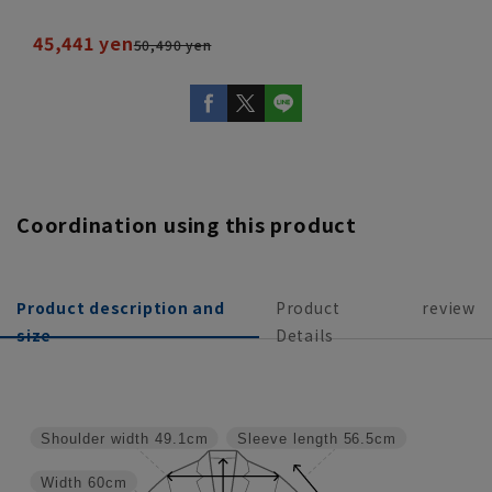
45,441 yen
50,490 yen
Coordination using this product
Product description and
Product
review
size
Details
Shoulder width
49.1cm
Sleeve length
56.5cm
Width
60cm