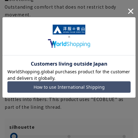
Outstanding comfort that does not restrict body
movement.
■Two pants
By wearing them alternately, your pants will last longer.
■Clear creases
Due to the characteristics of the fabric, pleat lines are
difficult to remove and maintain beautiful lines.
■Plastics Smart
This product uses recycled materials and supports
Plastic Smart.
■ECOBLUE®
"ECOBLUE" uses material recycling to recycle plastic
bottles into fibers. This product uses "ECOBLUE" as
part of the lining thread.
silhouette