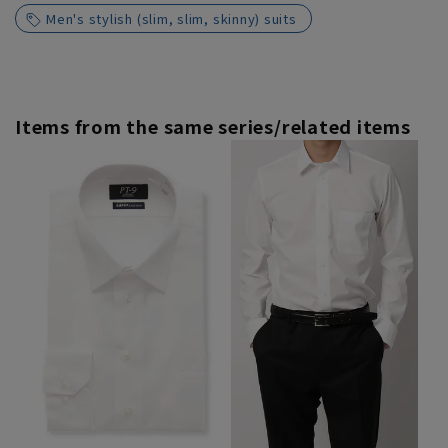
Men's stylish (slim, slim, skinny) suits
Items from the same series/related items