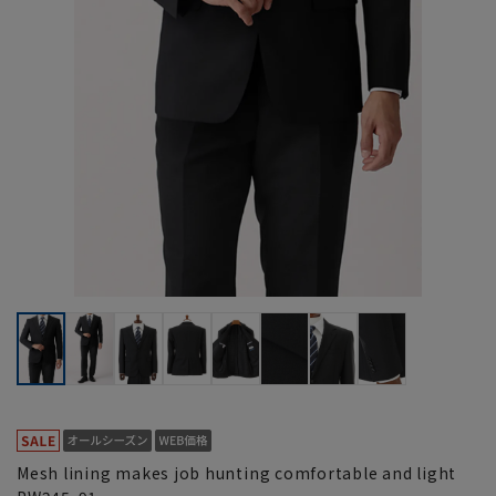
Mesh lining makes job hunting comfortable and light