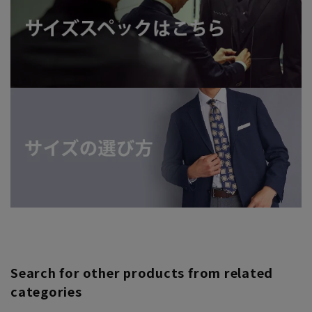
Search for other products from related
categories