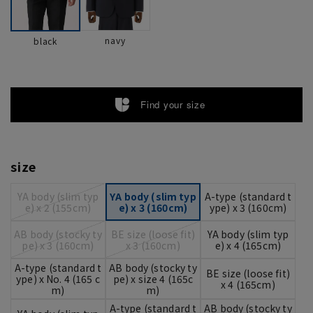
navy
black
Find your size
size
YA body (slim typ
YA body (slim typ
A-type (standard t
e) x 2 (155cm)
e) x 3 (160cm)
ype) x 3 (160cm)
AB body (stocky ty
BE size (loose fit)
YA body (slim typ
pe) x 3 (160cm)
x 3 (160cm)
e) x 4 (165cm)
A-type (standard t
AB body (stocky ty
BE size (loose fit)
ype) x No. 4 (165 c
pe) x size 4 (165c
x 4 (165cm)
m)
m)
A-type (standard t
AB body (stocky ty