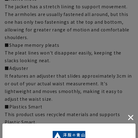
The jacket has a stretch lining to support movement.
The armholes are usually fastened all around, but this
one has only two fastenings at the top and bottom,
allowing for greater range of motion and comfortable
shoulders.
■Shape memory pleats
The pleat lines won't disappear easily, keeping the
slacks looking neat.
■Adjuster
It features an adjuster that slides approximately 3cm in
or out of your actual waist measurement. It's
lightweight and moves smoothly, making it easy to
adjust the waist size.
■Plastics Smart
This product uses recycled materials and supports
Plastic Smart.
■ECOBLUE® (100% recycled polyester)
ECOBLUE® is made by recycling PET bottles into fibers