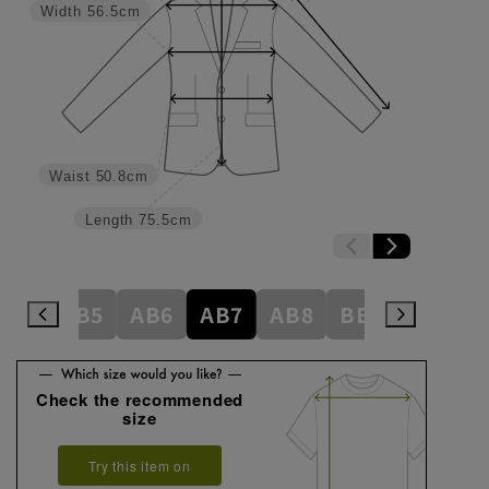
Width
56.5cm
Waist
50.8cm
Length
75.5cm
AB4
AB5
AB6
AB7
AB8
BE3
BE4
Check the recommended
size
Try this item on