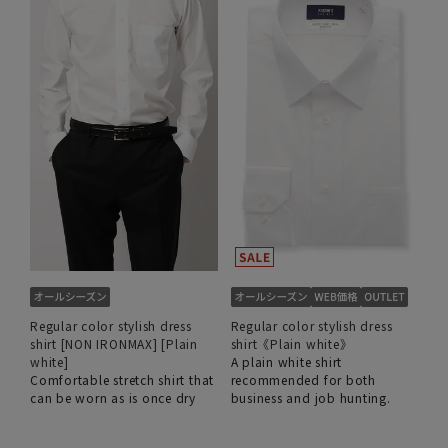
Regular color stylish dress
Regular color stylish dress
shirt [NON IRONMAX] [Plain
shirt《Plain white》
white]
A plain white shirt
Comfortable stretch shirt that
recommended for both
can be worn as is once dry
business and job hunting.