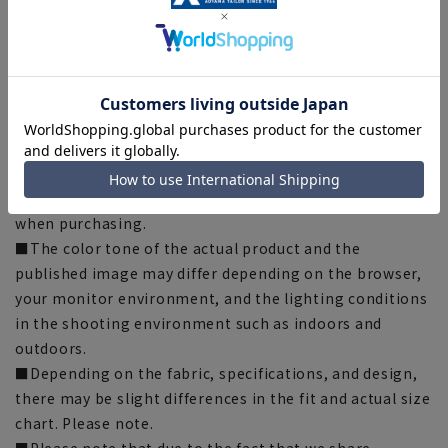
through material recycling. This product uses
ECOBLUE® as part of the lining thread.
[Notes regarding the product]
■Please note that the product images are samples and
specifications such as color and size may be changed.
■There are individual differences in the sense of space.
Please check the size chart and use it as a guideline
when purchasing.
■The color tone of the actual product and the
published image may differ depending on the browser,
your monitor environment, and the lighting conditions
in the shooting environment such as indoors and
outdoors.
■Depending on the fabric, specifications, and design,
there may be slight differences in the fit and actual size
chart. Please note.
■Please note that due to the fact that we share