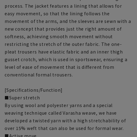
process. The jacket features a lining that allows for
easy movement, so that the lining follows the
movement of the arms, and the sleeves are sewn with a
new concept that provides just the right amount of
softness, achieving smooth movement without
restricting the stretch of the outer fabric. The one-
pleat trousers have elastic fabric and an inner thigh
gusset crotch, which is used in sportswear, ensuring a
level of ease of movement that is different from
conventional formal trousers.
[Specifications/Function]
■Super stretch
By using wool and polyester yarns and a special
weaving technique called Varasha weave, we have
developed a twisted yarn with a high stretchability of
over 15% weft that can also be used for formal wear.
■Active move