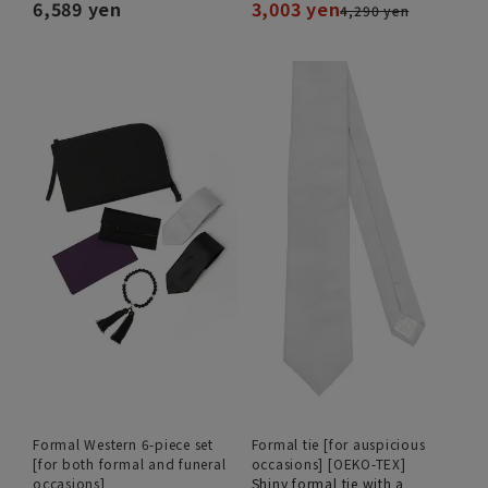
6,589 yen
3,003 yen
4,290 yen
Formal Western 6-piece set
Formal tie [for auspicious
[for both formal and funeral
occasions] [OEKO-TEX]
occasions]
Shiny formal tie with a