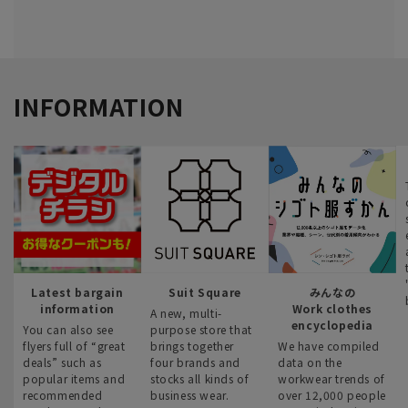
INFORMATION
Latest bargain
Suit Square
みんなの
information
Work clothes
A new, multi-
encyclopedia
You can also see
purpose store that
flyers full of “great
brings together
We have compiled
deals” such as
four brands and
data on the
popular items and
stocks all kinds of
workwear trends of
recommended
business wear.
over 12,000 people