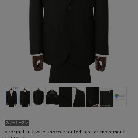
A formal suit with unprecedented ease of movement