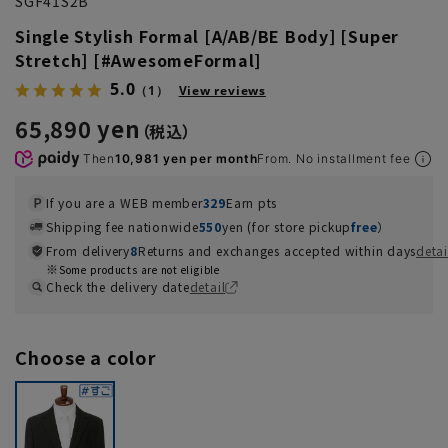
SGF41S2B
Single Stylish Formal [A/AB/BE Body] [Super
Stretch] [#AwesomeFormal]
5.0
（1）
View reviews
65,890 yen
Then
10,981 yen per month
From. No installment fee
If you are a WEB member
329
Earn pts
Shipping fee nationwide
550
yen (for store pickup
free
）
From delivery
8
Returns and exchanges accepted within days
detai
Some products are not eligible
Check the delivery date
detail
Choose a color