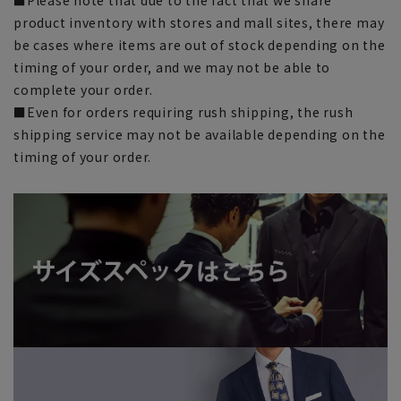
product inventory with stores and mall sites, there may
be cases where items are out of stock depending on the
timing of your order, and we may not be able to
complete your order.
■Even for orders requiring rush shipping, the rush
shipping service may not be available depending on the
timing of your order.