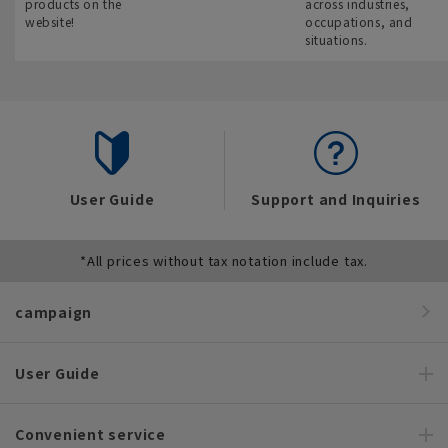
products on the
across industries,
website!
occupations, and
situations.
User Guide
Support and Inquiries
*All prices without tax notation include tax.
campaign
User Guide
Convenient service