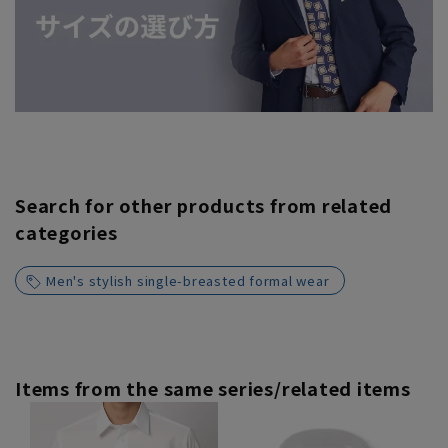
Search for other products from related
categories
Men's stylish single-breasted formal wear
Items from the same series/related items