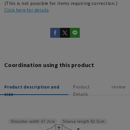
(This is not possible for items requiring correction.)
Click here for details
Coordination using this product
Product description and
Product
review
size
Details
Shoulder width
47.2cm
Sleeve length
62.5cm