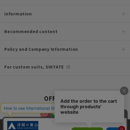
information
Recommended content
Policy and Company Information
For custom suits, SHITATE
OFFICIAL SNS