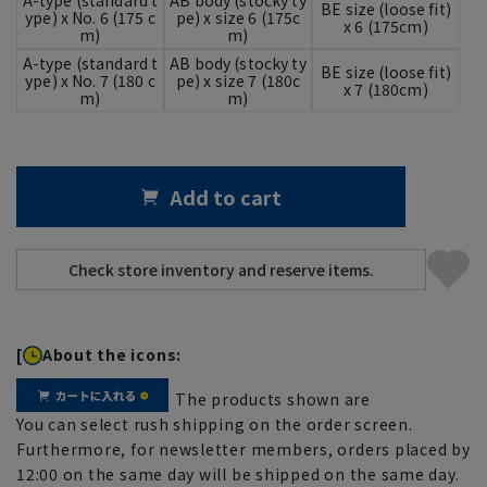
BE size (loose fit)
ype) x No. 6 (175 c
pe) x size 6 (175c
x 6 (175cm)
m)
m)
A-type (standard t
AB body (stocky ty
BE size (loose fit)
ype) x No. 7 (180 c
pe) x size 7 (180c
x 7 (180cm)
m)
m)
Add to cart
[
About the icons:
The products shown are
You can select rush shipping on the order screen.
Furthermore, for newsletter members, orders placed by
12:00 on the same day will be shipped on the same day.