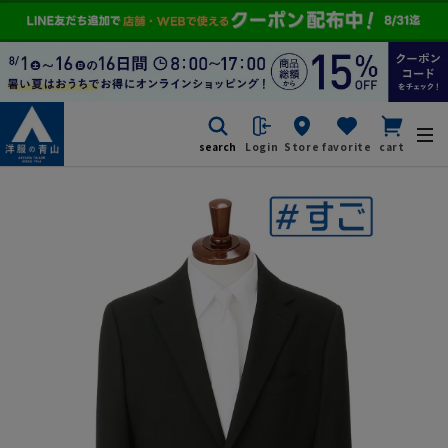
search
Login
Store
favorite
cart