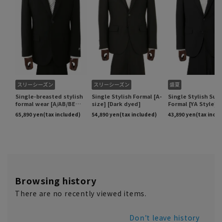
Browsing history
There are no recently viewed items.
Don't leave history