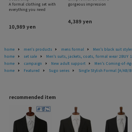
A formal clothing set with
gorgeous impression
everything you need
4,389 yen
10,989 yen
home
men's products
mens formal
Men's black suit sty
home
set sale
Men's suits, jackets, coats, formal wear 2BUY 
home
campaign
New adult support
Men's Coming-of-Ag
home
Featured
Sugo series
Single Stylish Formal [A/AB