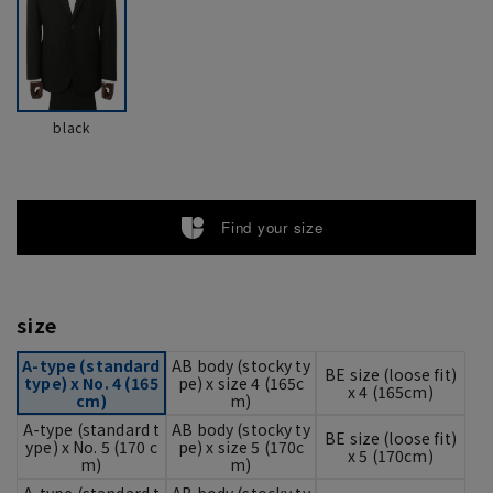
black
Find your size
size
A-type (standard
AB body (stocky ty
BE size (loose fit)
type) x No. 4 (165
pe) x size 4 (165c
x 4 (165cm)
cm)
m)
A-type (standard t
AB body (stocky ty
BE size (loose fit)
ype) x No. 5 (170 c
pe) x size 5 (170c
x 5 (170cm)
m)
m)
A-type (standard t
AB body (stocky ty