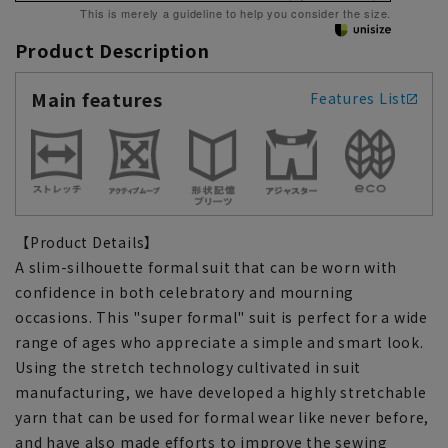
This is merely a guideline to help you consider the size.
Product Description
Main features
Features List
【Product Details】
A slim-silhouette formal suit that can be worn with
confidence in both celebratory and mourning
occasions. This "super formal" suit is perfect for a wide
range of ages who appreciate a simple and smart look.
Using the stretch technology cultivated in suit
manufacturing, we have developed a highly stretchable
yarn that can be used for formal wear like never before,
and have also made efforts to improve the sewing