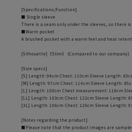
[Specifications/Function]
■ Single sleeve
There is a seam only under the sleeves, so there i
■Warm pocket
A brushed pocket with a warm feel and heat retent
[Silhouette]《Slim》 (Compared to our company)
[Size specs]
[S] Length: 94cm Chest: 110cm Sleeve Length: 83
[M] Length: 97cm Chest: 114cm Sleeve Length: 85
[L] Length: 100cm Chest measurement: 118cm Sle
[LL] Length: 103cm Chest: 122cm Sleeve Length: 
[3L] Length: 106cm Chest: 126cm Sleeve Length: 
[Notes regarding the product]
■Please note that the product images are samples