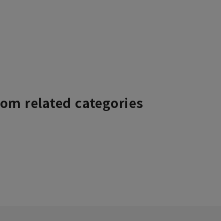
rom related categories