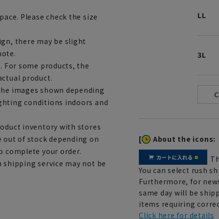
LL
space. Please check the size
ign, there may be slight
note.
3L
e. For some products, the
actual product.
m the images shown depending
ghting conditions indoors and
roduct inventory with stores
[
About the icons:
e out of stock depending on
to complete your order.
Th
h shipping service may not be
You can select rush sh
Furthermore, for news
same day will be shipp
items requiring correc
Click here for details