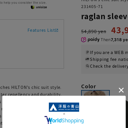
 to help you consider the size.
231405-71
raglan sleev
43,
Features List
54,890 yen
Then
7,318 y
If you are a WEB
Shipping fee nat
Check the deliver
Color
ches HILTON's chic suit style.
er repellency and durability,
 a soft feel. There are seams
not visible, and there is
 a long coat, it is made of
utumn to spring.