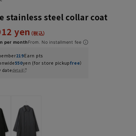
e stainless steel collar coat
912 yen
en per month
From. No installment fee
 member
219
Earn pts
ionwide
550
yen (for store pickup
free
）
y date
detail