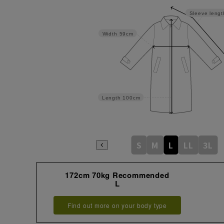
Sleeve lengt
Width
59cm
Length
100cm
S
M
L
LL
3L
172cm 70kg Recommended
L
Find out more on your body type