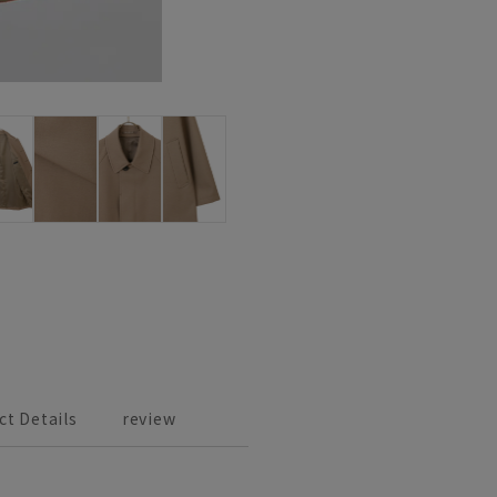
ct Details
review