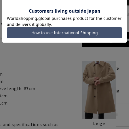
blac
beige
s room around the shoulders.
ion function.
172cm
S
cm
cm
eve length: 87cm
M
89cm
91cm
L
beige
 and specifications such as