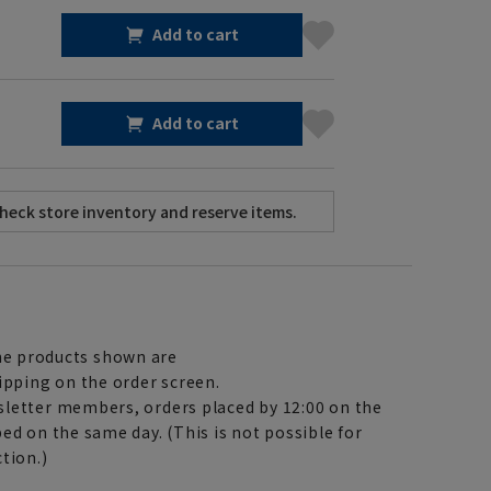
Add to cart
Add to cart
e products shown are
ipping on the order screen.
letter members, orders placed by 12:00 on the
ed on the same day. (This is not possible for
tion.)