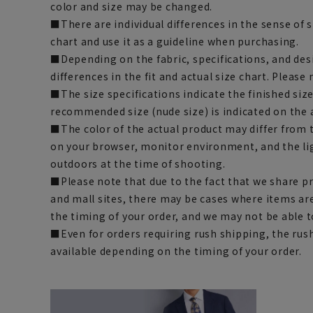
color and size may be changed.
■There are individual differences in the sense of 
chart and use it as a guideline when purchasing.
■Depending on the fabric, specifications, and des
differences in the fit and actual size chart. Please 
■The size specifications indicate the finished siz
recommended size (nude size) is indicated on the 
■The color of the actual product may differ fro
on your browser, monitor environment, and the li
outdoors at the time of shooting.
■Please note that due to the fact that we share p
and mall sites, there may be cases where items ar
the timing of your order, and we may not be able 
■Even for orders requiring rush shipping, the rus
available depending on the timing of your order.