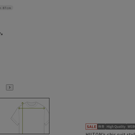
h
87cm
HILTON's chic suit sty