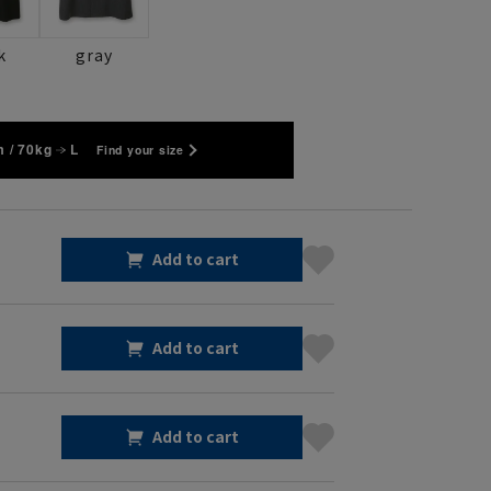
k
gray
 / 70kg
L
Find your size
Add to cart
Add to cart
Add to cart