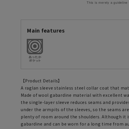
This is merely a guideline
Main features
【Product Details】
A raglan sleeve stainless steel collar coat that mat
Made of wool gabardine material with excellent wat
the single-layer sleeve reduces seams and provides
under the armpits of the sleeves, so the seams are 
plenty of room around the shoulders. Although it is
gabardine and can be worn for a long time from a