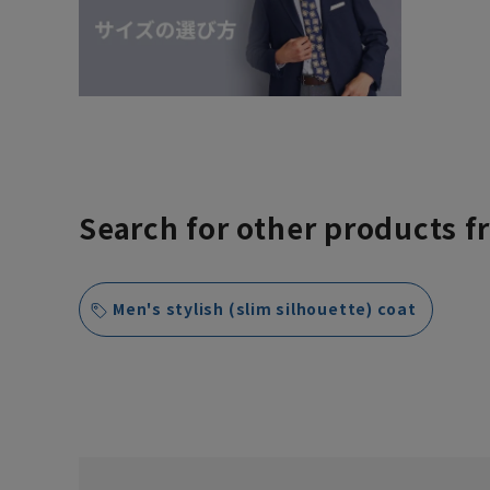
Search for other products f
Men's stylish (slim silhouette) coat