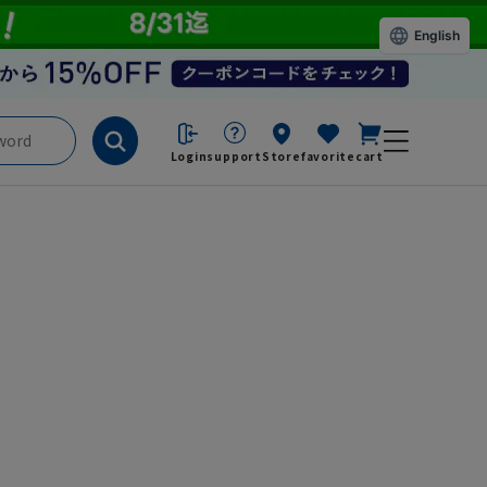
English
Login
support
Store
favorite
cart