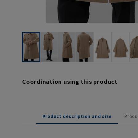
Coordination using this product
Product description and size
Produ