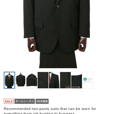
Recommended two-pants suits that can be worn for
everything from job hunting to business