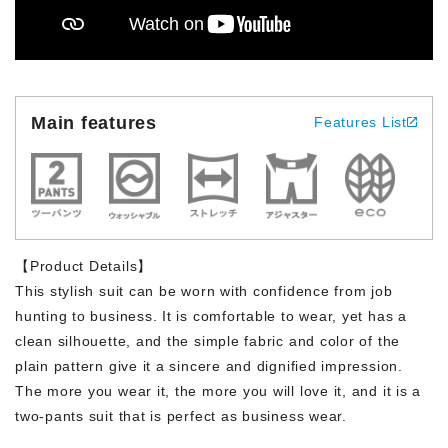
Main features
Features List
【Product Details】
This stylish suit can be worn with confidence from job
hunting to business. It is comfortable to wear, yet has a
clean silhouette, and the simple fabric and color of the
plain pattern give it a sincere and dignified impression.
The more you wear it, the more you will love it, and it is a
two-pants suit that is perfect as business wear.