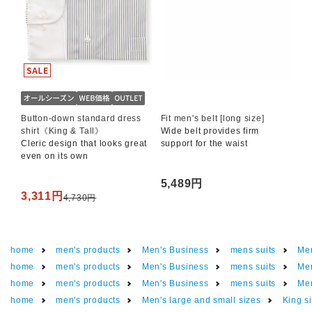
Button-down standard dress
Fit men's belt [long size]
shirt《King & Tall》
Wide belt provides firm
Cleric design that looks great
support for the waist
even on its own
5,489円
3,311円
4,730円
home
men's products
Men's Business
mens suits
Men
home
men's products
Men's Business
mens suits
Men
home
men's products
Men's Business
mens suits
Men
home
men's products
Men's large and small sizes
King si