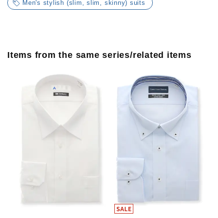
Men's stylish (slim, slim, skinny) suits
Items from the same series/related items