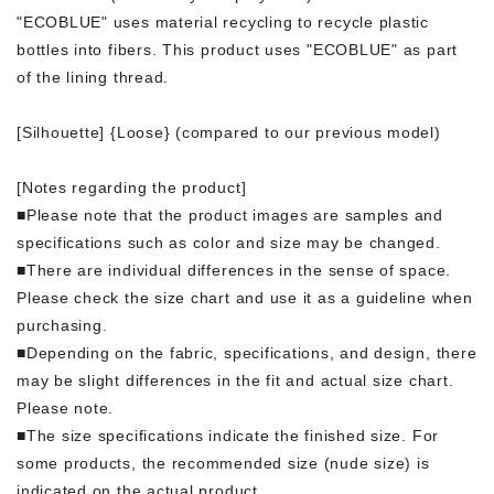
"ECOBLUE" uses material recycling to recycle plastic
bottles into fibers. This product uses "ECOBLUE" as part
of the lining thread.
[Silhouette] {Loose} (compared to our previous model)
[Notes regarding the product]
■Please note that the product images are samples and
specifications such as color and size may be changed.
■There are individual differences in the sense of space.
Please check the size chart and use it as a guideline when
purchasing.
■Depending on the fabric, specifications, and design, there
may be slight differences in the fit and actual size chart.
Please note.
■The size specifications indicate the finished size. For
some products, the recommended size (nude size) is
indicated on the actual product.