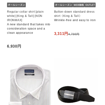
Regular collar shirt [plain
Button-down standard dress
white] [King & Tall] [NON
shirt《King & Tall》
IRONMAX]
Wrinkle-free and easy to iron
A new standard that takes into
consideration space and a
clean appearance
3,311円
4,730円
6,930円