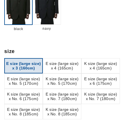
navy
black
size
E size (large size)
E size (large size)
K size (large size)
x 3 (160cm)
x 4 (165cm)
x 4 (165cm)
E size (large size)
K size (large size)
E size (large size)
x No. 5 (170cm)
x No. 5 (170cm)
x 6 (175cm)
K size (large size)
E size (large size)
K size (large size)
x No. 6 (175cm)
x No. 7 (180cm)
x No. 7 (180cm)
E size (large size)
K size (large size)
x No. 8 (185cm)
x No. 8 (185cm)