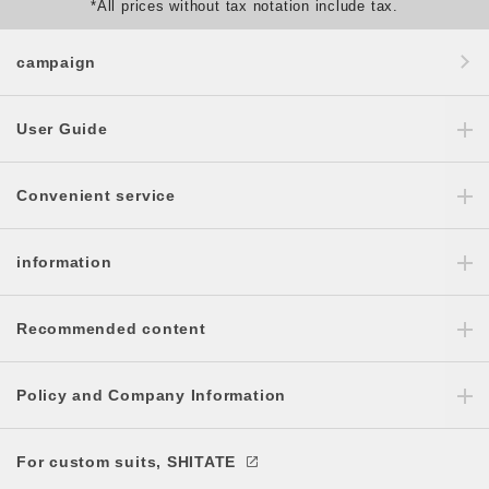
*All prices without tax notation include tax.
campaign
User Guide
Convenient service
information
Recommended content
Policy and Company Information
For custom suits, SHITATE