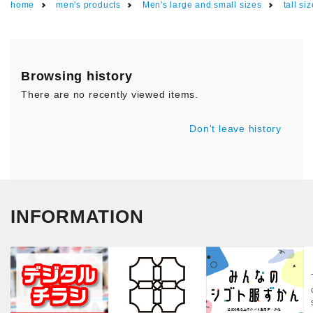
home
men's products
Men's large and small sizes
tall si
Browsing history
There are no recently viewed items.
Don't leave history
INFORMATION