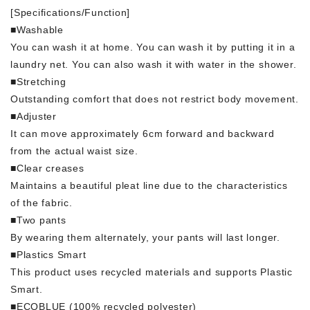
[Specifications/Function]
■Washable
You can wash it at home. You can wash it by putting it in a
laundry net. You can also wash it with water in the shower.
■Stretching
Outstanding comfort that does not restrict body movement.
■Adjuster
It can move approximately 6cm forward and backward
from the actual waist size.
■Clear creases
Maintains a beautiful pleat line due to the characteristics
of the fabric.
■Two pants
By wearing them alternately, your pants will last longer.
■Plastics Smart
This product uses recycled materials and supports Plastic
Smart.
■ECOBLUE (100% recycled polyester)