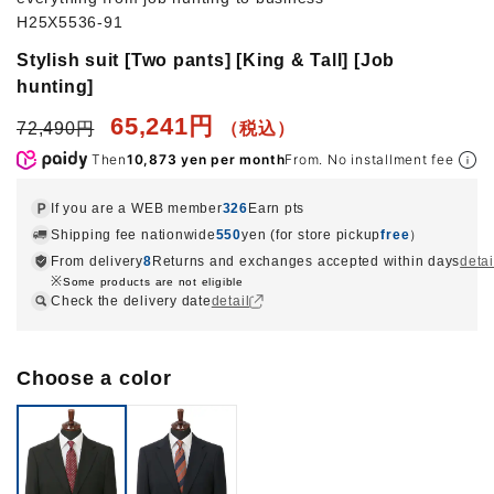
H25X5536-91
Stylish suit [Two pants] [King & Tall] [Job
hunting]
65,241円
72,490円
Then
10,873 yen per month
From. No installment fee
If you are a WEB member
326
Earn pts
Shipping fee nationwide
550
yen (for store pickup
free
）
From delivery
8
Returns and exchanges accepted within days
detai
Some products are not eligible
Check the delivery date
detail
Choose a color