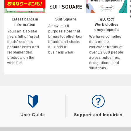
Latest bargain
Suit Square
みんなの
information
Work clothes
A new, multi-
encyclopedia
You can also see
purpose store that
flyers full of “great
brings together four
We have compiled
deals” such as
brands and stocks
data on the
popular items and
all kinds of
workwear trends of
recommended
business wear.
over 12,000 people
products on the
across industries,
website!
occupations, and
situations.
User Guide
Support and Inquiries