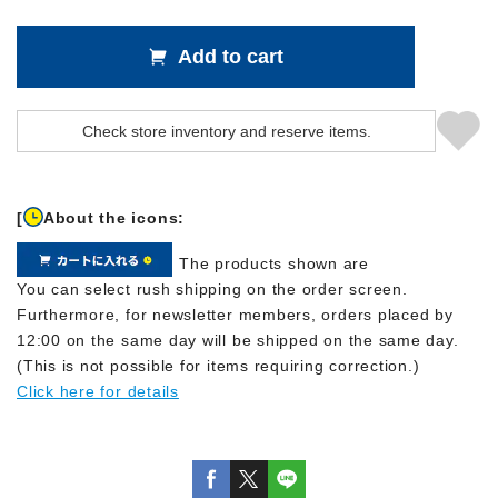
Add to cart
[
About the icons:
The products shown are
You can select rush shipping on the order screen.
Furthermore, for newsletter members, orders placed by
12:00 on the same day will be shipped on the same day.
(This is not possible for items requiring correction.)
Click here for details