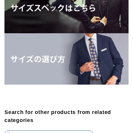
Search for other products from related
categories