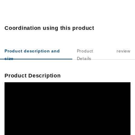
Coordination using this product
Product description and
Product
review
size
Details
Product Description