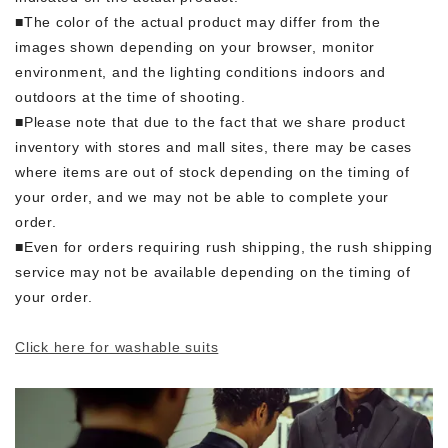
■The color of the actual product may differ from the
images shown depending on your browser, monitor
environment, and the lighting conditions indoors and
outdoors at the time of shooting.
■Please note that due to the fact that we share product
inventory with stores and mall sites, there may be cases
where items are out of stock depending on the timing of
your order, and we may not be able to complete your
order.
■Even for orders requiring rush shipping, the rush shipping
service may not be available depending on the timing of
your order.
Click here for washable suits