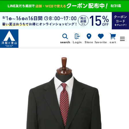
search
Login
Store
favorite
cart