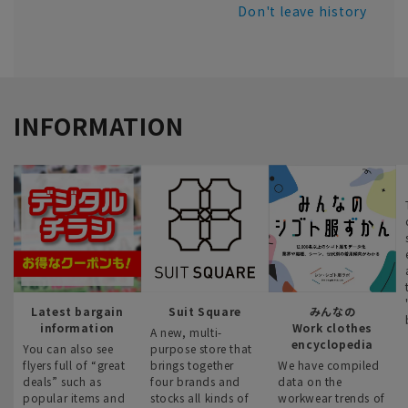
Don't leave history
INFORMATION
Latest bargain
Suit Square
みんなの
information
Work clothes
A new, multi-
encyclopedia
You can also see
purpose store that
flyers full of “great
brings together
We have compiled
deals” such as
four brands and
data on the
popular items and
stocks all kinds of
workwear trends of