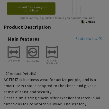
Find out more on your
body type
This is merely a guideline to help you consider the size.
Product Description
Main features
Features List
【Product Details】
ACTIBIZ is business wear for active people, and is a
smart item that is adapted to the times and gives a
sense of trust and security.
These slim-fitting slacks offer excellent stretch in all
directions for comfortable wear. The stretchy