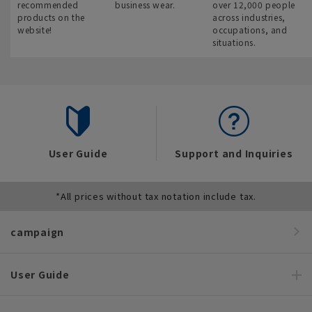
recommended
business wear.
over 12,000 people
products on the
across industries,
website!
occupations, and
situations.
User Guide
Support and Inquiries
*All prices without tax notation include tax.
campaign
User Guide