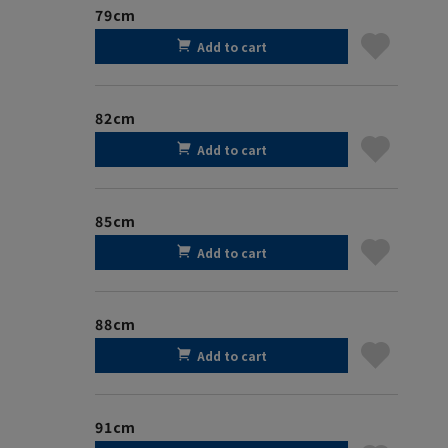
79cm
Add to cart
82cm
Add to cart
85cm
Add to cart
88cm
Add to cart
91cm