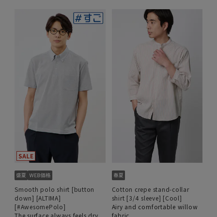
Smooth polo shirt [button
Cotton crepe stand-collar
down] [ALTIMA]
shirt [3/4 sleeve] [Cool]
[#AwesomePolo]
Airy and comfortable willow
The surface always feels dry
fabric