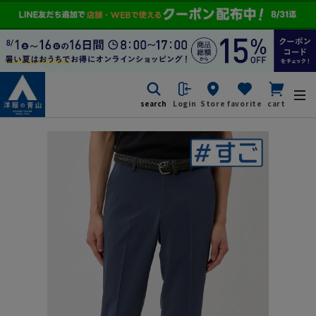
search
Login
Store
favorite
cart