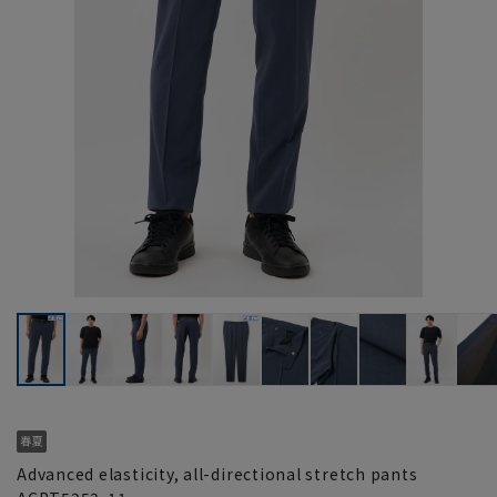
Advanced elasticity, all-directional stretch pants