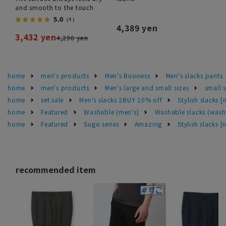
and smooth to the touch
5.0
（1）
4,389 yen
3,432 yen
4,290 yen
home
men's products
Men's Business
Men's slacks pants
home
men's products
Men's large and small sizes
small 
home
set sale
Men's slacks 2BUY 10% off
Stylish slacks 
home
Featured
Washable (men's)
Washable slacks (wash
home
Featured
Sugo series
Amazing
Stylish slacks 