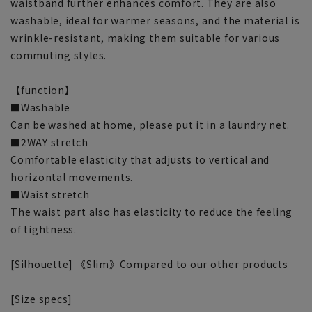
waistband further enhances comfort. They are also
washable, ideal for warmer seasons, and the material is
wrinkle-resistant, making them suitable for various
commuting styles.
【function】
■Washable
Can be washed at home, please put it in a laundry net.
■2WAY stretch
Comfortable elasticity that adjusts to vertical and
horizontal movements.
■Waist stretch
The waist part also has elasticity to reduce the feeling
of tightness.
[Silhouette] 《Slim》Compared to our other products
[Size specs]