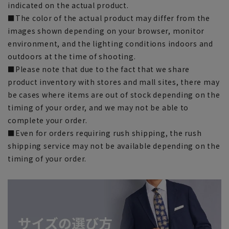
indicated on the actual product.
■The color of the actual product may differ from the
images shown depending on your browser, monitor
environment, and the lighting conditions indoors and
outdoors at the time of shooting.
■Please note that due to the fact that we share
product inventory with stores and mall sites, there may
be cases where items are out of stock depending on the
timing of your order, and we may not be able to
complete your order.
■Even for orders requiring rush shipping, the rush
shipping service may not be available depending on the
timing of your order.