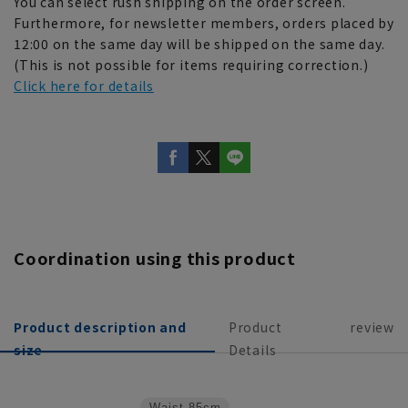
You can select rush shipping on the order screen.
Furthermore, for newsletter members, orders placed by
12:00 on the same day will be shipped on the same day.
(This is not possible for items requiring correction.)
Click here for details
Coordination using this product
Product description and
Product
review
size
Details