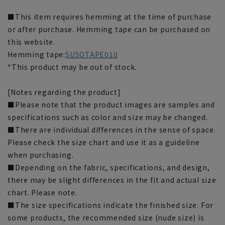
■This item requires hemming at the time of purchase
or after purchase. Hemming tape can be purchased on
this website.
Hemming tape:
SUSOTAPE010
*This product may be out of stock.
[Notes regarding the product]
■Please note that the product images are samples and
specifications such as color and size may be changed.
■There are individual differences in the sense of space.
Please check the size chart and use it as a guideline
when purchasing.
■Depending on the fabric, specifications, and design,
there may be slight differences in the fit and actual size
chart. Please note.
■The size specifications indicate the finished size. For
some products, the recommended size (nude size) is