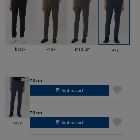
black
khaki
medium
navy
73cm
Add to cart
76cm
Add to cart
navy