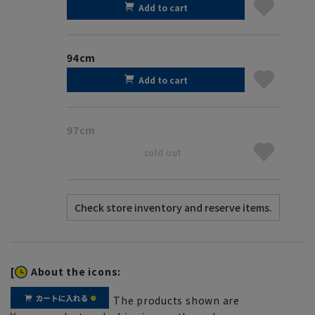
Add to cart
94cm
Add to cart
97cm
sold out
[
About the icons:
The products shown are