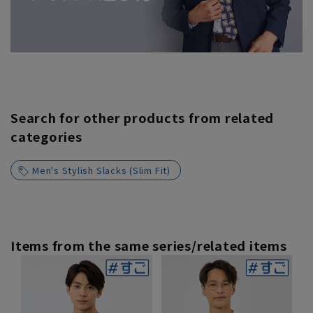
Search for other products from related
categories
Men's Stylish Slacks (Slim Fit)
Items from the same series/related items