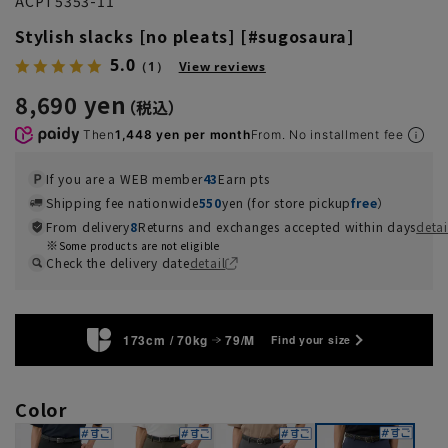
ACPT5353-11
Stylish slacks [no pleats] [#sugosaura]
5.0
（1）
View reviews
8,690 yen
Then
1,448 yen per month
From. No installment fee
If you are a WEB member
43
Earn pts
Shipping fee nationwide
550
yen (for store pickup
free
）
From delivery
8
Returns and exchanges accepted within days
detai
Some products are not eligible
Check the delivery date
detail
173cm / 70kg
79/M
Find your size
Color