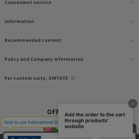
Convenient service
information
Recommended content
Policy and Company Information
For custom suits, SHITATE
OFFICIAL SNS