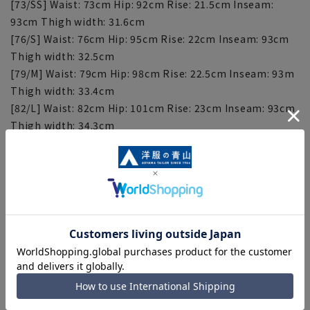
[73/SS] Waist: 73cm Hip: 92cm Rise: 21.5cm Inseam:
93cm Thigh width: 31.6cm
[76/S] Waist: 76cm Hip: 95cm Rise: 22cm Inseam: 93cm
Thigh width: 32.5cm
[79/M] Waist: 79cm Hip: 98cm Rise: 22.5cm Inseam: 93m
Thigh width: 33.4cm
[82/L] Waist: 82cm Hip: 101cm Rise: 23cm Inseam: 93cm
Thigh width: 34.3cm
[85/LL] Waist: 85cm Hip: 104cm Rise: 23.5cm Inseam:
93cm Thigh width: 35.2cm
[88/3L] Waist: 88cm Hip: 107cm Rise: 24cm Inseam:
93cm Thigh width: 36.1cm
[91/4L] Waist: 91cm Hip: 110cm Rise: 24.5cm Inseam:
93cm Thigh width: 37cm
[94/5L] Waist: 94cm Hip: 113cm Rise: 25cm Inseam:
93cm Thigh width: 37.9cm
[97/6L] Waist: 97cm Hip: 116cm Rise: 25.5cm Inseam:
93cm Thigh width: 38.8cm