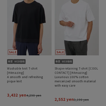
Washable knit T-shirt
Shape-retaining T-shirt [COOL
[#Amazing]
CONTACT] [#Amazing]
A smooth and refreshing
Luxurious 100% cotton
pique knit
mercerized smooth material
with easy care
3,432 yen
4,290 yen
2,552 yen
3,190 yen