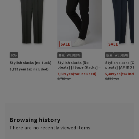
Browsing history
There are no recently viewed items.