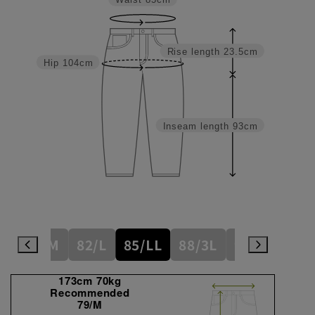
Waist
85cm
Rise length
23.5cm
Hip
104cm
Inseam length
93cm
/S
79/M
82/L
85/LL
88/3L
91/4L
94/
173cm 70kg
Recommended
79/M