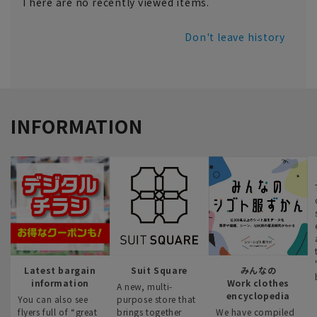
There are no recently viewed items.
Don't leave history
INFORMATION
Latest bargain
Suit Square
みんなの
information
Work clothes
A new, multi-
encyclopedia
You can also see
purpose store that
flyers full of “great
brings together
We have compiled