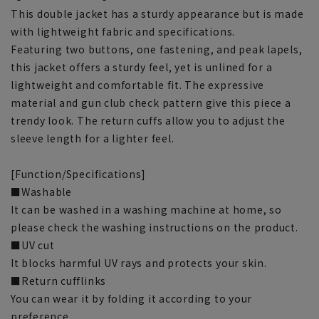
This double jacket has a sturdy appearance but is made
with lightweight fabric and specifications.
Featuring two buttons, one fastening, and peak lapels,
this jacket offers a sturdy feel, yet is unlined for a
lightweight and comfortable fit. The expressive
material and gun club check pattern give this piece a
trendy look. The return cuffs allow you to adjust the
sleeve length for a lighter feel.
[Function/Specifications]
■Washable
It can be washed in a washing machine at home, so
please check the washing instructions on the product.
■UV cut
It blocks harmful UV rays and protects your skin.
■Return cufflinks
You can wear it by folding it according to your
preference.