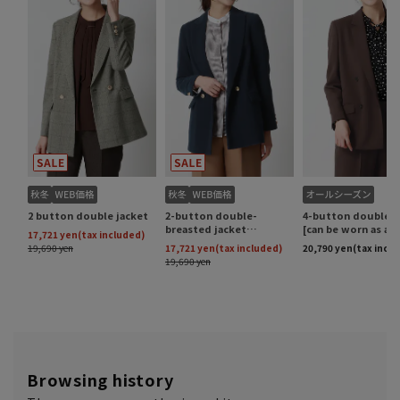
Browsing history