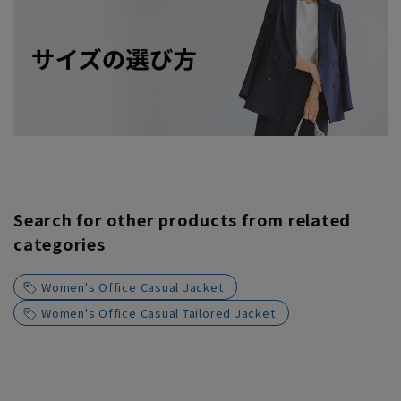
Search for other products from related
categories
Women's Office Casual Jacket
Women's Office Casual Tailored Jacket