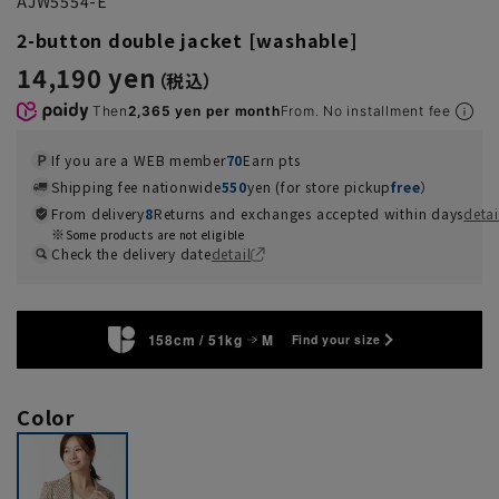
AJW5554-E
2-button double jacket [washable]
14,190 yen
Then
2,365 yen per month
From. No installment fee
If you are a WEB member
70
Earn pts
Shipping fee nationwide
550
yen (for store pickup
free
）
From delivery
8
Returns and exchanges accepted within days
detai
Some products are not eligible
Check the delivery date
detail
158cm / 51kg
M
Find your size
Color