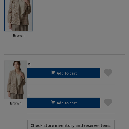
Brown
M
Add to cart
L
Add to cart
Brown