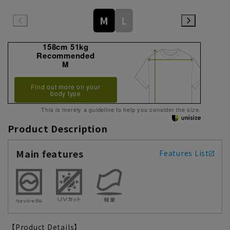
M
L
158cm 51kg
Recommended
M
Find out more on your
body type
This is merely a guideline to help you consider the size.
Product Description
Main features
Features List
【Product Details】