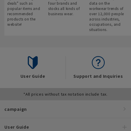
deals” such as
four brands and
data on the
popular items and
stocks all kinds of
workwear trends of
recommended
business wear.
over 12,000 people
products on the
across industries,
website!
occupations, and
situations.
User Guide
Support and Inquiries
*All prices without tax notation include tax.
campaign
User Guide