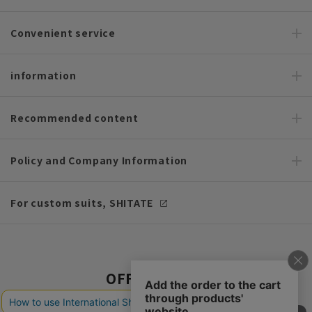
Convenient service
information
Recommended content
Policy and Company Information
For custom suits, SHITATE
OFFICIAL SNS