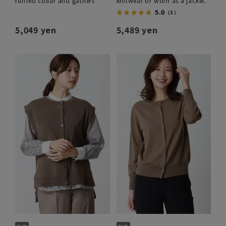
ruffled collar and gathers
knitwear or worn as a jacket.
5.0
（2）
5,049 yen
5,489 yen