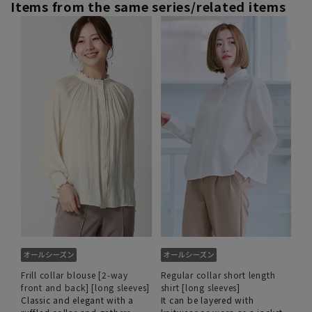
Items from the same series/related items
Frill collar blouse [2-way
Regular collar short length
front and back] [long sleeves]
shirt [long sleeves]
Classic and elegant with a
It can be layered with