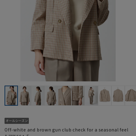
Off-white and brown gun club check for a seasonal feel