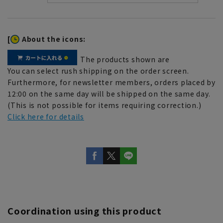
[
About the icons:
The products shown are
You can select rush shipping on the order screen.
Furthermore, for newsletter members, orders placed by
12:00 on the same day will be shipped on the same day.
(This is not possible for items requiring correction.)
Click here for details
Coordination using this product