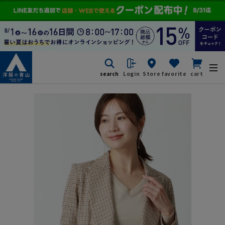
search
Login
Store
favorite
cart