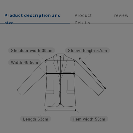
Product description and
Product
review
size
Details
Shoulder width
39cm
Sleeve length
57cm
Width
48.5cm
Length
63cm
Hem width
55cm