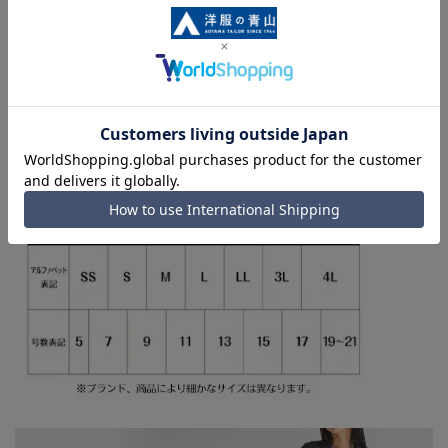
■Since we share product inventory with stores and
mall sites, we may run out of stock depending on the
timing of your order, and we may not be able to
complete your order. Please note this in advance. For
orders requiring rush shipping, you may not be able to
select the rush shipping service depending on the
timing of your order.