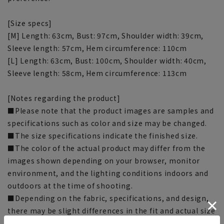
[Size specs]
[M] Length: 63cm, Bust: 97cm, Shoulder width: 39cm,
Sleeve length: 57cm, Hem circumference: 110cm
[L] Length: 63cm, Bust: 100cm, Shoulder width: 40cm,
Sleeve length: 58cm, Hem circumference: 113cm
[Notes regarding the product]
■Please note that the product images are samples and
specifications such as color and size may be changed.
■The size specifications indicate the finished size.
■The color of the actual product may differ from the
images shown depending on your browser, monitor
environment, and the lighting conditions indoors and
outdoors at the time of shooting.
■Depending on the fabric, specifications, and design,
there may be slight differences in the fit and actual size
chart. Please note.