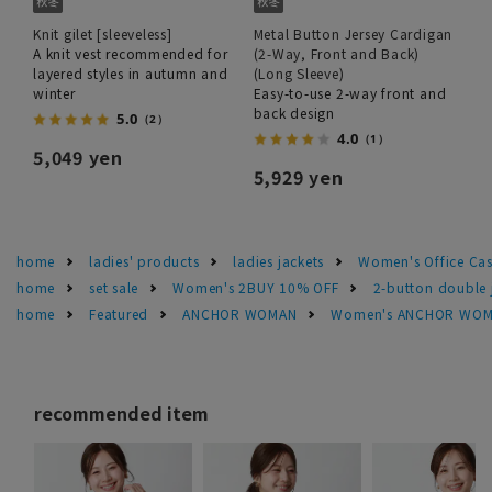
Knit gilet [sleeveless]
Metal Button Jersey Cardigan
A knit vest recommended for
(2-Way, Front and Back)
layered styles in autumn and
(Long Sleeve)
winter
Easy-to-use 2-way front and
back design
5.0
（2）
4.0
（1）
5,049 yen
5,929 yen
home
ladies' products
ladies jackets
Women's Office Cas
home
set sale
Women's 2BUY 10% OFF
2-button double 
home
Featured
ANCHOR WOMAN
Women's ANCHOR WOMA