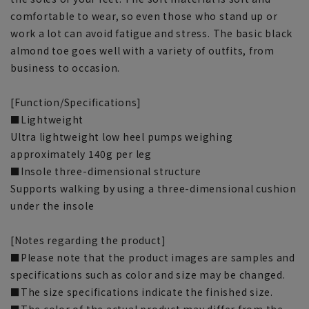
comfortable to wear, so even those who stand up or
work a lot can avoid fatigue and stress. The basic black
almond toe goes well with a variety of outfits, from
business to occasion.
[Function/Specifications]
■Lightweight
Ultra lightweight low heel pumps weighing
approximately 140g per leg
■Insole three-dimensional structure
Supports walking by using a three-dimensional cushion
under the insole
[Notes regarding the product]
■Please note that the product images are samples and
specifications such as color and size may be changed.
■The size specifications indicate the finished size.
■The color of the actual product may differ from the