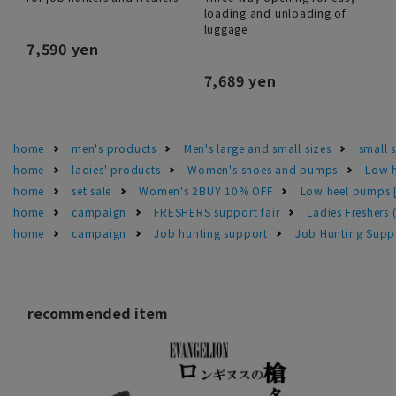
loading and unloading of
luggage
7,590 yen
7,689 yen
home
men's products
Men's large and small sizes
small 
home
ladies' products
Women's shoes and pumps
Low h
home
set sale
Women's 2BUY 10% OFF
Low heel pumps [
home
campaign
FRESHERS support fair
Ladies Freshers
home
campaign
Job hunting support
Job Hunting Supp