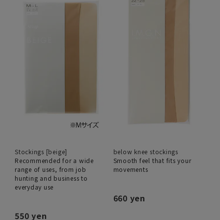
Stockings [beige]
below knee stockings
Recommended for a wide
Smooth feel that fits your
range of uses, from job
movements
hunting and business to
everyday use
660 yen
550 yen