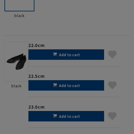
black
22.0cm
Add to cart
22.5cm
Add to cart
black
23.0cm
Add to cart