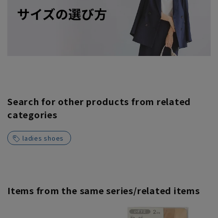
Search for other products from related
categories
ladies shoes
Items from the same series/related items