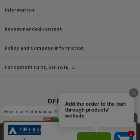
information
Recommended content
Policy and Company Information
For custom suits, SHITATE
OFFICIAL SNS