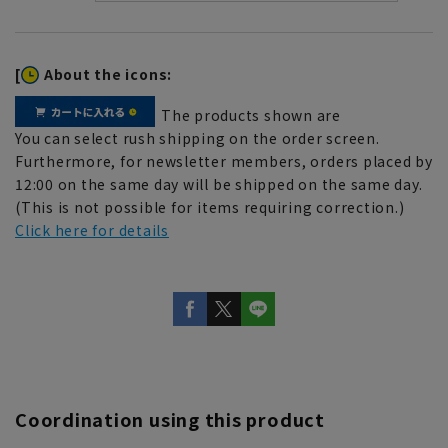
[
About the icons:
The products shown are
You can select rush shipping on the order screen.
Furthermore, for newsletter members, orders placed by
12:00 on the same day will be shipped on the same day.
(This is not possible for items requiring correction.)
Click here for details
Coordination using this product