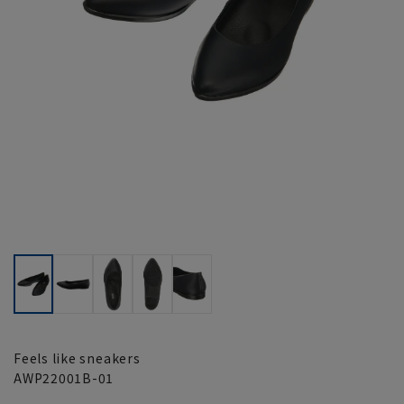
Feels like sneakers
AWP22001B-01