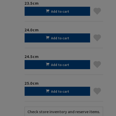
23.5cm
Add to cart
24.0cm
Add to cart
24.5cm
Add to cart
25.0cm
Add to cart