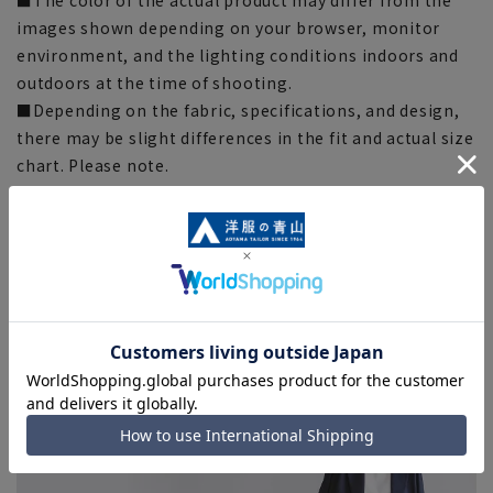
images shown depending on your browser, monitor
environment, and the lighting conditions indoors and
outdoors at the time of shooting.
■Depending on the fabric, specifications, and design,
there may be slight differences in the fit and actual size
chart. Please note.
■Please note that due to the fact that we share
product inventory with stores and mall sites, there may
be cases where items are out of stock depending on the
timing of your order, and we may not be able to
complete your order.
■Even for orders requiring rush shipping, the rush
shipping service may not be available depending on the
timing of your order.