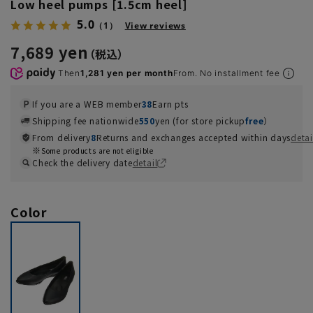
Low heel pumps [1.5cm heel]
5.0
（1）
View reviews
7,689 yen
Then
1,281 yen per month
From. No installment fee
If you are a WEB member
38
Earn pts
Shipping fee nationwide
550
yen (for store pickup
free
）
From delivery
8
Returns and exchanges accepted within days
detai
Some products are not eligible
Check the delivery date
detail
Color