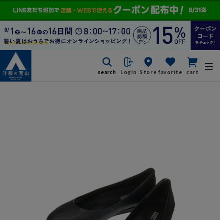
search
Login
Store
favorite
cart