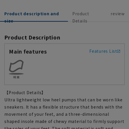
Product description and
Product
review
size
Details
Product Description
Main features
Features List
【Product Details】
Ultra lightweight low heel pumps that can be worn like
sneakers. It has a flexible structure that bends with the
movement of your feet, and a three-dimensional
shaped insole made of chewy material to firmly support
the soles of your feet. The soft material is soft and