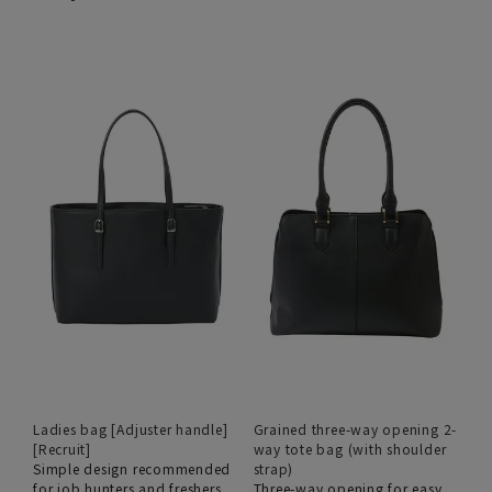
Ladies bag [Adjuster handle]
Grained three-way opening 2-
[Recruit]
way tote bag (with shoulder
Simple design recommended
strap)
for job hunters and freshers
Three-way opening for easy