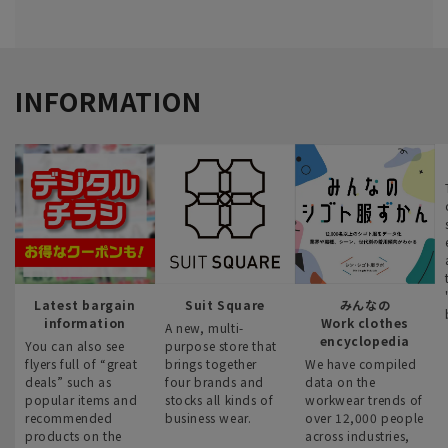
INFORMATION
Latest bargain
Suit Square
みんなの
information
Work clothes
A new, multi-
encyclopedia
You can also see
purpose store that
flyers full of “great
brings together
We have compiled
deals” such as
four brands and
data on the
popular items and
stocks all kinds of
workwear trends of
recommended
business wear.
over 12,000 people
products on the
across industries,