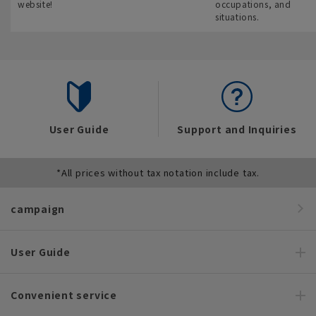
website!
occupations, and
situations.
User Guide
Support and Inquiries
*All prices without tax notation include tax.
campaign
User Guide
Convenient service