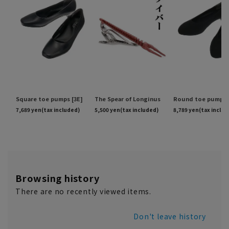
Browsing history
There are no recently viewed items.
Don't leave history