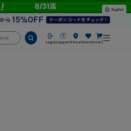
English
Login
support
Store
favorite
cart