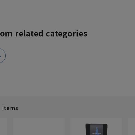
rom related categories
s
d items