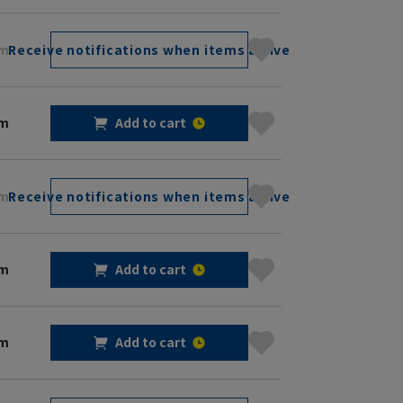
cm
Receive notifications when items arrive
cm
Add to cart
cm
Receive notifications when items arrive
cm
Add to cart
cm
Add to cart