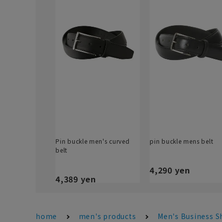
Pin buckle men's curved
pin buckle mens belt
belt
4,290 yen
4,389 yen
home
men's products
Men's Business S