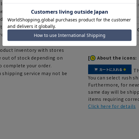
lished image may differ
28.0
ent, and the lighting
ndoors and outdoors.
th a measuring tape, there
 product depending on the
roduct inventory with stores
[
About the icons:
e out of stock depending on
to complete your order.
Th
h shipping service may not be
You can select rush sh
Furthermore, for news
same day will be shipp
items requiring correc
Click here for details