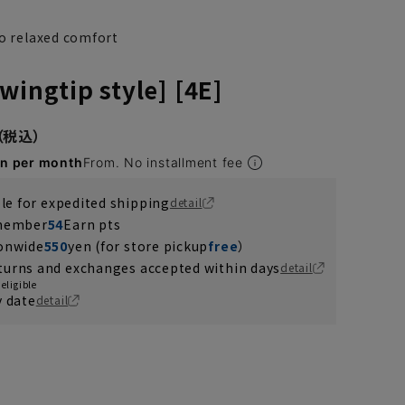
to relaxed comfort
wingtip style] [4E]
en per month
From. No installment fee
ble for expedited shipping
detail
 member
54
Earn pts
ionwide
550
yen (for store pickup
free
）
turns and exchanges accepted within days
detail
eligible
y date
detail