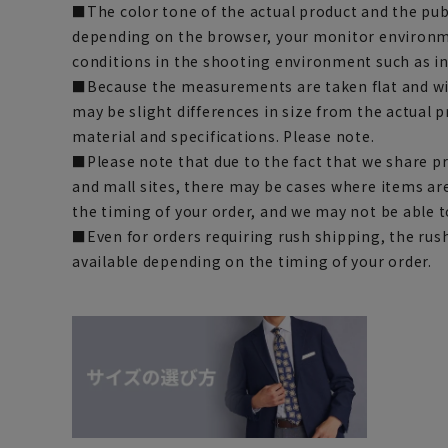
■The color tone of the actual product and the pub
depending on the browser, your monitor environm
conditions in the shooting environment such as i
■Because the measurements are taken flat and wi
may be slight differences in size from the actual
material and specifications. Please note.
■Please note that due to the fact that we share p
and mall sites, there may be cases where items ar
the timing of your order, and we may not be able 
■Even for orders requiring rush shipping, the rus
available depending on the timing of your order.