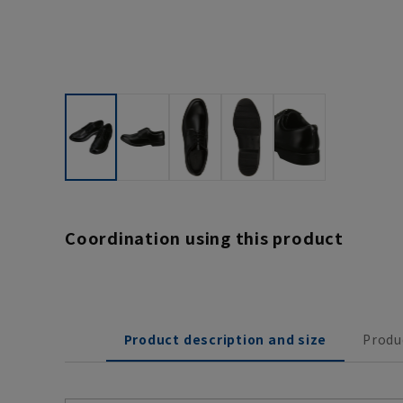
Coordination using this product
Product description and size
Produ