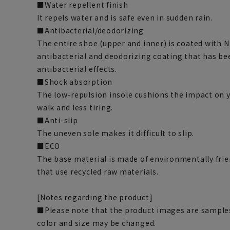
■Water repellent finish
It repels water and is safe even in sudden rain.
■Antibacterial/deodorizing
The entire shoe (upper and inner) is coated with 
antibacterial and deodorizing coating that has be
antibacterial effects.
■Shock absorption
The low-repulsion insole cushions the impact on yo
walk and less tiring.
■Anti-slip
The uneven sole makes it difficult to slip.
■ECO
The base material is made of environmentally frie
that use recycled raw materials.
[Notes regarding the product]
■Please note that the product images are samples
color and size may be changed.