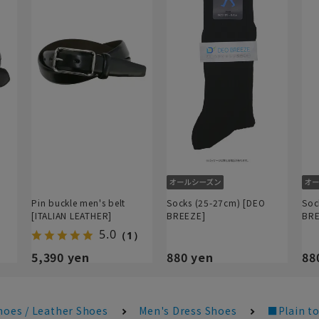
Pin buckle men's belt
Socks (25-27cm) [DEO
Soc
[ITALIAN LEATHER]
BREEZE]
BRE
5.0
（1）
5,390 yen
880 yen
88
hoes / Leather Shoes
Men's Dress Shoes
■Plain to