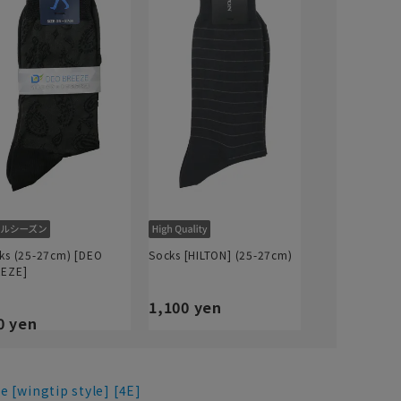
ks (25-27cm) [DEO
Socks [HILTON] (25-27cm)
EZE]
1,100 yen
0 yen
e [wingtip style] [4E]