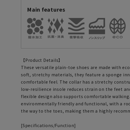
Main features
【Product Details】
These versatile plain-toe shoes are made with eco
soft, stretchy materials, they feature a sponge inne
comfortable feel. The collar has a stretchy constru
low-resilience insole reduces strain on the feet an
flexible design also supports comfortable walking
environmentally friendly and functional, with a r
the way to the toes, making them a highly recom
[Specifications/Function]