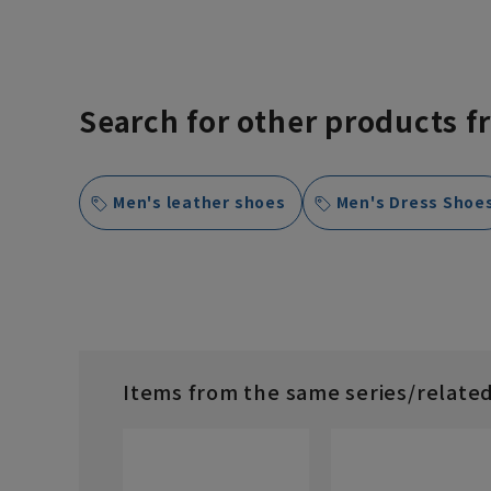
Search for other products f
Men's leather shoes
Men's Dress Shoe
Items from the same series/relate