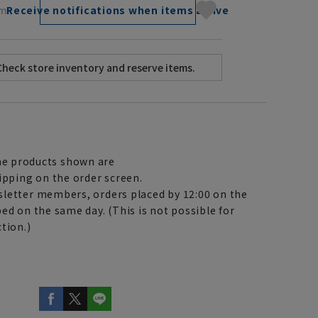
cm
Receive notifications when items arrive
e products shown are
ipping on the order screen.
letter members, orders placed by 12:00 on the
ed on the same day. (This is not possible for
tion.)