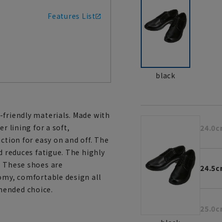
Features List
black
-friendly materials. Made with
r lining for a soft,
24.0
ction for easy on and off. The
d reduces fatigue. The highly
. These shoes are
24.5
oomy, comfortable design all
mended choice.
25.0