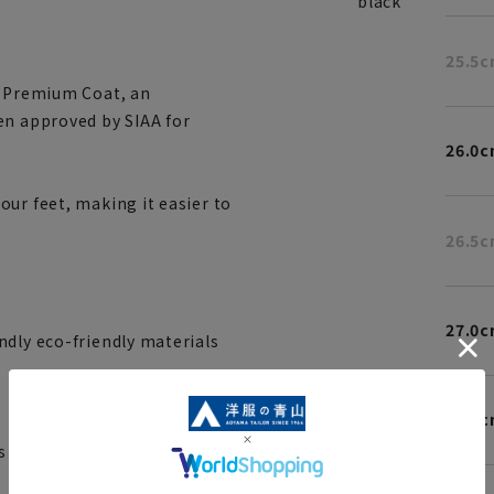
black
25.5
N Premium Coat, an
en approved by SIAA for
26.0
ur feet, making it easier to
26.5
27.0
ndly eco-friendly materials
27.5
 and specifications such as