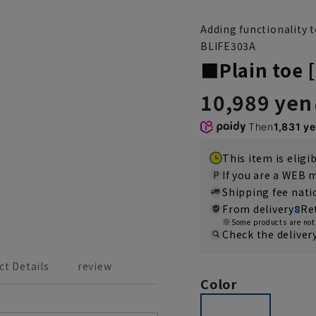
Adding functionality 
BLIFE303A
■Plain toe [
10,989 yen
Then
1,831 y
This item is eligi
If you are a WEB
Shipping fee nat
From delivery
8
Re
Some products are not 
Check the deliver
ct Details
review
Color