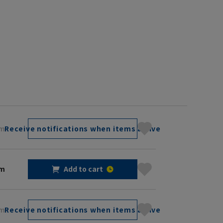
cm
Receive notifications when items arrive
cm
Add to cart
cm
Receive notifications when items arrive